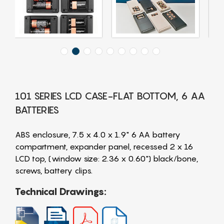
101 SERIES LCD CASE-FLAT BOTTOM, 6 AA
BATTERIES
ABS enclosure, 7.5 x 4.0 x 1.9" 6 AA battery
compartment, expander panel, recessed 2 x 16
LCD top, (window size: 2.36 x 0.60") black/bone,
screws, battery clips.
Technical Drawings: