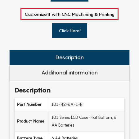
Customize It with CNC Machining & Printing
Click Here!
Description
Additional information
Description
Part Number
101-42-6A-E-R
101 Series LCD Case-Flat Bottom, 6
Product Name
AA Batteries
Battery Type
6 AA Batteries