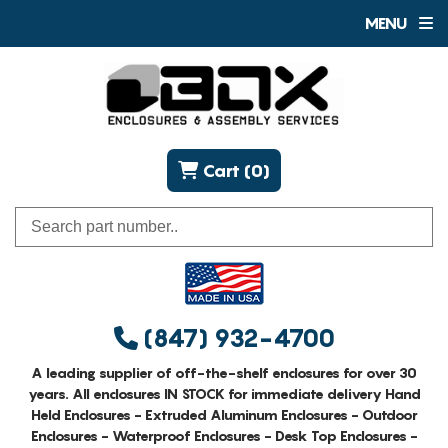
MENU
Cart (0)
(847) 932-4700
A leading supplier of off-the-shelf enclosures for over 30
years. All enclosures IN STOCK for immediate delivery Hand
Held Enclosures - Extruded Aluminum Enclosures - Outdoor
Enclosures - Waterproof Enclosures - Desk Top Enclosures -