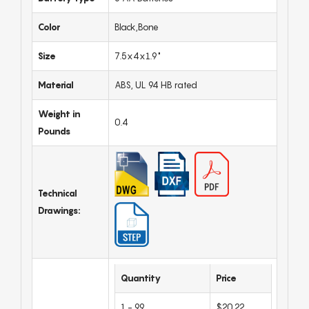
Color
Black,Bone
Size
7.5x4x1.9"
Material
ABS, UL 94 HB rated
Weight in
0.4
Pounds
Technical
Drawings:
Quantity
Price
1 - 99
$20.22