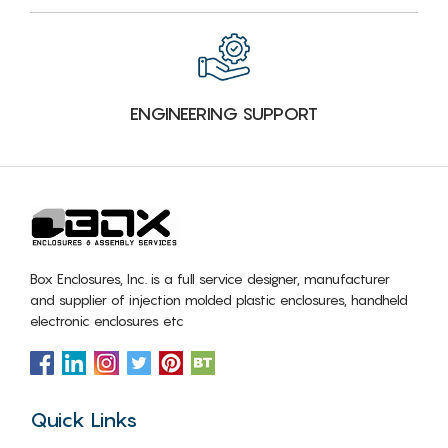
ENGINEERING SUPPORT
Box Enclosures, Inc. is a full service designer, manufacturer
and supplier of injection molded plastic enclosures, handheld
electronic enclosures etc
Quick Links