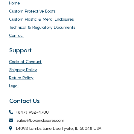
Home
Custom Protective Boots
Custom Plastic & Metal Enclosures
Technical & Regulatory Documents
Contact
Support
Code of Conduct
Shipping Policy
Return Policy
Legal
Contact Us
(847) 932-4700
sales@boxenclosures.com
14092 Lambs Lane Libertyville, IL 60048 USA