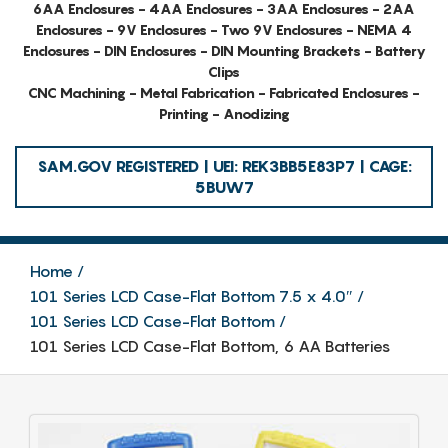
6AA Enclosures - 4AA Enclosures - 3AA Enclosures - 2AA
Enclosures - 9V Enclosures - Two 9V Enclosures - NEMA 4
Enclosures - DIN Enclosures - DIN Mounting Brackets - Battery
Clips
CNC Machining - Metal Fabrication - Fabricated Enclosures -
Printing - Anodizing
SAM.GOV REGISTERED | UEI: REK3BB5E83P7 | CAGE:
5BUW7
Home
101 Series LCD Case-Flat Bottom 7.5 x 4.0″
101 Series LCD Case-Flat Bottom
101 Series LCD Case-Flat Bottom, 6 AA Batteries