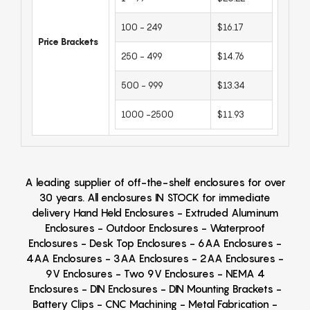
100 - 249
$16.17
Price Brackets
250 - 499
$14.76
500 - 999
$13.34
1000 -2500
$11.93
A leading supplier of off-the-shelf enclosures for over
30 years. All enclosures IN STOCK for immediate
delivery Hand Held Enclosures - Extruded Aluminum
Enclosures - Outdoor Enclosures - Waterproof
Enclosures - Desk Top Enclosures - 6AA Enclosures -
4AA Enclosures - 3AA Enclosures - 2AA Enclosures -
9V Enclosures - Two 9V Enclosures - NEMA 4
Enclosures - DIN Enclosures - DIN Mounting Brackets -
Battery Clips - CNC Machining - Metal Fabrication -