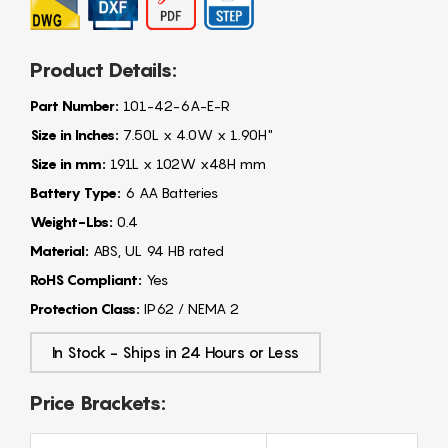
Product Details:
Part Number:
101-42-6A-E-R
Size in Inches:
7.50L x 4.0W x 1.90H"
Size in mm:
191L x 102W x48H mm
Battery Type:
6 AA Batteries
Weight-Lbs:
0.4
Material:
ABS, UL 94 HB rated
RoHS Compliant:
Yes
Protection Class:
IP62 / NEMA 2
In Stock - Ships in 24 Hours or Less
Price Brackets: