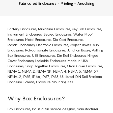
Fabricated Enclosures - Printing - Anodizing
Battery Enclosures, Miniature Enclosures, Key Fob Enclosures,
Instrument Enclosures, Sealed Enclosures, Water Proof
Enclosures, Metal Enclosures, Die Cast Enclosures
Plastic Enclosures, Electronic Enclosures, Project Boxes, ABS
Enclosures, Polycarbonate Enclosures, Junction Boxes, Potting
Box Enclosures, USB Enclosures, Din Rail Enclosures, Hinged
Cover Enclosures, Lockable Enclosures, Made in USA
Enclosures, Snap Together Enclosures, Clear Cover Enclosures,
NEMA 1, NEMA 2, NEMA 3R, NEMA 4, NEMA 5, NEMA 6P,
NEMA12, IP65, IP66, IP67, IP68, UL listed. DIN Rail Brackets,
Enclosure Screws, Enclosure Mounting Kits.
Why Box Enclosures?
Box Enclosures, Inc. is a full service designer, manufacturer