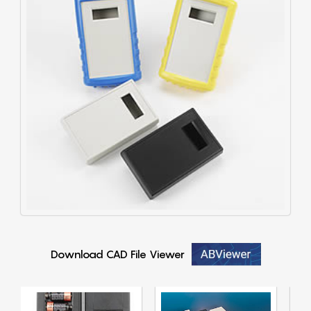
Download CAD File Viewer