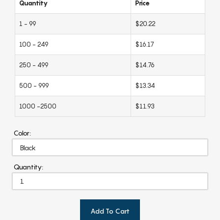
Quantity
Price
1 - 99
$20.22
100 - 249
$16.17
250 - 499
$14.76
500 - 999
$13.34
1000 -2500
$11.93
Color:
Quantity:
Add To Cart