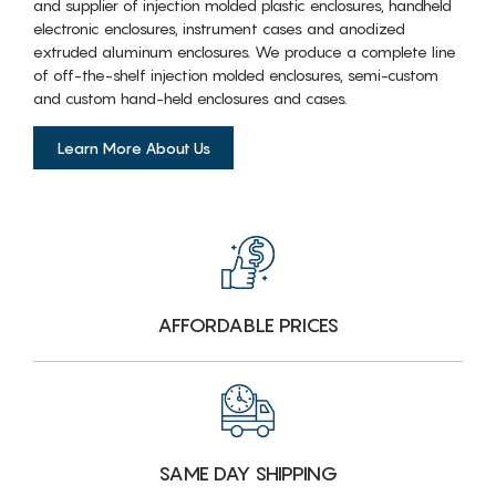
and supplier of injection molded plastic enclosures, handheld
electronic enclosures, instrument cases and anodized
extruded aluminum enclosures. We produce a complete line
of off-the-shelf injection molded enclosures, semi-custom
and custom hand-held enclosures and cases.
Learn More About Us
AFFORDABLE PRICES
SAME DAY SHIPPING