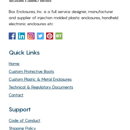
Box Enclosures, Inc. is a full service designer, manufacturer
and supplier of injection molded plastic enclosures, handheld
electronic enclosures etc
Quick Links
Home
Custom Protective Boots
Custom Plastic & Metal Enclosures
Technical & Regulatory Documents
Contact
Support
Code of Conduct
Shipping Policy