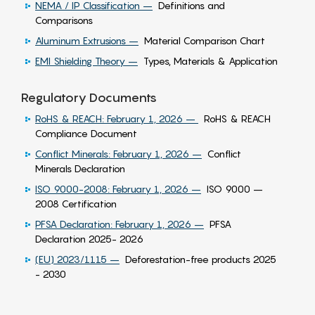
NEMA / IP Classification –
Definitions and
Comparisons
Aluminum Extrusions –
Material Comparison Chart
EMI Shielding Theory –
Types, Materials & Application
Regulatory Documents
RoHS & REACH: February 1, 2026 –
RoHS & REACH
Compliance Document
Conflict Minerals: February 1, 2026 –
Conflict
Minerals Declaration
ISO 9000-2008: February 1, 2026 –
ISO 9000 –
2008 Certification
PFSA Declaration: February 1, 2026 –
PFSA
Declaration 2025- 2026
(EU) 2023/1115 –
Deforestation-free products 2025
- 2030