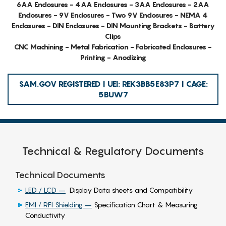
6AA Enclosures - 4AA Enclosures - 3AA Enclosures - 2AA
Enclosures - 9V Enclosures - Two 9V Enclosures - NEMA 4
Enclosures - DIN Enclosures - DIN Mounting Brackets - Battery
Clips
CNC Machining - Metal Fabrication - Fabricated Enclosures -
Printing - Anodizing
SAM.GOV REGISTERED | UEI: REK3BB5E83P7 | CAGE:
5BUW7
Technical & Regulatory Documents
Technical Documents
LED / LCD –
Display Data sheets and Compatibility
EMI / RFI Shielding –
Specification Chart & Measuring
Conductivity