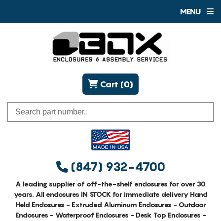
MENU
Cart (0)
(847) 932-4700
A leading supplier of off-the-shelf enclosures for over 30
years. All enclosures IN STOCK for immediate delivery Hand
Held Enclosures - Extruded Aluminum Enclosures - Outdoor
Enclosures - Waterproof Enclosures - Desk Top Enclosures -