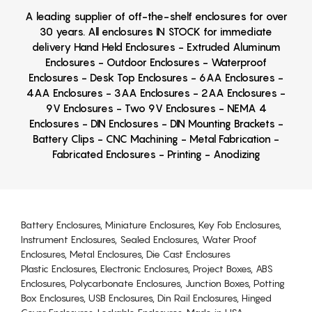
A leading supplier of off-the-shelf enclosures for over
30 years. All enclosures IN STOCK for immediate
delivery Hand Held Enclosures - Extruded Aluminum
Enclosures - Outdoor Enclosures - Waterproof
Enclosures - Desk Top Enclosures - 6AA Enclosures -
4AA Enclosures - 3AA Enclosures - 2AA Enclosures -
9V Enclosures - Two 9V Enclosures - NEMA 4
Enclosures - DIN Enclosures - DIN Mounting Brackets -
Battery Clips - CNC Machining - Metal Fabrication -
Fabricated Enclosures - Printing - Anodizing
Battery Enclosures, Miniature Enclosures, Key Fob Enclosures,
Instrument Enclosures, Sealed Enclosures, Water Proof
Enclosures, Metal Enclosures, Die Cast Enclosures
Plastic Enclosures, Electronic Enclosures, Project Boxes, ABS
Enclosures, Polycarbonate Enclosures, Junction Boxes, Potting
Box Enclosures, USB Enclosures, Din Rail Enclosures, Hinged