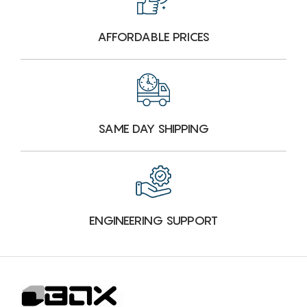
AFFORDABLE PRICES
SAME DAY SHIPPING
ENGINEERING SUPPORT