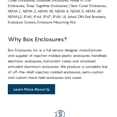
Cover Enclosures, Lockable Enclosures, Made in USA
Enclosures, Snap Together Enclosures, Clear Cover Enclosures,
NEMA 1, NEMA 2, NEMA 3R, NEMA 4, NEMA 5, NEMA 6P,
NEMA12, IP65, IP66, IP67, IP68, UL listed. DIN Rail Brackets,
Enclosure Screws, Enclosure Mounting Kits.
Why Box Enclosures?
Box Enclosures, Inc. is a full service designer, manufacturer
and supplier of injection molded plastic enclosures, handheld
electronic enclosures, instrument cases and anodized
extruded aluminum enclosures. We produce a complete line
of off-the-shelf injection molded enclosures, semi-custom
and custom hand-held enclosures and cases.
Learn More About Us