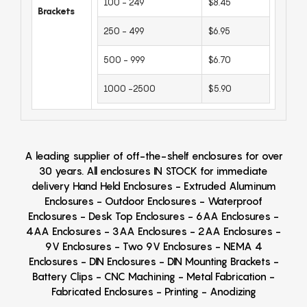
100 - 249
$8.45
Brackets
250 - 499
$6.95
500 - 999
$6.70
1000 -2500
$5.90
A leading supplier of off-the-shelf enclosures for over
30 years. All enclosures IN STOCK for immediate
delivery Hand Held Enclosures - Extruded Aluminum
Enclosures - Outdoor Enclosures - Waterproof
Enclosures - Desk Top Enclosures - 6AA Enclosures -
4AA Enclosures - 3AA Enclosures - 2AA Enclosures -
9V Enclosures - Two 9V Enclosures - NEMA 4
Enclosures - DIN Enclosures - DIN Mounting Brackets -
Battery Clips - CNC Machining - Metal Fabrication -
Fabricated Enclosures - Printing - Anodizing