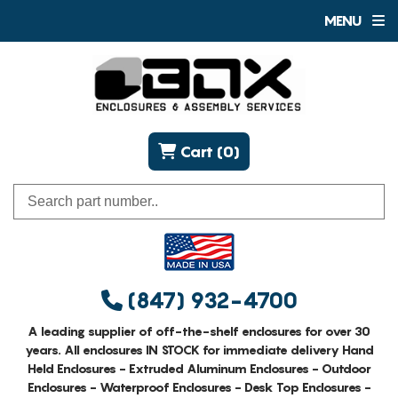
MENU
Cart (0)
(847) 932-4700
A leading supplier of off-the-shelf enclosures for over 30
years. All enclosures IN STOCK for immediate delivery Hand
Held Enclosures - Extruded Aluminum Enclosures - Outdoor
Enclosures - Waterproof Enclosures - Desk Top Enclosures -