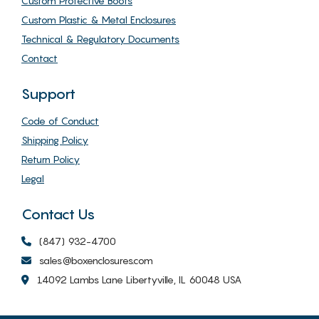
Custom Protective Boots
Custom Plastic & Metal Enclosures
Technical & Regulatory Documents
Contact
Support
Code of Conduct
Shipping Policy
Return Policy
Legal
Contact Us
(847) 932-4700
sales@boxenclosures.com
14092 Lambs Lane Libertyville, IL 60048 USA