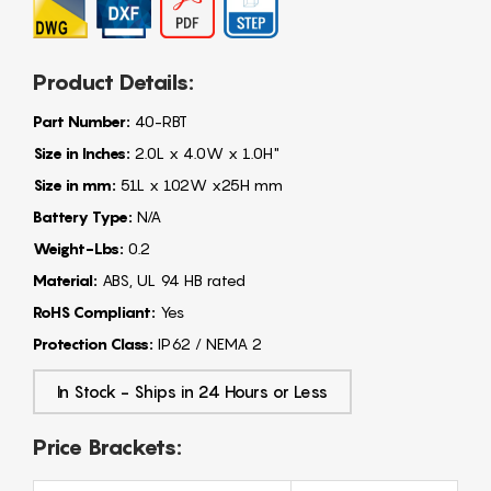
Product Details:
Part Number:
40-RBT
Size in Inches:
2.0L x 4.0W x 1.0H"
Size in mm:
51L x 102W x25H mm
Battery Type:
N/A
Weight-Lbs:
0.2
Material:
ABS, UL 94 HB rated
RoHS Compliant:
Yes
Protection Class:
IP62 / NEMA 2
In Stock - Ships in 24 Hours or Less
Price Brackets: