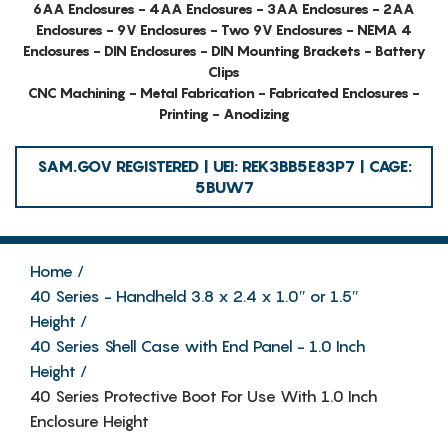
6AA Enclosures - 4AA Enclosures - 3AA Enclosures - 2AA
Enclosures - 9V Enclosures - Two 9V Enclosures - NEMA 4
Enclosures - DIN Enclosures - DIN Mounting Brackets - Battery
Clips
CNC Machining - Metal Fabrication - Fabricated Enclosures -
Printing - Anodizing
SAM.GOV REGISTERED | UEI: REK3BB5E83P7 | CAGE:
5BUW7
Home
40 Series - Handheld 3.8 x 2.4 x 1.0″ or 1.5″
Height
40 Series Shell Case with End Panel - 1.0 Inch
Height
40 Series Protective Boot For Use With 1.0 Inch
Enclosure Height