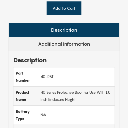
Add To Cart
Description
Additional information
Description
Part
40-RBT
Number
Product
40 Series Protective Boot For Use With 1.0
Name
Inch Enclosure Height
Battery
N/A
Type