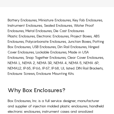
Battery Enclosures, Miniature Enclosures, Key Fob Enclosures,
Instrument Enclosures, Sealed Enclosures, Water Proof
Enclosures, Metal Enclosures, Die Cast Enclosures
Plastic Enclosures, Electronic Enclosures, Project Boxes, ABS
Enclosures, Polycarbonate Enclosures, Junction Boxes, Potting
Box Enclosures, USB Enclosures, Din Rail Enclosures, Hinged
Cover Enclosures, Lockable Enclosures, Made in USA
Enclosures, Snap Together Enclosures, Clear Cover Enclosures,
NEMA 1, NEMA 2, NEMA 3R, NEMA 4, NEMA 5, NEMA 6P,
NEMA12, IP65, IP66, IP67, IP68, UL listed. DIN Rail Brackets,
Enclosure Screws, Enclosure Mounting Kits.
Why Box Enclosures?
Box Enclosures, Inc. is a full service designer, manufacturer
and supplier of injection molded plastic enclosures, handheld
electronic enclosures, instrument cases and anodized