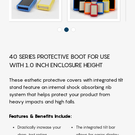
40 SERIES PROTECTIVE BOOT FOR USE
WITH 1.0 INCH ENCLOSURE HEIGHT
These esthetic protective covers with integrated tilt
stand feature an internal shock absorbing rib
system that helps protect your product from
heavy impacts and high falls.
Features & Benefits Include:
Drastically increase your
The integrated tilt bar
drop-test rating
allows for easier display