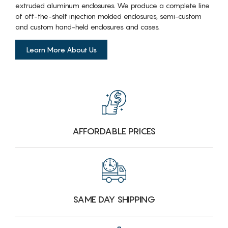
extruded aluminum enclosures. We produce a complete line
of off-the-shelf injection molded enclosures, semi-custom
and custom hand-held enclosures and cases.
Learn More About Us
AFFORDABLE PRICES
SAME DAY SHIPPING