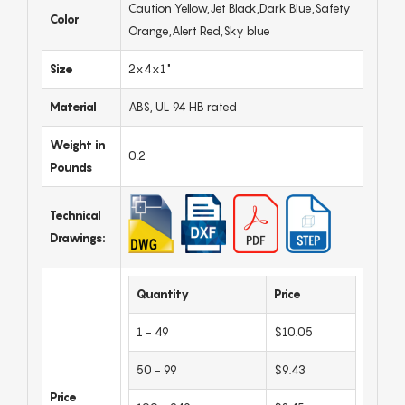
Caution Yellow,Jet Black,Dark Blue,Safety
Color
Orange,Alert Red,Sky blue
Size
2x4x1"
Material
ABS, UL 94 HB rated
Weight in
0.2
Pounds
Technical
Drawings:
Quantity
Price
1 - 49
$10.05
50 - 99
$9.43
Price