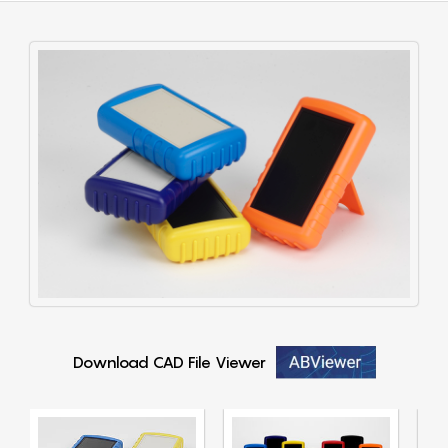
Download CAD File Viewer