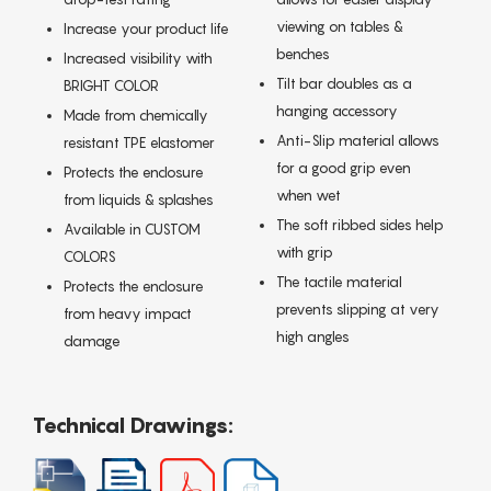
viewing on tables &
Increase your product life
benches
Increased visibility with
Tilt bar doubles as a
BRIGHT COLOR
hanging accessory
Made from chemically
Anti-Slip material allows
resistant TPE elastomer
for a good grip even
Protects the enclosure
when wet
from liquids & splashes
The soft ribbed sides help
Available in CUSTOM
with grip
COLORS
The tactile material
Protects the enclosure
prevents slipping at very
from heavy impact
high angles
damage
Technical Drawings: