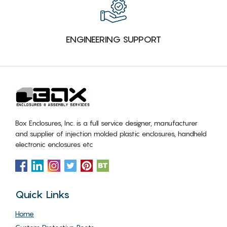
ENGINEERING SUPPORT
Box Enclosures, Inc. is a full service designer, manufacturer
and supplier of injection molded plastic enclosures, handheld
electronic enclosures etc
Quick Links
Home