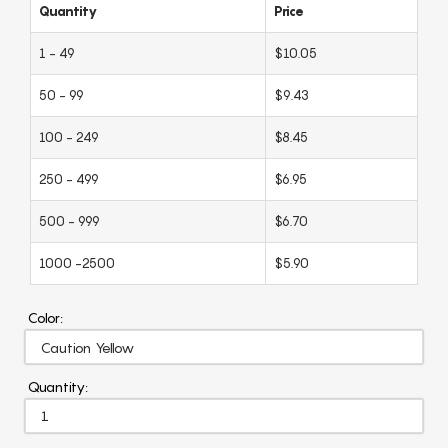
Quantity
Price
1 - 49
$10.05
50 - 99
$9.43
100 - 249
$8.45
250 - 499
$6.95
500 - 999
$6.70
1000 -2500
$5.90
Color:
Quantity: