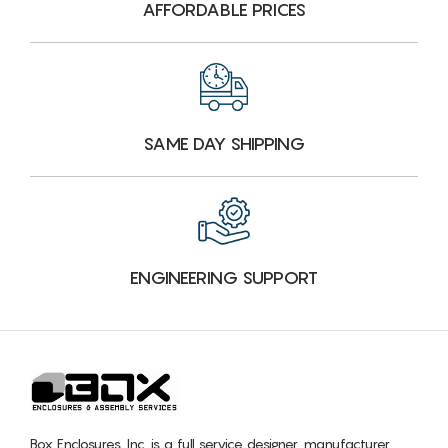
AFFORDABLE PRICES
SAME DAY SHIPPING
ENGINEERING SUPPORT
Box Enclosures, Inc. is a full service designer, manufacturer