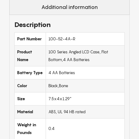
Additional information
Description
Part Number
100-52-4A-R
Product
100 Series Angled LCD Case, Flat
Name
Bottom,4 AA Batteries
Battery Type
4 AA Batteries
Color
Black,Bone
Size
7.5x4x1.29"
Material
ABS, UL 94 HB rated
Weight in
0.4
Pounds