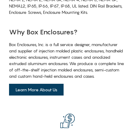
NEMA12, IP65, IP66, IP67, IP68, UL listed. DIN Rail Brackets,
Enclosure Screws, Enclosure Mounting Kits.
Why Box Enclosures?
Box Enclosures, Inc. is a full service designer, manufacturer
and supplier of injection molded plastic enclosures, handheld
electronic enclosures, instrument cases and anodized
extruded aluminum enclosures. We produce a complete line
of off-the-shelf injection molded enclosures, semi-custom
and custom hand-held enclosures and cases.
Learn More About Us