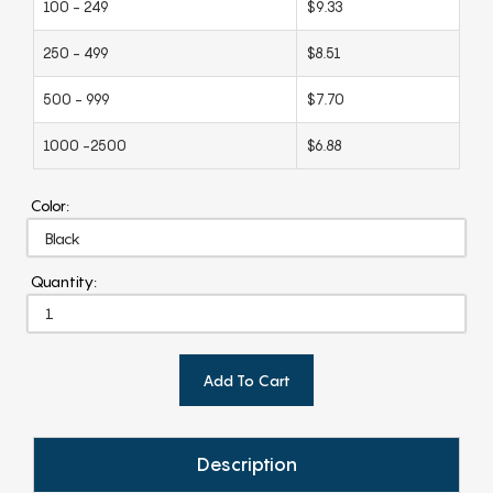
100 - 249
$9.33
250 - 499
$8.51
500 - 999
$7.70
1000 -2500
$6.88
Color:
Quantity:
Add To Cart
Description