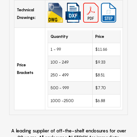
Technical
Drawings:
Quantity
Price
1 - 99
$11.66
100 - 249
$9.33
Price
Brackets
250 - 499
$8.51
500 - 999
$7.70
1000 -2500
$6.88
A leading supplier of off-the-shelf enclosures for over