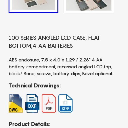
100 SERIES ANGLED LCD CASE, FLAT
BOTTOM,4 AA BATTERIES
ABS enclosure, 7.5 x 4.0 x 1.29 / 2.26" 4 AA
battery compartment, recessed angled LCD top,
black/ Bone, screws, battery clips, Bezel optional.
Technical Drawings:
Product Details: