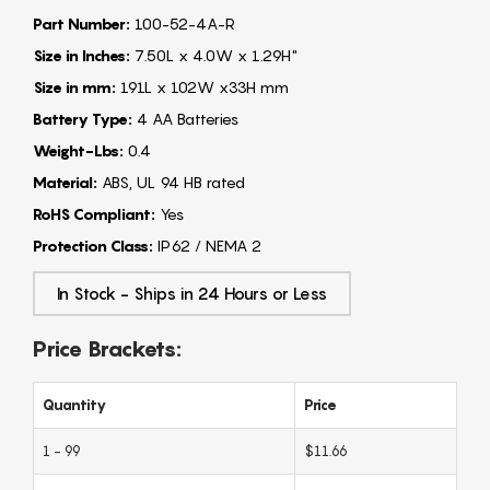
Part Number:
100-52-4A-R
Size in Inches:
7.50L x 4.0W x 1.29H"
Size in mm:
191L x 102W x33H mm
Battery Type:
4 AA Batteries
Weight-Lbs:
0.4
Material:
ABS, UL 94 HB rated
RoHS Compliant:
Yes
Protection Class:
IP62 / NEMA 2
In Stock - Ships in 24 Hours or Less
Price Brackets:
Quantity
Price
1 - 99
$11.66