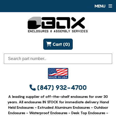
MENU
Cart (0)
(847) 932-4700
A leading supplier of off-the-shelf enclosures for over 30
years. All enclosures IN STOCK for immediate delivery Hand
Held Enclosures - Extruded Aluminum Enclosures - Outdoor
Enclosures - Waterproof Enclosures - Desk Top Enclosures -