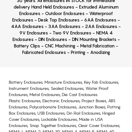
30 years. All enclosures IN STOCK for immediate
delivery Hand Held Enclosures - Extruded Aluminum
Enclosures - Outdoor Enclosures - Waterproof
Enclosures - Desk Top Enclosures - 6AA Enclosures -
4AA Enclosures - 3AA Enclosures - 2AA Enclosures -
9V Enclosures - Two 9V Enclosures - NEMA 4
Enclosures - DIN Enclosures - DIN Mounting Brackets -
Battery Clips - CNC Machining - Metal Fabrication -
Fabricated Enclosures - Printing - Anodizing
Battery Enclosures, Miniature Enclosures, Key Fob Enclosures,
Instrument Enclosures, Sealed Enclosures, Water Proof
Enclosures, Metal Enclosures, Die Cast Enclosures
Plastic Enclosures, Electronic Enclosures, Project Boxes, ABS
Enclosures, Polycarbonate Enclosures, Junction Boxes, Potting
Box Enclosures, USB Enclosures, Din Rail Enclosures, Hinged
Cover Enclosures, Lockable Enclosures, Made in USA
Enclosures, Snap Together Enclosures, Clear Cover Enclosures,
NEMA 1, NEMA 2, NEMA 3R, NEMA 4, NEMA 5, NEMA 6P,