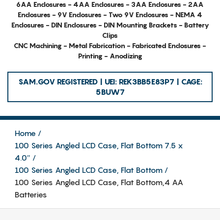
6AA Enclosures - 4AA Enclosures - 3AA Enclosures - 2AA
Enclosures - 9V Enclosures - Two 9V Enclosures - NEMA 4
Enclosures - DIN Enclosures - DIN Mounting Brackets - Battery
Clips
CNC Machining - Metal Fabrication - Fabricated Enclosures -
Printing - Anodizing
SAM.GOV REGISTERED | UEI: REK3BB5E83P7 | CAGE:
5BUW7
Home
100 Series Angled LCD Case, Flat Bottom 7.5 x
4.0″
100 Series Angled LCD Case, Flat Bottom
100 Series Angled LCD Case, Flat Bottom,4 AA
Batteries