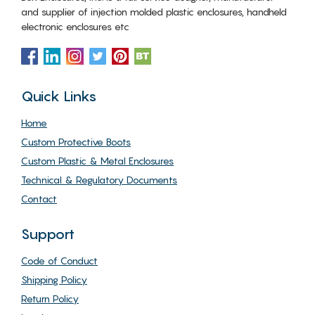
and supplier of injection molded plastic enclosures, handheld
electronic enclosures etc
Quick Links
Home
Custom Protective Boots
Custom Plastic & Metal Enclosures
Technical & Regulatory Documents
Contact
Support
Code of Conduct
Shipping Policy
Return Policy