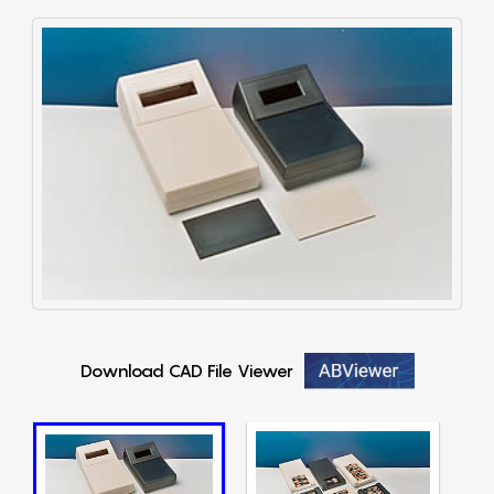
Download CAD File Viewer