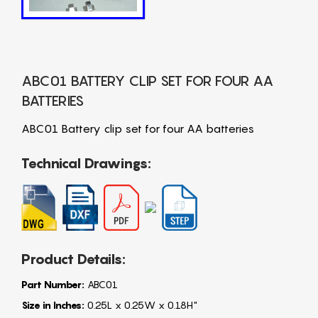
ABC01 BATTERY CLIP SET FOR FOUR AA
BATTERIES
ABC01 Battery clip set for four AA batteries
Technical Drawings:
Product Details:
Part Number:
ABC01
Size in Inches:
0.25L x 0.25W x 0.18H"