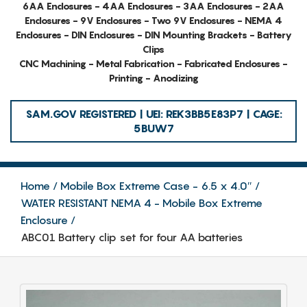
6AA Enclosures - 4AA Enclosures - 3AA Enclosures - 2AA
Enclosures - 9V Enclosures - Two 9V Enclosures - NEMA 4
Enclosures - DIN Enclosures - DIN Mounting Brackets - Battery
Clips
CNC Machining - Metal Fabrication - Fabricated Enclosures -
Printing - Anodizing
SAM.GOV REGISTERED | UEI: REK3BB5E83P7 | CAGE:
5BUW7
Home
Mobile Box Extreme Case - 6.5 x 4.0″
WATER RESISTANT NEMA 4 - Mobile Box Extreme
Enclosure
ABC01 Battery clip set for four AA batteries