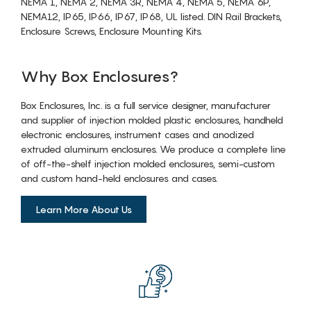
NEMA 1, NEMA 2, NEMA 3R, NEMA 4, NEMA 5, NEMA 6P,
NEMA12, IP65, IP66, IP67, IP68, UL listed. DIN Rail Brackets,
Enclosure Screws, Enclosure Mounting Kits.
Why Box Enclosures?
Box Enclosures, Inc. is a full service designer, manufacturer
and supplier of injection molded plastic enclosures, handheld
electronic enclosures, instrument cases and anodized
extruded aluminum enclosures. We produce a complete line
of off-the-shelf injection molded enclosures, semi-custom
and custom hand-held enclosures and cases.
Learn More About Us