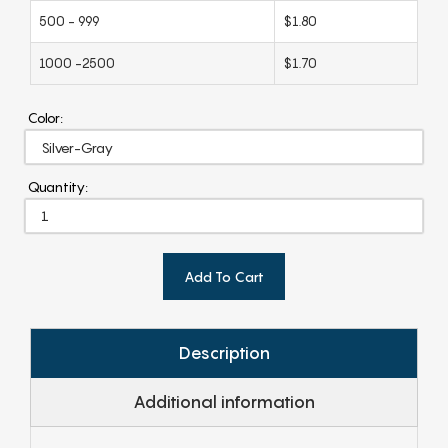
500 - 999
$1.80
1000 -2500
$1.70
Color:
Quantity:
Add To Cart
Description
Additional information