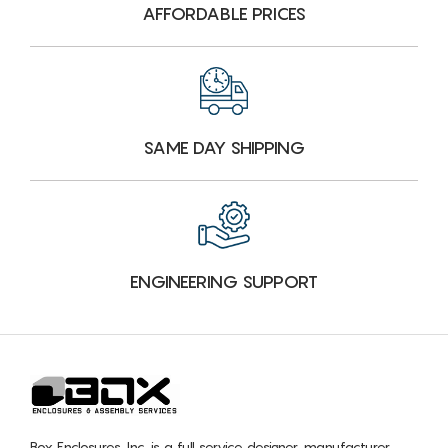
AFFORDABLE PRICES
SAME DAY SHIPPING
ENGINEERING SUPPORT
Box Enclosures, Inc. is a full service designer, manufacturer