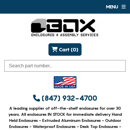
MENU
Cart (0)
(847) 932-4700
A leading supplier of off-the-shelf enclosures for over 30
years. All enclosures IN STOCK for immediate delivery Hand
Held Enclosures - Extruded Aluminum Enclosures - Outdoor
Enclosures - Waterproof Enclosures - Desk Top Enclosures -