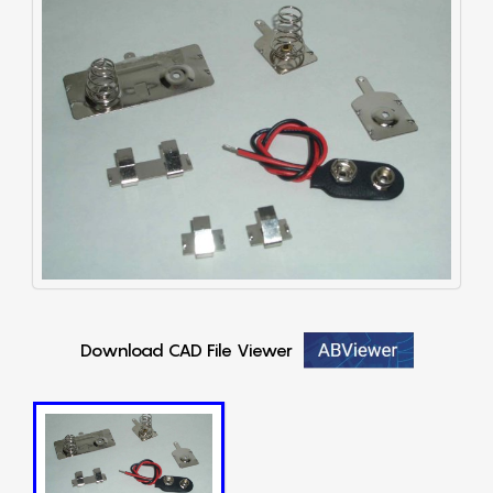
Download CAD File Viewer