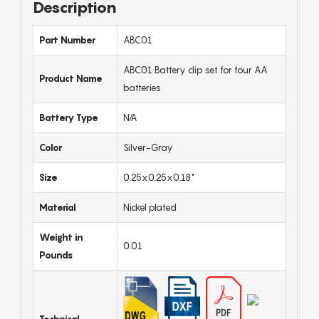
Description
Part Number
ABC01
ABC01 Battery clip set for four AA
Product Name
batteries
Battery Type
N/A
Color
Silver-Gray
Size
0.25x0.25x0.18"
Material
Nickel plated
Weight in
0.01
Pounds
Technical