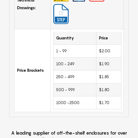
Drawings:
Quantity
Price
1 - 99
$2.00
100 - 249
$1.90
Price Brackets
250 - 499
$1.85
500 - 999
$1.80
1000 -2500
$1.70
A leading supplier of off-the-shelf enclosures for over