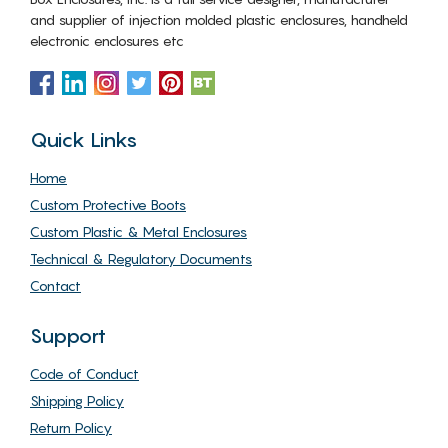
and supplier of injection molded plastic enclosures, handheld
electronic enclosures etc
Quick Links
Home
Custom Protective Boots
Custom Plastic & Metal Enclosures
Technical & Regulatory Documents
Contact
Support
Code of Conduct
Shipping Policy
Return Policy