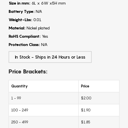
Size in mm:
6L x 6W x5H mm
Battery Type:
N/A
Weight-Lbs:
0.01
Material:
Nickel plated
RoHS Compliant:
Yes
Protection Class:
N/A
In Stock - Ships in 24 Hours or Less
Price Brackets:
Quantity
Price
1 - 99
$2.00
100 - 249
$1.90
250 - 499
$1.85