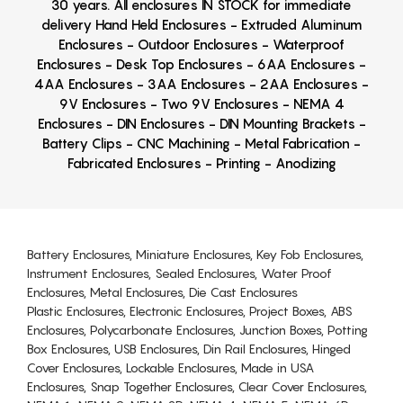
30 years. All enclosures IN STOCK for immediate
delivery Hand Held Enclosures - Extruded Aluminum
Enclosures - Outdoor Enclosures - Waterproof
Enclosures - Desk Top Enclosures - 6AA Enclosures -
4AA Enclosures - 3AA Enclosures - 2AA Enclosures -
9V Enclosures - Two 9V Enclosures - NEMA 4
Enclosures - DIN Enclosures - DIN Mounting Brackets -
Battery Clips - CNC Machining - Metal Fabrication -
Fabricated Enclosures - Printing - Anodizing
Battery Enclosures, Miniature Enclosures, Key Fob Enclosures,
Instrument Enclosures, Sealed Enclosures, Water Proof
Enclosures, Metal Enclosures, Die Cast Enclosures
Plastic Enclosures, Electronic Enclosures, Project Boxes, ABS
Enclosures, Polycarbonate Enclosures, Junction Boxes, Potting
Box Enclosures, USB Enclosures, Din Rail Enclosures, Hinged
Cover Enclosures, Lockable Enclosures, Made in USA
Enclosures, Snap Together Enclosures, Clear Cover Enclosures,