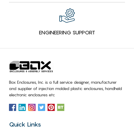
ENGINEERING SUPPORT
Box Enclosures, Inc. is a full service designer, manufacturer
and supplier of injection molded plastic enclosures, handheld
electronic enclosures etc
Quick Links