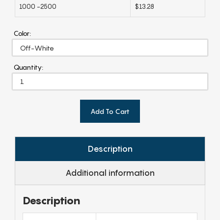
1000 -2500
$13.28
Color:
Quantity:
Add To Cart
Description
Additional information
Description