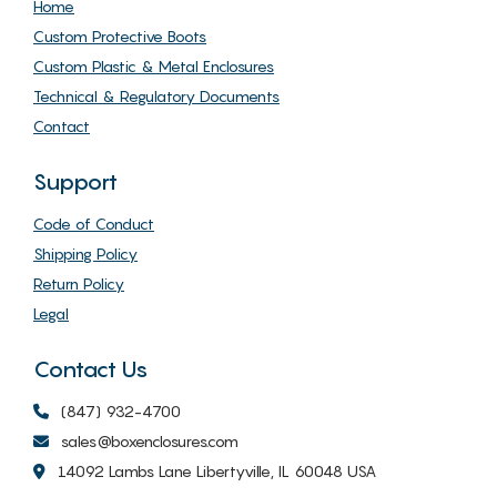
Home
Custom Protective Boots
Custom Plastic & Metal Enclosures
Technical & Regulatory Documents
Contact
Support
Code of Conduct
Shipping Policy
Return Policy
Legal
Contact Us
(847) 932-4700
sales@boxenclosures.com
14092 Lambs Lane Libertyville, IL 60048 USA