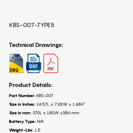
KBS-007-TYPE5
Technical Drawings:
Product Details:
Part Number:
KBS-007
Size in Inches:
14.57L x 7.28W x 1.48H"
Size in mm:
370L x 185W x38H mm
Battery Type:
N/A
Weight-Lbs:
1.5