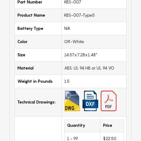
Part Number
KBS-007
Product Name
KBS-007-Type5
Battery Type
N/A
Color
Off-White
Size
14.57x7.28x1.48"
Material
ABS: UL 94 HB or UL 94 VO
Weight in Pounds
1.5
Technical Drawings:
Quantity
Price
1 - 99
$22.50