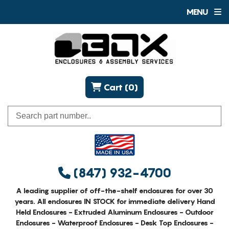
MENU
Cart (0)
(847) 932-4700
A leading supplier of off-the-shelf enclosures for over 30
years. All enclosures IN STOCK for immediate delivery Hand
Held Enclosures - Extruded Aluminum Enclosures - Outdoor
Enclosures - Waterproof Enclosures - Desk Top Enclosures -