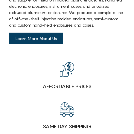
electronic enclosures, instrument cases and anodized
extruded aluminum enclosures. We produce a complete line
of off-the-shelf injection molded enclosures, semi-custom
and custom hand-held enclosures and cases.
Learn More About Us
AFFORDABLE PRICES
SAME DAY SHIPPING