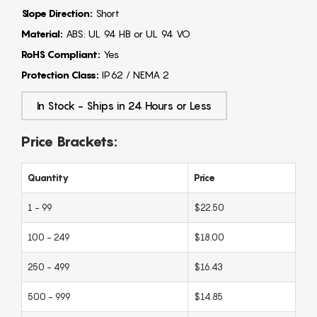
Slope Direction:
Short
Material:
ABS: UL 94 HB or UL 94 VO
RoHS Compliant:
Yes
Protection Class:
IP62 / NEMA 2
In Stock - Ships in 24 Hours or Less
Price Brackets:
Quantity
Price
1 - 99
$22.50
100 - 249
$18.00
250 - 499
$16.43
500 - 999
$14.85