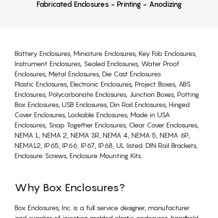
Fabricated Enclosures - Printing - Anodizing
Battery Enclosures, Miniature Enclosures, Key Fob Enclosures,
Instrument Enclosures, Sealed Enclosures, Water Proof
Enclosures, Metal Enclosures, Die Cast Enclosures
Plastic Enclosures, Electronic Enclosures, Project Boxes, ABS
Enclosures, Polycarbonate Enclosures, Junction Boxes, Potting
Box Enclosures, USB Enclosures, Din Rail Enclosures, Hinged
Cover Enclosures, Lockable Enclosures, Made in USA
Enclosures, Snap Together Enclosures, Clear Cover Enclosures,
NEMA 1, NEMA 2, NEMA 3R, NEMA 4, NEMA 5, NEMA 6P,
NEMA12, IP65, IP66, IP67, IP68, UL listed. DIN Rail Brackets,
Enclosure Screws, Enclosure Mounting Kits.
Why Box Enclosures?
Box Enclosures, Inc. is a full service designer, manufacturer
and supplier of injection molded plastic enclosures, handheld