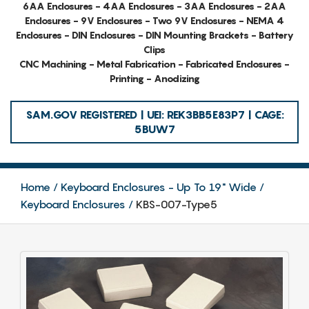
6AA Enclosures - 4AA Enclosures - 3AA Enclosures - 2AA
Enclosures - 9V Enclosures - Two 9V Enclosures - NEMA 4
Enclosures - DIN Enclosures - DIN Mounting Brackets - Battery
Clips
CNC Machining - Metal Fabrication - Fabricated Enclosures -
Printing - Anodizing
SAM.GOV REGISTERED | UEI: REK3BB5E83P7 | CAGE:
5BUW7
Home
Keyboard Enclosures - Up To 19" Wide
Keyboard Enclosures
KBS-007-Type5