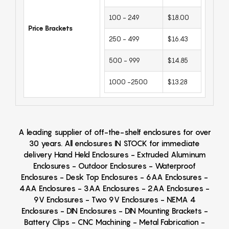
100 - 249
$18.00
Price Brackets
250 - 499
$16.43
500 - 999
$14.85
1000 -2500
$13.28
A leading supplier of off-the-shelf enclosures for over
30 years. All enclosures IN STOCK for immediate
delivery Hand Held Enclosures - Extruded Aluminum
Enclosures - Outdoor Enclosures - Waterproof
Enclosures - Desk Top Enclosures - 6AA Enclosures -
4AA Enclosures - 3AA Enclosures - 2AA Enclosures -
9V Enclosures - Two 9V Enclosures - NEMA 4
Enclosures - DIN Enclosures - DIN Mounting Brackets -
Battery Clips - CNC Machining - Metal Fabrication -