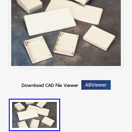
Download CAD File Viewer