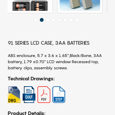
91 SERIES LCD CASE, 3AA BATTERIES
ABS enclosure, 5.7 x 3.6 x 1.65",Black/Bone, 3AA
battery, 1.79 x0.70" LCD window Recessed top,
battery clips, assembly screws.
Technical Drawings:
Product Details: