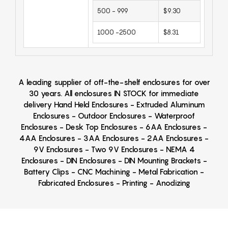
500 - 999
$9.30
1000 -2500
$8.31
A leading supplier of off-the-shelf enclosures for over
30 years. All enclosures IN STOCK for immediate
delivery Hand Held Enclosures - Extruded Aluminum
Enclosures - Outdoor Enclosures - Waterproof
Enclosures - Desk Top Enclosures - 6AA Enclosures -
4AA Enclosures - 3AA Enclosures - 2AA Enclosures -
9V Enclosures - Two 9V Enclosures - NEMA 4
Enclosures - DIN Enclosures - DIN Mounting Brackets -
Battery Clips - CNC Machining - Metal Fabrication -
Fabricated Enclosures - Printing - Anodizing