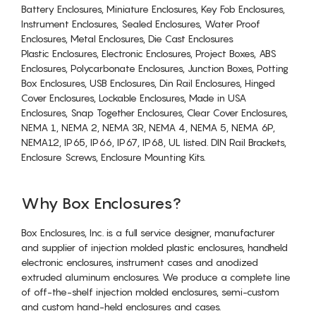
Battery Enclosures, Miniature Enclosures, Key Fob Enclosures,
Instrument Enclosures, Sealed Enclosures, Water Proof
Enclosures, Metal Enclosures, Die Cast Enclosures
Plastic Enclosures, Electronic Enclosures, Project Boxes, ABS
Enclosures, Polycarbonate Enclosures, Junction Boxes, Potting
Box Enclosures, USB Enclosures, Din Rail Enclosures, Hinged
Cover Enclosures, Lockable Enclosures, Made in USA
Enclosures, Snap Together Enclosures, Clear Cover Enclosures,
NEMA 1, NEMA 2, NEMA 3R, NEMA 4, NEMA 5, NEMA 6P,
NEMA12, IP65, IP66, IP67, IP68, UL listed. DIN Rail Brackets,
Enclosure Screws, Enclosure Mounting Kits.
Why Box Enclosures?
Box Enclosures, Inc. is a full service designer, manufacturer
and supplier of injection molded plastic enclosures, handheld
electronic enclosures, instrument cases and anodized
extruded aluminum enclosures. We produce a complete line
of off-the-shelf injection molded enclosures, semi-custom
and custom hand-held enclosures and cases.