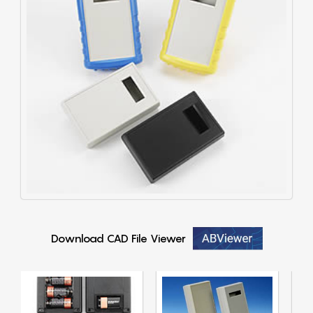
Download CAD File Viewer