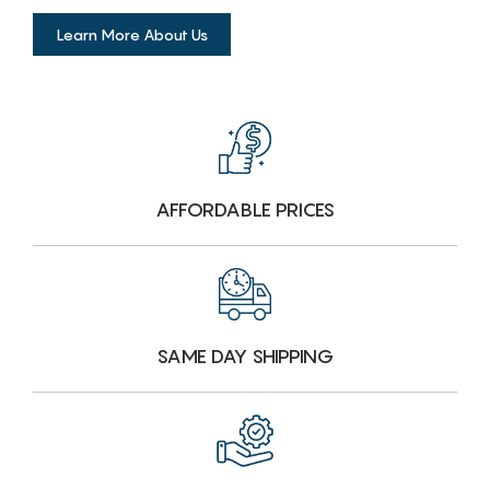
Learn More About Us
AFFORDABLE PRICES
SAME DAY SHIPPING