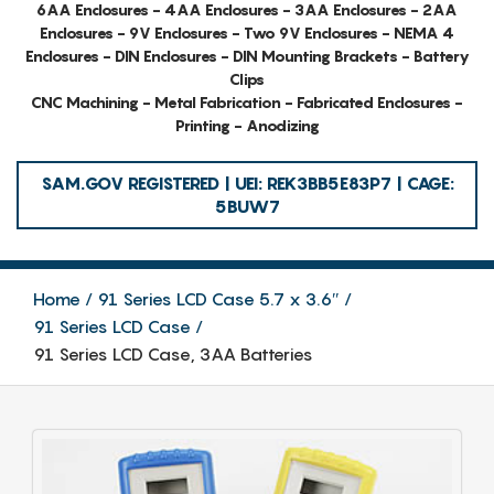
6AA Enclosures - 4AA Enclosures - 3AA Enclosures - 2AA
Enclosures - 9V Enclosures - Two 9V Enclosures - NEMA 4
Enclosures - DIN Enclosures - DIN Mounting Brackets - Battery
Clips
CNC Machining - Metal Fabrication - Fabricated Enclosures -
Printing - Anodizing
SAM.GOV REGISTERED | UEI: REK3BB5E83P7 | CAGE:
5BUW7
Home
91 Series LCD Case 5.7 x 3.6″
91 Series LCD Case
91 Series LCD Case, 3AA Batteries