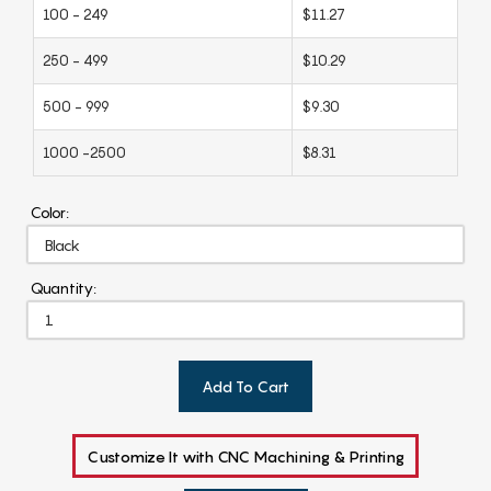
100 - 249
$11.27
250 - 499
$10.29
500 - 999
$9.30
1000 -2500
$8.31
Color:
Quantity:
Add To Cart
Customize It with CNC Machining & Printing