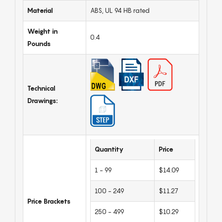
Material
ABS, UL 94 HB rated
Weight in
0.4
Pounds
Technical
Drawings:
Quantity
Price
1 - 99
$14.09
100 - 249
$11.27
Price Brackets
250 - 499
$10.29