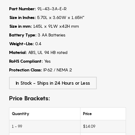
Part Number:
91-43-3A-E-R
Size in Inches:
5.70L x 3.60W x 1.65H"
Size in mm:
145L x 91W x42H mm
Battery Type:
3 AA Batteries
Weight-Lbs:
0.4
Material:
ABS, UL 94 HB rated
RoHS Compliant:
Yes
Protection Class:
IP62 / NEMA 2
In Stock - Ships in 24 Hours or Less
Price Brackets:
Quantity
Price
1 - 99
$14.09