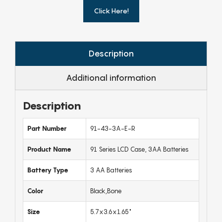
Click Here!
Description
Additional information
Description
Part Number
91-43-3A-E-R
Product Name
91 Series LCD Case, 3AA Batteries
Battery Type
3 AA Batteries
Color
Black,Bone
Size
5.7x3.6x1.65"