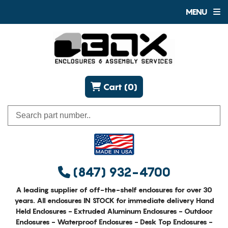
MENU
Cart (0)
(847) 932-4700
A leading supplier of off-the-shelf enclosures for over 30
years. All enclosures IN STOCK for immediate delivery Hand
Held Enclosures - Extruded Aluminum Enclosures - Outdoor
Enclosures - Waterproof Enclosures - Desk Top Enclosures -