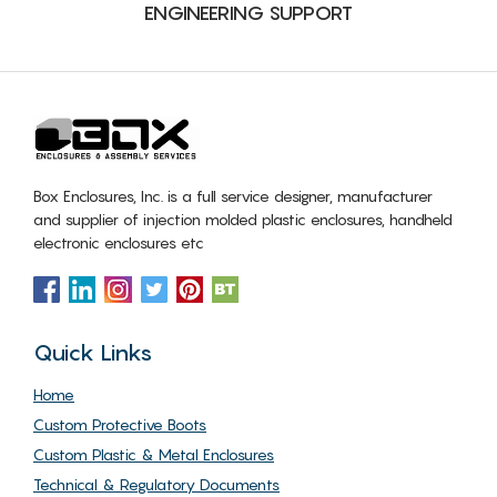
ENGINEERING SUPPORT
Box Enclosures, Inc. is a full service designer, manufacturer
and supplier of injection molded plastic enclosures, handheld
electronic enclosures etc
Quick Links
Home
Custom Protective Boots
Custom Plastic & Metal Enclosures
Technical & Regulatory Documents