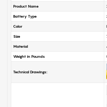
Product Name
Battery Type
Color
Size
Material
Weight in Pounds
Technical Drawings: