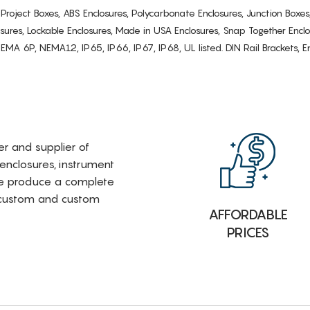
s, Project Boxes, ABS Enclosures, Polycarbonate Enclosures, Junction Boxes
osures, Lockable Enclosures, Made in USA Enclosures, Snap Together Encl
6P, NEMA12, IP65, IP66, IP67, IP68, UL listed. DIN Rail Brackets, Enc
rer and supplier of
 enclosures, instrument
e produce a complete
i-custom and custom
AFFORDABLE
PRICES