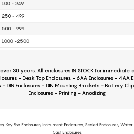
100 - 249
250 - 499
500 - 999
1000 -2500
r over 30 years. All enclosures IN STOCK for immediate
losures - Desk Top Enclosures - 6AA Enclosures - 4AA 
 - DIN Enclosures - DIN Mounting Brackets - Battery Cli
Enclosures - Printing - Anodizing
es, Key Fob Enclosures, Instrument Enclosures, Sealed Enclosures, Water 
Cast Enclosures