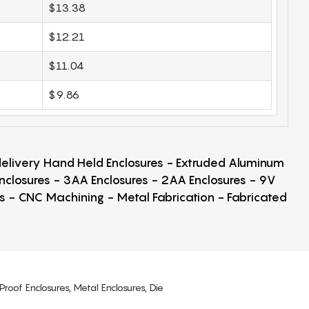
$13.38
$12.21
$11.04
$9.86
 delivery Hand Held Enclosures - Extruded Aluminum
Enclosures - 3AA Enclosures - 2AA Enclosures - 9V
ps - CNC Machining - Metal Fabrication - Fabricated
Proof Enclosures, Metal Enclosures, Die