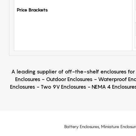
Price Brackets
A leading supplier of off-the-shelf enclosures fo
Enclosures - Outdoor Enclosures - Waterproof Enc
Enclosures - Two 9V Enclosures - NEMA 4 Enclosures
Battery Enclosures, Miniature Enclosur