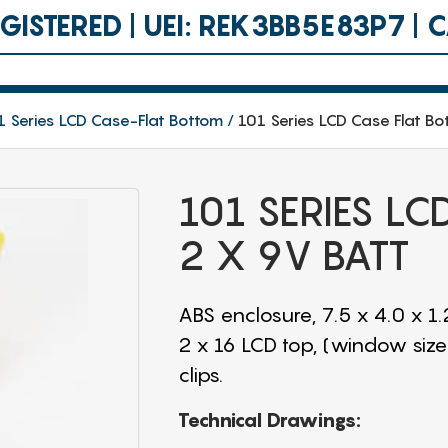
ISTERED | UEI: REK3BB5E83P7 |
1 Series LCD Case-Flat Bottom
101 Series LCD Case Flat Bo
101 SERIES L
2 X 9V BATT
ABS enclosure, 7.5 x 4.0 x 1
2 x 16 LCD top, (window size
clips.
Technical Drawings: