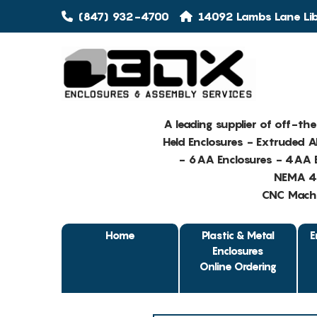
(847) 932-4700
14092 Lambs Lane Libe
A leading supplier of off-th
Held Enclosures - Extruded 
- 6AA Enclosures - 4AA E
NEMA 4 
CNC Machin
Home
Plastic & Metal
E
Enclosures
Online Ordering