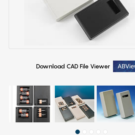
Download CAD File Viewer