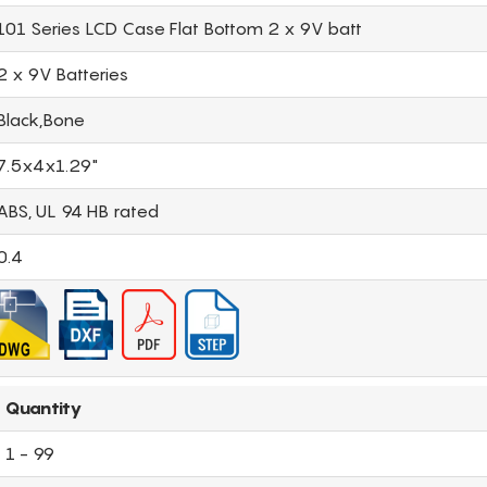
101 Series LCD Case Flat Bottom 2 x 9V batt
2 x 9V Batteries
Black,Bone
7.5x4x1.29"
ABS, UL 94 HB rated
0.4
Quantity
1 - 99