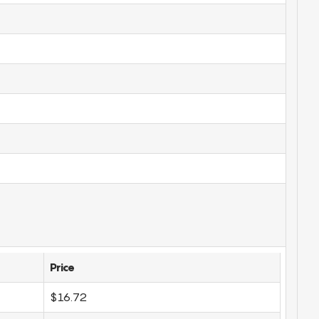
Price
$16.72