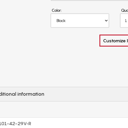
Color:
Qua
Customize I
itional information
101-42-29V-R