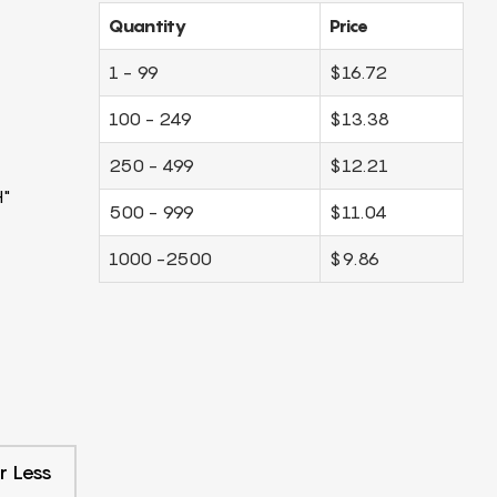
Quantity
Price
1 - 99
$16.72
100 - 249
$13.38
250 - 499
$12.21
H"
500 - 999
$11.04
1000 -2500
$9.86
r Less