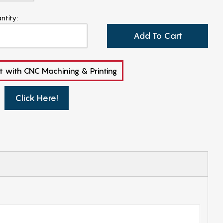
ntity:
Add To Cart
t with CNC Machining & Printing
Click Here!