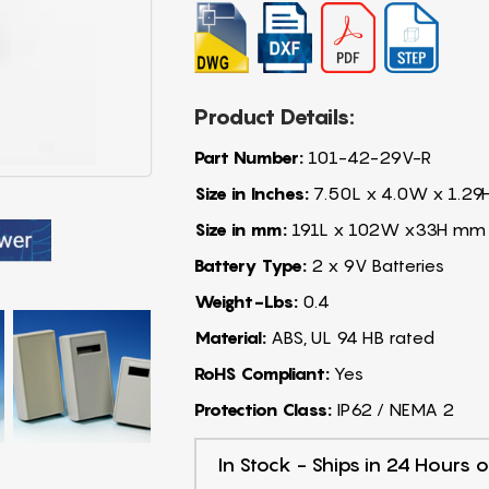
Product Details:
Part Number:
101-42-29V-R
Size in Inches:
7.50L x 4.0W x 1.29
Size in mm:
191L x 102W x33H mm
Battery Type:
2 x 9V Batteries
Weight-Lbs:
0.4
Material:
ABS, UL 94 HB rated
RoHS Compliant:
Yes
Protection Class:
IP62 / NEMA 2
In Stock - Ships in 24 Hours o