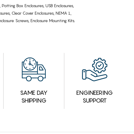
, Potting Box Enclosures, USB Enclosures,
osures, Clear Cover Enclosures, NEMA 1,
losure Screws, Enclosure Mounting Kits.
ENGINEERING
SAME DAY
SUPPORT
SHIPPING