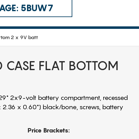
 CAGE: 5BUW7
ttom 2 x 9V batt
CD CASE FLAT BOTTOM
.29" 2x9-volt battery compartment, recessed
: 2.36 x 0.60") black/bone, screws, battery
Price Brackets: