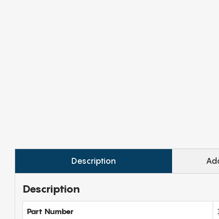
Description
Add
Description
Part Number