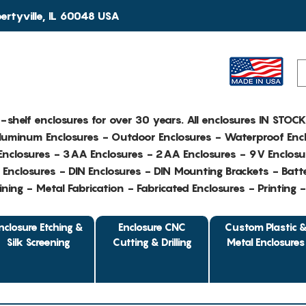
rtyville, IL 60048 USA
e-shelf enclosures for over 30 years. All enclosures IN STOC
Aluminum Enclosures - Outdoor Enclosures - Waterproof Encl
nclosures - 3AA Enclosures - 2AA Enclosures - 9V Enclosu
Enclosures - DIN Enclosures - DIN Mounting Brackets - Batte
ing - Metal Fabrication - Fabricated Enclosures - Printing 
nclosure Etching &
Enclosure CNC
Custom Plastic 
Silk Screening
Cutting & Drilling
Metal Enclosures