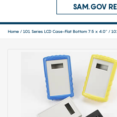
SAM.GOV REG
Home
101 Series LCD Case-Flat Bottom 7.5 x 4.0″
10