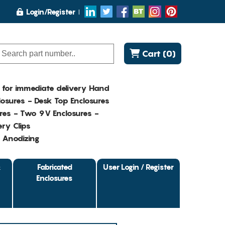
Login/Register
Cart (0)
K for immediate delivery Hand
osures - Desk Top Enclosures
res - Two 9V Enclosures -
ry Clips
- Anodizing
&
Fabricated
User Login / Register
Enclosures