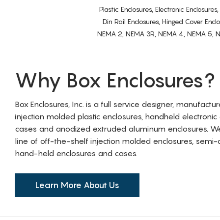
Plastic Enclosures, Electronic Enclosure
Din Rail Enclosures, Hinged Cover Encl
NEMA 2, NEMA 3R, NEMA 4, NEMA 5, NEMA 
Why Box Enclosures?
Box Enclosures, Inc. is a full service designer, manufactu
injection molded plastic enclosures, handheld electronic
cases and anodized extruded aluminum enclosures. W
line of off-the-shelf injection molded enclosures, sem
hand-held enclosures and cases.
Learn More About Us