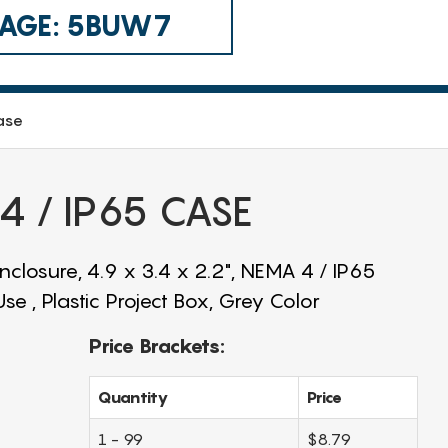
 CAGE: 5BUW7
ase
 / IP65 CASE
closure, 4.9 x 3.4 x 2.2", NEMA 4 / IP65
e , Plastic Project Box, Grey Color
Price Brackets:
Quantity
Price
1 - 99
$8.79