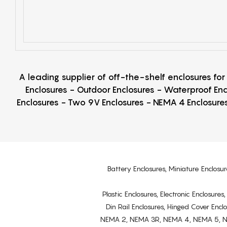
A leading supplier of off-the-shelf enclosures fo
Enclosures - Outdoor Enclosures - Waterproof Enc
Enclosures - Two 9V Enclosures - NEMA 4 Enclosures
Battery Enclosures, Miniature Enclosur
Plastic Enclosures, Electronic Enclosure
Din Rail Enclosures, Hinged Cover Encl
NEMA 2, NEMA 3R, NEMA 4, NEMA 5, NEMA 