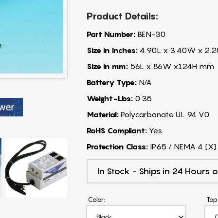
Product Details:
Part Number:
BEN-30
Size in Inches:
4.90L x 3.40W x 2.2
Size in mm:
56L x 86W x124H mm
Battery Type:
N/A
Weight-Lbs:
0.35
Material:
Polycarbonate UL 94 V0
RoHS Compliant:
Yes
Protection Class:
IP65 / NEMA 4 [X]
In Stock - Ships in 24 Hours o
Color:
Top