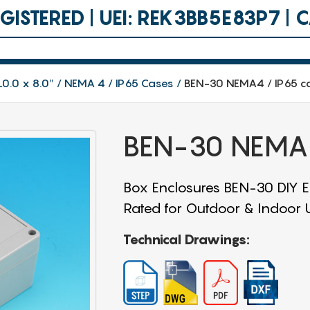
ISTERED | UEI: REK3BB5E83P7 |
10.0 x 8.0″
NEMA 4 / IP65 Cases
BEN-30 NEMA4 / IP65 c
BEN-30 NEMA4
Box Enclosures BEN-30 DIY En
Rated for Outdoor & Indoor Us
Technical Drawings: