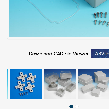
Download CAD File Viewer