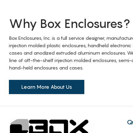
Why Box Enclosures?
Box Enclosures, Inc. is a full service designer, manufactu
injection molded plastic enclosures, handheld electronic
cases and anodized extruded aluminum enclosures. W
line of off-the-shelf injection molded enclosures, sem
hand-held enclosures and cases.
Learn More About Us
Q