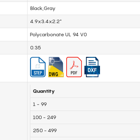
Black,Gray
4.9x3.4x2.2"
Polycarbonate UL 94 V0
0.35
Quantity
1 - 99
100 - 249
250 - 499