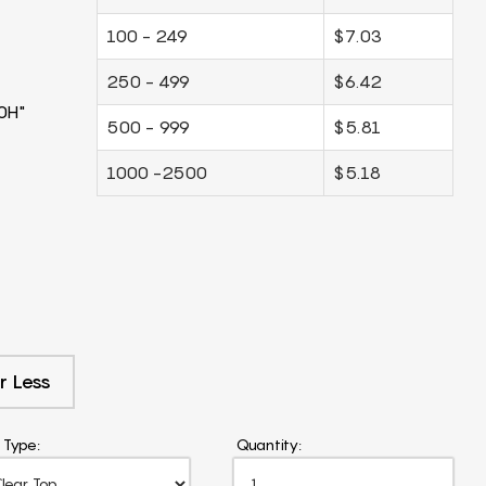
100 - 249
$7.03
250 - 499
$6.42
0H"
500 - 999
$5.81
1000 -2500
$5.18
r Less
 Type:
Quantity: