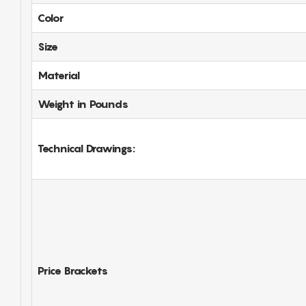
Color
Size
Material
Weight in Pounds
Technical Drawings:
Price Brackets