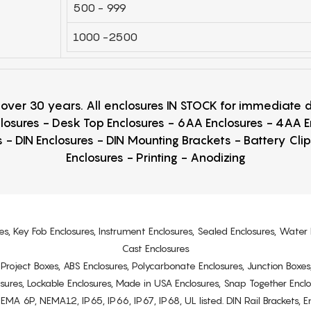
500 - 999
1000 -2500
r over 30 years. All enclosures IN STOCK for immediate
losures - Desk Top Enclosures - 6AA Enclosures - 4AA 
 - DIN Enclosures - DIN Mounting Brackets - Battery Cli
Enclosures - Printing - Anodizing
es, Key Fob Enclosures, Instrument Enclosures, Sealed Enclosures, Water 
Cast Enclosures
s, Project Boxes, ABS Enclosures, Polycarbonate Enclosures, Junction Boxes
osures, Lockable Enclosures, Made in USA Enclosures, Snap Together Encl
6P, NEMA12, IP65, IP66, IP67, IP68, UL listed. DIN Rail Brackets, Enc