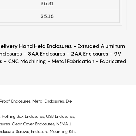
$5.81
$5.18
 delivery Hand Held Enclosures - Extruded Aluminum
Enclosures - 3AA Enclosures - 2AA Enclosures - 9V
ps - CNC Machining - Metal Fabrication - Fabricated
Proof Enclosures, Metal Enclosures, Die
, Potting Box Enclosures, USB Enclosures,
osures, Clear Cover Enclosures, NEMA 1,
losure Screws, Enclosure Mounting Kits.