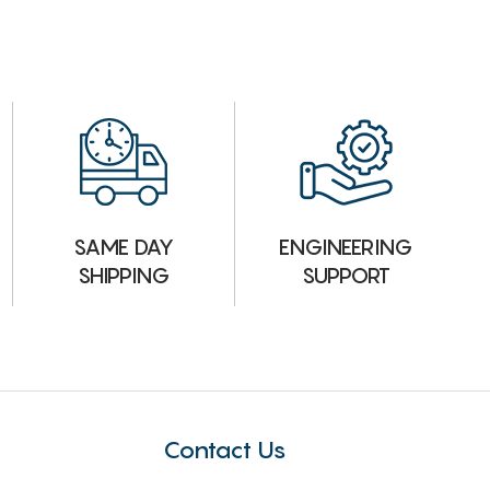
ENGINEERING
SAME DAY
SUPPORT
SHIPPING
Contact Us