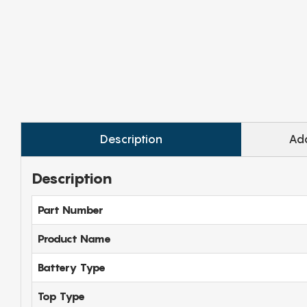
Description
Add
Description
Part Number
Product Name
Battery Type
Top Type