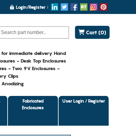
Login/Register
Cart (0)
K for immediate delivery Hand
osures - Desk Top Enclosures
res - Two 9V Enclosures -
ry Clips
- Anodizing
&
Fabricated
User Login / Register
Enclosures