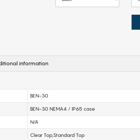
itional information
BEN-30
BEN-30 NEMA4 / IP65 case
N/A
Clear Top,Standard Top