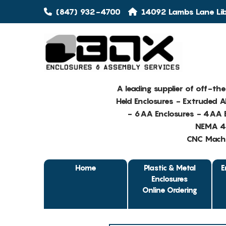
(847) 932-4700
14092 Lambs Lane Libe
A leading supplier of off-th
Held Enclosures - Extruded 
- 6AA Enclosures - 4AA E
NEMA 4 
CNC Machin
Home
Plastic & Metal
E
Enclosures
Online Ordering