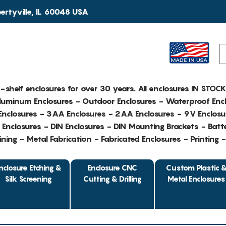
rtyville, IL 60048 USA
e-shelf enclosures for over 30 years. All enclosures IN STOC
Aluminum Enclosures - Outdoor Enclosures - Waterproof Encl
nclosures - 3AA Enclosures - 2AA Enclosures - 9V Enclosu
Enclosures - DIN Enclosures - DIN Mounting Brackets - Batte
ing - Metal Fabrication - Fabricated Enclosures - Printing 
nclosure Etching &
Enclosure CNC
Custom Plastic 
Silk Screening
Cutting & Drilling
Metal Enclosures