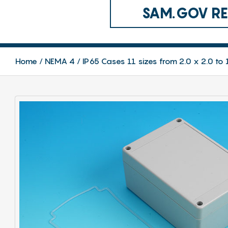
SAM.GOV REG
Home
NEMA 4 / IP65 Cases 11 sizes from 2.0 x 2.0 to 