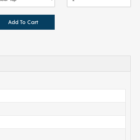
Add To Cart