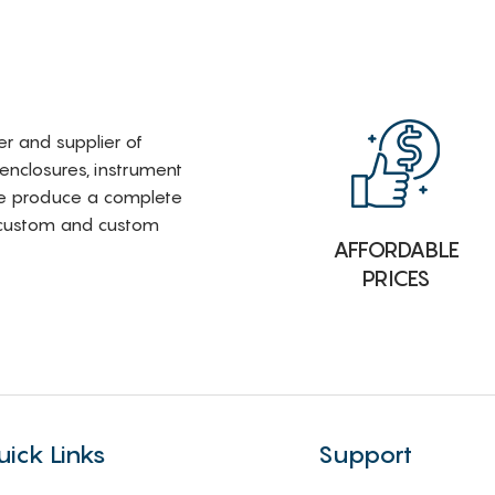
rer and supplier of
 enclosures, instrument
e produce a complete
i-custom and custom
AFFORDABLE
PRICES
uick Links
Support