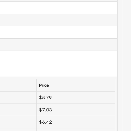
Price
$8.79
$7.03
$6.42