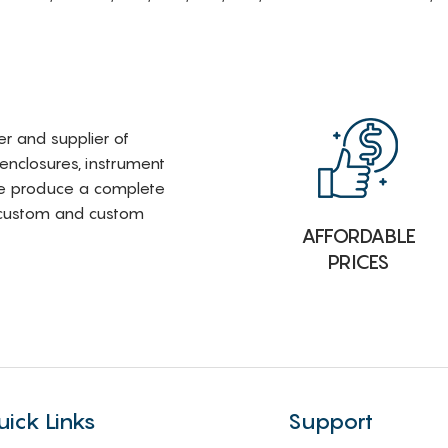
rer and supplier of
 enclosures, instrument
e produce a complete
i-custom and custom
AFFORDABLE
PRICES
uick Links
Support