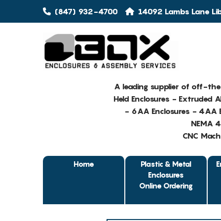
(847) 932-4700
14092 Lambs Lane Libe
A leading supplier of off-th
Held Enclosures - Extruded 
- 6AA Enclosures - 4AA E
NEMA 4 
CNC Machin
Home
Plastic & Metal
E
Enclosures
Online Ordering