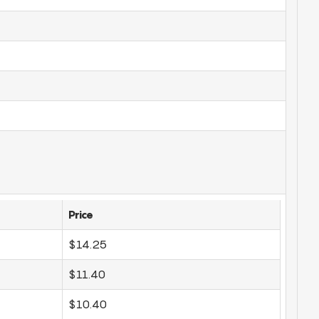
Price
$14.25
$11.40
$10.40