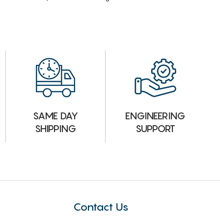
ENGINEERING
SAME DAY
SUPPORT
SHIPPING
Contact Us