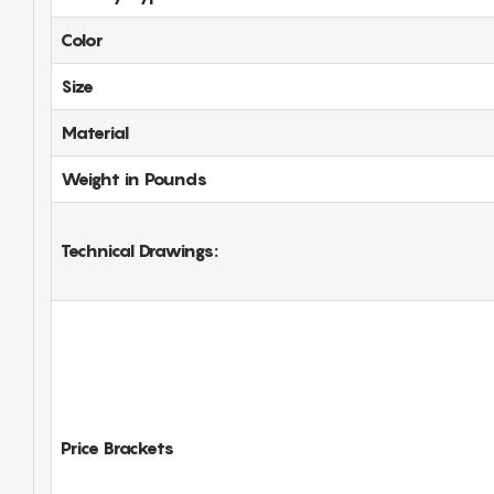
Color
Size
Material
Weight in Pounds
Technical Drawings:
Price Brackets