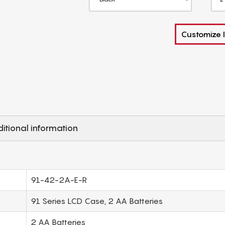
Customize I
itional information
91-42-2A-E-R
91 Series LCD Case, 2 AA Batteries
2 AA Batteries