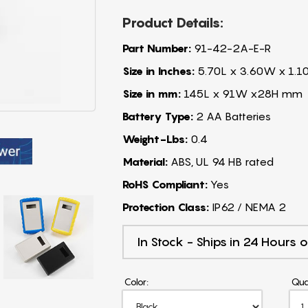
Product Details:
Part Number:
91-42-2A-E-R
Size in Inches:
5.70L x 3.60W x 1.1
Size in mm:
145L x 91W x28H mm
Battery Type:
2 AA Batteries
Weight-Lbs:
0.4
Material:
ABS, UL 94 HB rated
RoHS Compliant:
Yes
Protection Class:
IP62 / NEMA 2
In Stock - Ships in 24 Hours o
Color:
Qua