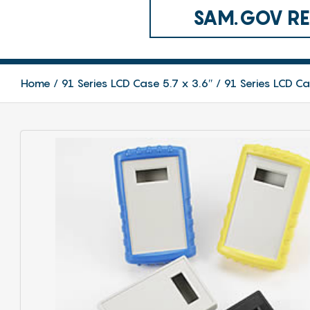
SAM.GOV REG
Home
91 Series LCD Case 5.7 x 3.6″
91 Series LCD C