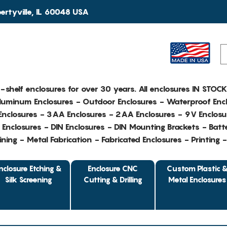
rtyville, IL 60048 USA
e-shelf enclosures for over 30 years. All enclosures IN STOC
Aluminum Enclosures - Outdoor Enclosures - Waterproof Encl
nclosures - 3AA Enclosures - 2AA Enclosures - 9V Enclosu
Enclosures - DIN Enclosures - DIN Mounting Brackets - Batte
ing - Metal Fabrication - Fabricated Enclosures - Printing 
nclosure Etching &
Enclosure CNC
Custom Plastic 
Silk Screening
Cutting & Drilling
Metal Enclosures