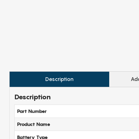
Description
Add
Description
Part Number
Product Name
Battery Type