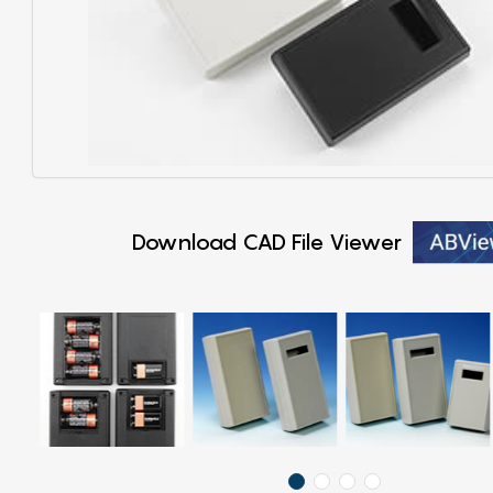
Download CAD File Viewer