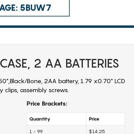
 CAGE: 5BUW7
 CASE, 2 AA BATTERIES
.50",Black/Bone, 2AA battery, 1.79 x0.70" LCD
 clips, assembly screws.
Price Brackets:
Quantity
Price
1 - 99
$14.25