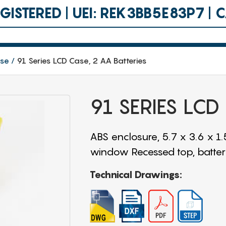
ISTERED | UEI: REK3BB5E83P7 |
ase
91 Series LCD Case, 2 AA Batteries
91 SERIES LCD
ABS enclosure, 5.7 x 3.6 x 1
window Recessed top, battery
Technical Drawings: