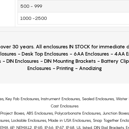
500 - 999
1000 -2500
r over 30 years. All enclosures IN STOCK for immediate
losures - Desk Top Enclosures - 6AA Enclosures - 4AA 
 - DIN Enclosures - DIN Mounting Brackets - Battery Cli
Enclosures - Printing - Anodizing
es, Key Fob Enclosures, Instrument Enclosures, Sealed Enclosures, Water 
Cast Enclosures
s, Project Boxes, ABS Enclosures, Polycarbonate Enclosures, Junction Boxes
osures, Lockable Enclosures, Made in USA Enclosures, Snap Together Encl
6P, NEMA12, IP65, IP66, IP67, IP68, UL listed. DIN Rail Brackets, Enc