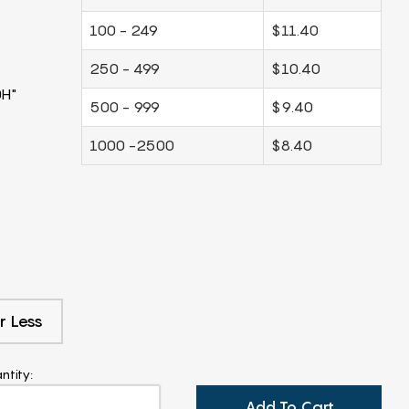
100 - 249
$11.40
250 - 499
$10.40
0H"
500 - 999
$9.40
1000 -2500
$8.40
r Less
ntity:
Add To Cart