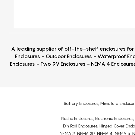
A leading supplier of off-the-shelf enclosures fo
Enclosures - Outdoor Enclosures - Waterproof Enc
Enclosures - Two 9V Enclosures - NEMA 4 Enclosures
Battery Enclosures, Miniature Enclosur
Plastic Enclosures, Electronic Enclosure
Din Rail Enclosures, Hinged Cover Encl
NEMA 2, NEMA 3R, NEMA 4, NEMA 5, NEMA 