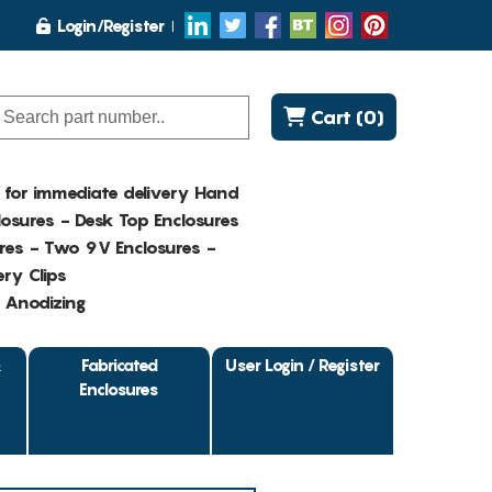
Login/Register
Cart (0)
K for immediate delivery Hand
osures - Desk Top Enclosures
res - Two 9V Enclosures -
ry Clips
- Anodizing
&
Fabricated
User Login / Register
Enclosures