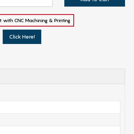
t with CNC Machining & Printing
Click Here!