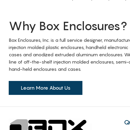
Why Box Enclosures?
Box Enclosures, Inc. is a full service designer, manufactu
injection molded plastic enclosures, handheld electronic
cases and anodized extruded aluminum enclosures. W
line of off-the-shelf injection molded enclosures, sem
hand-held enclosures and cases.
Learn More About Us
Q