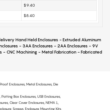
$9.40
$8.40
 delivery Hand Held Enclosures - Extruded Aluminum
Enclosures - 3AA Enclosures - 2AA Enclosures - 9V
ps - CNC Machining - Metal Fabrication - Fabricated
Proof Enclosures, Metal Enclosures, Die
, Potting Box Enclosures, USB Enclosures,
osures, Clear Cover Enclosures, NEMA 1,
losure Screws, Enclosure Mounting Kits.