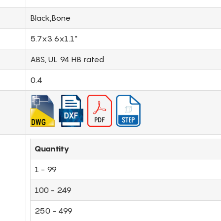
Black,Bone
5.7x3.6x1.1"
ABS, UL 94 HB rated
0.4
Quantity
1 - 99
100 - 249
250 - 499