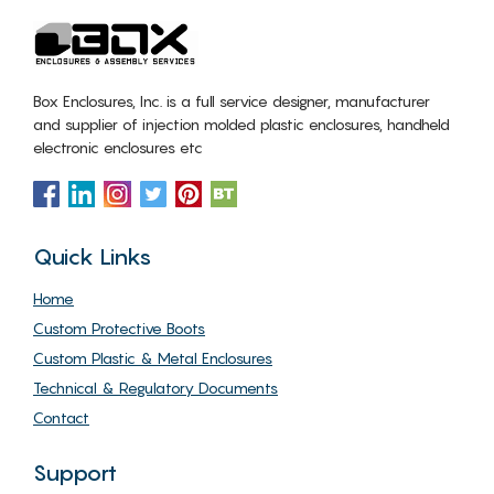
Box Enclosures, Inc. is a full service designer, manufacturer
and supplier of injection molded plastic enclosures, handheld
electronic enclosures etc
Quick Links
Home
Custom Protective Boots
Custom Plastic & Metal Enclosures
Technical & Regulatory Documents
Contact
Support