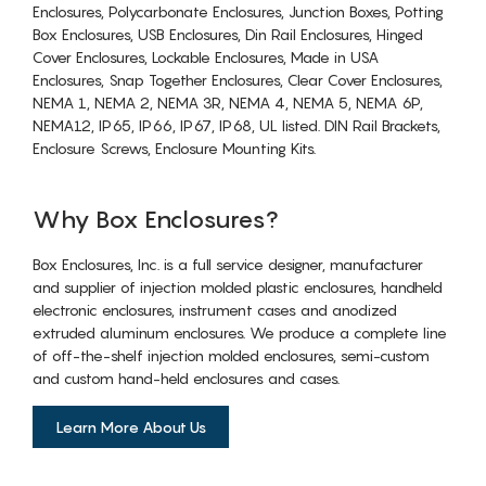
Enclosures, Polycarbonate Enclosures, Junction Boxes, Potting
Box Enclosures, USB Enclosures, Din Rail Enclosures, Hinged
Cover Enclosures, Lockable Enclosures, Made in USA
Enclosures, Snap Together Enclosures, Clear Cover Enclosures,
NEMA 1, NEMA 2, NEMA 3R, NEMA 4, NEMA 5, NEMA 6P,
NEMA12, IP65, IP66, IP67, IP68, UL listed. DIN Rail Brackets,
Enclosure Screws, Enclosure Mounting Kits.
Why Box Enclosures?
Box Enclosures, Inc. is a full service designer, manufacturer
and supplier of injection molded plastic enclosures, handheld
electronic enclosures, instrument cases and anodized
extruded aluminum enclosures. We produce a complete line
of off-the-shelf injection molded enclosures, semi-custom
and custom hand-held enclosures and cases.
Learn More About Us