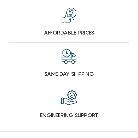
AFFORDABLE PRICES
SAME DAY SHIPPING
ENGINEERING SUPPORT