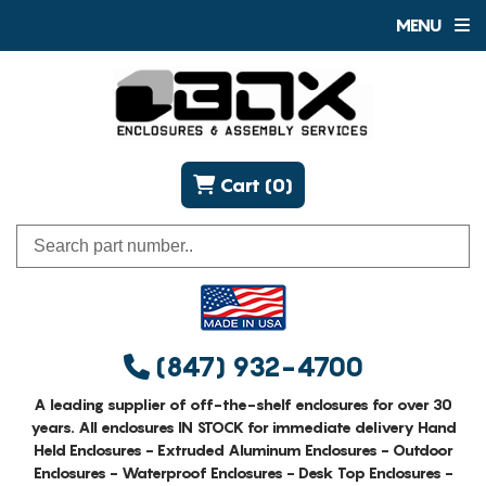
MENU
Cart (0)
(847) 932-4700
A leading supplier of off-the-shelf enclosures for over 30
years. All enclosures IN STOCK for immediate delivery Hand
Held Enclosures - Extruded Aluminum Enclosures - Outdoor
Enclosures - Waterproof Enclosures - Desk Top Enclosures -