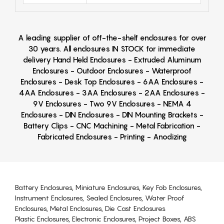
A leading supplier of off-the-shelf enclosures for over
30 years. All enclosures IN STOCK for immediate
delivery Hand Held Enclosures - Extruded Aluminum
Enclosures - Outdoor Enclosures - Waterproof
Enclosures - Desk Top Enclosures - 6AA Enclosures -
4AA Enclosures - 3AA Enclosures - 2AA Enclosures -
9V Enclosures - Two 9V Enclosures - NEMA 4
Enclosures - DIN Enclosures - DIN Mounting Brackets -
Battery Clips - CNC Machining - Metal Fabrication -
Fabricated Enclosures - Printing - Anodizing
Battery Enclosures, Miniature Enclosures, Key Fob Enclosures,
Instrument Enclosures, Sealed Enclosures, Water Proof
Enclosures, Metal Enclosures, Die Cast Enclosures
Plastic Enclosures, Electronic Enclosures, Project Boxes, ABS