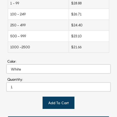
1 - 99
$28.88
100 - 249
$26.71
250 - 499
$24.40
500 - 999
$23.10
1000 -2500
$21.66
Color:
Quantity:
Add To Cart