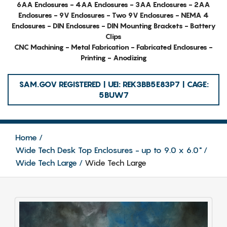
6AA Enclosures - 4AA Enclosures - 3AA Enclosures - 2AA
Enclosures - 9V Enclosures - Two 9V Enclosures - NEMA 4
Enclosures - DIN Enclosures - DIN Mounting Brackets - Battery
Clips
CNC Machining - Metal Fabrication - Fabricated Enclosures -
Printing - Anodizing
SAM.GOV REGISTERED | UEI: REK3BB5E83P7 | CAGE:
5BUW7
Home
Wide Tech Desk Top Enclosures - up to 9.0 x 6.0"
Wide Tech Large
Wide Tech Large