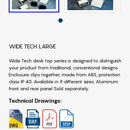
WIDE TECH LARGE
Wide Tech desk top series is designed to distinguish
your product from traditional, conventional designs.
Enclosure clips together, made from ABS, protection
class IP 40. Available in 9 different sizes. Aluminum
front and rear panel Sold separately.
Technical Drawings: