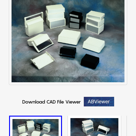
Download CAD File Viewer