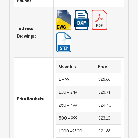
Pounds
Technical
Drawings:
Quantity
Price
1 - 99
$28.88
100 - 249
$26.71
Price Brackets
250 - 499
$24.40
500 - 999
$23.10
1000 -2500
$21.66