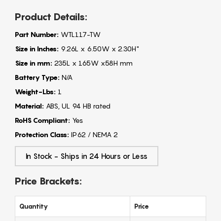
Product Details:
Part Number:
WTL117-TW
Size in Inches:
9.26L x 6.50W x 2.30H"
Size in mm:
235L x 165W x58H mm
Battery Type:
N/A
Weight-Lbs:
1
Material:
ABS, UL 94 HB rated
RoHS Compliant:
Yes
Protection Class:
IP62 / NEMA 2
In Stock - Ships in 24 Hours or Less
Price Brackets:
Quantity
Price