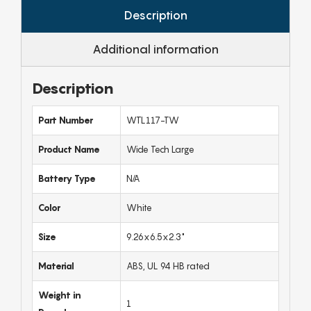
Description
Additional information
Description
Part Number
WTL117-TW
Product Name
Wide Tech Large
Battery Type
N/A
Color
White
Size
9.26x6.5x2.3"
Material
ABS, UL 94 HB rated
Weight in
1