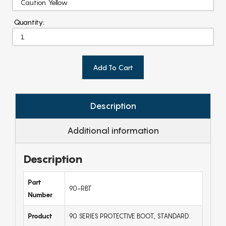
Quantity:
Add To Cart
Description
Additional information
Description
Part
90-RBT
Number
Product
90 SERIES PROTECTIVE BOOT, STANDARD