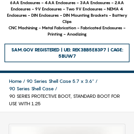
6AA Enclosures - 4AA Enclosures - 3AA Enclosures - 2AA
Enclosures - 9V Enclosures - Two 9V Enclosures - NEMA 4
Enclosures - DIN Enclosures - DIN Mounting Brackets - Battery
Clips
CNC Machining - Metal Fabrication - Fabricated Enclosures -
Printing - Anodizing
SAM.GOV REGISTERED | UEI: REK3BB5E83P7 | CAGE:
5BUW7
Home
90 Series Shell Case 5.7 x 3.6″
90 Series Shell Case
90 SERIES PROTECTIVE BOOT, STANDARD BOOT FOR
USE WITH 1.25