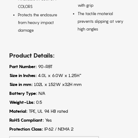
with grip
COLORS
The tactile material
Protects the enclosure
prevents slipping at very
from heavy impact
high angles
damage
Product Details:
Part Number:
90-RBT
Size in Inches:
4.0L x 6.0W x 1.25H"
Size in mm:
102L x 152W x32H mm
Battery Type:
N/A
Weight-Lbs:
0.5
Material:
TPE, UL 94 HB rated
RoHS Compliant:
Yes
Protection Class:
IP62 / NEMA 2