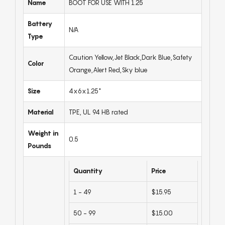
Name
BOOT FOR USE WITH 1.25
Battery
N/A
Type
Caution Yellow,Jet Black,Dark Blue,Safety
Color
Orange,Alert Red,Sky blue
Size
4x6x1.25"
Material
TPE, UL 94 HB rated
Weight in
0.5
Pounds
Quantity
Price
1 - 49
$15.95
50 - 99
$15.00