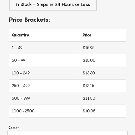
In Stock - Ships in 24 Hours or Less
Price Brackets:
Quantity
Price
1 - 49
$15.95
50 - 99
$15.00
100 - 249
$13.80
250 - 499
$12.15
500 - 999
$11.50
1000 -2500
$10.05
Color: