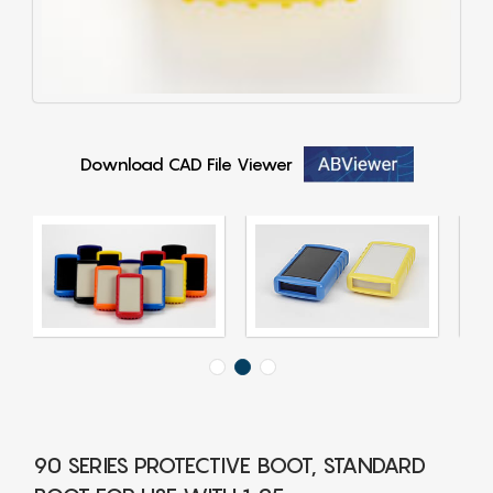
Download CAD File Viewer
90 SERIES PROTECTIVE BOOT, STANDARD