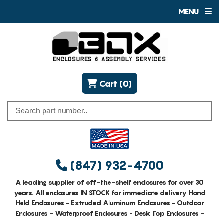
MENU
Cart (0)
(847) 932-4700
A leading supplier of off-the-shelf enclosures for over 30
years. All enclosures IN STOCK for immediate delivery Hand
Held Enclosures - Extruded Aluminum Enclosures - Outdoor
Enclosures - Waterproof Enclosures - Desk Top Enclosures -