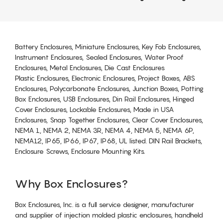
Battery Enclosures, Miniature Enclosures, Key Fob Enclosures,
Instrument Enclosures, Sealed Enclosures, Water Proof
Enclosures, Metal Enclosures, Die Cast Enclosures
Plastic Enclosures, Electronic Enclosures, Project Boxes, ABS
Enclosures, Polycarbonate Enclosures, Junction Boxes, Potting
Box Enclosures, USB Enclosures, Din Rail Enclosures, Hinged
Cover Enclosures, Lockable Enclosures, Made in USA
Enclosures, Snap Together Enclosures, Clear Cover Enclosures,
NEMA 1, NEMA 2, NEMA 3R, NEMA 4, NEMA 5, NEMA 6P,
NEMA12, IP65, IP66, IP67, IP68, UL listed. DIN Rail Brackets,
Enclosure Screws, Enclosure Mounting Kits.
Why Box Enclosures?
Box Enclosures, Inc. is a full service designer, manufacturer
and supplier of injection molded plastic enclosures, handheld