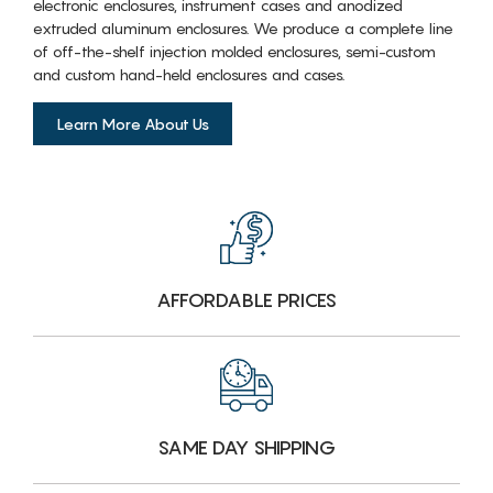
electronic enclosures, instrument cases and anodized
extruded aluminum enclosures. We produce a complete line
of off-the-shelf injection molded enclosures, semi-custom
and custom hand-held enclosures and cases.
Learn More About Us
AFFORDABLE PRICES
SAME DAY SHIPPING