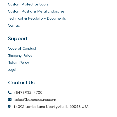
Custom Protective Boots
Custom Plastic & Metal Enclosures
Technical & Regulatory Documents
Contact
Support
Code of Conduct
Shipping Policy
Return Policy
Legal
Contact Us
(847) 932-4700
sales@boxenclosures.com
14092 Lambs Lane Libertyville, IL 60048 USA