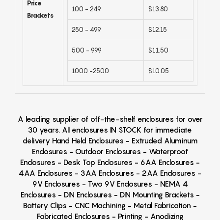
Price
100 - 249
$13.80
Brackets
250 - 499
$12.15
500 - 999
$11.50
1000 -2500
$10.05
A leading supplier of off-the-shelf enclosures for over
30 years. All enclosures IN STOCK for immediate
delivery Hand Held Enclosures - Extruded Aluminum
Enclosures - Outdoor Enclosures - Waterproof
Enclosures - Desk Top Enclosures - 6AA Enclosures -
4AA Enclosures - 3AA Enclosures - 2AA Enclosures -
9V Enclosures - Two 9V Enclosures - NEMA 4
Enclosures - DIN Enclosures - DIN Mounting Brackets -
Battery Clips - CNC Machining - Metal Fabrication -
Fabricated Enclosures - Printing - Anodizing