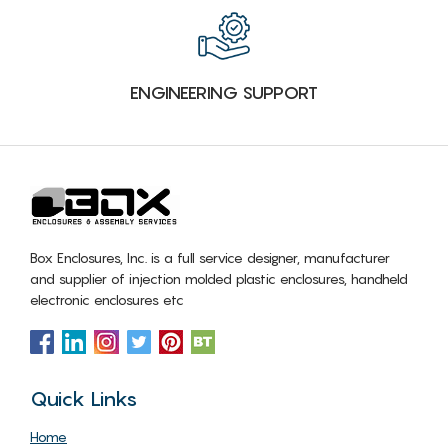
ENGINEERING SUPPORT
Box Enclosures, Inc. is a full service designer, manufacturer
and supplier of injection molded plastic enclosures, handheld
electronic enclosures etc
Quick Links
Home