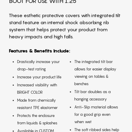
BOOT FOR USE WITH 1.25
These esthetic protective covers with integrated tilt
stand feature an internal shock absorbing rib
system that helps protect your product from
heavy impacts and high falls.
Features & Benefits Include:
Drastically increase your
The integrated tilt bar
drop-test rating
allows for easier display
viewing on tables &
Increase your product life
benches
Increased visibility with
Tilt bar doubles as a
BRIGHT COLOR
hanging accessory
Made from chemically
Anti-Slip material allows
resistant TPE elastomer
for a good grip even
Protects the enclosure
when wet
from liquids & splashes
The soft ribbed sides help
Available in CUSTOM