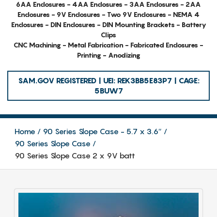
6AA Enclosures - 4AA Enclosures - 3AA Enclosures - 2AA
Enclosures - 9V Enclosures - Two 9V Enclosures - NEMA 4
Enclosures - DIN Enclosures - DIN Mounting Brackets - Battery
Clips
CNC Machining - Metal Fabrication - Fabricated Enclosures -
Printing - Anodizing
SAM.GOV REGISTERED | UEI: REK3BB5E83P7 | CAGE:
5BUW7
Home
90 Series Slope Case - 5.7 x 3.6″
90 Series Slope Case
90 Series Slope Case 2 x 9V batt