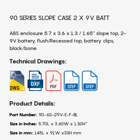
90 SERIES SLOPE CASE 2 X 9V BATT
ABS enclosure 5.7 x 3.6 x 1.3 / 1.65" slope top, 2-
9V battery, flush/Recessed top, battery clips,
black/bone.
Technical Drawings:
Product Details:
Part Number:
90-63-29V-E-F-BL
Size in Inches:
5.70L x 3.60W x 1.30H"
Size in mm:
145L x 91W x33H mm