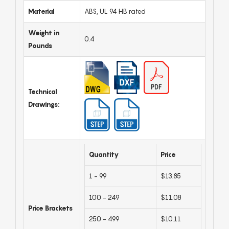
Material
ABS, UL 94 HB rated
Weight in
0.4
Pounds
Technical
Drawings:
Quantity
Price
1 - 99
$13.85
100 - 249
$11.08
Price Brackets
250 - 499
$10.11