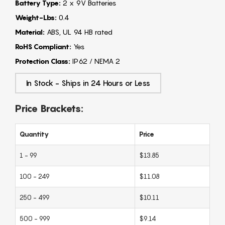
Battery Type:
2 x 9V Batteries
Weight-Lbs:
0.4
Material:
ABS, UL 94 HB rated
RoHS Compliant:
Yes
Protection Class:
IP62 / NEMA 2
In Stock - Ships in 24 Hours or Less
Price Brackets:
Quantity
Price
1 - 99
$13.85
100 - 249
$11.08
250 - 499
$10.11
500 - 999
$9.14