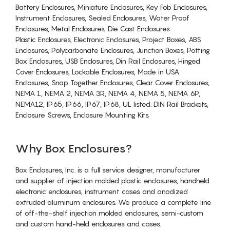
Battery Enclosures, Miniature Enclosures, Key Fob Enclosures,
Instrument Enclosures, Sealed Enclosures, Water Proof
Enclosures, Metal Enclosures, Die Cast Enclosures
Plastic Enclosures, Electronic Enclosures, Project Boxes, ABS
Enclosures, Polycarbonate Enclosures, Junction Boxes, Potting
Box Enclosures, USB Enclosures, Din Rail Enclosures, Hinged
Cover Enclosures, Lockable Enclosures, Made in USA
Enclosures, Snap Together Enclosures, Clear Cover Enclosures,
NEMA 1, NEMA 2, NEMA 3R, NEMA 4, NEMA 5, NEMA 6P,
NEMA12, IP65, IP66, IP67, IP68, UL listed. DIN Rail Brackets,
Enclosure Screws, Enclosure Mounting Kits.
Why Box Enclosures?
Box Enclosures, Inc. is a full service designer, manufacturer
and supplier of injection molded plastic enclosures, handheld
electronic enclosures, instrument cases and anodized
extruded aluminum enclosures. We produce a complete line
of off-the-shelf injection molded enclosures, semi-custom
and custom hand-held enclosures and cases.