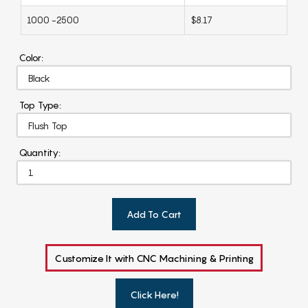
1000 -2500
$8.17
Color:
Top Type:
Quantity:
Add To Cart
Customize It with CNC Machining & Printing
Click Here!