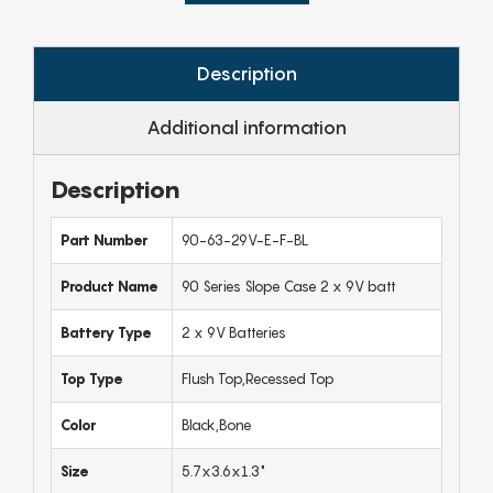
Description
Additional information
Description
Part Number
90-63-29V-E-F-BL
Product Name
90 Series Slope Case 2 x 9V batt
Battery Type
2 x 9V Batteries
Top Type
Flush Top,Recessed Top
Color
Black,Bone
Size
5.7x3.6x1.3"