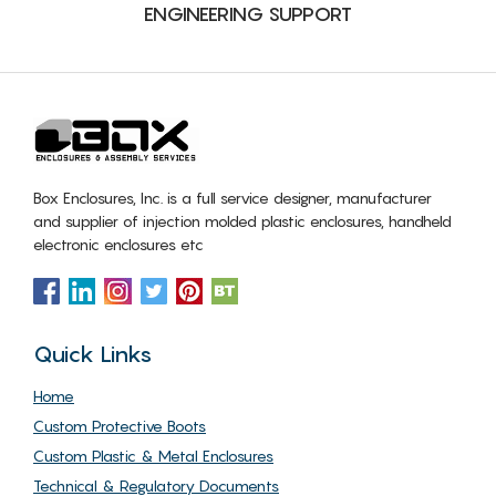
ENGINEERING SUPPORT
Box Enclosures, Inc. is a full service designer, manufacturer
and supplier of injection molded plastic enclosures, handheld
electronic enclosures etc
Quick Links
Home
Custom Protective Boots
Custom Plastic & Metal Enclosures
Technical & Regulatory Documents