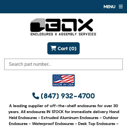
MENU
Cart (0)
(847) 932-4700
A leading supplier of off-the-shelf enclosures for over 30
years. All enclosures IN STOCK for immediate delivery Hand
Held Enclosures - Extruded Aluminum Enclosures - Outdoor
Enclosures - Waterproof Enclosures - Desk Top Enclosures -