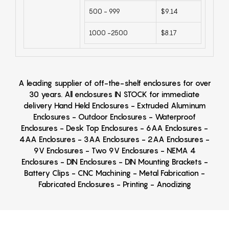
500 - 999
$9.14
1000 -2500
$8.17
A leading supplier of off-the-shelf enclosures for over
30 years. All enclosures IN STOCK for immediate
delivery Hand Held Enclosures - Extruded Aluminum
Enclosures - Outdoor Enclosures - Waterproof
Enclosures - Desk Top Enclosures - 6AA Enclosures -
4AA Enclosures - 3AA Enclosures - 2AA Enclosures -
9V Enclosures - Two 9V Enclosures - NEMA 4
Enclosures - DIN Enclosures - DIN Mounting Brackets -
Battery Clips - CNC Machining - Metal Fabrication -
Fabricated Enclosures - Printing - Anodizing