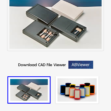
Download CAD File Viewer