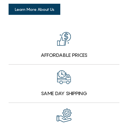
Learn More About Us
AFFORDABLE PRICES
SAME DAY SHIPPING