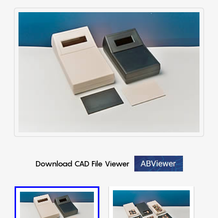
Download CAD File Viewer