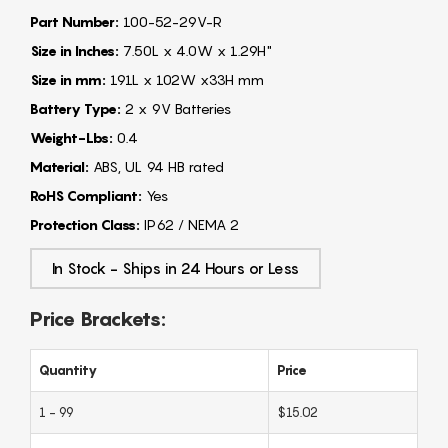
Part Number:
100-52-29V-R
Size in Inches:
7.50L x 4.0W x 1.29H"
Size in mm:
191L x 102W x33H mm
Battery Type:
2 x 9V Batteries
Weight-Lbs:
0.4
Material:
ABS, UL 94 HB rated
RoHS Compliant:
Yes
Protection Class:
IP62 / NEMA 2
In Stock - Ships in 24 Hours or Less
Price Brackets:
Quantity
Price
1 - 99
$15.02