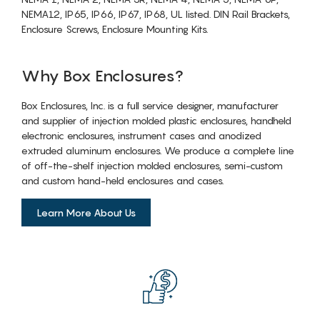
NEMA12, IP65, IP66, IP67, IP68, UL listed. DIN Rail Brackets,
Enclosure Screws, Enclosure Mounting Kits.
Why Box Enclosures?
Box Enclosures, Inc. is a full service designer, manufacturer
and supplier of injection molded plastic enclosures, handheld
electronic enclosures, instrument cases and anodized
extruded aluminum enclosures. We produce a complete line
of off-the-shelf injection molded enclosures, semi-custom
and custom hand-held enclosures and cases.
Learn More About Us