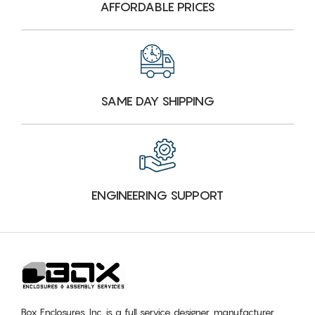
AFFORDABLE PRICES
SAME DAY SHIPPING
ENGINEERING SUPPORT
Box Enclosures, Inc. is a full service designer, manufacturer