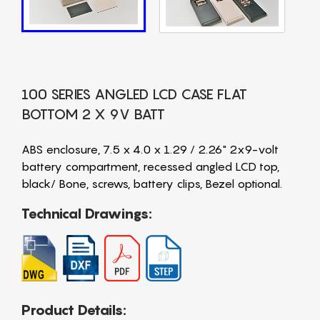
100 SERIES ANGLED LCD CASE FLAT
BOTTOM 2 X 9V BATT
ABS enclosure, 7.5 x 4.0 x 1.29 / 2.26" 2x9-volt
battery compartment, recessed angled LCD top,
black/ Bone, screws, battery clips, Bezel optional.
Technical Drawings:
Product Details: