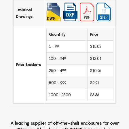
Technical
Drawings:
Quantity
Price
1 - 99
$15.02
100 - 249
$12.01
Price Brackets
250 - 499
$10.96
500 - 999
$9.91
1000 -2500
$8.86
A leading supplier of off-the-shelf enclosures for over