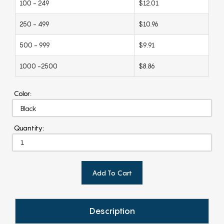
100 - 249
$12.01
250 - 499
$10.96
500 - 999
$9.91
1000 -2500
$8.86
Color:
Quantity:
Add To Cart
Description