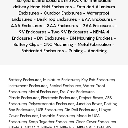
30 years. All enclosures IN STOCK for immediate
delivery Hand Held Enclosures - Extruded Aluminum
Enclosures - Outdoor Enclosures - Waterproof
Enclosures - Desk Top Enclosures - 6AA Enclosures -
4AA Enclosures - 3AA Enclosures - 2AA Enclosures -
9V Enclosures - Two 9V Enclosures - NEMA 4
Enclosures - DIN Enclosures - DIN Mounting Brackets -
Battery Clips - CNC Machining - Metal Fabrication -
Fabricated Enclosures - Printing - Anodizing
Battery Enclosures, Miniature Enclosures, Key Fob Enclosures,
Instrument Enclosures, Sealed Enclosures, Water Proof
Enclosures, Metal Enclosures, Die Cast Enclosures
Plastic Enclosures, Electronic Enclosures, Project Boxes, ABS
Enclosures, Polycarbonate Enclosures, Junction Boxes, Potting
Box Enclosures, USB Enclosures, Din Rail Enclosures, Hinged
Cover Enclosures, Lockable Enclosures, Made in USA
Enclosures, Snap Together Enclosures, Clear Cover Enclosures,
NEMA 1, NEMA 2, NEMA 3R, NEMA 4, NEMA 5, NEMA 6P,