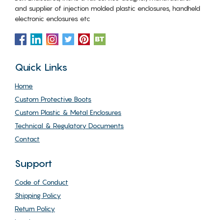
and supplier of injection molded plastic enclosures, handheld
electronic enclosures etc
Quick Links
Home
Custom Protective Boots
Custom Plastic & Metal Enclosures
Technical & Regulatory Documents
Contact
Support
Code of Conduct
Shipping Policy
Return Policy