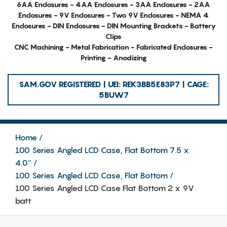
6AA Enclosures - 4AA Enclosures - 3AA Enclosures - 2AA
Enclosures - 9V Enclosures - Two 9V Enclosures - NEMA 4
Enclosures - DIN Enclosures - DIN Mounting Brackets - Battery
Clips
CNC Machining - Metal Fabrication - Fabricated Enclosures -
Printing - Anodizing
SAM.GOV REGISTERED | UEI: REK3BB5E83P7 | CAGE:
5BUW7
Home
100 Series Angled LCD Case, Flat Bottom 7.5 x
4.0″
100 Series Angled LCD Case, Flat Bottom
100 Series Angled LCD Case Flat Bottom 2 x 9V
batt