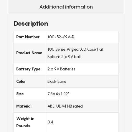
Additional information
Description
Part Number
100-52-29V-R
100 Series Angled LCD Case Flat
Product Name
Bottom 2 x 9V batt
Battery Type
2 x 9V Batteries
Color
Black,Bone
Size
7.5x4x1.29"
Material
ABS, UL 94 HB rated
Weight in
0.4
Pounds