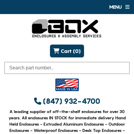
MENU
Cart (0)
(847) 932-4700
A leading supplier of off-the-shelf enclosures for over 30
years. All enclosures IN STOCK for immediate delivery Hand
Held Enclosures - Extruded Aluminum Enclosures - Outdoor
Enclosures - Waterproof Enclosures - Desk Top Enclosures -