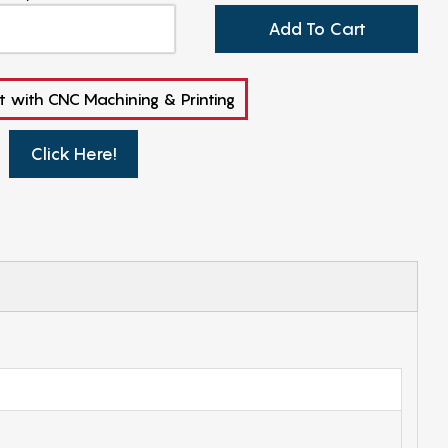
Add To Cart
t with CNC Machining & Printing
Click Here!