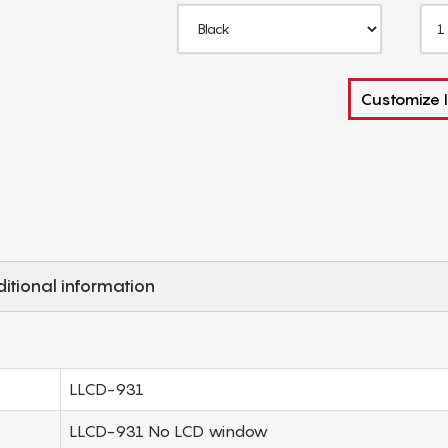
Customize I
itional information
LLCD-931
LLCD-931 No LCD window