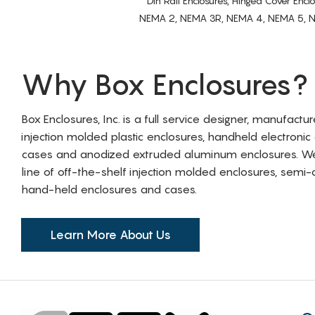
Din Rail Enclosures, Hinged Cover Encl
NEMA 2, NEMA 3R, NEMA 4, NEMA 5, NEMA 
Why Box Enclosures?
Box Enclosures, Inc. is a full service designer, manufactu
injection molded plastic enclosures, handheld electronic
cases and anodized extruded aluminum enclosures. W
line of off-the-shelf injection molded enclosures, sem
hand-held enclosures and cases.
Learn More About Us