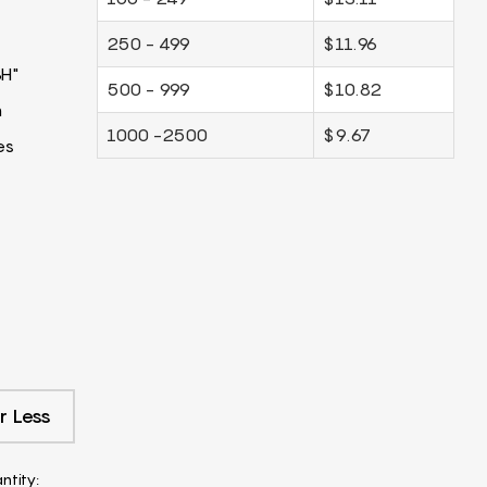
250 - 499
$11.96
3H"
500 - 999
$10.82
m
1000 -2500
$9.67
es
r Less
ntity: