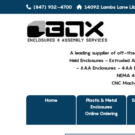
(847) 932-4700
14092 Lambs Lane Libe
A leading supplier of off-th
Held Enclosures - Extruded 
- 6AA Enclosures - 4AA E
NEMA 4 
CNC Machin
Home
Plastic & Metal
E
Enclosures
Online Ordering