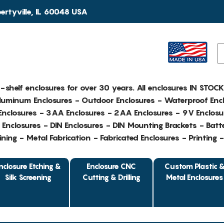
rtyville, IL 60048 USA
e-shelf enclosures for over 30 years. All enclosures IN STOC
Aluminum Enclosures - Outdoor Enclosures - Waterproof Encl
nclosures - 3AA Enclosures - 2AA Enclosures - 9V Enclosu
Enclosures - DIN Enclosures - DIN Mounting Brackets - Batte
ing - Metal Fabrication - Fabricated Enclosures - Printing 
nclosure Etching &
Enclosure CNC
Custom Plastic 
Silk Screening
Cutting & Drilling
Metal Enclosures