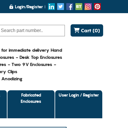
Login/Register
Cart (0)
K for immediate delivery Hand
osures - Desk Top Enclosures
res - Two 9V Enclosures -
ry Clips
- Anodizing
&
Fabricated
User Login / Register
Enclosures