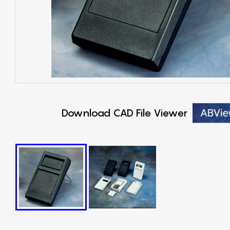
Download CAD File Viewer