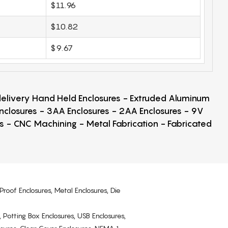
$11.96
$10.82
$9.67
 delivery Hand Held Enclosures - Extruded Aluminum
Enclosures - 3AA Enclosures - 2AA Enclosures - 9V
ps - CNC Machining - Metal Fabrication - Fabricated
Proof Enclosures, Metal Enclosures, Die
, Potting Box Enclosures, USB Enclosures,