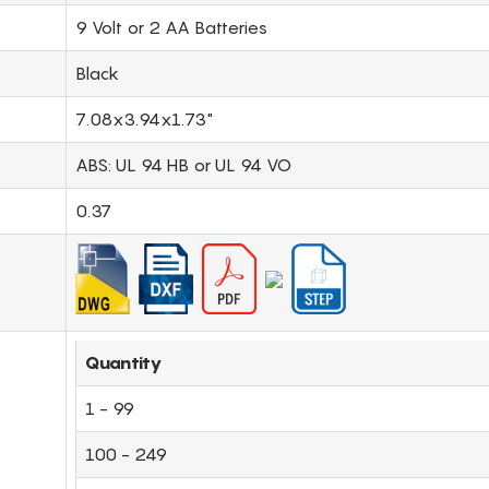
9 Volt or 2 AA Batteries
Black
7.08x3.94x1.73"
ABS: UL 94 HB or UL 94 VO
0.37
Quantity
1 - 99
100 - 249