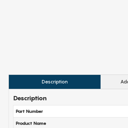
Description
Add
Description
Part Number
Product Name