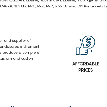
osures, Lockable Enclosures, Made in USA Enclosures, Snap Together Encl
6P, NEMA12, IP65, IP66, IP67, IP68, UL listed. DIN Rail Brackets, Enc
rer and supplier of
 enclosures, instrument
e produce a complete
i-custom and custom
AFFORDABLE
PRICES