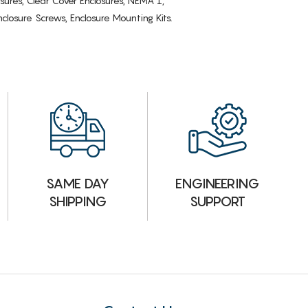
osures, Clear Cover Enclosures, NEMA 1,
losure Screws, Enclosure Mounting Kits.
ENGINEERING
SAME DAY
SUPPORT
SHIPPING