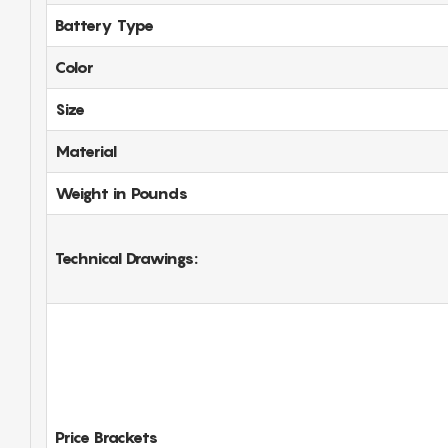
Battery Type
Color
Size
Material
Weight in Pounds
Technical Drawings:
Price Brackets