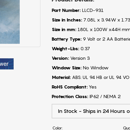
Part Number:
LLCD-931
Size in Inches:
7.08L x 3.94W x 1.7
Size in mm:
180L x 100W x44H m
Battery Type:
9 Volt or 2 AA Batteri
Weight-Lbs:
0.37
Version:
Version 3
Window Size:
No Window
Material:
ABS: UL 94 HB or UL 94 VO
RoHS Compliant:
Yes
Protection Class:
IP62 / NEMA 2
In Stock - Ships in 24 Hours o
Color:
Qua