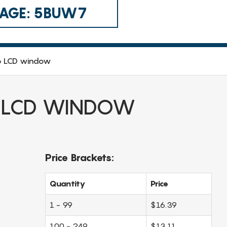
 CAGE: 5BUW7
o LCD window
 LCD WINDOW
Price Brackets:
Quantity
Price
1 - 99
$16.39
100 - 249
$13.11