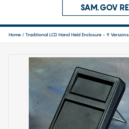
SAM.GOV REG
Home
Traditional LCD Hand Held Enclosure - 9 Versions