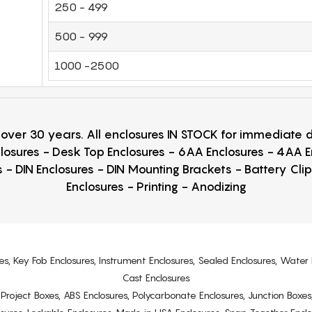
250 - 499
500 - 999
1000 -2500
r over 30 years. All enclosures IN STOCK for immediate
losures - Desk Top Enclosures - 6AA Enclosures - 4AA 
 - DIN Enclosures - DIN Mounting Brackets - Battery Cli
Enclosures - Printing - Anodizing
es, Key Fob Enclosures, Instrument Enclosures, Sealed Enclosures, Water 
Cast Enclosures
s, Project Boxes, ABS Enclosures, Polycarbonate Enclosures, Junction Boxes