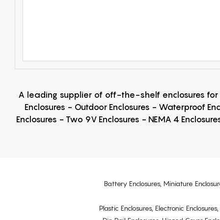
A leading supplier of off-the-shelf enclosures fo
Enclosures - Outdoor Enclosures - Waterproof Enc
Enclosures - Two 9V Enclosures - NEMA 4 Enclosures
Battery Enclosures, Miniature Enclosur
Plastic Enclosures, Electronic Enclosure