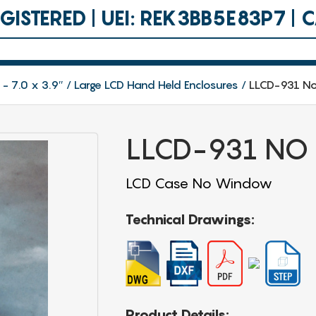
ISTERED | UEI: REK3BB5E83P7 |
 - 7.0 x 3.9″
Large LCD Hand Held Enclosures
LLCD-931 N
LLCD-931 NO
LCD Case No Window
Technical Drawings:
Product Details: