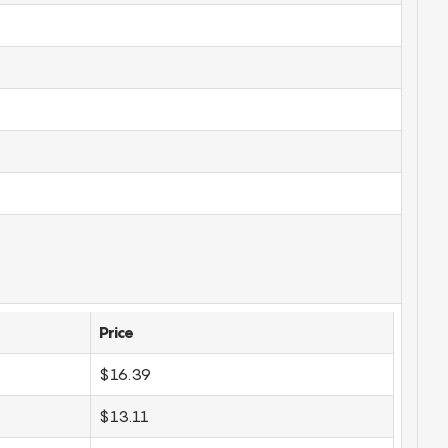
Price
$16.39
$13.11