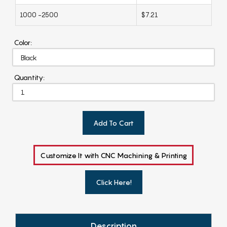
1000 -2500
$7.21
Color:
Quantity:
Add To Cart
Customize It with CNC Machining & Printing
Click Here!
Description