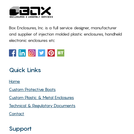
Box Enclosures, Inc. is a full service designer, manufacturer
and supplier of injection molded plastic enclosures, handheld
electronic enclosures etc
Quick Links
Home
Custom Protective Boots
Custom Plastic & Metal Enclosures
Technical & Regulatory Documents
Contact
Support