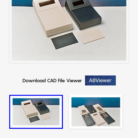
Download CAD File Viewer