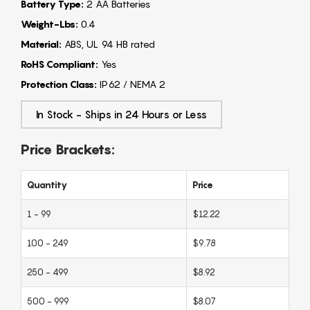
Battery Type:
2 AA Batteries
Weight-Lbs:
0.4
Material:
ABS, UL 94 HB rated
RoHS Compliant:
Yes
Protection Class:
IP62 / NEMA 2
In Stock - Ships in 24 Hours or Less
Price Brackets:
Quantity
Price
1 - 99
$12.22
100 - 249
$9.78
250 - 499
$8.92
500 - 999
$8.07