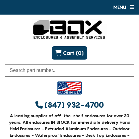
MENU
Cart (0)
(847) 932-4700
A leading supplier of off-the-shelf enclosures for over 30
years. All enclosures IN STOCK for immediate delivery Hand
Held Enclosures - Extruded Aluminum Enclosures - Outdoor
Enclosures - Waterproof Enclosures - Desk Top Enclosures -