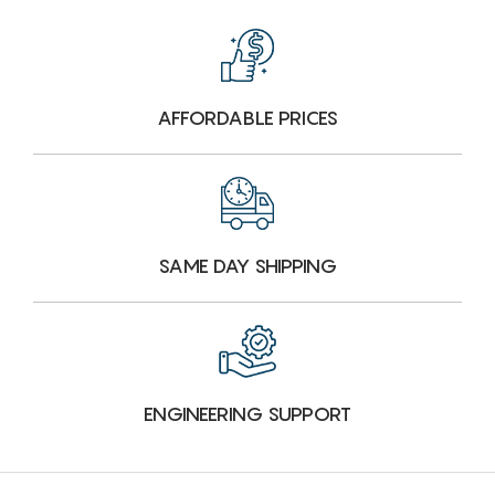
AFFORDABLE PRICES
SAME DAY SHIPPING
ENGINEERING SUPPORT