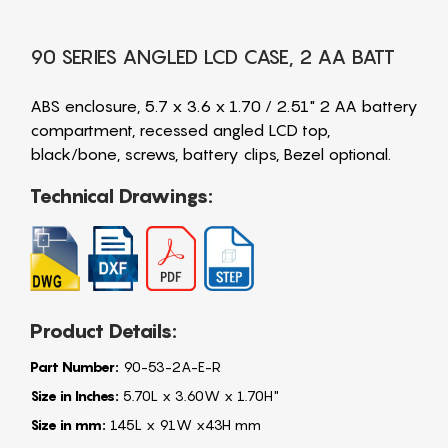
90 SERIES ANGLED LCD CASE, 2 AA BATT
ABS enclosure, 5.7 x 3.6 x 1.70 / 2.51" 2 AA battery
compartment, recessed angled LCD top,
black/bone, screws, battery clips, Bezel optional.
Technical Drawings:
Product Details:
Part Number:
90-53-2A-E-R
Size in Inches:
5.70L x 3.60W x 1.70H"
Size in mm:
145L x 91W x43H mm