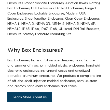
Enclosures, Polycarbonate Enclosures, Junction Boxes, Potting
Box Enclosures, USB Enclosures, Din Rail Enclosures, Hinged
Cover Enclosures, Lockable Enclosures, Made in USA
Enclosures, Snap Together Enclosures, Clear Cover Enclosures,
NEMA 1, NEMA 2, NEMA 3R, NEMA 4, NEMA 5, NEMA 6P,
NEMA12, IP65, IP66, IP67, IP68, UL listed. DIN Rail Brackets,
Enclosure Screws, Enclosure Mounting Kits.
Why Box Enclosures?
Box Enclosures, Inc. is a full service designer, manufacturer
and supplier of injection molded plastic enclosures, handheld
electronic enclosures, instrument cases and anodized
extruded aluminum enclosures. We produce a complete line
of off-the-shelf injection molded enclosures, semi-custom
and custom hand-held enclosures and cases.
Learn More About Us