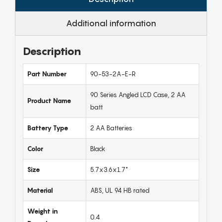
Additional information
Description
Part Number
90-53-2A-E-R
90 Series Angled LCD Case, 2 AA
Product Name
batt
Battery Type
2 AA Batteries
Color
Black
Size
5.7x3.6x1.7"
Material
ABS, UL 94 HB rated
Weight in
0.4