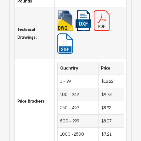
Pounds
Technical
Drawings:
Quantity
Price
1 - 99
$12.22
100 - 249
$9.78
Price Brackets
250 - 499
$8.92
500 - 999
$8.07
1000 -2500
$7.21