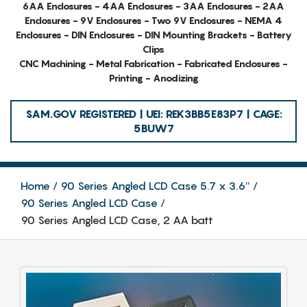
6AA Enclosures - 4AA Enclosures - 3AA Enclosures - 2AA
Enclosures - 9V Enclosures - Two 9V Enclosures - NEMA 4
Enclosures - DIN Enclosures - DIN Mounting Brackets - Battery
Clips
CNC Machining - Metal Fabrication - Fabricated Enclosures -
Printing - Anodizing
SAM.GOV REGISTERED | UEI: REK3BB5E83P7 | CAGE:
5BUW7
Home
90 Series Angled LCD Case 5.7 x 3.6″
90 Series Angled LCD Case
90 Series Angled LCD Case, 2 AA batt