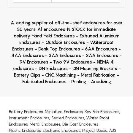
A leading supplier of off-the-shelf enclosures for over
30 years. All enclosures IN STOCK for immediate
delivery Hand Held Enclosures - Extruded Aluminum
Enclosures - Outdoor Enclosures - Waterproof
Enclosures - Desk Top Enclosures - 6AA Enclosures -
4AA Enclosures - 3AA Enclosures - 2AA Enclosures -
9V Enclosures - Two 9V Enclosures - NEMA 4
Enclosures - DIN Enclosures - DIN Mounting Brackets -
Battery Clips - CNC Machining - Metal Fabrication -
Fabricated Enclosures - Printing - Anodizing
Battery Enclosures, Miniature Enclosures, Key Fob Enclosures,
Instrument Enclosures, Sealed Enclosures, Water Proof
Enclosures, Metal Enclosures, Die Cast Enclosures
Plastic Enclosures, Electronic Enclosures, Project Boxes, ABS