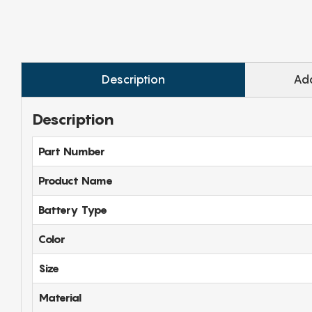
Description
Add
Description
Part Number
Product Name
Battery Type
Color
Size
Material