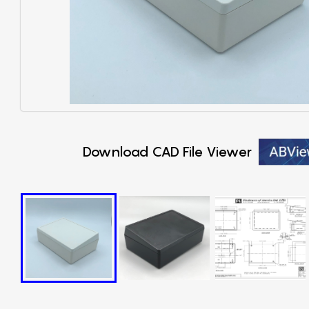
Download CAD File Viewer