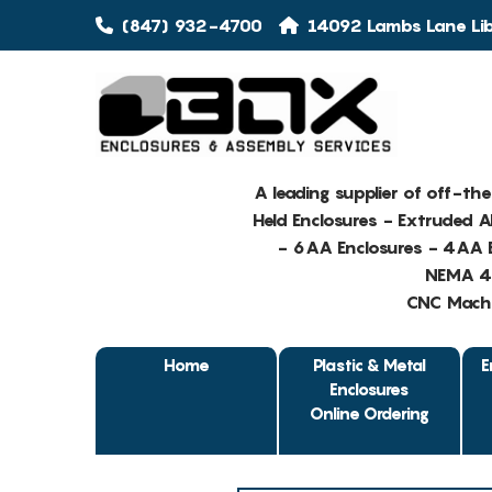
(847) 932-4700
14092 Lambs Lane Libe
A leading supplier of off-th
Held Enclosures - Extruded 
- 6AA Enclosures - 4AA E
NEMA 4 
CNC Machin
Home
Plastic & Metal
E
Enclosures
Online Ordering