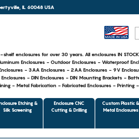
rtyville, IL 60048 USA
e-shelf enclosures for over 30 years. All enclosures IN STOC
Aluminum Enclosures - Outdoor Enclosures - Waterproof Encl
nclosures - 3AA Enclosures - 2AA Enclosures - 9V Enclosu
Enclosures - DIN Enclosures - DIN Mounting Brackets - Batte
ing - Metal Fabrication - Fabricated Enclosures - Printing 
nclosure Etching &
Enclosure CNC
Custom Plastic 
Silk Screening
Cutting & Drilling
Metal Enclosures