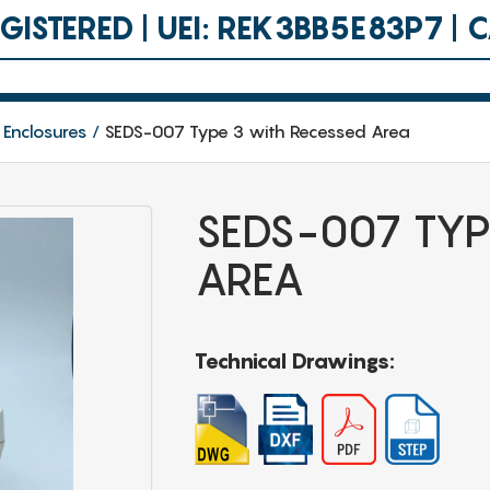
ISTERED | UEI: REK3BB5E83P7 |
 Enclosures
SEDS-007 Type 3 with Recessed Area
SEDS-007 TYP
AREA
Technical Drawings: