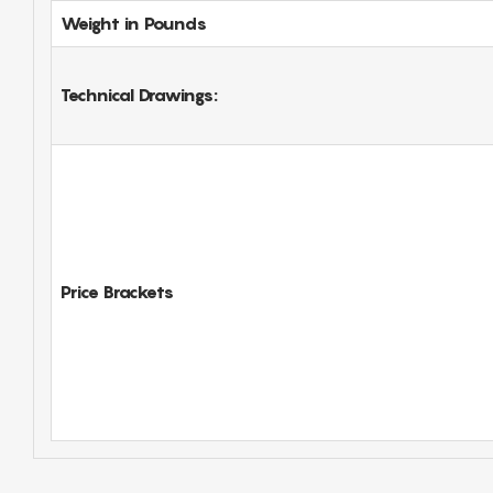
Weight in Pounds
Technical Drawings:
Price Brackets