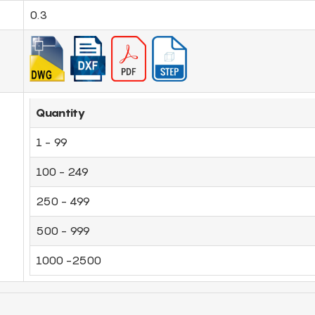
0.3
Quantity
1 - 99
100 - 249
250 - 499
500 - 999
1000 -2500