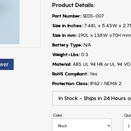
Product Details:
Part Number:
SEDS-007
Size in Inches:
7.48L x 5.43W x 2.7
Size in mm:
190L x 138W x70H mm
Battery Type:
N/A
Weight-Lbs:
0.3
Material:
ABS: UL 94 HB or UL 94 VO
RoHS Compliant:
Yes
Protection Class:
IP62 / NEMA 2
In Stock - Ships in 24 Hours o
Color:
Qua