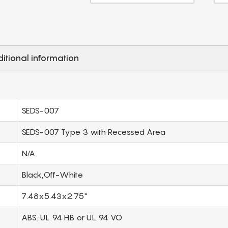
itional information
SEDS-007
SEDS-007 Type 3 with Recessed Area
N/A
Black,Off-White
7.48x5.43x2.75"
ABS: UL 94 HB or UL 94 VO