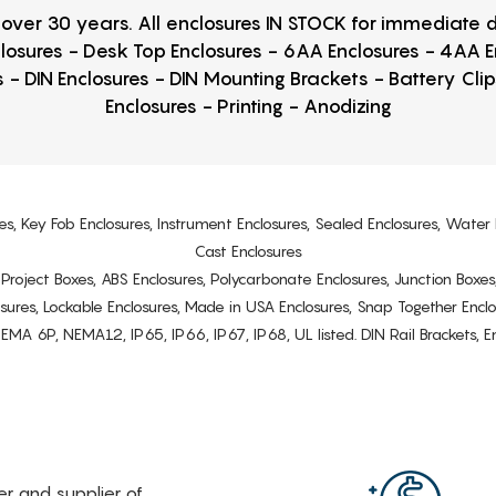
r over 30 years. All enclosures IN STOCK for immediate
losures - Desk Top Enclosures - 6AA Enclosures - 4AA 
 - DIN Enclosures - DIN Mounting Brackets - Battery Cli
Enclosures - Printing - Anodizing
es, Key Fob Enclosures, Instrument Enclosures, Sealed Enclosures, Water 
Cast Enclosures
s, Project Boxes, ABS Enclosures, Polycarbonate Enclosures, Junction Boxes
osures, Lockable Enclosures, Made in USA Enclosures, Snap Together Encl
6P, NEMA12, IP65, IP66, IP67, IP68, UL listed. DIN Rail Brackets, Enc
rer and supplier of