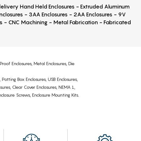
 delivery Hand Held Enclosures - Extruded Aluminum
Enclosures - 3AA Enclosures - 2AA Enclosures - 9V
ps - CNC Machining - Metal Fabrication - Fabricated
Proof Enclosures, Metal Enclosures, Die
, Potting Box Enclosures, USB Enclosures,
osures, Clear Cover Enclosures, NEMA 1,
losure Screws, Enclosure Mounting Kits.