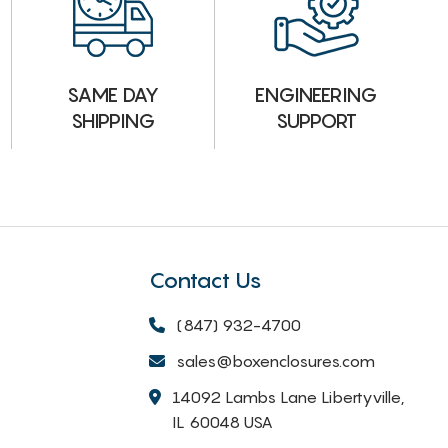
ENGINEERING
SAME DAY
SUPPORT
SHIPPING
Contact Us
(847) 932-4700
sales@boxenclosures.com
14092 Lambs Lane Libertyville,
IL 60048 USA