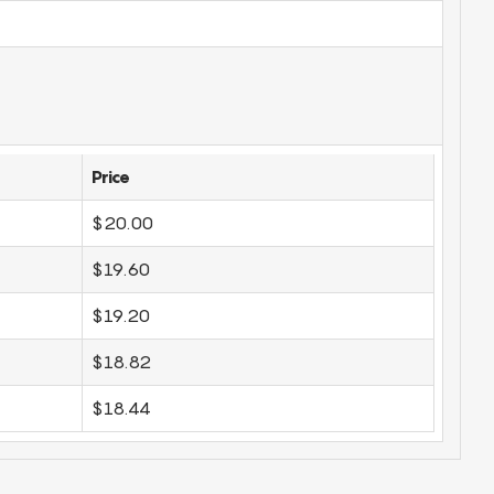
Price
$20.00
$19.60
$19.20
$18.82
$18.44