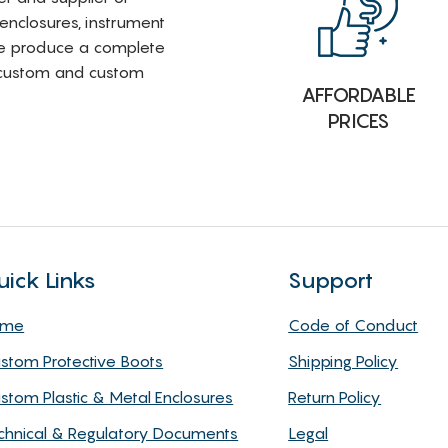
 enclosures, instrument
e produce a complete
i-custom and custom
AFFORDABLE
PRICES
uick Links
Support
ome
Code of Conduct
stom Protective Boots
Shipping Policy
stom Plastic & Metal Enclosures
Return Policy
chnical & Regulatory Documents
Legal