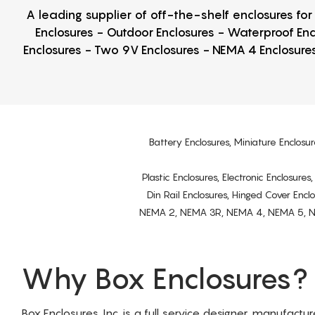
A leading supplier of off-the-shelf enclosures fo
Enclosures - Outdoor Enclosures - Waterproof Enc
Enclosures - Two 9V Enclosures - NEMA 4 Enclosures
Battery Enclosures, Miniature Enclosur
Plastic Enclosures, Electronic Enclosure
Din Rail Enclosures, Hinged Cover Encl
NEMA 2, NEMA 3R, NEMA 4, NEMA 5, NEMA 
Why Box Enclosures?
Box Enclosures, Inc. is a full service designer, manufactu