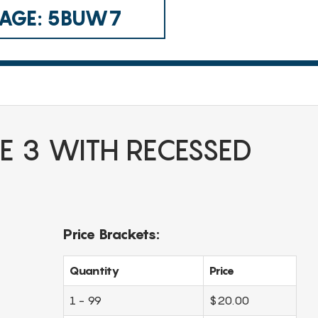
 CAGE: 5BUW7
E 3 WITH RECESSED
Price Brackets:
Quantity
Price
1 - 99
$20.00