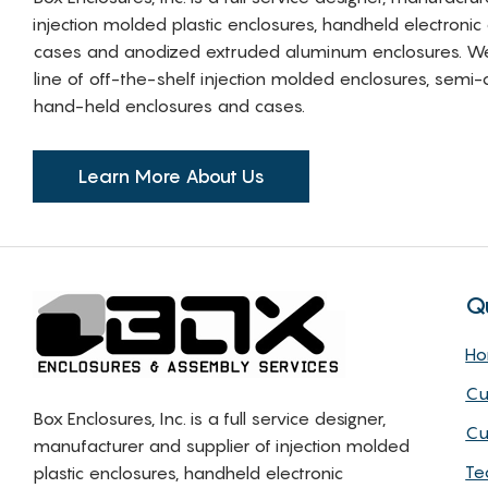
injection molded plastic enclosures, handheld electronic
cases and anodized extruded aluminum enclosures. W
line of off-the-shelf injection molded enclosures, sem
hand-held enclosures and cases.
Learn More About Us
Q
H
Cu
Box Enclosures, Inc. is a full service designer,
Cu
manufacturer and supplier of injection molded
Te
plastic enclosures, handheld electronic