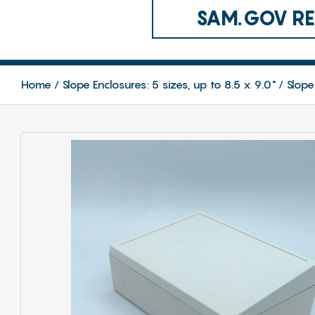
SAM.GOV REG
Home
Slope Enclosures: 5 sizes, up to 8.5 x 9.0"
Slope