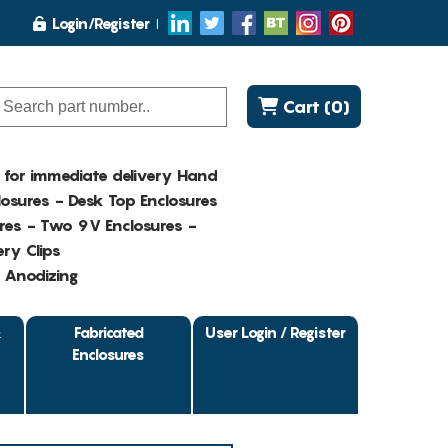
Login/Register
Cart (0)
K for immediate delivery Hand
osures - Desk Top Enclosures
res - Two 9V Enclosures -
ry Clips
- Anodizing
&
Fabricated
User Login / Register
Enclosures