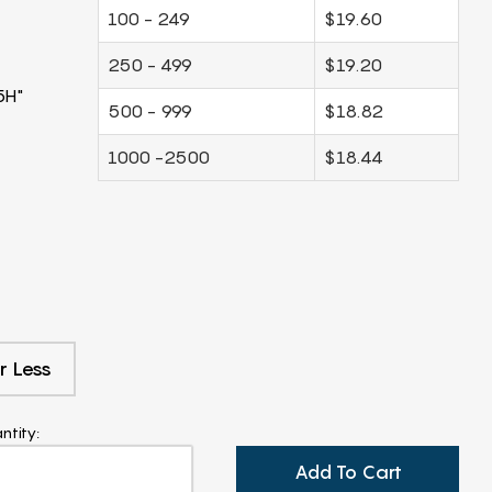
100 - 249
$19.60
250 - 499
$19.20
5H"
500 - 999
$18.82
1000 -2500
$18.44
r Less
ntity:
Add To Cart