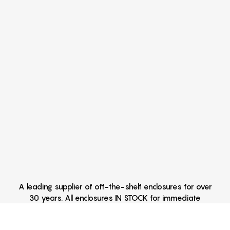
A leading supplier of off-the-shelf enclosures for over
30 years. All enclosures IN STOCK for immediate
delivery Hand Held Enclosures - Extruded Aluminum
Enclosures - Outdoor Enclosures - Waterproof