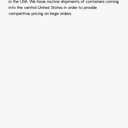
in the USA. We have routine shipments of containers coming
into the central United States in order to provide
competitive pricing on large orders.