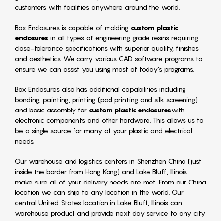
customers with facilities anywhere around the world.
Box Enclosures is capable of molding
custom plastic
enclosures
in all types of engineering grade resins requiring
close-tolerance specifications with superior quality, finishes
and aesthetics. We carry various CAD software programs to
ensure we can assist you using most of today’s programs.
Box Enclosures also has additional capabilities including
bonding, painting, printing (pad printing and silk screening)
and basic assembly for
custom plastic enclosures
with
electronic components and other hardware. This allows us to
be a single source for many of your plastic and electrical
needs.
Our warehouse and logistics centers in Shenzhen China (just
inside the border from Hong Kong) and Lake Bluff, Illinois
make sure all of your delivery needs are met. From our China
location we can ship to any location in the world. Our
central United States location in Lake Bluff, Illinois can
warehouse product and provide next day service to any city