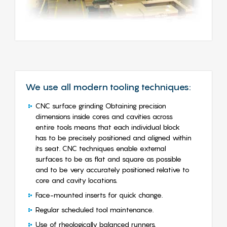
We use all modern tooling techniques:
CNC surface grinding Obtaining precision
dimensions inside cores and cavities across
entire tools means that each individual block
has to be precisely positioned and aligned within
its seat. CNC techniques enable external
surfaces to be as flat and square as possible
and to be very accurately positioned relative to
core and cavity locations.
Face-mounted inserts for quick change.
Regular scheduled tool maintenance.
Use of rheologically balanced runners.