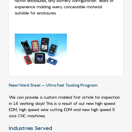
NEMA enclosures, any battery configuration. Years of
experience molding every conceivable material
suitable for enclosures.
New! Hard Steel – Ultra Fast Tooling Program
We can provide a custom molded first article for inspection
in 14 working days! This is a result of our new high speed
EDM, high speed wire cutting EDM and new high speed 5
axis CNC machines.
Industries Served