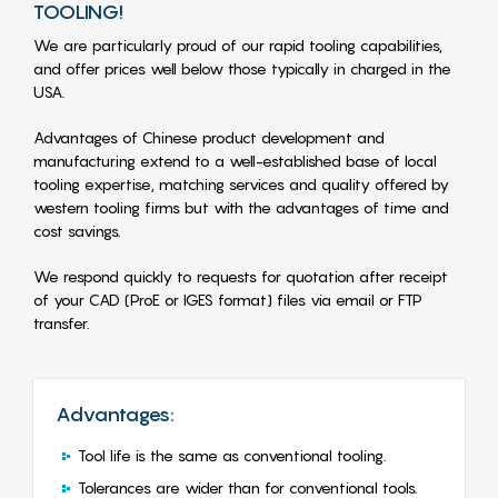
TOOLING!
We are particularly proud of our rapid tooling capabilities,
and offer prices well below those typically in charged in the
USA.
Advantages of Chinese product development and
manufacturing extend to a well-established base of local
tooling expertise, matching services and quality offered by
western tooling firms but with the advantages of time and
cost savings.
We respond quickly to requests for quotation after receipt
of your CAD (ProE or IGES format) files via email or FTP
transfer.
Advantages:
Tool life is the same as conventional tooling.
Tolerances are wider than for conventional tools.