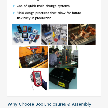
Use of quick mold change systems.
Mold design practices that allow for future
flexibility in production.
Why Choose Box Enclosures & Assembly