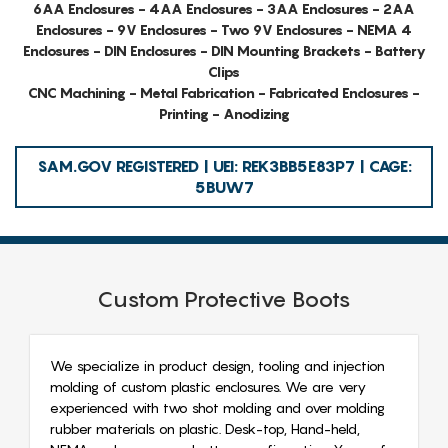
6AA Enclosures - 4AA Enclosures - 3AA Enclosures - 2AA
Enclosures - 9V Enclosures - Two 9V Enclosures - NEMA 4
Enclosures - DIN Enclosures - DIN Mounting Brackets - Battery
Clips
CNC Machining - Metal Fabrication - Fabricated Enclosures -
Printing - Anodizing
SAM.GOV REGISTERED | UEI: REK3BB5E83P7 | CAGE:
5BUW7
Custom Protective Boots
We specialize in product design, tooling and injection
molding of custom plastic enclosures. We are very
experienced with two shot molding and over molding
rubber materials on plastic. Desk-top, Hand-held,