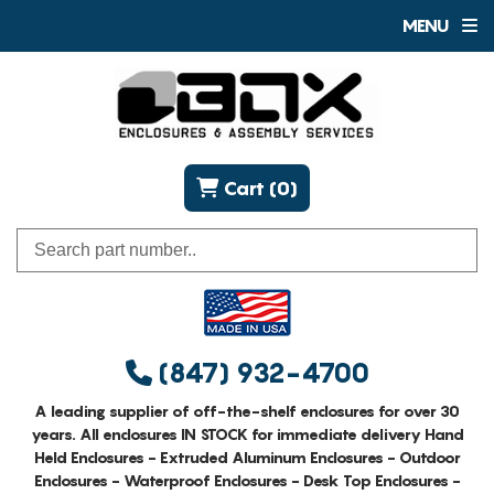
MENU
Cart (0)
(847) 932-4700
A leading supplier of off-the-shelf enclosures for over 30
years. All enclosures IN STOCK for immediate delivery Hand
Held Enclosures - Extruded Aluminum Enclosures - Outdoor
Enclosures - Waterproof Enclosures - Desk Top Enclosures -