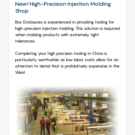
New! High-Precision Injection Molding
Shop
Box Enclosures is experienced in providing tooling for
high-precision injection molding. This solution is required
when molding products with extremely tight
tolerances.
Completing your high precision tooling in China is
particularly worthwhile as low labor costs allow for an
attention to detail that is prohibitively expensive in the
West.