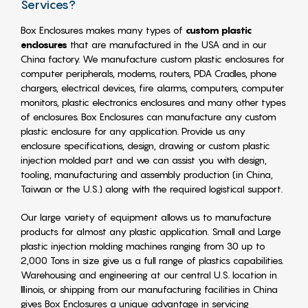
Services?
Box Enclosures makes many types of
custom plastic
enclosures
that are manufactured in the USA and in our
China factory. We manufacture custom plastic enclosures for
computer peripherals, modems, routers, PDA Cradles, phone
chargers, electrical devices, fire alarms, computers, computer
monitors, plastic electronics enclosures and many other types
of enclosures. Box Enclosures can manufacture any custom
plastic enclosure for any application. Provide us any
enclosure specifications, design, drawing or custom plastic
injection molded part and we can assist you with design,
tooling, manufacturing and assembly production (in China,
Taiwan or the U.S.) along with the required logistical support.
Our large variety of equipment allows us to manufacture
products for almost any plastic application. Small and Large
plastic injection molding machines ranging from 30 up to
2,000 Tons in size give us a full range of plastics capabilities.
Warehousing and engineering at our central U.S. location in
Illinois, or shipping from our manufacturing facilities in China
gives Box Enclosures a unique advantage in servicing