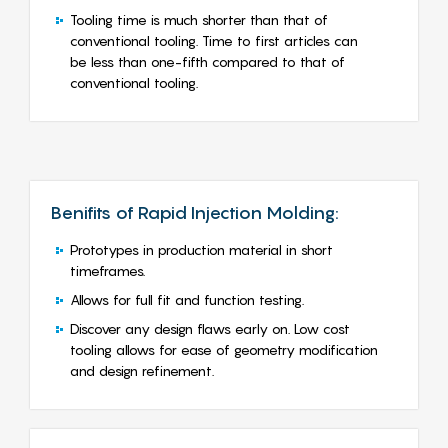
Tooling time is much shorter than that of
conventional tooling. Time to first articles can
be less than one-fifth compared to that of
conventional tooling.
Benifits of Rapid Injection Molding:
Prototypes in production material in short
timeframes.
Allows for full fit and function testing.
Discover any design flaws early on. Low cost
tooling allows for ease of geometry modification
and design refinement.