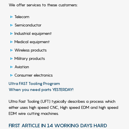
We offer services to these customers:
Telecom
Semiconductor
Industrial equipment
Medical equipment
Wireless products
Military products
Aviation
Consumer electronics
Ultra FAST Tooling Program
When you need parts YESTERDAY!
Ultra Fast Tooling (UFT) typically describes a process which
either uses high speed CNC, High speed EDM and high speed
EDM wire cutting machines.
FIRST ARTICLE IN 14 WORKING DAYS HARD