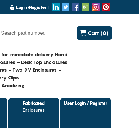
Login/Register
Cart (0)
K for immediate delivery Hand
osures - Desk Top Enclosures
res - Two 9V Enclosures -
ry Clips
- Anodizing
&
Fabricated
User Login / Register
Enclosures