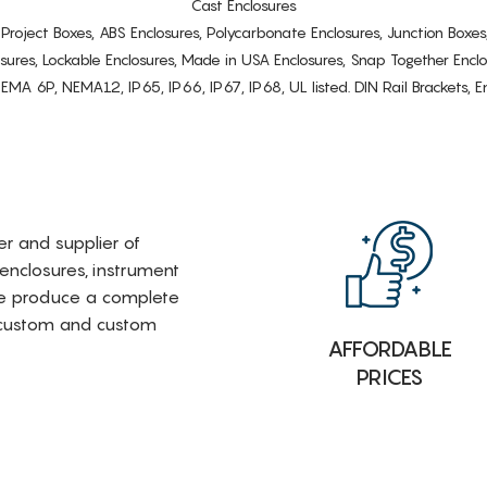
Cast Enclosures
s, Project Boxes, ABS Enclosures, Polycarbonate Enclosures, Junction Boxes
osures, Lockable Enclosures, Made in USA Enclosures, Snap Together Encl
6P, NEMA12, IP65, IP66, IP67, IP68, UL listed. DIN Rail Brackets, Enc
rer and supplier of
 enclosures, instrument
e produce a complete
i-custom and custom
AFFORDABLE
PRICES