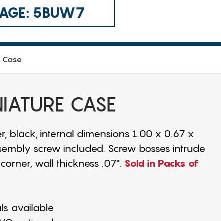
 CAGE: 5BUW7
e Case
NIATURE CASE
r, black, internal dimensions 1.00 x 0.67 x
assembly screw included. Screw bosses intrude
corner, wall thickness .07".
Sold in Packs of
als available