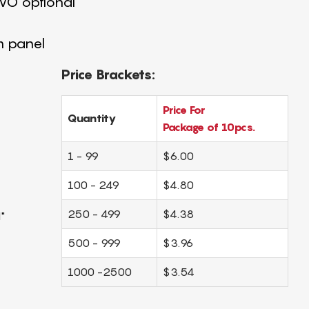
4 VO optional
m panel
Price Brackets:
Price For
Quantity
Package of 10pcs.
1 - 99
$6.00
100 - 249
$4.80
250 - 499
$4.38
"
500 - 999
$3.96
1000 -2500
$3.54