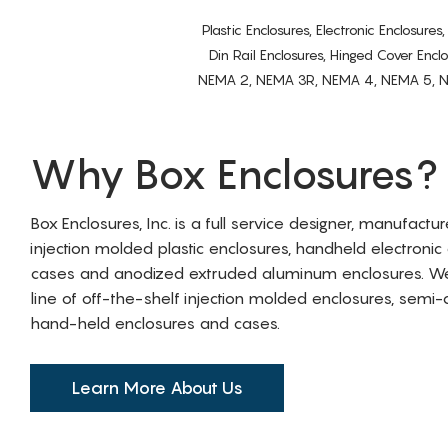
Plastic Enclosures, Electronic Enclosure
Din Rail Enclosures, Hinged Cover Encl
NEMA 2, NEMA 3R, NEMA 4, NEMA 5, NEMA 
Why Box Enclosures?
Box Enclosures, Inc. is a full service designer, manufactu
injection molded plastic enclosures, handheld electronic
cases and anodized extruded aluminum enclosures. W
line of off-the-shelf injection molded enclosures, sem
hand-held enclosures and cases.
Learn More About Us