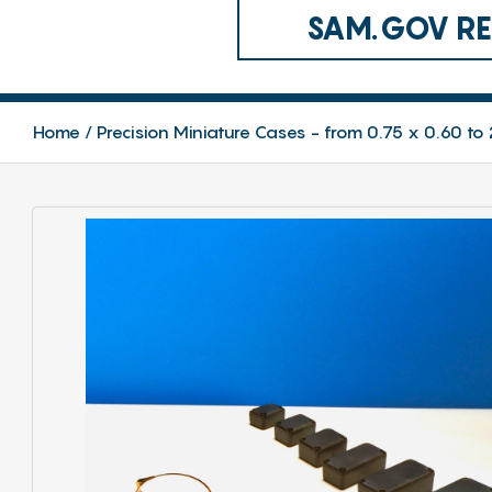
SAM.GOV REG
Home
Precision Miniature Cases - from 0.75 x 0.60 to 