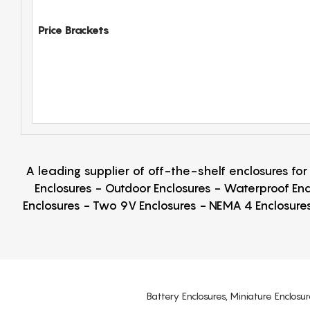
Price Brackets
A leading supplier of off-the-shelf enclosures fo
Enclosures - Outdoor Enclosures - Waterproof Enc
Enclosures - Two 9V Enclosures - NEMA 4 Enclosures
Battery Enclosures, Miniature Enclosur