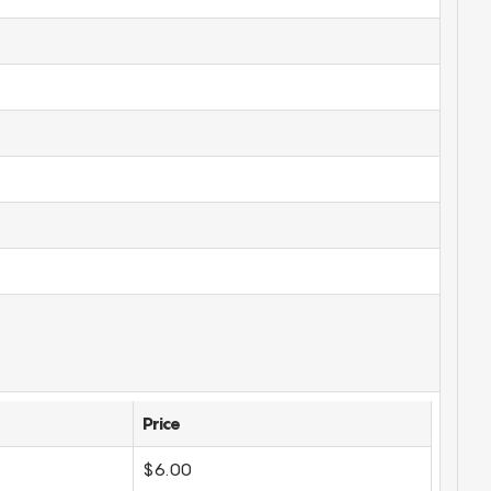
Price
$6.00