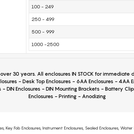
100 - 249
250 - 499
500 - 999
1000 -2500
r over 30 years. All enclosures IN STOCK for immediate
losures - Desk Top Enclosures - 6AA Enclosures - 4AA 
 - DIN Enclosures - DIN Mounting Brackets - Battery Cli
Enclosures - Printing - Anodizing
es, Key Fob Enclosures, Instrument Enclosures, Sealed Enclosures, Water 