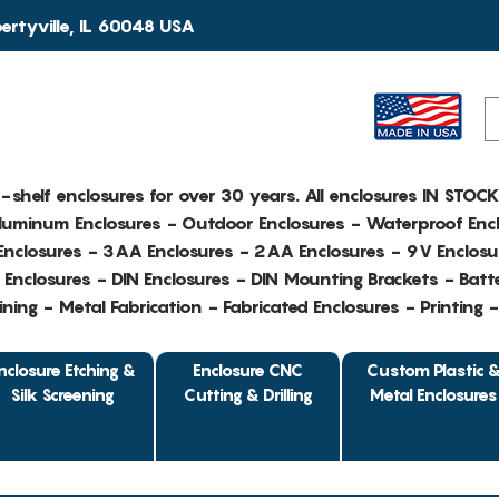
rtyville, IL 60048 USA
e-shelf enclosures for over 30 years. All enclosures IN STOC
Aluminum Enclosures - Outdoor Enclosures - Waterproof Encl
nclosures - 3AA Enclosures - 2AA Enclosures - 9V Enclosu
Enclosures - DIN Enclosures - DIN Mounting Brackets - Batte
ing - Metal Fabrication - Fabricated Enclosures - Printing 
nclosure Etching &
Enclosure CNC
Custom Plastic 
Silk Screening
Cutting & Drilling
Metal Enclosures