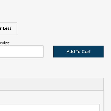
r Less
ntity:
Add To Cart