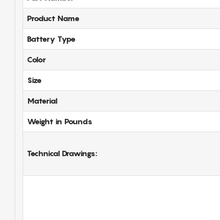
Product Name
Battery Type
Color
Size
Material
Weight in Pounds
Technical Drawings: