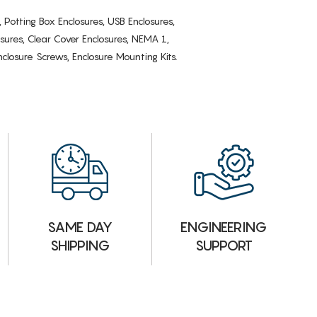
, Potting Box Enclosures, USB Enclosures,
osures, Clear Cover Enclosures, NEMA 1,
losure Screws, Enclosure Mounting Kits.
ENGINEERING
SAME DAY
SUPPORT
SHIPPING