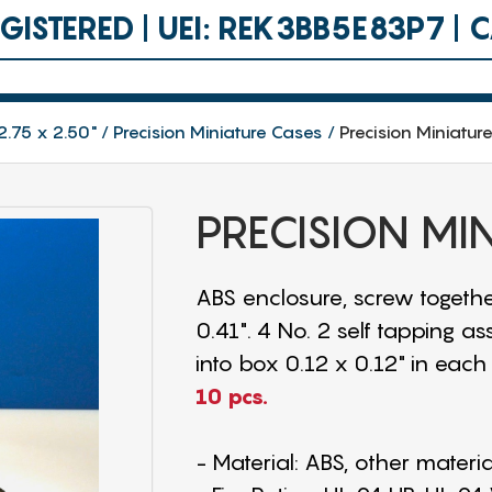
ISTERED | UEI: REK3BB5E83P7 |
2.75 x 2.50"
Precision Miniature Cases
Precision Miniatur
PRECISION MI
ABS enclosure, screw togethe
0.41". 4 No. 2 self tapping 
into box 0.12 x 0.12" in each 
10 pcs.
- Material: ABS, other materi