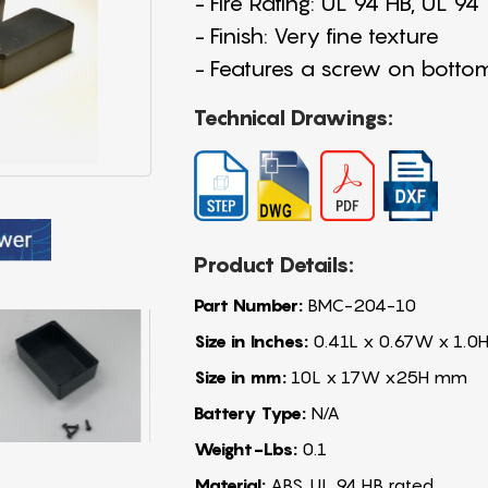
- Fire Rating: UL 94 HB, UL 9
- Finish: Very fine texture
- Features a screw on botto
Technical Drawings:
Product Details:
Part Number:
BMC-204-10
Size in Inches:
0.41L x 0.67W x 1.0H
Size in mm:
10L x 17W x25H mm
Battery Type:
N/A
Weight-Lbs:
0.1
Material:
ABS, UL 94 HB rated