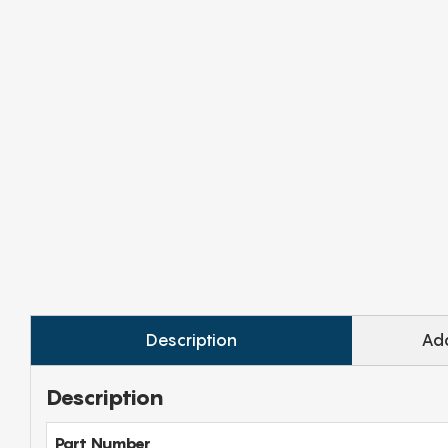
Description
Add
Description
Part Number