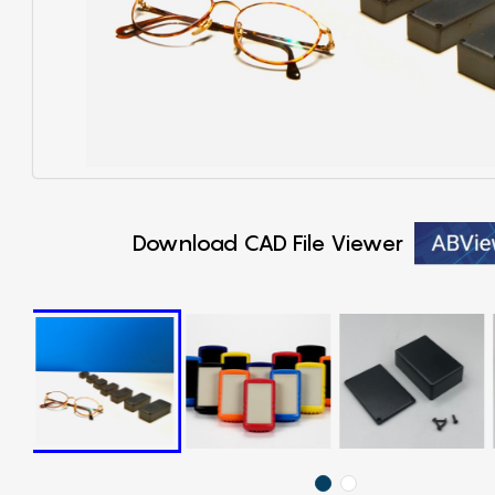
Download CAD File Viewer