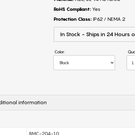
RoHS Compliant:
Yes
Protection Class:
IP62 / NEMA 2
In Stock - Ships in 24 Hours o
Color:
Qua
itional information
BMC-204-10