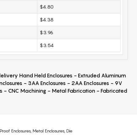
$4.80
$4.38
$3.96
$3.54
 delivery Hand Held Enclosures - Extruded Aluminum
Enclosures - 3AA Enclosures - 2AA Enclosures - 9V
ps - CNC Machining - Metal Fabrication - Fabricated
Proof Enclosures, Metal Enclosures, Die