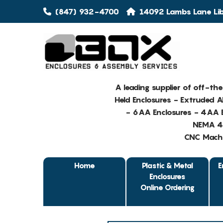
(847) 932-4700
14092 Lambs Lane Libe
A leading supplier of off-th
Held Enclosures - Extruded 
- 6AA Enclosures - 4AA E
NEMA 4 
CNC Machin
Home
Plastic & Metal
E
Enclosures
Online Ordering