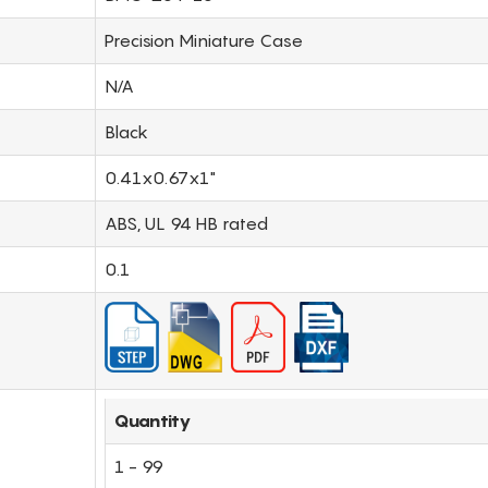
Precision Miniature Case
N/A
Black
0.41x0.67x1"
ABS, UL 94 HB rated
0.1
Quantity
1 - 99