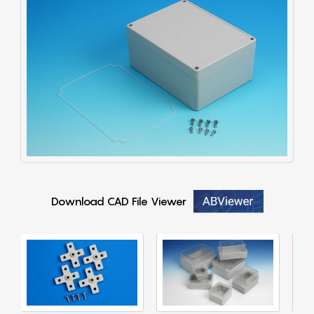
Download CAD File Viewer