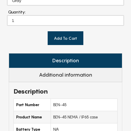
Quantity:
Add To Cart
Description
Additional information
Description
Part Number
BEN-45
Product Name
BEN-45 NEMA / IP65 case
Battery Type
N/A