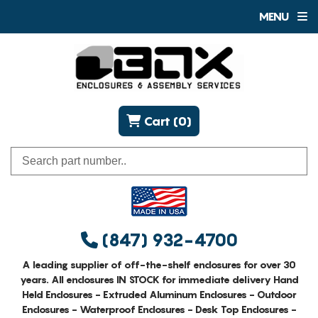
MENU
Cart (0)
(847) 932-4700
A leading supplier of off-the-shelf enclosures for over 30
years. All enclosures IN STOCK for immediate delivery Hand
Held Enclosures - Extruded Aluminum Enclosures - Outdoor
Enclosures - Waterproof Enclosures - Desk Top Enclosures -