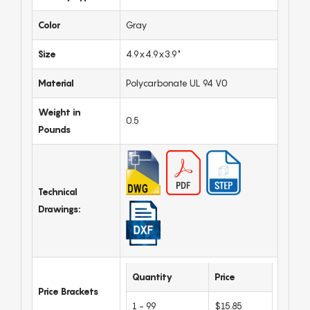
Color
Gray
Size
4.9x4.9x3.9"
Material
Polycarbonate UL 94 V0
Weight in
0.5
Pounds
Technical
Drawings:
Quantity
Price
Price Brackets
1 - 99
$15.85