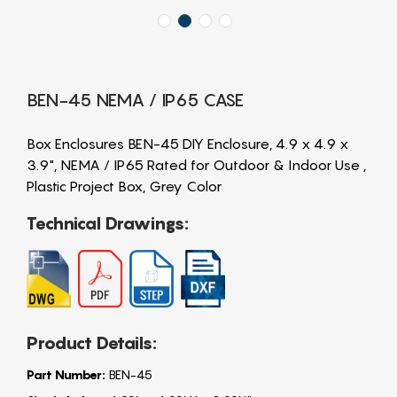
BEN-45 NEMA / IP65 CASE
Box Enclosures BEN-45 DIY Enclosure, 4.9 x 4.9 x
3.9", NEMA / IP65 Rated for Outdoor & Indoor Use ,
Plastic Project Box, Grey Color
Technical Drawings:
Product Details:
Part Number:
BEN-45