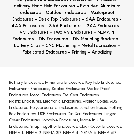
delivery Hand Held Enclosures - Extruded Aluminum
Enclosures - Outdoor Enclosures - Waterproof
Enclosures - Desk Top Enclosures - 6AA Enclosures -
4AA Enclosures - 3AA Enclosures - 2AA Enclosures -
9V Enclosures - Two 9V Enclosures - NEMA 4
Enclosures - DIN Enclosures - DIN Mounting Brackets -
Battery Clips - CNC Machining - Metal Fabrication -
Fabricated Enclosures - Printing - Anodizing
Battery Enclosures, Miniature Enclosures, Key Fob Enclosures,
Instrument Enclosures, Sealed Enclosures, Water Proof
Enclosures, Metal Enclosures, Die Cast Enclosures
Plastic Enclosures, Electronic Enclosures, Project Boxes, ABS
Enclosures, Polycarbonate Enclosures, Junction Boxes, Potting
Box Enclosures, USB Enclosures, Din Rail Enclosures, Hinged
Cover Enclosures, Lockable Enclosures, Made in USA
Enclosures, Snap Together Enclosures, Clear Cover Enclosures,
NEMA 1, NEMA 2, NEMA 3R, NEMA 4, NEMA 5, NEMA 6P,