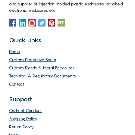
and supplier of injection molded plastic enclosures, handheld
electronic enclosures etc
Quick Links
Home
Custom Protective Boots
Custom Plastic & Metal Enclosures
Technical & Regulatory Documents
Contact
Support
Code of Conduct
Shipping Policy
Return Policy
Legal