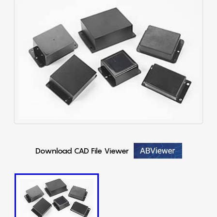
Download CAD File Viewer