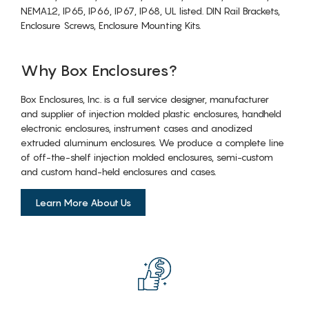
NEMA12, IP65, IP66, IP67, IP68, UL listed. DIN Rail Brackets,
Enclosure Screws, Enclosure Mounting Kits.
Why Box Enclosures?
Box Enclosures, Inc. is a full service designer, manufacturer
and supplier of injection molded plastic enclosures, handheld
electronic enclosures, instrument cases and anodized
extruded aluminum enclosures. We produce a complete line
of off-the-shelf injection molded enclosures, semi-custom
and custom hand-held enclosures and cases.
Learn More About Us