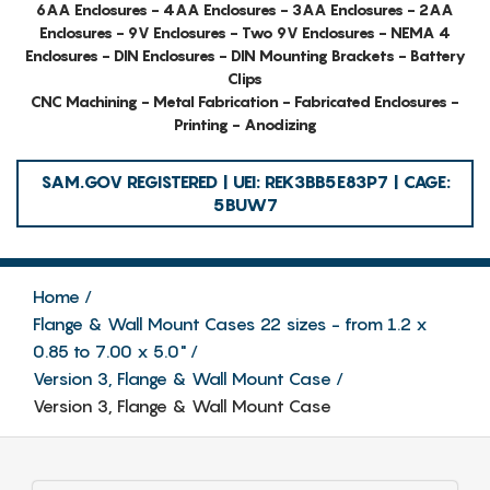
6AA Enclosures - 4AA Enclosures - 3AA Enclosures - 2AA
Enclosures - 9V Enclosures - Two 9V Enclosures - NEMA 4
Enclosures - DIN Enclosures - DIN Mounting Brackets - Battery
Clips
CNC Machining - Metal Fabrication - Fabricated Enclosures -
Printing - Anodizing
SAM.GOV REGISTERED | UEI: REK3BB5E83P7 | CAGE:
5BUW7
Home
Flange & Wall Mount Cases 22 sizes - from 1.2 x
0.85 to 7.00 x 5.0"
Version 3, Flange & Wall Mount Case
Version 3, Flange & Wall Mount Case