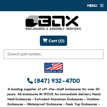
MENU
Cart (0)
(847) 932-4700
A leading supplier of off-the-shelf enclosures for over 30
years. All enclosures IN STOCK for immediate delivery Hand
Held Enclosures - Extruded Aluminum Enclosures - Outdoor
Enclosures - Waterproof Enclosures - Desk Top Enclosures -