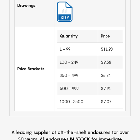
Drawings:
Quantity
Price
1 - 99
$11.98
100 - 249
$9.58
Price Brackets
250 - 499
$8.74
500 - 999
$7.91
1000 -2500
$7.07
A leading supplier of off-the-shelf enclosures for over
30 years. All enclosures IN STOCK for immediate