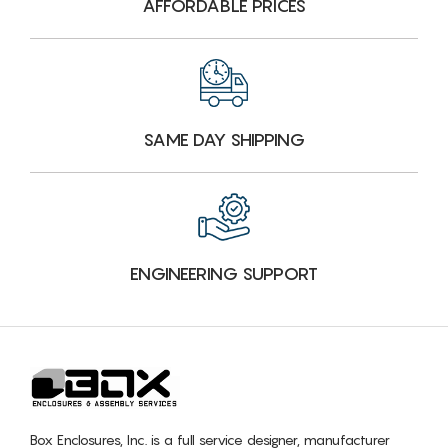
AFFORDABLE PRICES
SAME DAY SHIPPING
ENGINEERING SUPPORT
Box Enclosures, Inc. is a full service designer, manufacturer