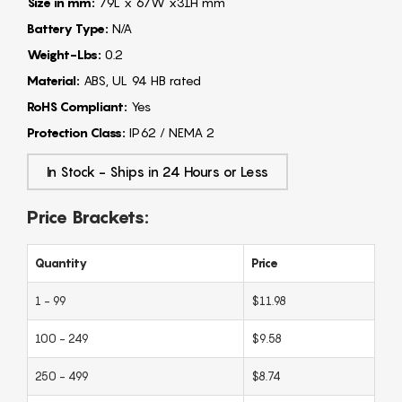
Size in mm:
79L x 67W x31H mm
Battery Type:
N/A
Weight-Lbs:
0.2
Material:
ABS, UL 94 HB rated
RoHS Compliant:
Yes
Protection Class:
IP62 / NEMA 2
In Stock - Ships in 24 Hours or Less
Price Brackets:
Quantity
Price
1 - 99
$11.98
100 - 249
$9.58
250 - 499
$8.74