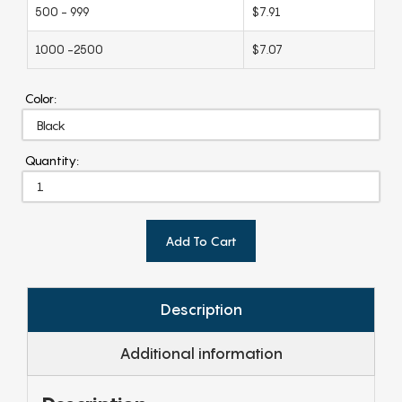
500 - 999
$7.91
1000 -2500
$7.07
Color:
Quantity:
Add To Cart
Description
Additional information