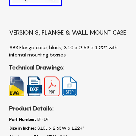
VERSION 3, FLANGE & WALL MOUNT CASE
ABS Flange case, black, 3.10 x 2.63 x 1.22" with
internal mounting bosses.
Technical Drawings:
Product Details:
Part Number:
BF-19
Size in Inches:
3.10L x 2.63W x 1.22H"