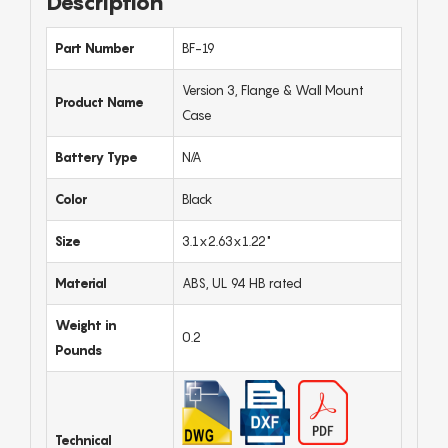
Description
Part Number
BF-19
Version 3, Flange & Wall Mount
Product Name
Case
Battery Type
N/A
Color
Black
Size
3.1x2.63x1.22"
Material
ABS, UL 94 HB rated
Weight in
0.2
Pounds
Technical