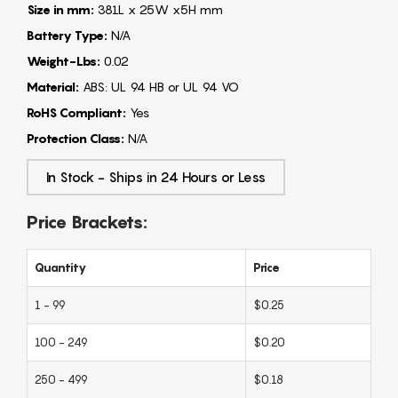
Size in mm:
381L x 25W x5H mm
Battery Type:
N/A
Weight-Lbs:
0.02
Material:
ABS: UL 94 HB or UL 94 VO
RoHS Compliant:
Yes
Protection Class:
N/A
In Stock - Ships in 24 Hours or Less
Price Brackets:
Quantity
Price
1 - 99
$0.25
100 - 249
$0.20
250 - 499
$0.18