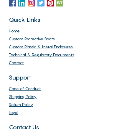
Quick Links
Home
Custom Protective Boots
Custom Plastic & Metal Enclosures
Technical & Regulatory Documents
Contact
Support
Code of Conduct
Shipping Policy
Return Policy
Legal
Contact Us