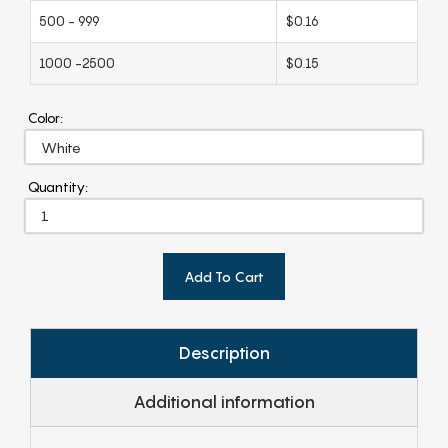
500 - 999
$0.16
1000 -2500
$0.15
Color:
Quantity:
Add To Cart
Description
Additional information