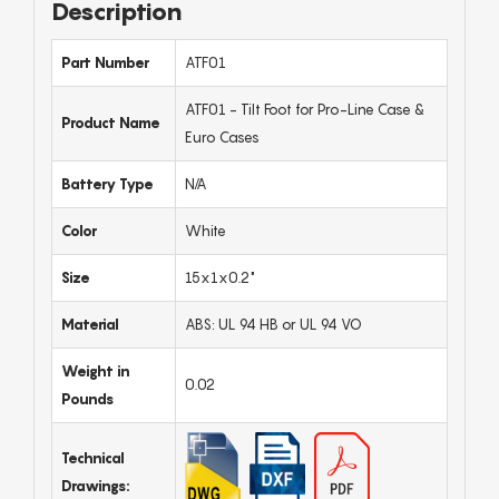
Description
Part Number
ATF01
ATF01 - Tilt Foot for Pro-Line Case &
Product Name
Euro Cases
Battery Type
N/A
Color
White
Size
15x1x0.2"
Material
ABS: UL 94 HB or UL 94 VO
Weight in
0.02
Pounds
Technical
Drawings: