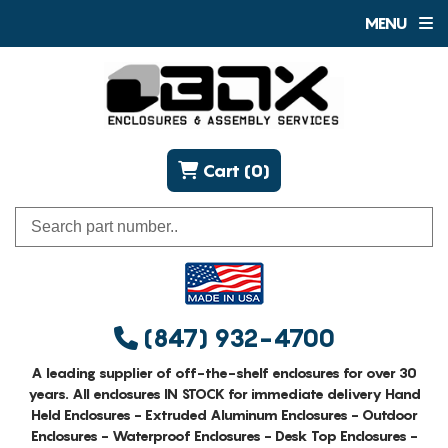
MENU
Cart (0)
(847) 932-4700
A leading supplier of off-the-shelf enclosures for over 30
years. All enclosures IN STOCK for immediate delivery Hand
Held Enclosures - Extruded Aluminum Enclosures - Outdoor
Enclosures - Waterproof Enclosures - Desk Top Enclosures -