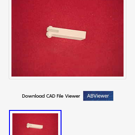
Download CAD File Viewer