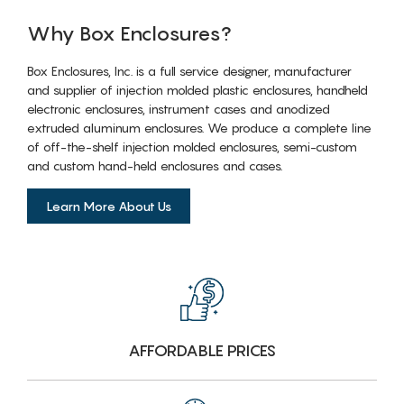
Why Box Enclosures?
Box Enclosures, Inc. is a full service designer, manufacturer
and supplier of injection molded plastic enclosures, handheld
electronic enclosures, instrument cases and anodized
extruded aluminum enclosures. We produce a complete line
of off-the-shelf injection molded enclosures, semi-custom
and custom hand-held enclosures and cases.
Learn More About Us
AFFORDABLE PRICES