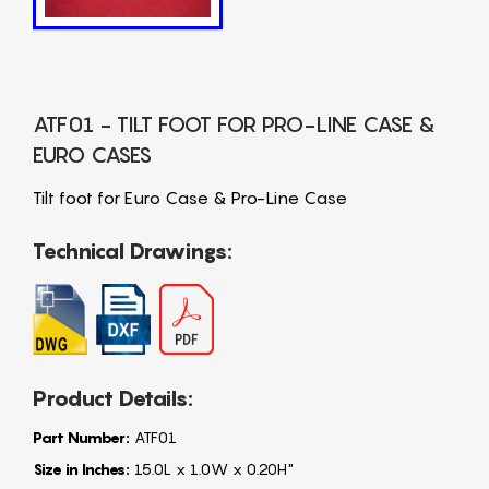
ATF01 - TILT FOOT FOR PRO-LINE CASE &
EURO CASES
Tilt foot for Euro Case & Pro-Line Case
Technical Drawings:
Product Details:
Part Number:
ATF01
Size in Inches:
15.0L x 1.0W x 0.20H"