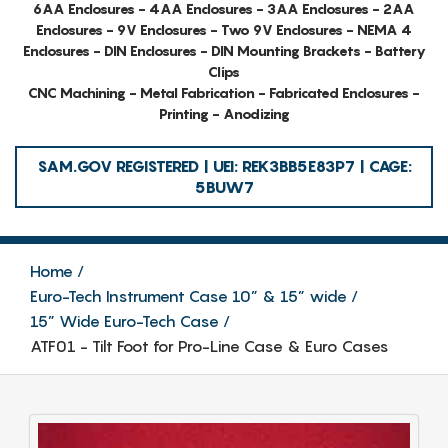
6AA Enclosures - 4AA Enclosures - 3AA Enclosures - 2AA
Enclosures - 9V Enclosures - Two 9V Enclosures - NEMA 4
Enclosures - DIN Enclosures - DIN Mounting Brackets - Battery
Clips
CNC Machining - Metal Fabrication - Fabricated Enclosures -
Printing - Anodizing
SAM.GOV REGISTERED | UEI: REK3BB5E83P7 | CAGE:
5BUW7
Home
Euro-Tech Instrument Case 10” & 15” wide
15” Wide Euro-Tech Case
ATF01 - Tilt Foot for Pro-Line Case & Euro Cases