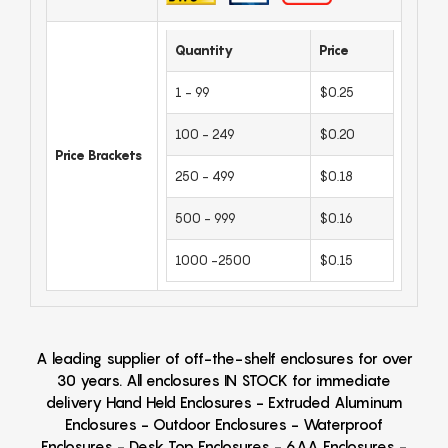
Quantity
Price
1 - 99
$0.25
100 - 249
$0.20
Price Brackets
250 - 499
$0.18
500 - 999
$0.16
1000 -2500
$0.15
A leading supplier of off-the-shelf enclosures for over
30 years. All enclosures IN STOCK for immediate
delivery Hand Held Enclosures - Extruded Aluminum
Enclosures - Outdoor Enclosures - Waterproof
Enclosures - Desk Top Enclosures - 6AA Enclosures -