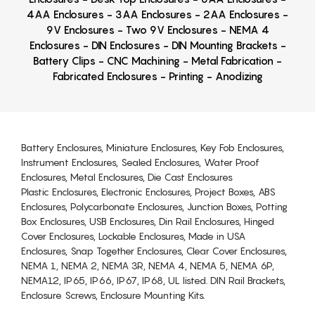
4AA Enclosures - 3AA Enclosures - 2AA Enclosures -
9V Enclosures - Two 9V Enclosures - NEMA 4
Enclosures - DIN Enclosures - DIN Mounting Brackets -
Battery Clips - CNC Machining - Metal Fabrication -
Fabricated Enclosures - Printing - Anodizing
Battery Enclosures, Miniature Enclosures, Key Fob Enclosures,
Instrument Enclosures, Sealed Enclosures, Water Proof
Enclosures, Metal Enclosures, Die Cast Enclosures
Plastic Enclosures, Electronic Enclosures, Project Boxes, ABS
Enclosures, Polycarbonate Enclosures, Junction Boxes, Potting
Box Enclosures, USB Enclosures, Din Rail Enclosures, Hinged
Cover Enclosures, Lockable Enclosures, Made in USA
Enclosures, Snap Together Enclosures, Clear Cover Enclosures,
NEMA 1, NEMA 2, NEMA 3R, NEMA 4, NEMA 5, NEMA 6P,
NEMA12, IP65, IP66, IP67, IP68, UL listed. DIN Rail Brackets,
Enclosure Screws, Enclosure Mounting Kits.