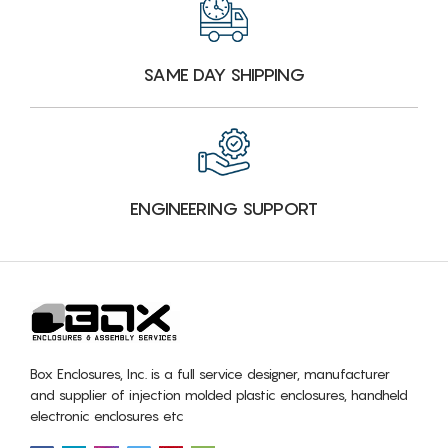
SAME DAY SHIPPING
ENGINEERING SUPPORT
Box Enclosures, Inc. is a full service designer, manufacturer
and supplier of injection molded plastic enclosures, handheld
electronic enclosures etc