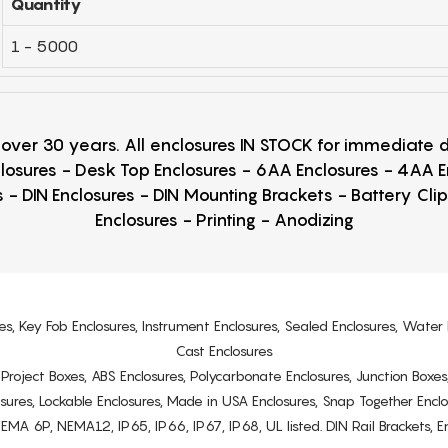
Quantity
1 - 5000
r over 30 years. All enclosures IN STOCK for immediate
losures - Desk Top Enclosures - 6AA Enclosures - 4AA 
 - DIN Enclosures - DIN Mounting Brackets - Battery Cli
Enclosures - Printing - Anodizing
es, Key Fob Enclosures, Instrument Enclosures, Sealed Enclosures, Water 
Cast Enclosures
s, Project Boxes, ABS Enclosures, Polycarbonate Enclosures, Junction Boxes
osures, Lockable Enclosures, Made in USA Enclosures, Snap Together Encl
6P, NEMA12, IP65, IP66, IP67, IP68, UL listed. DIN Rail Brackets, Enc