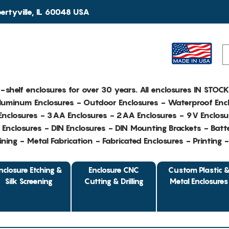
rtyville, IL 60048 USA
e-shelf enclosures for over 30 years. All enclosures IN STOC
Aluminum Enclosures - Outdoor Enclosures - Waterproof Encl
nclosures - 3AA Enclosures - 2AA Enclosures - 9V Enclosu
Enclosures - DIN Enclosures - DIN Mounting Brackets - Batte
ing - Metal Fabrication - Fabricated Enclosures - Printing 
nclosure Etching &
Enclosure CNC
Custom Plastic 
Silk Screening
Cutting & Drilling
Metal Enclosures