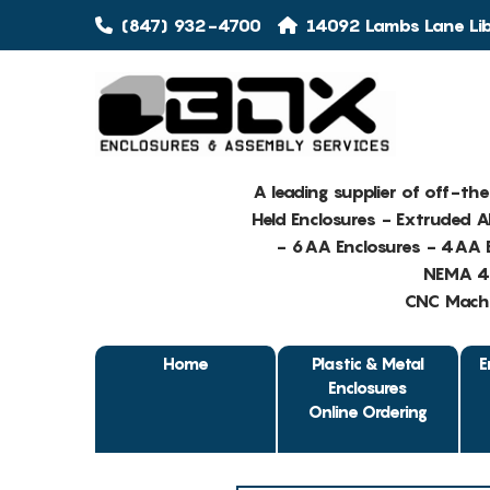
(847) 932-4700
14092 Lambs Lane Libe
A leading supplier of off-th
Held Enclosures - Extruded 
- 6AA Enclosures - 4AA E
NEMA 4 
CNC Machin
Home
Plastic & Metal
E
Enclosures
Online Ordering