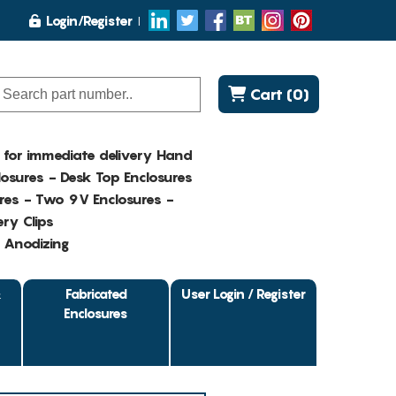
Login/Register
Cart (0)
K for immediate delivery Hand
osures - Desk Top Enclosures
res - Two 9V Enclosures -
ry Clips
- Anodizing
&
Fabricated
User Login / Register
Enclosures