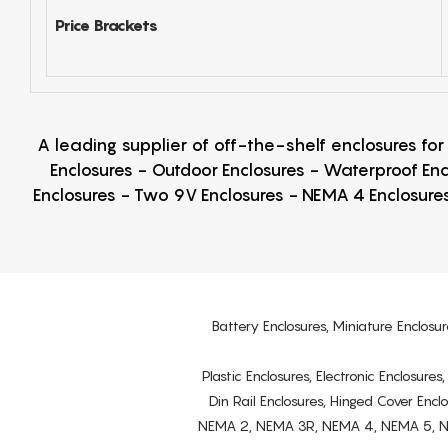
Price Brackets
A leading supplier of off-the-shelf enclosures fo
Enclosures - Outdoor Enclosures - Waterproof Enc
Enclosures - Two 9V Enclosures - NEMA 4 Enclosures
Battery Enclosures, Miniature Enclosur
Plastic Enclosures, Electronic Enclosure
Din Rail Enclosures, Hinged Cover Encl
NEMA 2, NEMA 3R, NEMA 4, NEMA 5, NEMA 