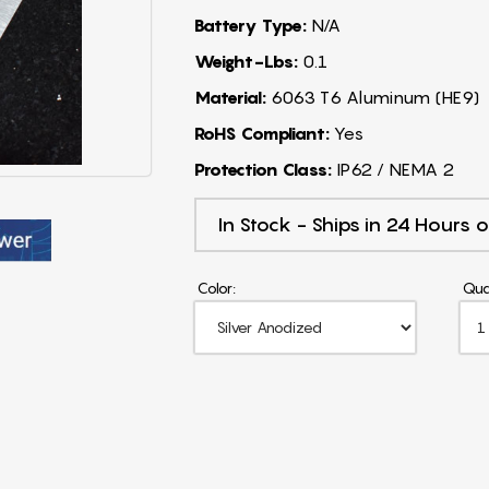
Battery Type:
N/A
Weight-Lbs:
0.1
Material:
6063 T6 Aluminum (HE9)
RoHS Compliant:
Yes
Protection Class:
IP62 / NEMA 2
In Stock - Ships in 24 Hours o
Color:
Qua