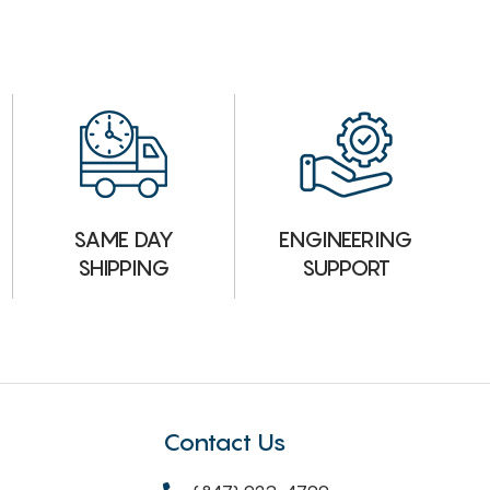
ENGINEERING
SAME DAY
SUPPORT
SHIPPING
Contact Us