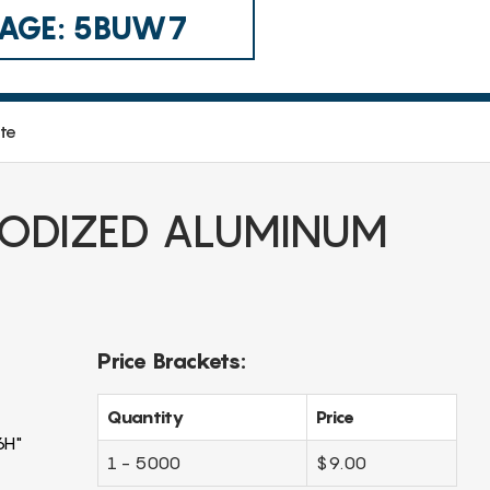
 CAGE: 5BUW7
te
ODIZED ALUMINUM
Price Brackets:
Quantity
Price
6H"
1 - 5000
$9.00