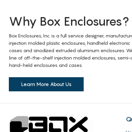
Why Box Enclosures?
Box Enclosures, Inc. is a full service designer, manufactu
injection molded plastic enclosures, handheld electronic
cases and anodized extruded aluminum enclosures. W
line of off-the-shelf injection molded enclosures, sem
hand-held enclosures and cases.
Learn More About Us
Q