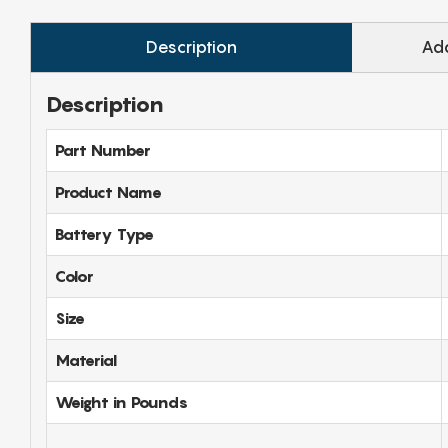
Description
Add
Description
Part Number
Product Name
Battery Type
Color
Size
Material
Weight in Pounds