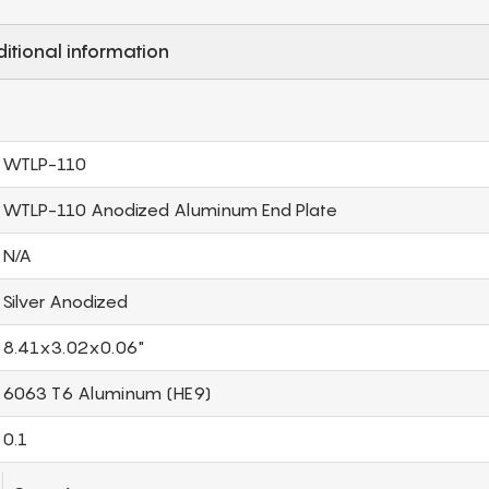
itional information
WTLP-110
WTLP-110 Anodized Aluminum End Plate
N/A
Silver Anodized
8.41x3.02x0.06"
6063 T6 Aluminum (HE9)
0.1