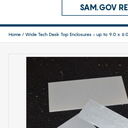
SAM.GOV REG
Home
Wide Tech Desk Top Enclosures - up to 9.0 x 6.