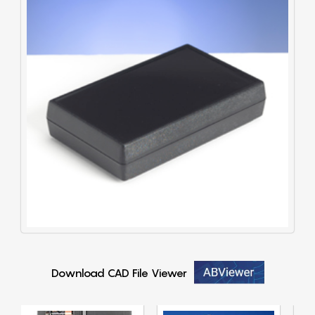
Download CAD File Viewer