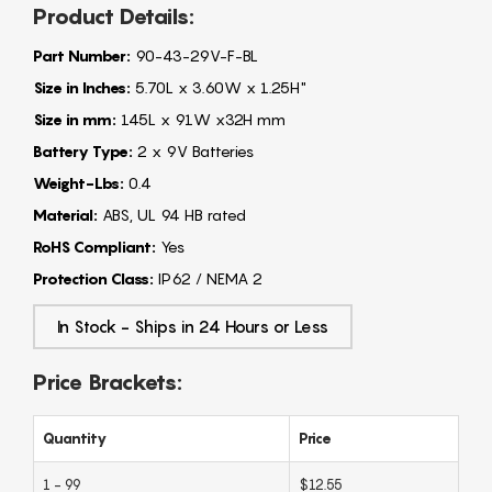
Product Details:
Part Number:
90-43-29V-F-BL
Size in Inches:
5.70L x 3.60W x 1.25H"
Size in mm:
145L x 91W x32H mm
Battery Type:
2 x 9V Batteries
Weight-Lbs:
0.4
Material:
ABS, UL 94 HB rated
RoHS Compliant:
Yes
Protection Class:
IP62 / NEMA 2
In Stock - Ships in 24 Hours or Less
Price Brackets:
Quantity
Price
1 - 99
$12.55