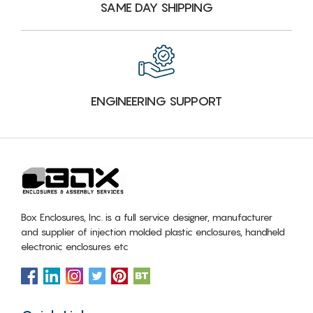
SAME DAY SHIPPING
ENGINEERING SUPPORT
Box Enclosures, Inc. is a full service designer, manufacturer
and supplier of injection molded plastic enclosures, handheld
electronic enclosures etc