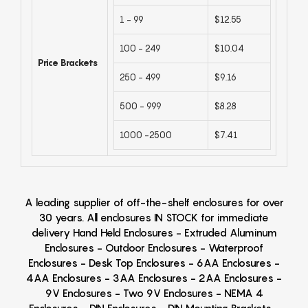
1 - 99
$12.55
100 - 249
$10.04
Price Brackets
250 - 499
$9.16
500 - 999
$8.28
1000 -2500
$7.41
A leading supplier of off-the-shelf enclosures for over
30 years. All enclosures IN STOCK for immediate
delivery Hand Held Enclosures - Extruded Aluminum
Enclosures - Outdoor Enclosures - Waterproof
Enclosures - Desk Top Enclosures - 6AA Enclosures -
4AA Enclosures - 3AA Enclosures - 2AA Enclosures -
9V Enclosures - Two 9V Enclosures - NEMA 4