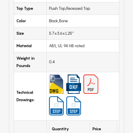
Top Type
Flush Top,Recessed Top
Color
Black,Bone
Size
5.7x3.6x1.25"
Material
ABS, UL 94 HB rated
Weight in
0.4
Pounds
Technical
Drawings:
Quantity
Price