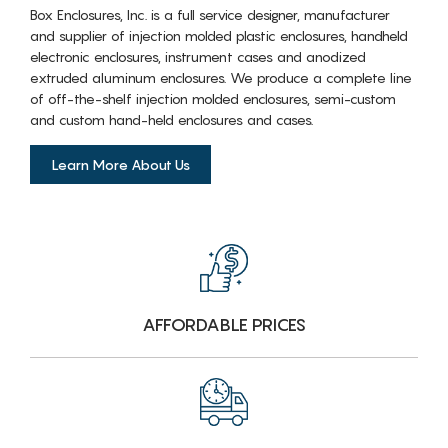
Box Enclosures, Inc. is a full service designer, manufacturer
and supplier of injection molded plastic enclosures, handheld
electronic enclosures, instrument cases and anodized
extruded aluminum enclosures. We produce a complete line
of off-the-shelf injection molded enclosures, semi-custom
and custom hand-held enclosures and cases.
Learn More About Us
AFFORDABLE PRICES