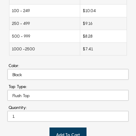
100 - 249
$10.04
250 - 499
$9.16
500 - 999
$8.28
1000 -2500
$7.41
Color:
Top Type:
Quantity:
Add To Cart