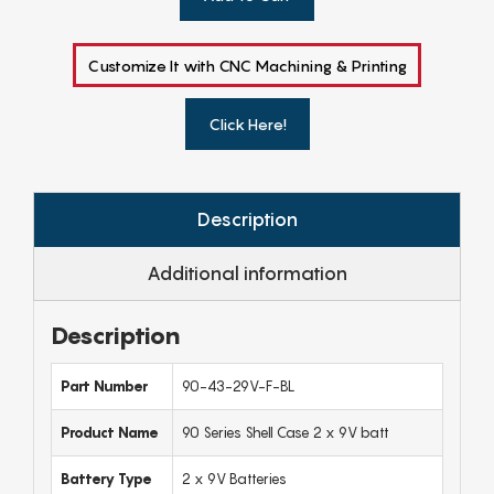
Customize It with CNC Machining & Printing
Click Here!
Description
Additional information
Description
Part Number
90-43-29V-F-BL
Product Name
90 Series Shell Case 2 x 9V batt
Battery Type
2 x 9V Batteries