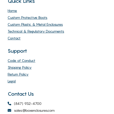
Quick Links
Home
Custom Protective Boots
Custom Plastic & Metal Enclosures
Technical & Regulatory Documents
Contact
Support
Code of Conduct
Shipping Policy
Return Policy
Legal
Contact Us
(847) 932-4700
sales@boxenclosures.com