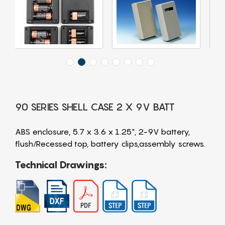
90 SERIES SHELL CASE 2 X 9V BATT
ABS enclosure, 5.7 x 3.6 x 1.25", 2-9V battery,
flush/Recessed top, battery clips,assembly screws.
Technical Drawings: