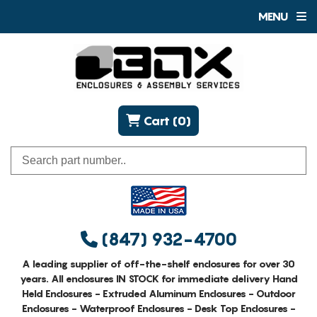
MENU
Cart (0)
(847) 932-4700
A leading supplier of off-the-shelf enclosures for over 30
years. All enclosures IN STOCK for immediate delivery Hand
Held Enclosures - Extruded Aluminum Enclosures - Outdoor
Enclosures - Waterproof Enclosures - Desk Top Enclosures -