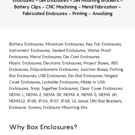
Enclosures - DIN Enclosures - DIN Mounting Brackets -
Battery Clips - CNC Machining - Metal Fabrication -
Fabricated Enclosures - Printing - Anodizing
Battery Enclosures, Miniature Enclosures, Key Fob Enclosures,
Instrument Enclosures, Sealed Enclosures, Water Proof
Enclosures, Metal Enclosures, Die Cast Enclosures
Plastic Enclosures, Electronic Enclosures, Project Boxes, ABS
Enclosures, Polycarbonate Enclosures, Junction Boxes, Potting
Box Enclosures, USB Enclosures, Din Rail Enclosures, Hinged
Cover Enclosures, Lockable Enclosures, Made in USA
Enclosures, Snap Together Enclosures, Clear Cover Enclosures,
NEMA 1, NEMA 2, NEMA 3R, NEMA 4, NEMA 5, NEMA 6P,
NEMA12, IP65, IP66, IP67, IP68, UL listed. DIN Rail Brackets,
Enclosure Screws, Enclosure Mounting Kits.
Why Box Enclosures?