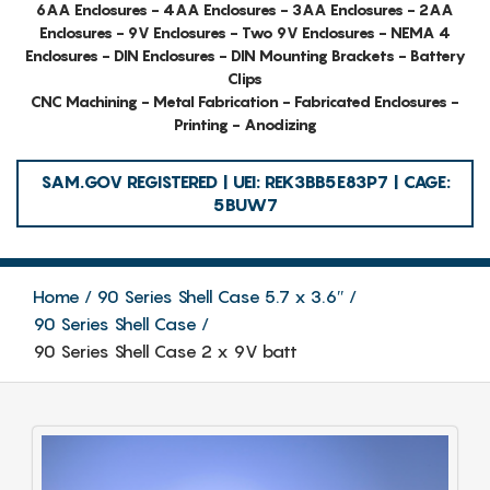
6AA Enclosures - 4AA Enclosures - 3AA Enclosures - 2AA
Enclosures - 9V Enclosures - Two 9V Enclosures - NEMA 4
Enclosures - DIN Enclosures - DIN Mounting Brackets - Battery
Clips
CNC Machining - Metal Fabrication - Fabricated Enclosures -
Printing - Anodizing
SAM.GOV REGISTERED | UEI: REK3BB5E83P7 | CAGE:
5BUW7
Home
90 Series Shell Case 5.7 x 3.6″
90 Series Shell Case
90 Series Shell Case 2 x 9V batt