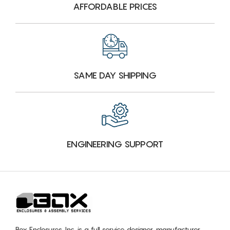
AFFORDABLE PRICES
SAME DAY SHIPPING
ENGINEERING SUPPORT
Box Enclosures, Inc. is a full service designer, manufacturer