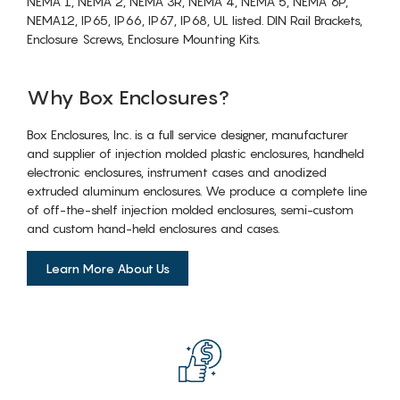
NEMA 1, NEMA 2, NEMA 3R, NEMA 4, NEMA 5, NEMA 6P,
NEMA12, IP65, IP66, IP67, IP68, UL listed. DIN Rail Brackets,
Enclosure Screws, Enclosure Mounting Kits.
Why Box Enclosures?
Box Enclosures, Inc. is a full service designer, manufacturer
and supplier of injection molded plastic enclosures, handheld
electronic enclosures, instrument cases and anodized
extruded aluminum enclosures. We produce a complete line
of off-the-shelf injection molded enclosures, semi-custom
and custom hand-held enclosures and cases.
Learn More About Us