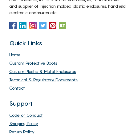
and supplier of injection molded plastic enclosures, handheld
electronic enclosures etc
Quick Links
Home
Custom Protective Boots
Custom Plastic & Metal Enclosures
Technical & Regulatory Documents
Contact
Support
Code of Conduct
Shipping Policy
Return Policy