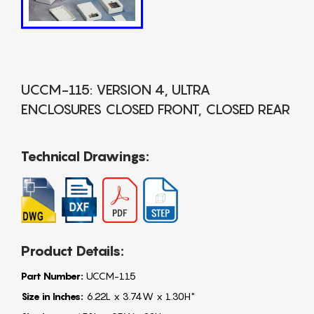
UCCM-115: VERSION 4, ULTRA
ENCLOSURES CLOSED FRONT, CLOSED REAR
Technical Drawings:
Product Details:
Part Number:
UCCM-115
Size in Inches:
6.22L x 3.74W x 1.30H"