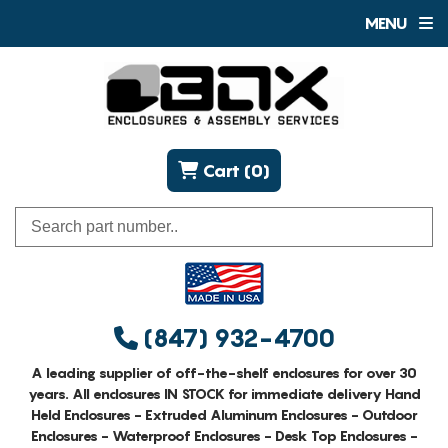
MENU
Cart (0)
(847) 932-4700
A leading supplier of off-the-shelf enclosures for over 30
years. All enclosures IN STOCK for immediate delivery Hand
Held Enclosures - Extruded Aluminum Enclosures - Outdoor
Enclosures - Waterproof Enclosures - Desk Top Enclosures -