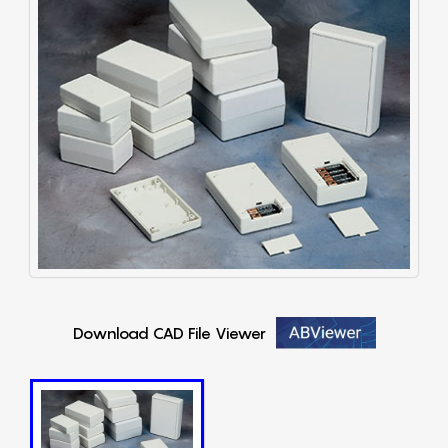
Download CAD File Viewer