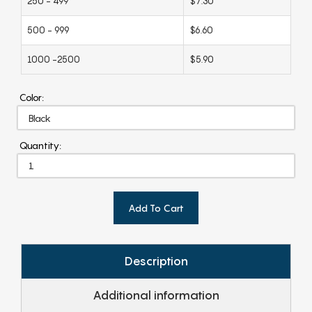
250 - 499
$7.30
500 - 999
$6.60
1000 -2500
$5.90
Color:
Quantity:
Add To Cart
Description
Additional information