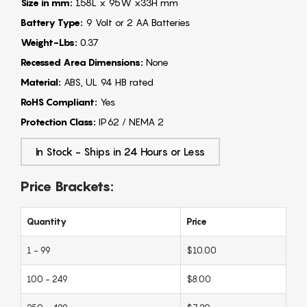
Size in mm:
158L x 95W x33H mm
Battery Type:
9 Volt or 2 AA Batteries
Weight-Lbs:
0.37
Recessed Area Dimensions:
None
Material:
ABS, UL 94 HB rated
RoHS Compliant:
Yes
Protection Class:
IP62 / NEMA 2
In Stock - Ships in 24 Hours or Less
Price Brackets:
Quantity
Price
1 - 99
$10.00
100 - 249
$8.00