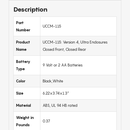
Description
Part
UCCM-115
Number
Product
UCCM-115: Version 4, Ultra Enclosures
Name
Closed Front, Closed Rear
Battery
9 Volt or 2 AA Batteries
Type
Color
Black,White
Size
6.22x3.74x1.3"
Material
ABS, UL 94 HB rated
Weight in
0.37
Pounds