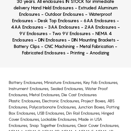
30 years. All enclosures IN STOCK for immediate
delivery Hand Held Enclosures - Extruded Aluminum
Enclosures - Outdoor Enclosures - Waterproof
Enclosures - Desk Top Enclosures - 6AA Enclosures -
4AA Enclosures - 3AA Enclosures - 2AA Enclosures -
9V Enclosures - Two 9V Enclosures - NEMA 4
Enclosures - DIN Enclosures - DIN Mounting Brackets -
Battery Clips - CNC Machining - Metal Fabrication -
Fabricated Enclosures - Printing - Anodizing
Battery Enclosures, Miniature Enclosures, Key Fob Enclosures,
Instrument Enclosures, Sealed Enclosures, Water Proof
Enclosures, Metal Enclosures, Die Cast Enclosures
Plastic Enclosures, Electronic Enclosures, Project Boxes, ABS
Enclosures, Polycarbonate Enclosures, Junction Boxes, Potting
Box Enclosures, USB Enclosures, Din Rail Enclosures, Hinged
Cover Enclosures, Lockable Enclosures, Made in USA
Enclosures, Snap Together Enclosures, Clear Cover Enclosures,