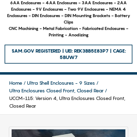
6AA Enclosures - 4AA Enclosures - 3AA Enclosures - 2AA
Enclosures - 9V Enclosures - Two 9V Enclosures - NEMA 4
Enclosures - DIN Enclosures - DIN Mounting Brackets - Battery
Clips
CNC Machining - Metal Fabrication - Fabricated Enclosures -
Printing - Anodizing
SAM.GOV REGISTERED | UEI: REK3BB5E83P7 | CAGE:
5BUW7
Home
Ultra Shell Enclosures - 9 Sizes
Ultra Enclosures Closed Front, Closed Rear
UCCM-115: Version 4, Ultra Enclosures Closed Front,
Closed Rear