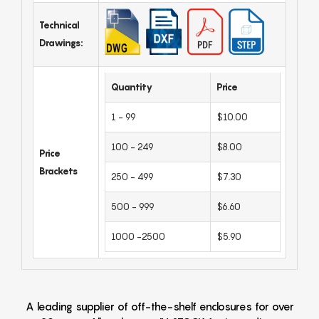
Technical
Drawings:
Quantity
Price
1 - 99
$10.00
100 - 249
$8.00
Price
Brackets
250 - 499
$7.30
500 - 999
$6.60
1000 -2500
$5.90
A leading supplier of off-the-shelf enclosures for over