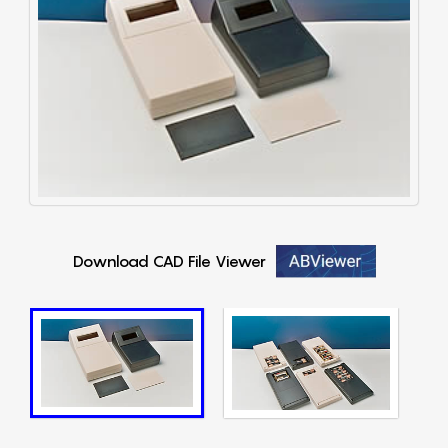
Download CAD File Viewer