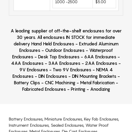
1000 -2500
$5.00
A leading supplier of off-the-shelf enclosures for over
30 years. All enclosures IN STOCK for immediate
delivery Hand Held Enclosures - Extruded Aluminum
Enclosures - Outdoor Enclosures - Waterproof
Enclosures - Desk Top Enclosures - 6AA Enclosures -
4AA Enclosures - 3AA Enclosures - 2AA Enclosures -
9V Enclosures - Two 9V Enclosures - NEMA 4
Enclosures - DIN Enclosures - DIN Mounting Brackets -
Battery Clips - CNC Machining - Metal Fabrication -
Fabricated Enclosures - Printing - Anodizing
Battery Enclosures, Miniature Enclosures, Key Fob Enclosures,
Instrument Enclosures, Sealed Enclosures, Water Proof
Enclosures, Metal Enclosures, Die Cast Enclosures