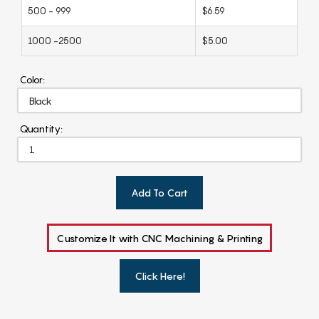
500 - 999
$6.59
1000 -2500
$5.00
Color:
Quantity:
Add To Cart
Customize It with CNC Machining & Printing
Click Here!