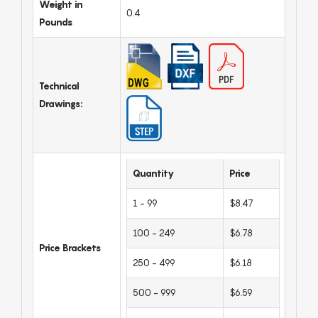
Weight in
0.4
Pounds
Technical
Drawings:
Quantity
Price
1 - 99
$8.47
100 - 249
$6.78
Price Brackets
250 - 499
$6.18
500 - 999
$6.59