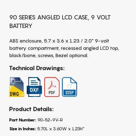
90 SERIES ANGLED LCD CASE, 9 VOLT
BATTERY
ABS enclosure, 5.7 x 3.6 x 1.23 / 2.0" 9-volt
battery compartment, recessed angled LCD top,
black/bone, screws, Bezel optional.
Technical Drawings:
Product Details:
Part Number:
90-52-9V-R
Size in Inches:
5.70L x 3.60W x 1.23H"