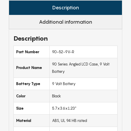
Description
Additional information
Description
Part Number
90-52-9V-R
90 Series Angled LCD Case, 9 Volt
Product Name
Battery
Battery Type
9 Volt Battery
Color
Black
Size
5.7x3.6x1.23"
Material
ABS, UL 94 HB rated