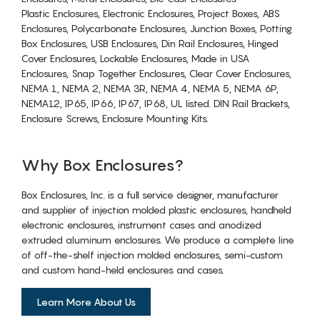
Plastic Enclosures, Electronic Enclosures, Project Boxes, ABS
Enclosures, Polycarbonate Enclosures, Junction Boxes, Potting
Box Enclosures, USB Enclosures, Din Rail Enclosures, Hinged
Cover Enclosures, Lockable Enclosures, Made in USA
Enclosures, Snap Together Enclosures, Clear Cover Enclosures,
NEMA 1, NEMA 2, NEMA 3R, NEMA 4, NEMA 5, NEMA 6P,
NEMA12, IP65, IP66, IP67, IP68, UL listed. DIN Rail Brackets,
Enclosure Screws, Enclosure Mounting Kits.
Why Box Enclosures?
Box Enclosures, Inc. is a full service designer, manufacturer
and supplier of injection molded plastic enclosures, handheld
electronic enclosures, instrument cases and anodized
extruded aluminum enclosures. We produce a complete line
of off-the-shelf injection molded enclosures, semi-custom
and custom hand-held enclosures and cases.
Learn More About Us