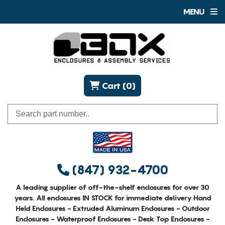
MENU
Cart (0)
(847) 932-4700
A leading supplier of off-the-shelf enclosures for over 30
years. All enclosures IN STOCK for immediate delivery Hand
Held Enclosures - Extruded Aluminum Enclosures - Outdoor
Enclosures - Waterproof Enclosures - Desk Top Enclosures -