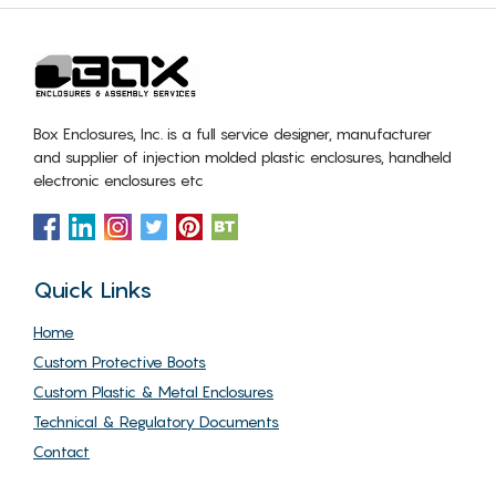
Box Enclosures, Inc. is a full service designer, manufacturer
and supplier of injection molded plastic enclosures, handheld
electronic enclosures etc
Quick Links
Home
Custom Protective Boots
Custom Plastic & Metal Enclosures
Technical & Regulatory Documents
Contact