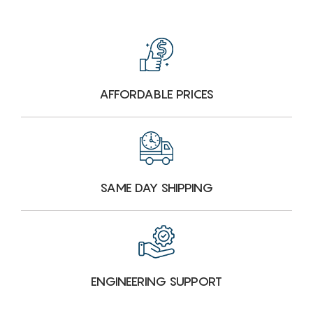
AFFORDABLE PRICES
SAME DAY SHIPPING
ENGINEERING SUPPORT