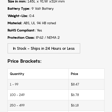
Size in mm:
145L x 91W x31H mm
Battery Type:
9 Volt Battery
Weight-Lbs:
0.4
Material:
ABS, UL 94 HB rated
RoHS Compliant:
Yes
Protection Class:
IP62 / NEMA 2
In Stock - Ships in 24 Hours or Less
Price Brackets:
Quantity
Price
1 - 99
$8.47
100 - 249
$6.78
250 - 499
$6.18