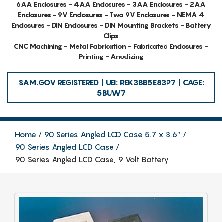
6AA Enclosures - 4AA Enclosures - 3AA Enclosures - 2AA
Enclosures - 9V Enclosures - Two 9V Enclosures - NEMA 4
Enclosures - DIN Enclosures - DIN Mounting Brackets - Battery
Clips
CNC Machining - Metal Fabrication - Fabricated Enclosures -
Printing - Anodizing
SAM.GOV REGISTERED | UEI: REK3BB5E83P7 | CAGE:
5BUW7
Home
90 Series Angled LCD Case 5.7 x 3.6″
90 Series Angled LCD Case
90 Series Angled LCD Case, 9 Volt Battery