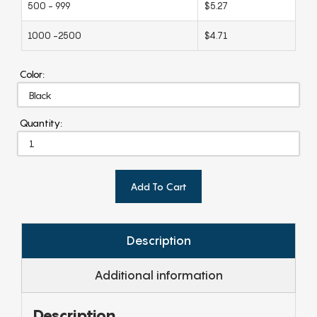
500 - 999
$5.27
1000 -2500
$4.71
Color:
Quantity:
Add To Cart
Description
Additional information
Description