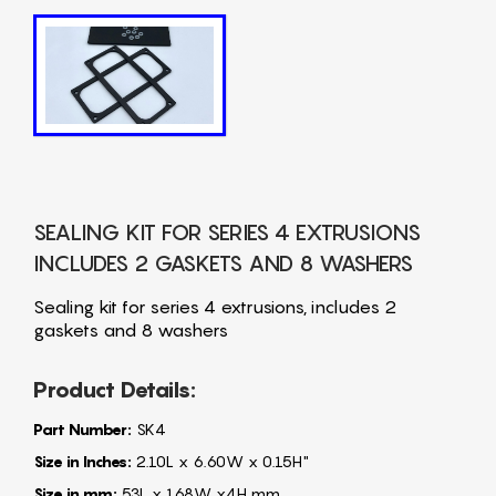
SEALING KIT FOR SERIES 4 EXTRUSIONS
INCLUDES 2 GASKETS AND 8 WASHERS
Sealing kit for series 4 extrusions, includes 2
gaskets and 8 washers
Product Details:
Part Number:
SK4
Size in Inches:
2.10L x 6.60W x 0.15H"
Size in mm:
53L x 168W x4H mm