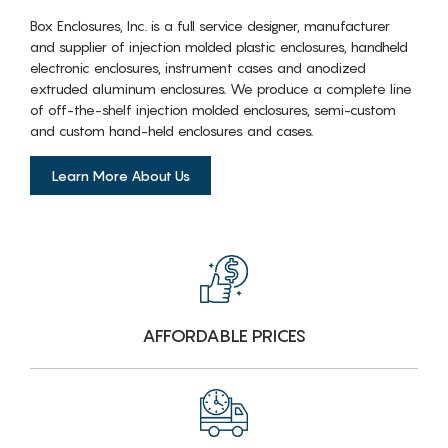
Box Enclosures, Inc. is a full service designer, manufacturer
and supplier of injection molded plastic enclosures, handheld
electronic enclosures, instrument cases and anodized
extruded aluminum enclosures. We produce a complete line
of off-the-shelf injection molded enclosures, semi-custom
and custom hand-held enclosures and cases.
Learn More About Us
AFFORDABLE PRICES