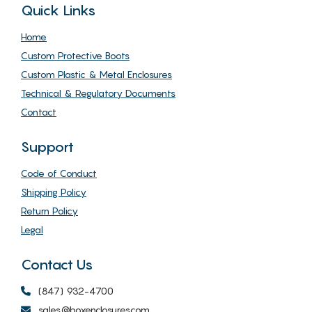
Quick Links
Home
Custom Protective Boots
Custom Plastic & Metal Enclosures
Technical & Regulatory Documents
Contact
Support
Code of Conduct
Shipping Policy
Return Policy
Legal
Contact Us
(847) 932-4700
sales@boxenclosures.com