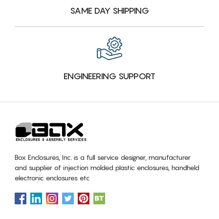
SAME DAY SHIPPING
ENGINEERING SUPPORT
Box Enclosures, Inc. is a full service designer, manufacturer
and supplier of injection molded plastic enclosures, handheld
electronic enclosures etc