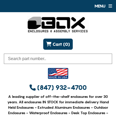
MENU
Cart (0)
(847) 932-4700
A leading supplier of off-the-shelf enclosures for over 30
years. All enclosures IN STOCK for immediate delivery Hand
Held Enclosures - Extruded Aluminum Enclosures - Outdoor
Enclosures - Waterproof Enclosures - Desk Top Enclosures -