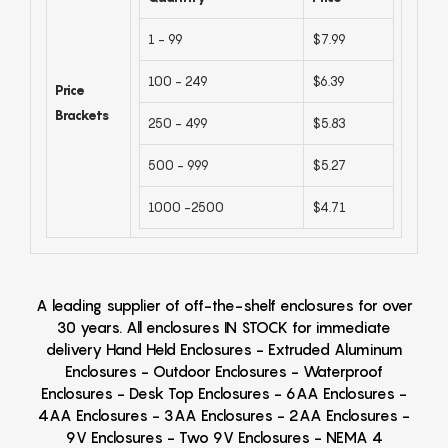
1 - 99
$7.99
100 - 249
$6.39
Price
Brackets
250 - 499
$5.83
500 - 999
$5.27
1000 -2500
$4.71
A leading supplier of off-the-shelf enclosures for over
30 years. All enclosures IN STOCK for immediate
delivery Hand Held Enclosures - Extruded Aluminum
Enclosures - Outdoor Enclosures - Waterproof
Enclosures - Desk Top Enclosures - 6AA Enclosures -
4AA Enclosures - 3AA Enclosures - 2AA Enclosures -
9V Enclosures - Two 9V Enclosures - NEMA 4