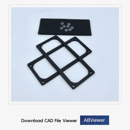
Download CAD File Viewer