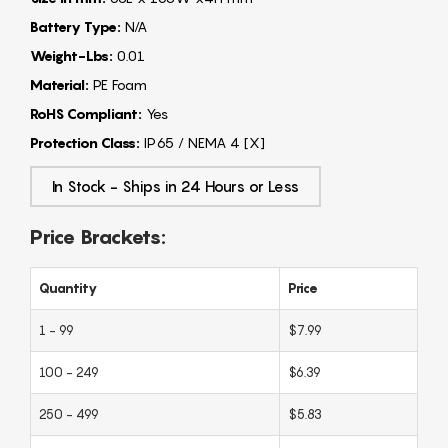
Battery Type:
N/A
Weight-Lbs:
0.01
Material:
PE Foam
RoHS Compliant:
Yes
Protection Class:
IP65 / NEMA 4 [X]
In Stock - Ships in 24 Hours or Less
Price Brackets:
Quantity
Price
1 - 99
$7.99
100 - 249
$6.39
250 - 499
$5.83