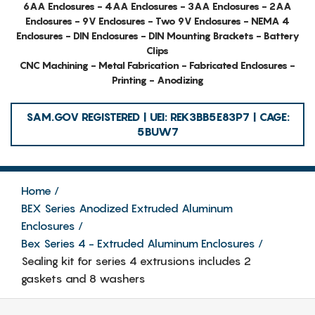
6AA Enclosures - 4AA Enclosures - 3AA Enclosures - 2AA
Enclosures - 9V Enclosures - Two 9V Enclosures - NEMA 4
Enclosures - DIN Enclosures - DIN Mounting Brackets - Battery
Clips
CNC Machining - Metal Fabrication - Fabricated Enclosures -
Printing - Anodizing
SAM.GOV REGISTERED | UEI: REK3BB5E83P7 | CAGE:
5BUW7
Home
BEX Series Anodized Extruded Aluminum
Enclosures
Bex Series 4 - Extruded Aluminum Enclosures
Sealing kit for series 4 extrusions includes 2
gaskets and 8 washers