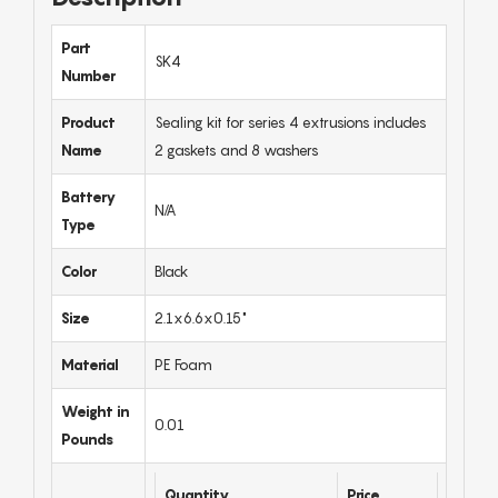
Part
SK4
Number
Product
Sealing kit for series 4 extrusions includes
Name
2 gaskets and 8 washers
Battery
N/A
Type
Color
Black
Size
2.1x6.6x0.15"
Material
PE Foam
Weight in
0.01
Pounds
Quantity
Price