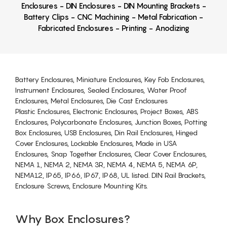
Enclosures - DIN Enclosures - DIN Mounting Brackets -
Battery Clips - CNC Machining - Metal Fabrication -
Fabricated Enclosures - Printing - Anodizing
Battery Enclosures, Miniature Enclosures, Key Fob Enclosures,
Instrument Enclosures, Sealed Enclosures, Water Proof
Enclosures, Metal Enclosures, Die Cast Enclosures
Plastic Enclosures, Electronic Enclosures, Project Boxes, ABS
Enclosures, Polycarbonate Enclosures, Junction Boxes, Potting
Box Enclosures, USB Enclosures, Din Rail Enclosures, Hinged
Cover Enclosures, Lockable Enclosures, Made in USA
Enclosures, Snap Together Enclosures, Clear Cover Enclosures,
NEMA 1, NEMA 2, NEMA 3R, NEMA 4, NEMA 5, NEMA 6P,
NEMA12, IP65, IP66, IP67, IP68, UL listed. DIN Rail Brackets,
Enclosure Screws, Enclosure Mounting Kits.
Why Box Enclosures?