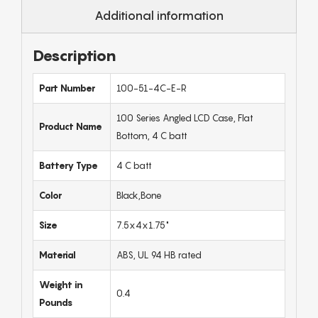
Additional information
Description
Part Number
100-51-4C-E-R
100 Series Angled LCD Case, Flat
Product Name
Bottom, 4 C batt
Battery Type
4 C batt
Color
Black,Bone
Size
7.5x4x1.75"
Material
ABS, UL 94 HB rated
Weight in
0.4
Pounds