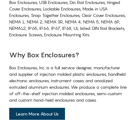
Box Enclosures, USB Enclosures, Din Rail Enclosures, Hinged
Cover Enclosures, Lockable Enclosures, Made in USA
Enclosures, Snap Together Enclosures, Clear Cover Enclosures,
NEMA 1, NEMA 2, NEMA 3R, NEMA 4, NEMA 5, NEMA 6P,
NEMA12, IP65, IP66, IP67, IP68, UL listed. DIN Rail Brackets,
Enclosure Screws, Enclosure Mounting Kits.
Why Box Enclosures?
Box Enclosures, Inc. is a full service designer, manufacturer
and supplier of injection molded plastic enclosures, handheld
electronic enclosures, instrument cases and anodized
extruded aluminum enclosures. We produce a complete line
of off-the-shelf injection molded enclosures, semi-custom
and custom hand-held enclosures and cases.
Learn More About Us