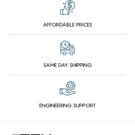
AFFORDABLE PRICES
SAME DAY SHIPPING
ENGINEERING SUPPORT