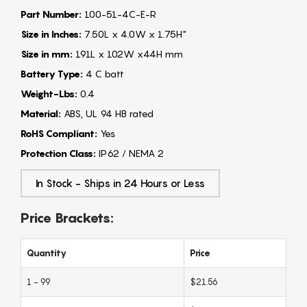
Part Number:
100-51-4C-E-R
Size in Inches:
7.50L x 4.0W x 1.75H"
Size in mm:
191L x 102W x44H mm
Battery Type:
4 C batt
Weight-Lbs:
0.4
Material:
ABS, UL 94 HB rated
RoHS Compliant:
Yes
Protection Class:
IP62 / NEMA 2
In Stock - Ships in 24 Hours or Less
Price Brackets:
Quantity
Price
1 - 99
$21.56