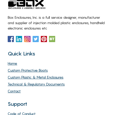
Box Enclosures, Inc. is a full service designer, manufacturer
and supplier of injection molded plastic enclosures, handheld
electronic enclosures etc
Quick Links
Home
Custom Protective Boots
Custom Plastic & Metal Enclosures
Technical & Regulatory Documents
Contact
Support
Code of Conduct