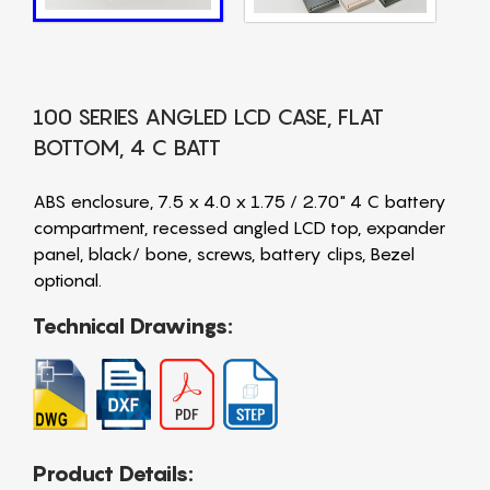
100 SERIES ANGLED LCD CASE, FLAT
BOTTOM, 4 C BATT
ABS enclosure, 7.5 x 4.0 x 1.75 / 2.70" 4 C battery
compartment, recessed angled LCD top, expander
panel, black/ bone, screws, battery clips, Bezel
optional.
Technical Drawings:
Product Details: