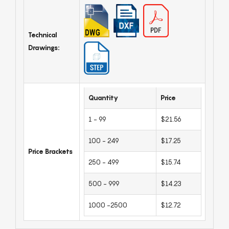
Technical
Drawings:
Quantity
Price
1 - 99
$21.56
100 - 249
$17.25
Price Brackets
250 - 499
$15.74
500 - 999
$14.23
1000 -2500
$12.72