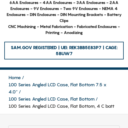
6AA Enclosures - 4AA Enclosures - 3AA Enclosures - 2AA
Enclosures - 9V Enclosures - Two 9V Enclosures - NEMA 4
Enclosures - DIN Enclosures - DIN Mounting Brackets - Battery
Clips
CNC Machining - Metal Fabrication - Fabricated Enclosures -
Printing - Anodizing
SAM.GOV REGISTERED | UEI: REK3BB5E83P7 | CAGE:
5BUW7
Home
100 Series Angled LCD Case, Flat Bottom 7.5 x
4.0″
100 Series Angled LCD Case, Flat Bottom
100 Series Angled LCD Case, Flat Bottom, 4 C batt