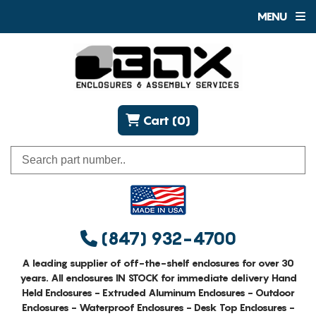
MENU
Cart (0)
(847) 932-4700
A leading supplier of off-the-shelf enclosures for over 30
years. All enclosures IN STOCK for immediate delivery Hand
Held Enclosures - Extruded Aluminum Enclosures - Outdoor
Enclosures - Waterproof Enclosures - Desk Top Enclosures -