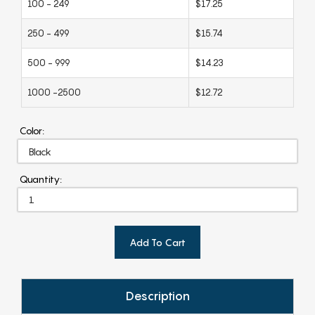
100 - 249
$17.25
250 - 499
$15.74
500 - 999
$14.23
1000 -2500
$12.72
Color:
Quantity:
Add To Cart
Description