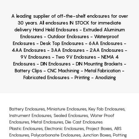
A leading supplier of off-the-shelf enclosures for over
30 years. All enclosures IN STOCK for immediate
delivery Hand Held Enclosures - Extruded Aluminum
Enclosures - Outdoor Enclosures - Waterproof
Enclosures - Desk Top Enclosures - 6AA Enclosures -
4AA Enclosures - 3AA Enclosures - 2AA Enclosures -
9V Enclosures - Two 9V Enclosures - NEMA 4
Enclosures - DIN Enclosures - DIN Mounting Brackets -
Battery Clips - CNC Machining - Metal Fabrication -
Fabricated Enclosures - Printing - Anodizing
Battery Enclosures, Miniature Enclosures, Key Fob Enclosures,
Instrument Enclosures, Sealed Enclosures, Water Proof
Enclosures, Metal Enclosures, Die Cast Enclosures
Plastic Enclosures, Electronic Enclosures, Project Boxes, ABS
Enclosures, Polycarbonate Enclosures, Junction Boxes, Potting