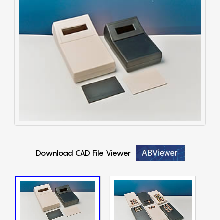
Download CAD File Viewer