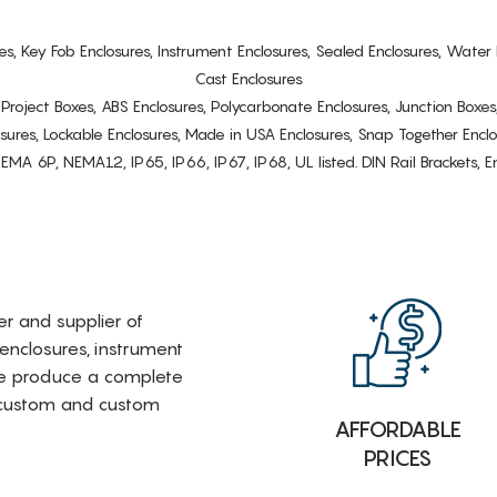
es, Key Fob Enclosures, Instrument Enclosures, Sealed Enclosures, Water 
Cast Enclosures
s, Project Boxes, ABS Enclosures, Polycarbonate Enclosures, Junction Boxes
osures, Lockable Enclosures, Made in USA Enclosures, Snap Together Encl
6P, NEMA12, IP65, IP66, IP67, IP68, UL listed. DIN Rail Brackets, Enc
rer and supplier of
 enclosures, instrument
e produce a complete
i-custom and custom
AFFORDABLE
PRICES