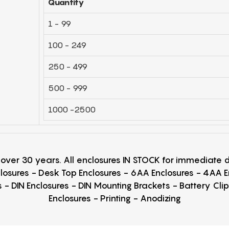
Quantity
1 - 99
100 - 249
250 - 499
500 - 999
1000 -2500
r over 30 years. All enclosures IN STOCK for immediate
losures - Desk Top Enclosures - 6AA Enclosures - 4AA 
 - DIN Enclosures - DIN Mounting Brackets - Battery Cli
Enclosures - Printing - Anodizing