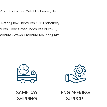
Proof Enclosures, Metal Enclosures, Die
, Potting Box Enclosures, USB Enclosures,
osures, Clear Cover Enclosures, NEMA 1,
losure Screws, Enclosure Mounting Kits.
ENGINEERING
SAME DAY
SUPPORT
SHIPPING