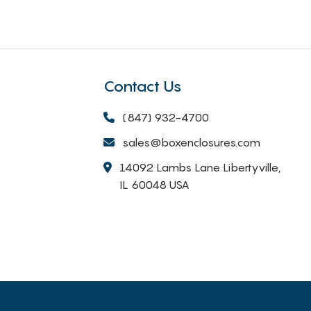
Contact Us
(847) 932-4700
sales@boxenclosures.com
14092 Lambs Lane Libertyville,
IL 60048 USA