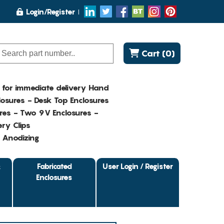
Login/Register
Cart (0)
K for immediate delivery Hand
osures - Desk Top Enclosures
res - Two 9V Enclosures -
ry Clips
- Anodizing
&
Fabricated
User Login / Register
Enclosures