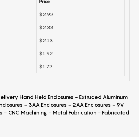
Price
$2.92
$2.33
$2.13
$1.92
$1.72
 delivery Hand Held Enclosures - Extruded Aluminum
Enclosures - 3AA Enclosures - 2AA Enclosures - 9V
ps - CNC Machining - Metal Fabrication - Fabricated