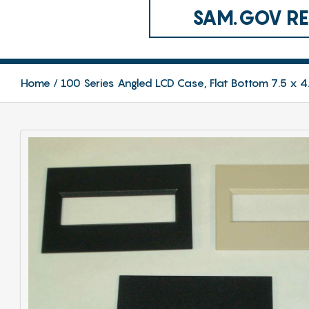
SAM.GOV REG
Home
100 Series Angled LCD Case, Flat Bottom 7.5 x 4