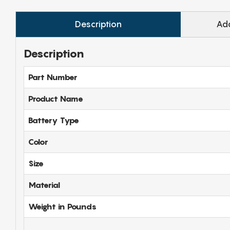
Description
Add
Description
Part Number
Product Name
Battery Type
Color
Size
Material
Weight in Pounds