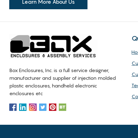
Learn More About Us
Q
H
Cu
Box Enclosures, Inc. is a full service designer,
Cu
manufacturer and supplier of injection molded
Te
plastic enclosures, handheld electronic
enclosures etc
Co