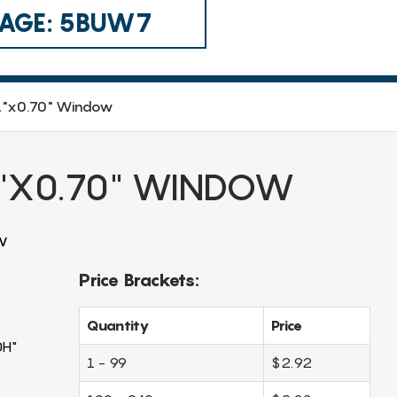
 CAGE: 5BUW7
51"x0.70" Window
1"X0.70" WINDOW
w
Price Brackets:
Quantity
Price
0H"
1 - 99
$2.92