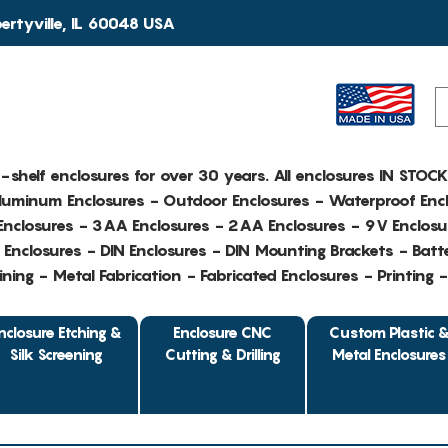
rtyville, IL 60048 USA
e-shelf enclosures for over 30 years. All enclosures IN STOC
Aluminum Enclosures - Outdoor Enclosures - Waterproof Encl
nclosures - 3AA Enclosures - 2AA Enclosures - 9V Enclosu
Enclosures - DIN Enclosures - DIN Mounting Brackets - Batte
ing - Metal Fabrication - Fabricated Enclosures - Printing 
nclosure Etching &
Enclosure CNC
Custom Plastic 
Silk Screening
Cutting & Drilling
Metal Enclosures