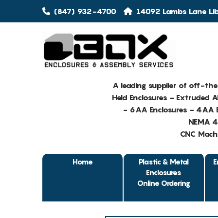
(847) 932-4700
14092 Lambs Lane Libe
A leading supplier of off-th
Held Enclosures - Extruded 
- 6AA Enclosures - 4AA E
NEMA 4 
CNC Machin
Home
Plastic & Metal
E
Enclosures
Online Ordering