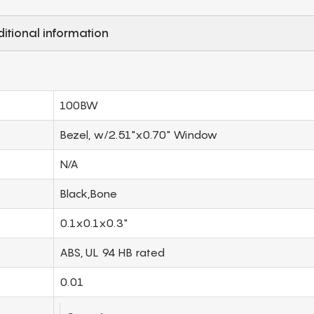
itional information
100BW
Bezel, w/2.51"x0.70" Window
N/A
Black,Bone
0.1x0.1x0.3"
ABS, UL 94 HB rated
0.01