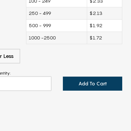
100 - 249
$2.33
250 - 499
$2.13
500 - 999
$1.92
1000 -2500
$1.72
r Less
ntity:
Add To Cart