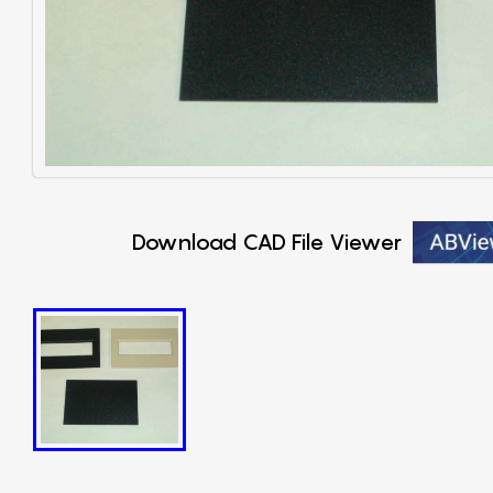
Download CAD File Viewer