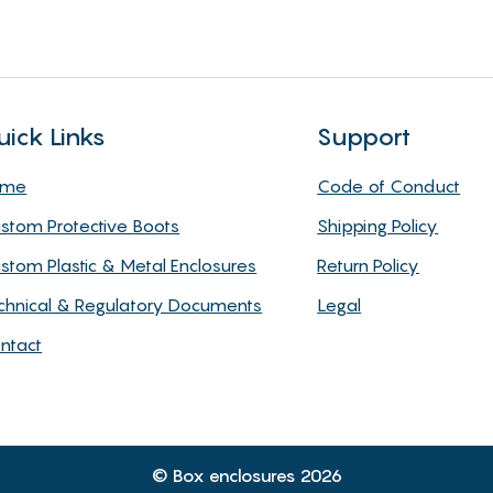
uick Links
Support
ome
Code of Conduct
stom Protective Boots
Shipping Policy
stom Plastic & Metal Enclosures
Return Policy
chnical & Regulatory Documents
Legal
ntact
© Box enclosures 2026