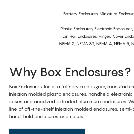
Battery Enclosures, Miniature Enclosur
Plastic Enclosures, Electronic Enclosure
Din Rail Enclosures, Hinged Cover Encl
NEMA 2, NEMA 3R, NEMA 4, NEMA 5, NEMA 
Why Box Enclosures?
Box Enclosures, Inc. is a full service designer, manufactu
injection molded plastic enclosures, handheld electronic
cases and anodized extruded aluminum enclosures. W
line of off-the-shelf injection molded enclosures, sem
hand-held enclosures and cases.