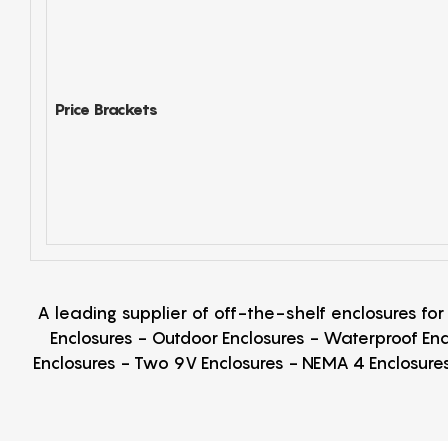
Price Brackets
A leading supplier of off-the-shelf enclosures fo
Enclosures - Outdoor Enclosures - Waterproof Enc
Enclosures - Two 9V Enclosures - NEMA 4 Enclosures