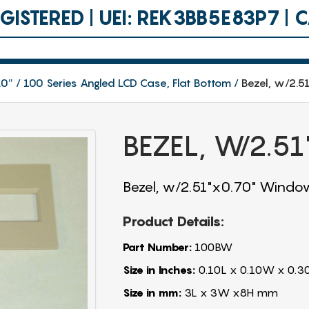
ISTERED | UEI: REK3BB5E83P7 |
.0″
100 Series Angled LCD Case, Flat Bottom
Bezel, w/2.
BEZEL, W/2.5
Bezel, w/2.51"x0.70" Windo
Product Details:
Part Number:
100BW
Size in Inches:
0.10L x 0.10W x 0.3
Size in mm:
3L x 3W x8H mm