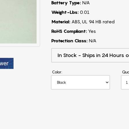
Battery Type:
N/A
Weight-Lbs:
0.01
Material:
ABS, UL 94 HB rated
RoHS Compliant:
Yes
Protection Class:
N/A
In Stock - Ships in 24 Hours o
Color:
Qua