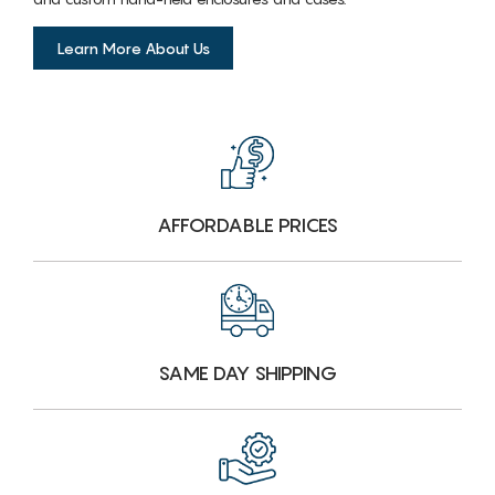
Learn More About Us
AFFORDABLE PRICES
SAME DAY SHIPPING