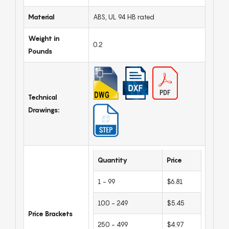
Material
ABS, UL 94 HB rated
Weight in
0.2
Pounds
Technical
Drawings:
Quantity
Price
1 - 99
$6.81
100 - 249
$5.45
Price Brackets
250 - 499
$4.97