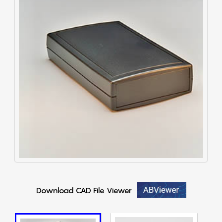
Download CAD File Viewer