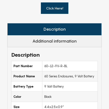
Click Here!
Description
Additional information
Description
Part Number
60-12-9V-R-BL
Product Name
60 Series Enclosures, 9 Volt Battery
Battery Type
9 Volt Battery
Color
Black
Size
4.4x2.5x0.9"