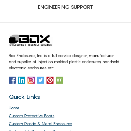
ENGINEERING SUPPORT
Box Enclosures, Inc. is a full service designer, manufacturer
and supplier of injection molded plastic enclosures, handheld
electronic enclosures etc
Quick Links
Home
Custom Protective Boots
Custom Plastic & Metal Enclosures