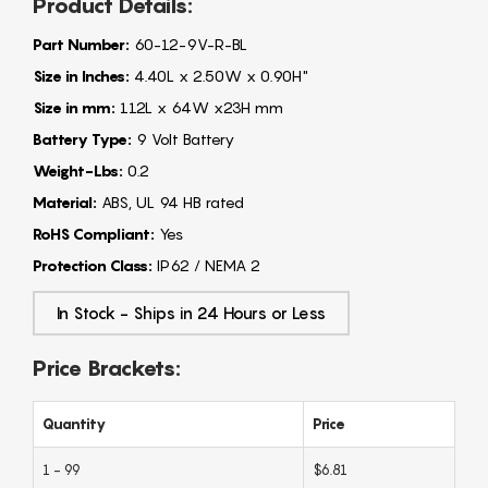
Product Details:
Part Number:
60-12-9V-R-BL
Size in Inches:
4.40L x 2.50W x 0.90H"
Size in mm:
112L x 64W x23H mm
Battery Type:
9 Volt Battery
Weight-Lbs:
0.2
Material:
ABS, UL 94 HB rated
RoHS Compliant:
Yes
Protection Class:
IP62 / NEMA 2
In Stock - Ships in 24 Hours or Less
Price Brackets:
Quantity
Price
1 - 99
$6.81