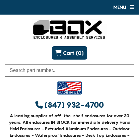
MENU
Cart (0)
(847) 932-4700
A leading supplier of off-the-shelf enclosures for over 30
years. All enclosures IN STOCK for immediate delivery Hand
Held Enclosures - Extruded Aluminum Enclosures - Outdoor
Enclosures - Waterproof Enclosures - Desk Top Enclosures -