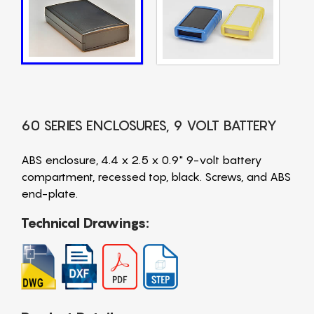
60 SERIES ENCLOSURES, 9 VOLT BATTERY
ABS enclosure, 4.4 x 2.5 x 0.9" 9-volt battery
compartment, recessed top, black. Screws, and ABS
end-plate.
Technical Drawings: