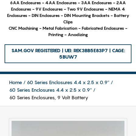
6AA Enclosures - 4AA Enclosures - 3AA Enclosures - 2AA
Enclosures - 9V Enclosures - Two 9V Enclosures - NEMA 4
Enclosures - DIN Enclosures - DIN Mounting Brackets - Battery
Clips
CNC Machining - Metal Fabrication - Fabricated Enclosures -
Printing - Anodizing
SAM.GOV REGISTERED | UEI: REK3BB5E83P7 | CAGE:
5BUW7
Home
60 Series Enclosures 4.4 x 2.5 x 0.9″
60 Series Enclosures 4.4 x 2.5 x 0.9″
60 Series Enclosures, 9 Volt Battery