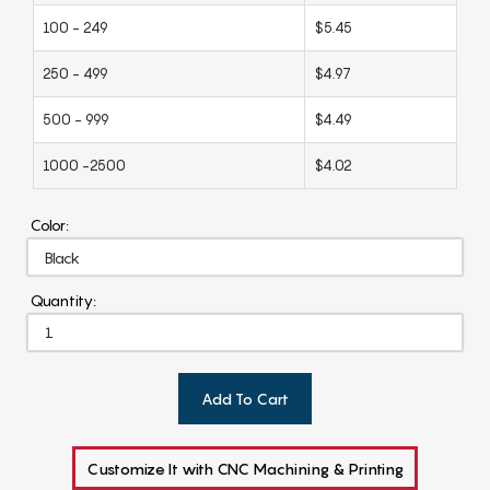
100 - 249
$5.45
250 - 499
$4.97
500 - 999
$4.49
1000 -2500
$4.02
Color:
Quantity:
Add To Cart
Customize It with CNC Machining & Printing