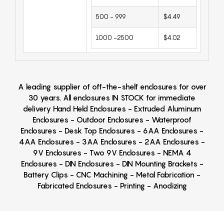
500 - 999
$4.49
1000 -2500
$4.02
A leading supplier of off-the-shelf enclosures for over
30 years. All enclosures IN STOCK for immediate
delivery Hand Held Enclosures - Extruded Aluminum
Enclosures - Outdoor Enclosures - Waterproof
Enclosures - Desk Top Enclosures - 6AA Enclosures -
4AA Enclosures - 3AA Enclosures - 2AA Enclosures -
9V Enclosures - Two 9V Enclosures - NEMA 4
Enclosures - DIN Enclosures - DIN Mounting Brackets -
Battery Clips - CNC Machining - Metal Fabrication -
Fabricated Enclosures - Printing - Anodizing