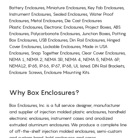
Battery Enclosures, Miniature Enclosures, Key Fob Enclosures,
Instrument Enclosures, Sealed Enclosures, Water Proof
Enclosures, Metal Enclosures, Die Cast Enclosures
Plastic Enclosures, Electronic Enclosures, Project Boxes, ABS
Enclosures, Polycarbonate Enclosures, Junction Boxes, Potting
Box Enclosures, USB Enclosures, Din Rail Enclosures, Hinged
Cover Enclosures, Lockable Enclosures, Made in USA
Enclosures, Snap Together Enclosures, Clear Cover Enclosures,
NEMA 1, NEMA 2, NEMA 3R, NEMA 4, NEMA 5, NEMA 6P,
NEMA12, IP65, IP66, IP67, IP68, UL listed. DIN Rail Brackets,
Enclosure Screws, Enclosure Mounting Kits.
Why Box Enclosures?
Box Enclosures, Inc. is a full service designer, manufacturer
and supplier of injection molded plastic enclosures, handheld
electronic enclosures, instrument cases and anodized
extruded aluminum enclosures. We produce a complete line
of off-the-shelf injection molded enclosures, semi-custom
and custom hand-held enclosures and cases.