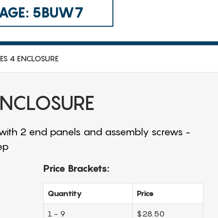
 CAGE: 5BUW7
IES 4 ENCLOSURE
 ENCLOSURE
 with 2 end panels and assembly screws -
ep
Price Brackets:
Quantity
Price
1 - 9
$28.50