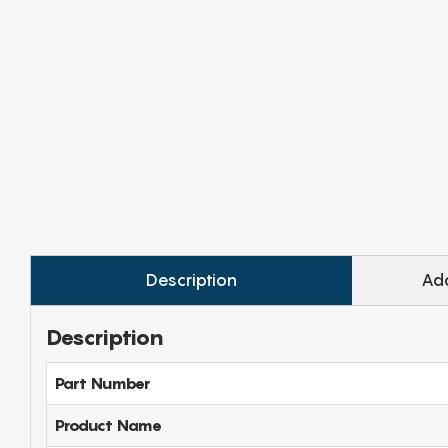
Description
Add
Description
Part Number
Product Name