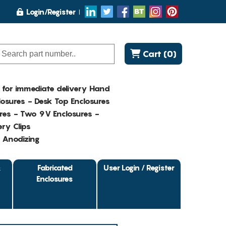
Login/Register
Cart (0)
K for immediate delivery Hand
osures - Desk Top Enclosures
res - Two 9V Enclosures -
ry Clips
- Anodizing
&
Fabricated
User Login / Register
Enclosures