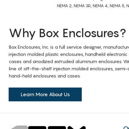
NEMA 2, NEMA 3R, NEMA 4, NEMA 5, NEMA 
Why Box Enclosures?
Box Enclosures, Inc. is a full service designer, manufactu
injection molded plastic enclosures, handheld electronic
cases and anodized extruded aluminum enclosures. W
line of off-the-shelf injection molded enclosures, sem
hand-held enclosures and cases.
Learn More About Us
Q