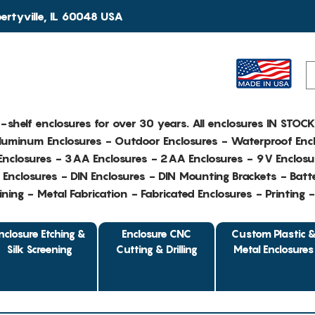
rtyville, IL 60048 USA
e-shelf enclosures for over 30 years. All enclosures IN STOC
Aluminum Enclosures - Outdoor Enclosures - Waterproof Encl
nclosures - 3AA Enclosures - 2AA Enclosures - 9V Enclosu
Enclosures - DIN Enclosures - DIN Mounting Brackets - Batte
ing - Metal Fabrication - Fabricated Enclosures - Printing 
nclosure Etching &
Enclosure CNC
Custom Plastic 
Silk Screening
Cutting & Drilling
Metal Enclosures