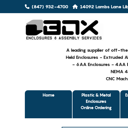
(847) 932-4700
14092 Lambs Lane Libe
A leading supplier of off-th
Held Enclosures - Extruded 
- 6AA Enclosures - 4AA E
NEMA 4 
CNC Machin
Home
Plastic & Metal
E
Enclosures
Online Ordering