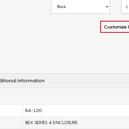
Customize I
itional information
B4-120
BEX SERIES 4 ENCLOSURE