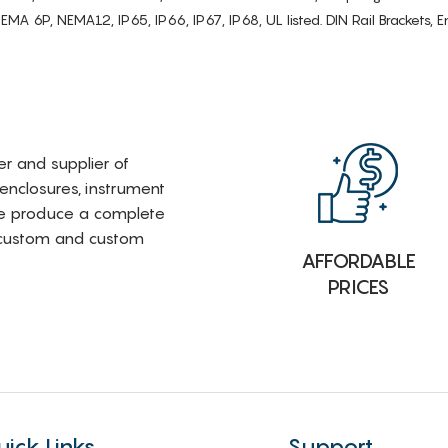
6P, NEMA12, IP65, IP66, IP67, IP68, UL listed. DIN Rail Brackets, Enc
rer and supplier of
 enclosures, instrument
e produce a complete
i-custom and custom
AFFORDABLE
PRICES
uick Links
Support