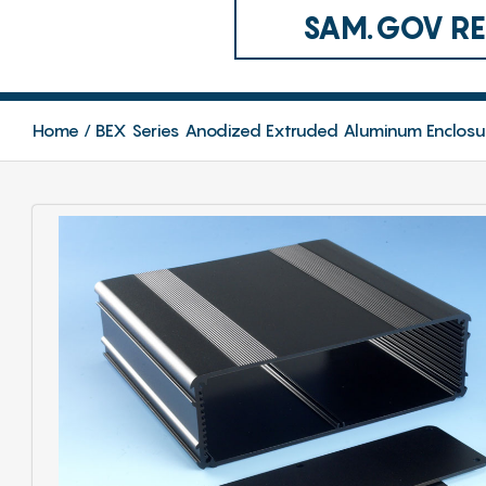
SAM.GOV REG
Home
BEX Series Anodized Extruded Aluminum Enclosu