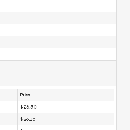
Price
$28.50
$26.15