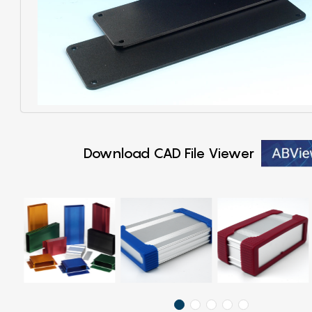
Download CAD File Viewer