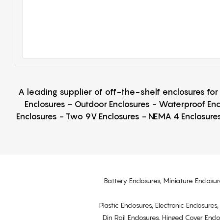
A leading supplier of off-the-shelf enclosures fo
Enclosures - Outdoor Enclosures - Waterproof Enc
Enclosures - Two 9V Enclosures - NEMA 4 Enclosures
Battery Enclosures, Miniature Enclosur
Plastic Enclosures, Electronic Enclosure
Din Rail Enclosures, Hinged Cover Encl