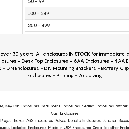
50 - 99
100 - 249
250 - 499
r over 30 years. All enclosures IN STOCK for immediate
losures - Desk Top Enclosures - 6AA Enclosures - 4AA 
 - DIN Enclosures - DIN Mounting Brackets - Battery Cli
Enclosures - Printing - Anodizing
es, Key Fob Enclosures, Instrument Enclosures, Sealed Enclosures, Water 
Cast Enclosures
s, Project Boxes, ABS Enclosures, Polycarbonate Enclosures, Junction Boxes
osures, Lockable Enclosures, Made in USA Enclosures, Snap Together Encl