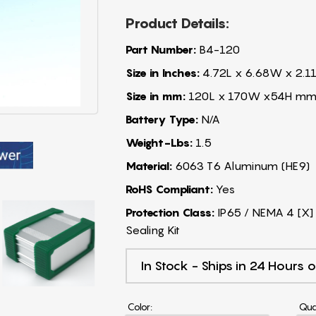
Product Details:
Part Number:
B4-120
Size in Inches:
4.72L x 6.68W x 2.11
Size in mm:
120L x 170W x54H m
Battery Type:
N/A
Weight-Lbs:
1.5
Material:
6063 T6 Aluminum (HE9)
RoHS Compliant:
Yes
Protection Class:
IP65 / NEMA 4 [X] 
Sealing Kit
In Stock - Ships in 24 Hours o
Color:
Qua