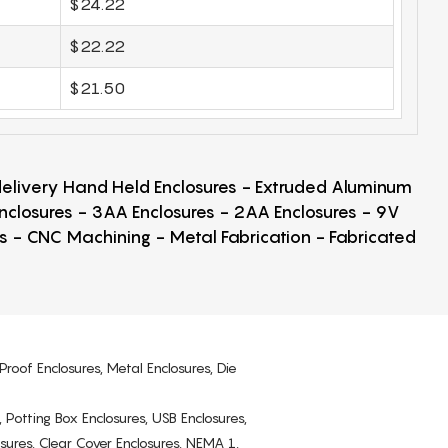
$24.22
$22.22
$21.50
 delivery Hand Held Enclosures - Extruded Aluminum
Enclosures - 3AA Enclosures - 2AA Enclosures - 9V
ps - CNC Machining - Metal Fabrication - Fabricated
Proof Enclosures, Metal Enclosures, Die
, Potting Box Enclosures, USB Enclosures,
osures, Clear Cover Enclosures, NEMA 1,