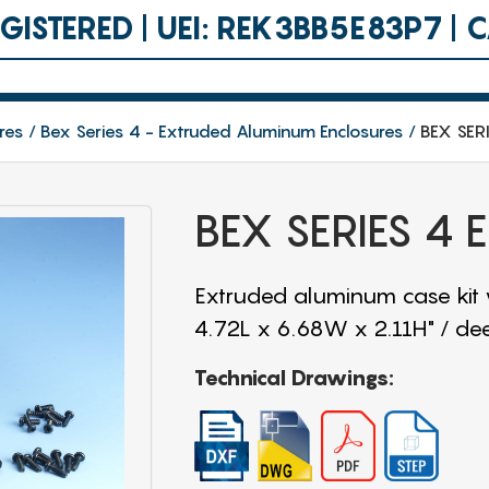
ISTERED | UEI: REK3BB5E83P7 |
res
Bex Series 4 - Extruded Aluminum Enclosures
BEX SER
BEX SERIES 4
Extruded aluminum case kit
4.72L x 6.68W x 2.11H" / de
Technical Drawings: