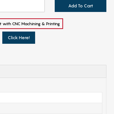
Add To Cart
t with CNC Machining & Printing
Click Here!