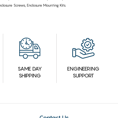
losure Screws, Enclosure Mounting Kits.
ENGINEERING
SAME DAY
SUPPORT
SHIPPING
Contact Us