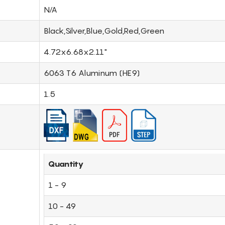
N/A
Black,Silver,Blue,Gold,Red,Green
4.72x6.68x2.11"
6063 T6 Aluminum (HE9)
1.5
Quantity
1 - 9
10 - 49