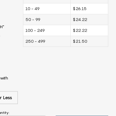
10 - 49
$26.15
50 - 99
$24.22
H"
100 - 249
$22.22
m
250 - 499
$21.50
with
r Less
ntity: