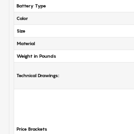
Battery Type
Color
Size
Material
Weight in Pounds
Technical Drawings:
Price Brackets