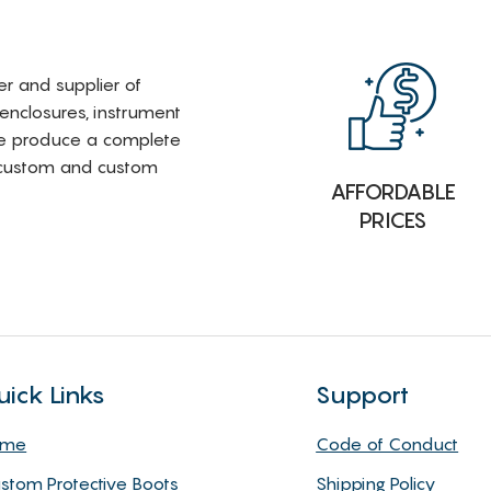
rer and supplier of
 enclosures, instrument
e produce a complete
i-custom and custom
AFFORDABLE
PRICES
uick Links
Support
ome
Code of Conduct
stom Protective Boots
Shipping Policy