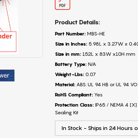
Product Details:
Part Number:
MBS-HE
Size in Inches:
5.98L x 3.27W x 0.4
Size in mm:
152L x 83W x10H mm
Battery Type:
N/A
Weight-Lbs:
0.07
Material:
ABS: UL 94 HB or UL 94 VO
RoHS Compliant:
Yes
Protection Class:
IP65 / NEMA 4 [X] 
Sealing Kit
In Stock - Ships in 24 Hours o