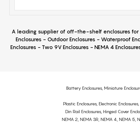
A leading supplier of off-the-shelf enclosures fo
Enclosures - Outdoor Enclosures - Waterproof Enc
Enclosures - Two 9V Enclosures - NEMA 4 Enclosures
Battery Enclosures, Miniature Enclosur
Plastic Enclosures, Electronic Enclosure
Din Rail Enclosures, Hinged Cover Encl
NEMA 2, NEMA 3R, NEMA 4, NEMA 5, NEMA 