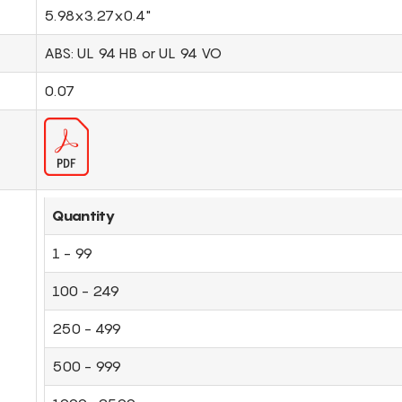
5.98x3.27x0.4"
ABS: UL 94 HB or UL 94 VO
0.07
Quantity
1 - 99
100 - 249
250 - 499
500 - 999