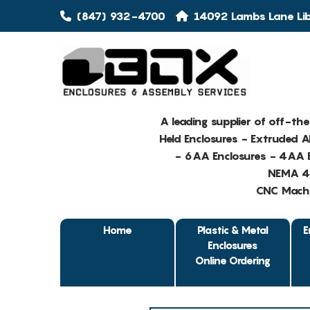
(847) 932-4700
14092 Lambs Lane Libe
A leading supplier of off-th
Held Enclosures - Extruded 
- 6AA Enclosures - 4AA E
NEMA 4 
CNC Machin
Home
Plastic & Metal
E
Enclosures
Online Ordering