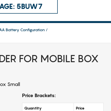
 CAGE: 5BUW7
AA Battery Configuration
DER FOR MOBILE BOX
Box Small
Price Brackets:
Quantity
Price