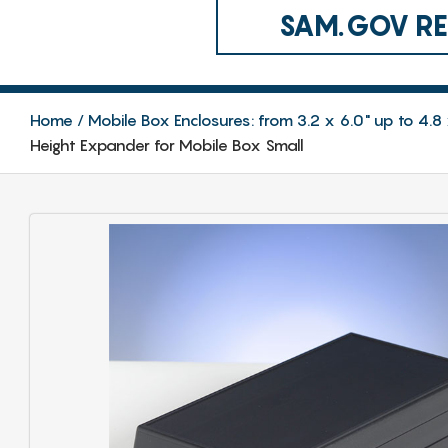
SAM.GOV REG
Home
Mobile Box Enclosures: from 3.2 x 6.0" up to 4
Height Expander for Mobile Box Small