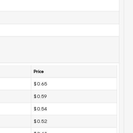
Price
$0.65
$0.59
$0.54
$0.52