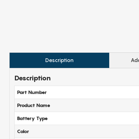
Description
Add
Description
Part Number
Product Name
Battery Type
Color