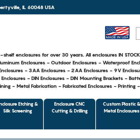
rtyville, IL 60048 USA
e-shelf enclosures for over 30 years. All enclosures IN STOC
Aluminum Enclosures - Outdoor Enclosures - Waterproof Encl
nclosures - 3AA Enclosures - 2AA Enclosures - 9V Enclosu
Enclosures - DIN Enclosures - DIN Mounting Brackets - Batte
ing - Metal Fabrication - Fabricated Enclosures - Printing 
nclosure Etching &
Enclosure CNC
Custom Plastic 
Silk Screening
Cutting & Drilling
Metal Enclosures