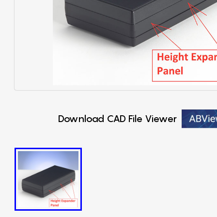
Download CAD File Viewer