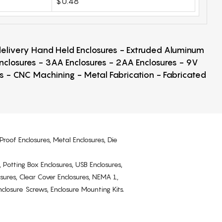
$0.48
 delivery Hand Held Enclosures - Extruded Aluminum
Enclosures - 3AA Enclosures - 2AA Enclosures - 9V
ps - CNC Machining - Metal Fabrication - Fabricated
Proof Enclosures, Metal Enclosures, Die
, Potting Box Enclosures, USB Enclosures,
osures, Clear Cover Enclosures, NEMA 1,
losure Screws, Enclosure Mounting Kits.