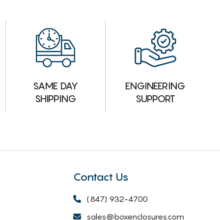
ENGINEERING
SAME DAY
SUPPORT
SHIPPING
Contact Us
(847) 932-4700
sales@boxenclosures.com