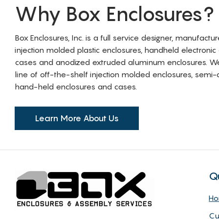
Why Box Enclosures?
Box Enclosures, Inc. is a full service designer, manufactu
injection molded plastic enclosures, handheld electronic
cases and anodized extruded aluminum enclosures. W
line of off-the-shelf injection molded enclosures, sem
hand-held enclosures and cases.
Learn More About Us
Q
H
Cu