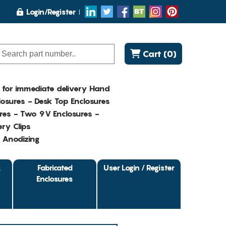
Login/Register
Cart (0)
K for immediate delivery Hand
osures - Desk Top Enclosures
res - Two 9V Enclosures -
ry Clips
- Anodizing
&
Fabricated
User Login / Register
Enclosures