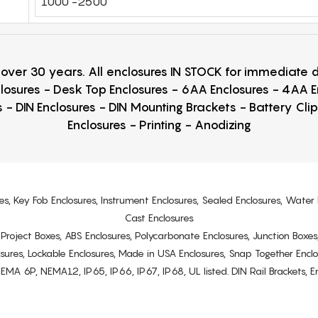
1000 -2500
r over 30 years. All enclosures IN STOCK for immediate
losures - Desk Top Enclosures - 6AA Enclosures - 4AA 
 - DIN Enclosures - DIN Mounting Brackets - Battery Cli
Enclosures - Printing - Anodizing
es, Key Fob Enclosures, Instrument Enclosures, Sealed Enclosures, Water 
Cast Enclosures
s, Project Boxes, ABS Enclosures, Polycarbonate Enclosures, Junction Boxes
osures, Lockable Enclosures, Made in USA Enclosures, Snap Together Encl
6P, NEMA12, IP65, IP66, IP67, IP68, UL listed. DIN Rail Brackets, Enc