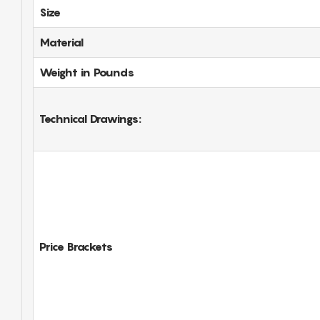
Size
Material
Weight in Pounds
Technical Drawings:
Price Brackets