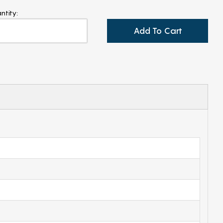
ntity:
Add To Cart