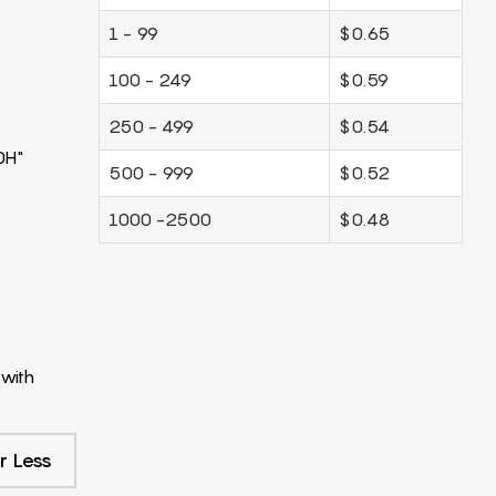
1 - 99
$0.65
100 - 249
$0.59
250 - 499
$0.54
0H"
500 - 999
$0.52
1000 -2500
$0.48
with
r Less