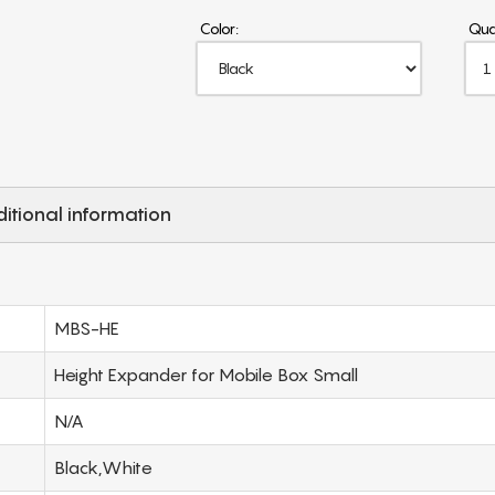
Color:
Qua
itional information
MBS-HE
Height Expander for Mobile Box Small
N/A
Black,White