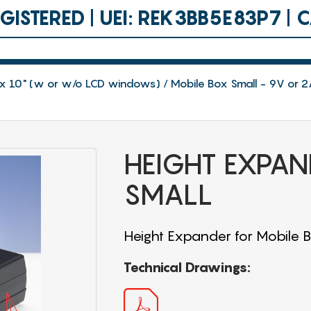
ISTERED | UEI: REK3BB5E83P7 |
.8 x 10" (w or w/o LCD windows)
Mobile Box Small - 9V or 2
HEIGHT EXPAN
SMALL
Height Expander for Mobile 
Technical Drawings: