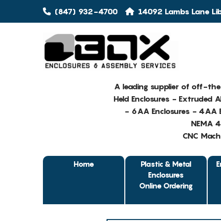
(847) 932-4700
14092 Lambs Lane Libe
A leading supplier of off-th
Held Enclosures - Extruded 
- 6AA Enclosures - 4AA E
NEMA 4 
CNC Machin
Home
Plastic & Metal
E
Enclosures
Online Ordering