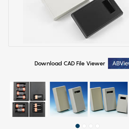
Download CAD File Viewer