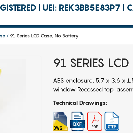
ISTERED | UEI: REK3BB5E83P7 |
ase
91 Series LCD Case, No Battery
91 SERIES LCD
ABS enclosure, 5.7 x 3.6 x 1
window Recessed top, assem
Technical Drawings: