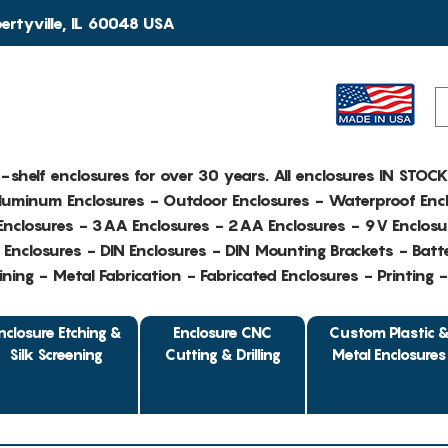
rtyville, IL 60048 USA
e-shelf enclosures for over 30 years. All enclosures IN STOC
Aluminum Enclosures - Outdoor Enclosures - Waterproof Encl
nclosures - 3AA Enclosures - 2AA Enclosures - 9V Enclosu
Enclosures - DIN Enclosures - DIN Mounting Brackets - Batte
ing - Metal Fabrication - Fabricated Enclosures - Printing 
nclosure Etching &
Enclosure CNC
Custom Plastic 
Silk Screening
Cutting & Drilling
Metal Enclosures