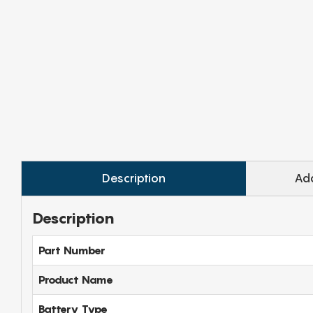
Description
Add
Description
Part Number
Product Name
Battery Type