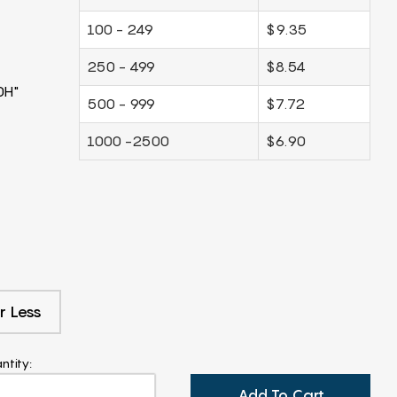
100 - 249
$9.35
250 - 499
$8.54
0H"
500 - 999
$7.72
1000 -2500
$6.90
r Less
ntity:
Add To Cart