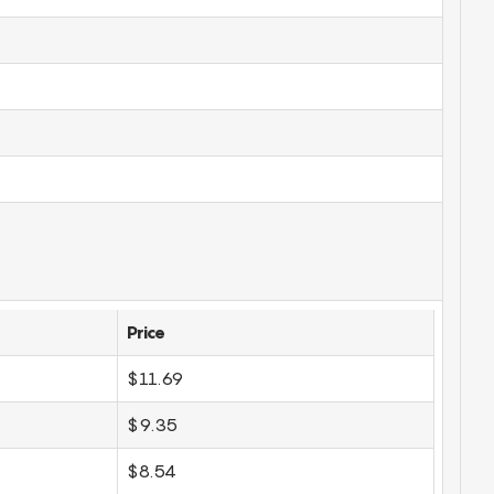
Price
$11.69
$9.35
$8.54