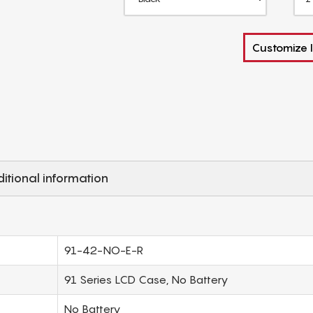
Customize I
itional information
91-42-NO-E-R
91 Series LCD Case, No Battery
No Battery