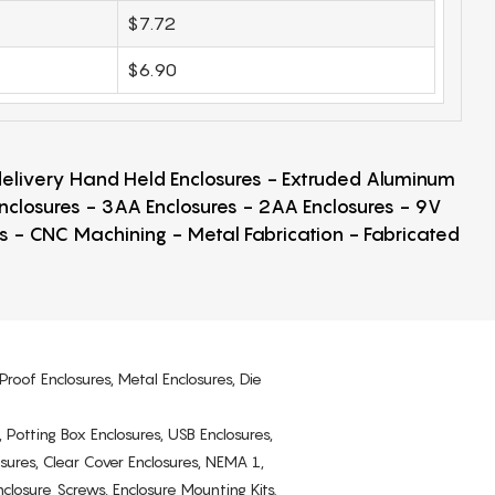
$7.72
$6.90
 delivery Hand Held Enclosures - Extruded Aluminum
Enclosures - 3AA Enclosures - 2AA Enclosures - 9V
ps - CNC Machining - Metal Fabrication - Fabricated
Proof Enclosures, Metal Enclosures, Die
, Potting Box Enclosures, USB Enclosures,
osures, Clear Cover Enclosures, NEMA 1,
losure Screws, Enclosure Mounting Kits.