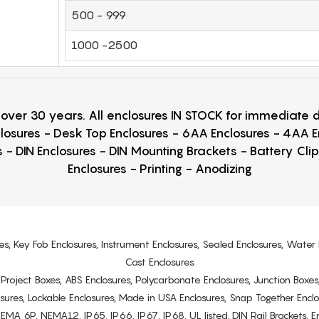
500 - 999
1000 -2500
r over 30 years. All enclosures IN STOCK for immediate
losures - Desk Top Enclosures - 6AA Enclosures - 4AA 
 - DIN Enclosures - DIN Mounting Brackets - Battery Cli
Enclosures - Printing - Anodizing
es, Key Fob Enclosures, Instrument Enclosures, Sealed Enclosures, Water 
Cast Enclosures
s, Project Boxes, ABS Enclosures, Polycarbonate Enclosures, Junction Boxes
osures, Lockable Enclosures, Made in USA Enclosures, Snap Together Encl
6P, NEMA12, IP65, IP66, IP67, IP68, UL listed. DIN Rail Brackets, Enc