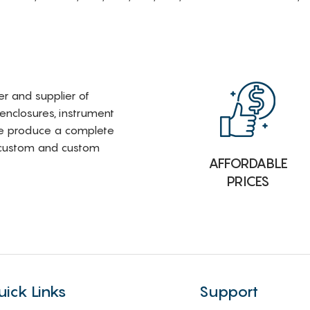
rer and supplier of
 enclosures, instrument
e produce a complete
i-custom and custom
AFFORDABLE
PRICES
uick Links
Support