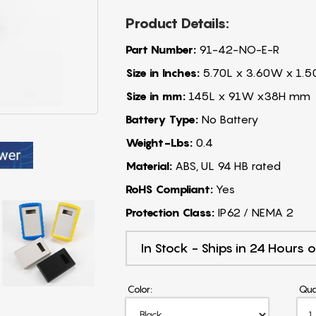
Product Details:
Part Number:
91-42-NO-E-R
Size in Inches:
5.70L x 3.60W x 1.5
Size in mm:
145L x 91W x38H mm
Battery Type:
No Battery
Weight-Lbs:
0.4
Material:
ABS, UL 94 HB rated
RoHS Compliant:
Yes
Protection Class:
IP62 / NEMA 2
In Stock - Ships in 24 Hours o
Color:
Qua