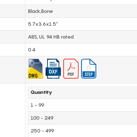
Black,Bone
5.7x3.6x1.5"
ABS, UL 94 HB rated
0.4
Quantity
1 - 99
100 - 249
250 - 499