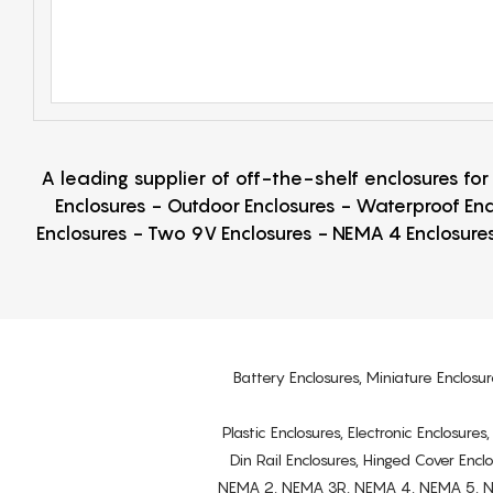
A leading supplier of off-the-shelf enclosures fo
Enclosures - Outdoor Enclosures - Waterproof Enc
Enclosures - Two 9V Enclosures - NEMA 4 Enclosures
Battery Enclosures, Miniature Enclosur
Plastic Enclosures, Electronic Enclosure
Din Rail Enclosures, Hinged Cover Encl
NEMA 2, NEMA 3R, NEMA 4, NEMA 5, NEMA 