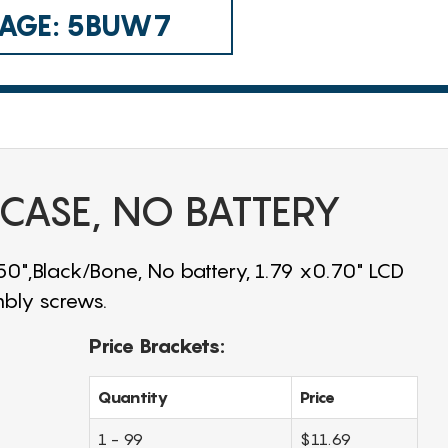
 CAGE: 5BUW7
 CASE, NO BATTERY
.50",Black/Bone, No battery, 1.79 x0.70" LCD
bly screws.
Price Brackets:
Quantity
Price
1 - 99
$11.69