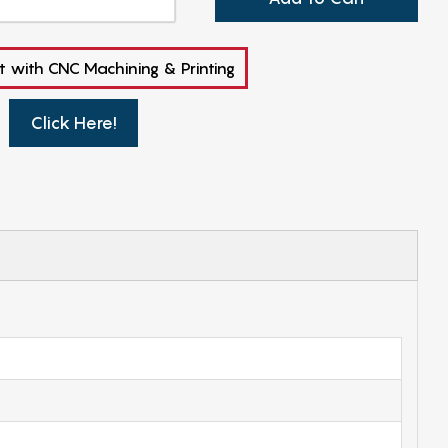
t with CNC Machining & Printing
Click Here!