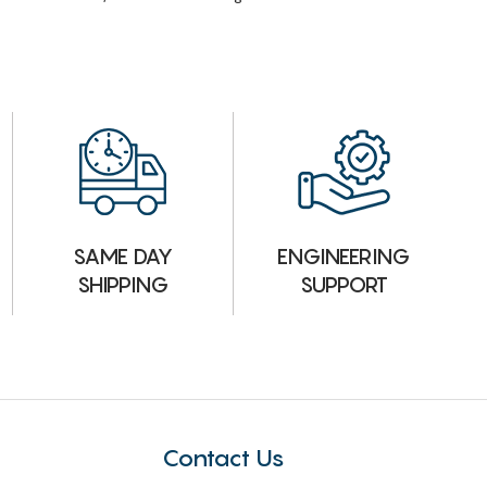
ENGINEERING
SAME DAY
SUPPORT
SHIPPING
Contact Us