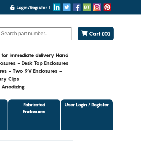
Login/Register
Cart (0)
K for immediate delivery Hand
osures - Desk Top Enclosures
res - Two 9V Enclosures -
ry Clips
- Anodizing
&
Fabricated
User Login / Register
Enclosures