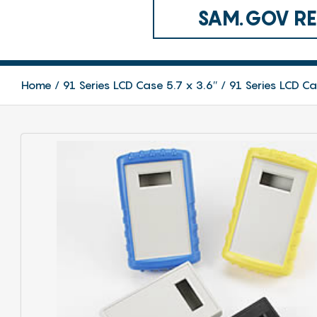
SAM.GOV REG
Home
91 Series LCD Case 5.7 x 3.6″
91 Series LCD C