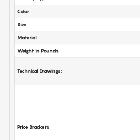
Color
Size
Material
Weight in Pounds
Technical Drawings:
Price Brackets