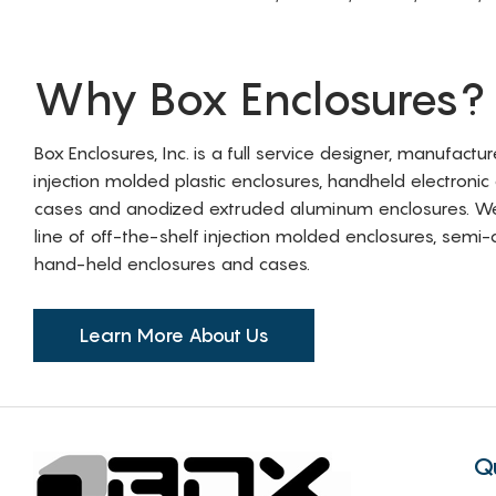
Why Box Enclosures?
Box Enclosures, Inc. is a full service designer, manufactu
injection molded plastic enclosures, handheld electronic
cases and anodized extruded aluminum enclosures. W
line of off-the-shelf injection molded enclosures, sem
hand-held enclosures and cases.
Learn More About Us
Q