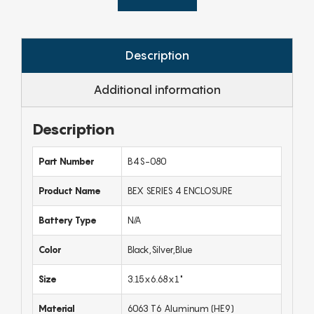
Description
Additional information
Description
Part Number
B4S-080
Product Name
BEX SERIES 4 ENCLOSURE
Battery Type
N/A
Color
Black,Silver,Blue
Size
3.15x6.68x1"
Material
6063 T6 Aluminum (HE9)