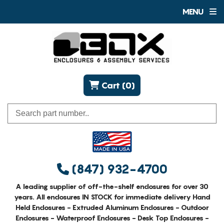
MENU
Cart (0)
(847) 932-4700
A leading supplier of off-the-shelf enclosures for over 30
years. All enclosures IN STOCK for immediate delivery Hand
Held Enclosures - Extruded Aluminum Enclosures - Outdoor
Enclosures - Waterproof Enclosures - Desk Top Enclosures -