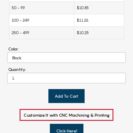
50 - 99
$10.85
100 - 249
$11.26
250 - 499
$10.25
Color:
Quantity:
Add To Cart
Customize It with CNC Machining & Printing
Click Here!