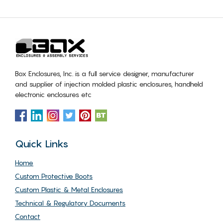
Box Enclosures, Inc. is a full service designer, manufacturer
and supplier of injection molded plastic enclosures, handheld
electronic enclosures etc
Quick Links
Home
Custom Protective Boots
Custom Plastic & Metal Enclosures
Technical & Regulatory Documents
Contact