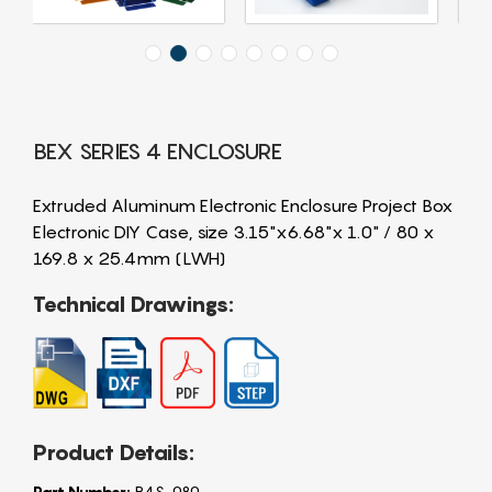
BEX SERIES 4 ENCLOSURE
Extruded Aluminum Electronic Enclosure Project Box
Electronic DIY Case, size 3.15"x6.68"x 1.0" / 80 x
169.8 x 25.4mm (LWH)
Technical Drawings:
Product Details:
Part Number:
B4S-080