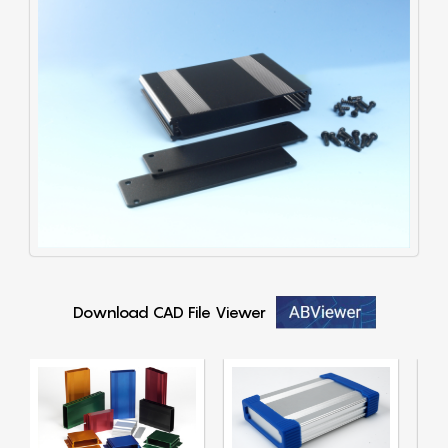
Download CAD File Viewer