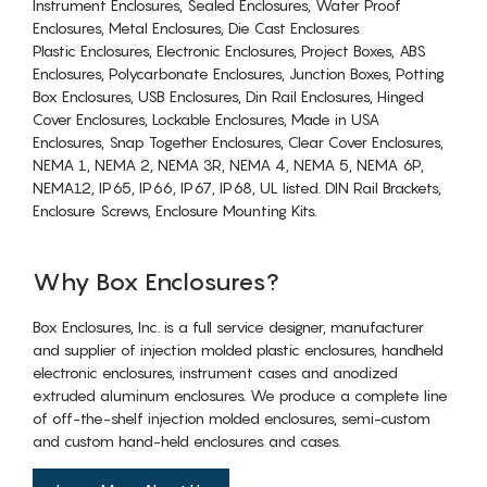
Instrument Enclosures, Sealed Enclosures, Water Proof
Enclosures, Metal Enclosures, Die Cast Enclosures
Plastic Enclosures, Electronic Enclosures, Project Boxes, ABS
Enclosures, Polycarbonate Enclosures, Junction Boxes, Potting
Box Enclosures, USB Enclosures, Din Rail Enclosures, Hinged
Cover Enclosures, Lockable Enclosures, Made in USA
Enclosures, Snap Together Enclosures, Clear Cover Enclosures,
NEMA 1, NEMA 2, NEMA 3R, NEMA 4, NEMA 5, NEMA 6P,
NEMA12, IP65, IP66, IP67, IP68, UL listed. DIN Rail Brackets,
Enclosure Screws, Enclosure Mounting Kits.
Why Box Enclosures?
Box Enclosures, Inc. is a full service designer, manufacturer
and supplier of injection molded plastic enclosures, handheld
electronic enclosures, instrument cases and anodized
extruded aluminum enclosures. We produce a complete line
of off-the-shelf injection molded enclosures, semi-custom
and custom hand-held enclosures and cases.