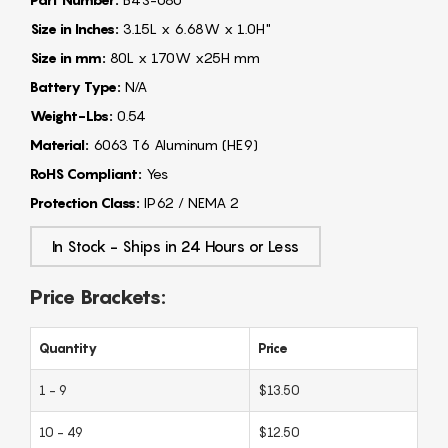
Size in Inches:
3.15L x 6.68W x 1.0H"
Size in mm:
80L x 170W x25H mm
Battery Type:
N/A
Weight-Lbs:
0.54
Material:
6063 T6 Aluminum (HE9)
RoHS Compliant:
Yes
Protection Class:
IP62 / NEMA 2
In Stock - Ships in 24 Hours or Less
Price Brackets:
Quantity
Price
1 - 9
$13.50
10 - 49
$12.50