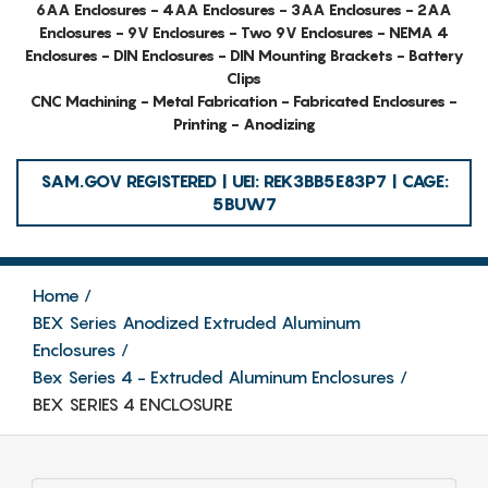
6AA Enclosures - 4AA Enclosures - 3AA Enclosures - 2AA
Enclosures - 9V Enclosures - Two 9V Enclosures - NEMA 4
Enclosures - DIN Enclosures - DIN Mounting Brackets - Battery
Clips
CNC Machining - Metal Fabrication - Fabricated Enclosures -
Printing - Anodizing
SAM.GOV REGISTERED | UEI: REK3BB5E83P7 | CAGE:
5BUW7
Home
BEX Series Anodized Extruded Aluminum
Enclosures
Bex Series 4 - Extruded Aluminum Enclosures
BEX SERIES 4 ENCLOSURE