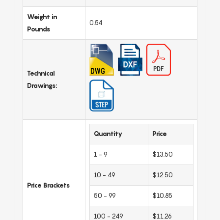
Weight in
0.54
Pounds
Technical
Drawings:
Quantity
Price
1 - 9
$13.50
10 - 49
$12.50
Price Brackets
50 - 99
$10.85
100 - 249
$11.26