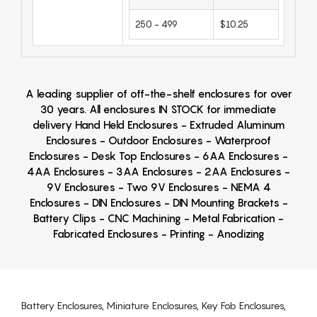
250 - 499
$10.25
A leading supplier of off-the-shelf enclosures for over
30 years. All enclosures IN STOCK for immediate
delivery Hand Held Enclosures - Extruded Aluminum
Enclosures - Outdoor Enclosures - Waterproof
Enclosures - Desk Top Enclosures - 6AA Enclosures -
4AA Enclosures - 3AA Enclosures - 2AA Enclosures -
9V Enclosures - Two 9V Enclosures - NEMA 4
Enclosures - DIN Enclosures - DIN Mounting Brackets -
Battery Clips - CNC Machining - Metal Fabrication -
Fabricated Enclosures - Printing - Anodizing
Battery Enclosures, Miniature Enclosures, Key Fob Enclosures,