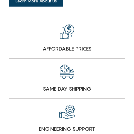
Learn More About Us
AFFORDABLE PRICES
SAME DAY SHIPPING
ENGINEERING SUPPORT