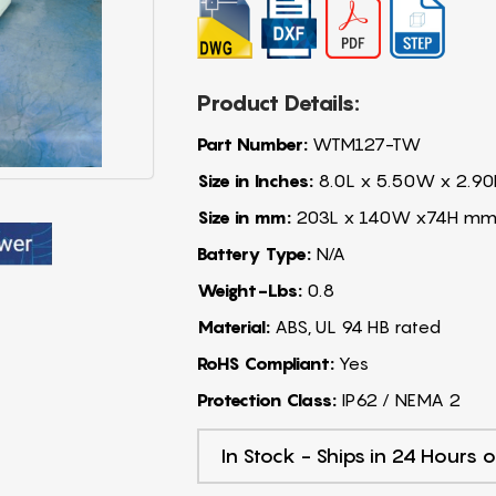
Product Details:
Part Number:
WTM127-TW
Size in Inches:
8.0L x 5.50W x 2.90
Size in mm:
203L x 140W x74H m
Battery Type:
N/A
Weight-Lbs:
0.8
Material:
ABS, UL 94 HB rated
RoHS Compliant:
Yes
Protection Class:
IP62 / NEMA 2
In Stock - Ships in 24 Hours o