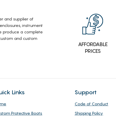
rer and supplier of
 enclosures, instrument
e produce a complete
i-custom and custom
AFFORDABLE
PRICES
uick Links
Support
ome
Code of Conduct
stom Protective Boots
Shipping Policy