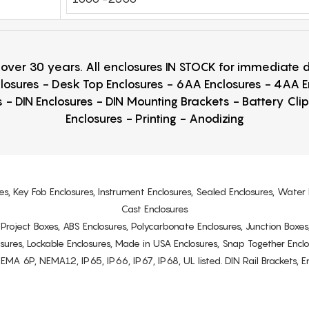
r over 30 years. All enclosures IN STOCK for immediate
losures - Desk Top Enclosures - 6AA Enclosures - 4AA 
 - DIN Enclosures - DIN Mounting Brackets - Battery Cli
Enclosures - Printing - Anodizing
es, Key Fob Enclosures, Instrument Enclosures, Sealed Enclosures, Water 
Cast Enclosures
s, Project Boxes, ABS Enclosures, Polycarbonate Enclosures, Junction Boxes
osures, Lockable Enclosures, Made in USA Enclosures, Snap Together Encl
6P, NEMA12, IP65, IP66, IP67, IP68, UL listed. DIN Rail Brackets, Enc