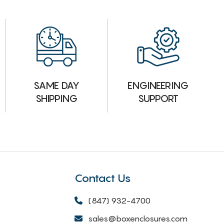
ENGINEERING
SAME DAY
SUPPORT
SHIPPING
Contact Us
(847) 932-4700
sales@boxenclosures.com