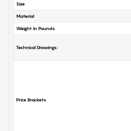
Size
Material
Weight in Pounds
Technical Drawings:
Price Brackets