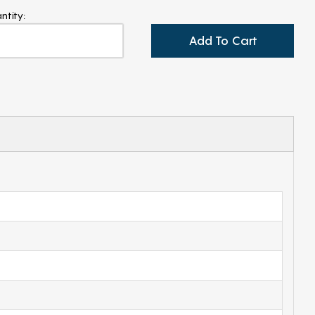
ntity:
Add To Cart