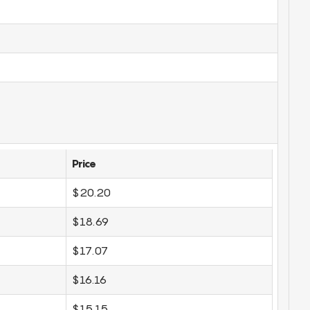
Price
$20.20
$18.69
$17.07
$16.16
$15.15