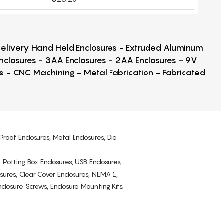
 delivery Hand Held Enclosures - Extruded Aluminum
Enclosures - 3AA Enclosures - 2AA Enclosures - 9V
ps - CNC Machining - Metal Fabrication - Fabricated
Proof Enclosures, Metal Enclosures, Die
, Potting Box Enclosures, USB Enclosures,
osures, Clear Cover Enclosures, NEMA 1,
losure Screws, Enclosure Mounting Kits.