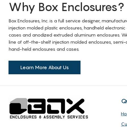
Why Box Enclosures?
Box Enclosures, Inc. is a full service designer, manufactu
injection molded plastic enclosures, handheld electronic
cases and anodized extruded aluminum enclosures. W
line of off-the-shelf injection molded enclosures, sem
hand-held enclosures and cases.
Learn More About Us
Q
H
Cu