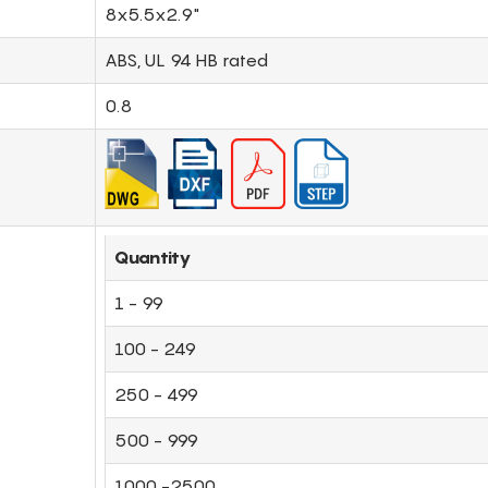
8x5.5x2.9"
ABS, UL 94 HB rated
0.8
Quantity
1 - 99
100 - 249
250 - 499
500 - 999
1000 -2500