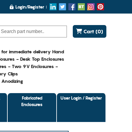
Login/Register
Cart (0)
K for immediate delivery Hand
osures - Desk Top Enclosures
res - Two 9V Enclosures -
ry Clips
- Anodizing
&
Fabricated
User Login / Register
Enclosures