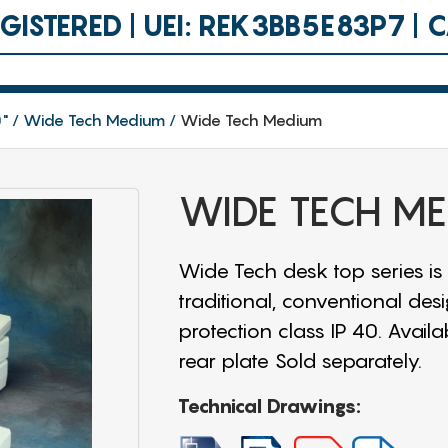
ISTERED | UEI: REK3BB5E83P7 |
0"
Wide Tech Medium
Wide Tech Medium
WIDE TECH M
Wide Tech desk top series is
traditional, conventional des
protection class IP 40. Availa
rear plate Sold separately.
Technical Drawings: