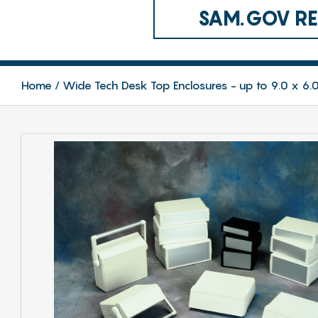
SAM.GOV REG
Home
Wide Tech Desk Top Enclosures - up to 9.0 x 6.