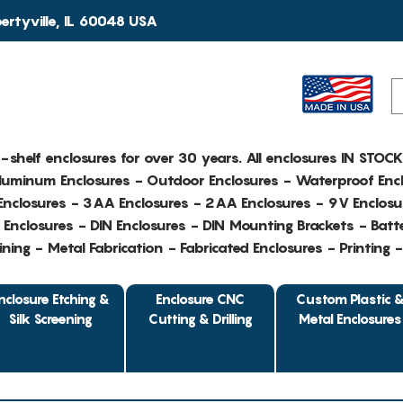
rtyville, IL 60048 USA
e-shelf enclosures for over 30 years. All enclosures IN STOC
Aluminum Enclosures - Outdoor Enclosures - Waterproof Encl
nclosures - 3AA Enclosures - 2AA Enclosures - 9V Enclosu
Enclosures - DIN Enclosures - DIN Mounting Brackets - Batte
ing - Metal Fabrication - Fabricated Enclosures - Printing 
nclosure Etching &
Enclosure CNC
Custom Plastic 
Silk Screening
Cutting & Drilling
Metal Enclosures