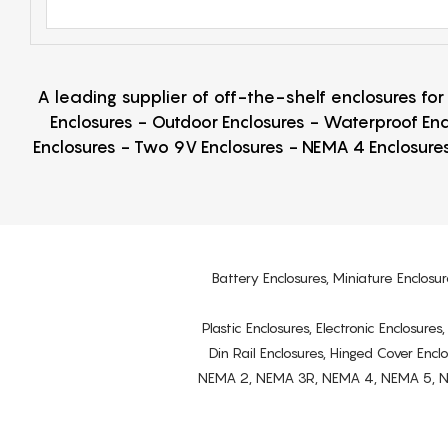
A leading supplier of off-the-shelf enclosures fo
Enclosures - Outdoor Enclosures - Waterproof Enc
Enclosures - Two 9V Enclosures - NEMA 4 Enclosures
Battery Enclosures, Miniature Enclosur
Plastic Enclosures, Electronic Enclosure
Din Rail Enclosures, Hinged Cover Encl
NEMA 2, NEMA 3R, NEMA 4, NEMA 5, NEMA 