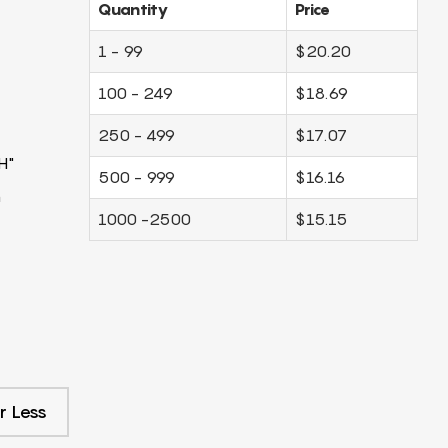
Quantity
Price
1 - 99
$20.20
100 - 249
$18.69
250 - 499
$17.07
H"
500 - 999
$16.16
m
1000 -2500
$15.15
r Less