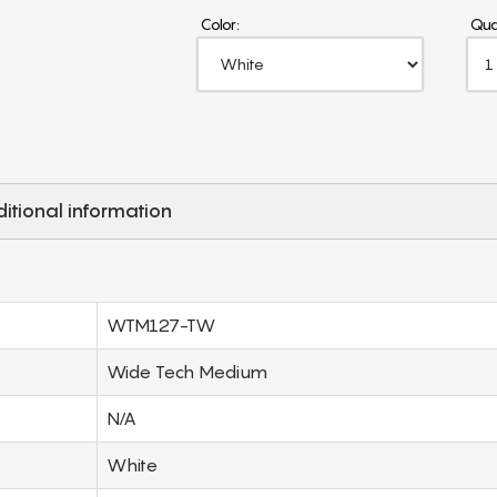
Color:
Qua
itional information
WTM127-TW
Wide Tech Medium
N/A
White