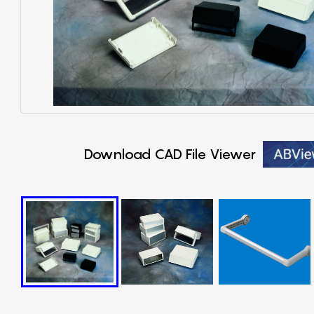
Download CAD File Viewer