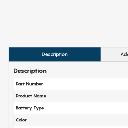
Description
Add
Description
Part Number
Product Name
Battery Type
Color