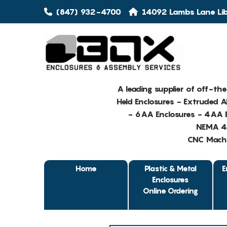
(847) 932-4700
14092 Lambs Lane Libe
A leading supplier of off-th
Held Enclosures - Extruded 
- 6AA Enclosures - 4AA E
NEMA 4 
CNC Machin
Home
Plastic & Metal
E
Enclosures
Online Ordering