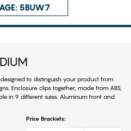
 CAGE: 5BUW7
EDIUM
 designed to distinguish your product from
igns. Enclosure clips together, made from ABS,
ble in 9 different sizes. Aluminum front and
Price Brackets: