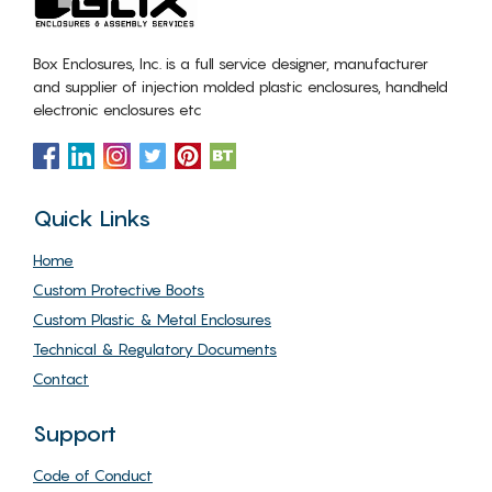
Box Enclosures, Inc. is a full service designer, manufacturer
and supplier of injection molded plastic enclosures, handheld
electronic enclosures etc
Quick Links
Home
Custom Protective Boots
Custom Plastic & Metal Enclosures
Technical & Regulatory Documents
Contact
Support
Code of Conduct