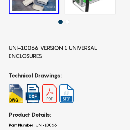
UNI-10066 VERSION 1 UNIVERSAL
ENCLOSURES
Technical Drawings:
Product Details:
Part Number:
UNI-10066