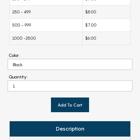
250 - 499
$8.00
500 - 999
$7.00
1000 -2500
$6.00
Color:
Quantity:
Add To Cart
Description