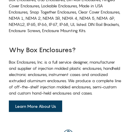
Cover Enclosures, Lockable Enclosures, Made in USA
Enclosures, Snap Together Enclosures, Clear Cover Enclosures,
NEMA 1, NEMA 2, NEMA 3R, NEMA 4, NEMA 5, NEMA 6P,
NEMA12, IP65, IP66, IP67, IP68, UL listed. DIN Rail Brackets,
Enclosure Screws, Enclosure Mounting Kits.
Why Box Enclosures?
Box Enclosures, Inc. is a full service designer, manufacturer
and supplier of injection molded plastic enclosures, handheld
electronic enclosures, instrument cases and anodized
extruded aluminum enclosures. We produce a complete line
of off-the-shelf injection molded enclosures, semi-custom
and custom hand-held enclosures and cases.
Learn More About Us