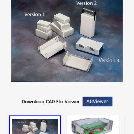
Download CAD File Viewer