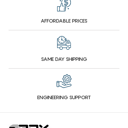
AFFORDABLE PRICES
SAME DAY SHIPPING
ENGINEERING SUPPORT