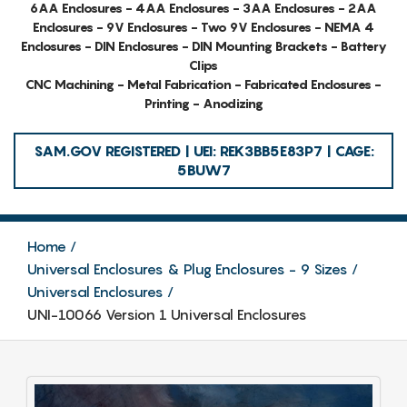
6AA Enclosures - 4AA Enclosures - 3AA Enclosures - 2AA
Enclosures - 9V Enclosures - Two 9V Enclosures - NEMA 4
Enclosures - DIN Enclosures - DIN Mounting Brackets - Battery
Clips
CNC Machining - Metal Fabrication - Fabricated Enclosures -
Printing - Anodizing
SAM.GOV REGISTERED | UEI: REK3BB5E83P7 | CAGE:
5BUW7
Home
Universal Enclosures & Plug Enclosures - 9 Sizes
Universal Enclosures
UNI-10066 Version 1 Universal Enclosures