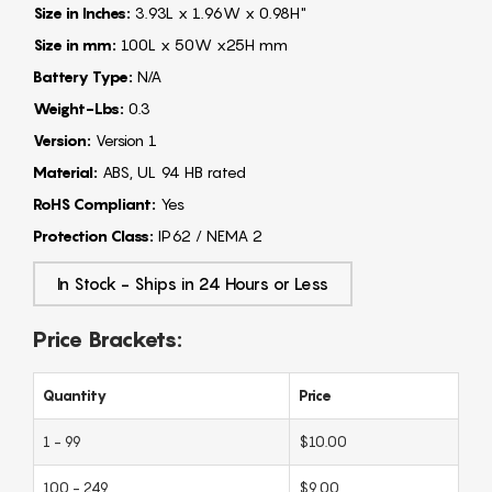
Size in Inches:
3.93L x 1.96W x 0.98H"
Size in mm:
100L x 50W x25H mm
Battery Type:
N/A
Weight-Lbs:
0.3
Version:
Version 1
Material:
ABS, UL 94 HB rated
RoHS Compliant:
Yes
Protection Class:
IP62 / NEMA 2
In Stock - Ships in 24 Hours or Less
Price Brackets:
Quantity
Price
1 - 99
$10.00
100 - 249
$9.00