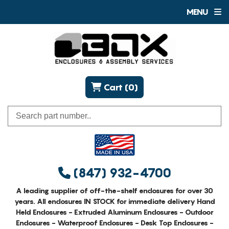
MENU
Cart (0)
(847) 932-4700
A leading supplier of off-the-shelf enclosures for over 30
years. All enclosures IN STOCK for immediate delivery Hand
Held Enclosures - Extruded Aluminum Enclosures - Outdoor
Enclosures - Waterproof Enclosures - Desk Top Enclosures -