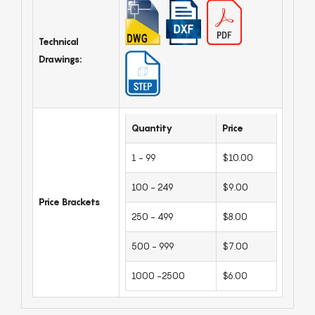
Technical
Drawings:
Quantity
Price
1 - 99
$10.00
100 - 249
$9.00
Price Brackets
250 - 499
$8.00
500 - 999
$7.00
1000 -2500
$6.00