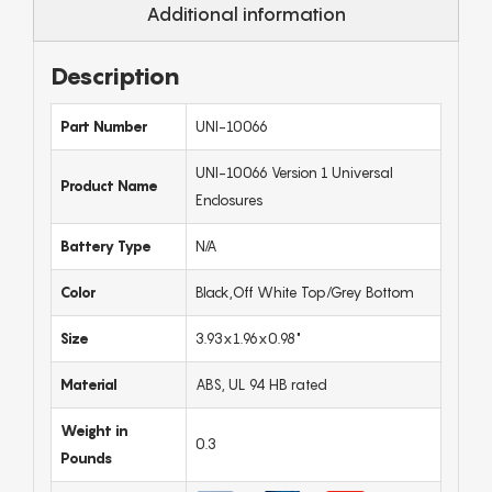
Additional information
Description
Part Number
UNI-10066
UNI-10066 Version 1 Universal
Product Name
Enclosures
Battery Type
N/A
Color
Black,Off White Top/Grey Bottom
Size
3.93x1.96x0.98"
Material
ABS, UL 94 HB rated
Weight in
0.3
Pounds