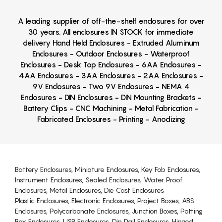
A leading supplier of off-the-shelf enclosures for over
30 years. All enclosures IN STOCK for immediate
delivery Hand Held Enclosures - Extruded Aluminum
Enclosures - Outdoor Enclosures - Waterproof
Enclosures - Desk Top Enclosures - 6AA Enclosures -
4AA Enclosures - 3AA Enclosures - 2AA Enclosures -
9V Enclosures - Two 9V Enclosures - NEMA 4
Enclosures - DIN Enclosures - DIN Mounting Brackets -
Battery Clips - CNC Machining - Metal Fabrication -
Fabricated Enclosures - Printing - Anodizing
Battery Enclosures, Miniature Enclosures, Key Fob Enclosures,
Instrument Enclosures, Sealed Enclosures, Water Proof
Enclosures, Metal Enclosures, Die Cast Enclosures
Plastic Enclosures, Electronic Enclosures, Project Boxes, ABS
Enclosures, Polycarbonate Enclosures, Junction Boxes, Potting
Box Enclosures, USB Enclosures, Din Rail Enclosures, Hinged