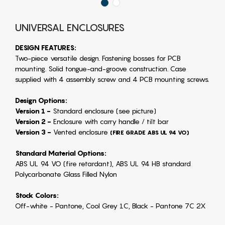
UNIVERSAL ENCLOSURES
DESIGN FEATURES:
Two-piece versatile design. Fastening bosses for PCB
mounting. Solid tongue-and-groove construction. Case
supplied with 4 assembly screw and 4 PCB mounting screws.
Design Options:
Version 1 -
Standard enclosure (see picture)
Version 2 -
Enclosure with carry handle / tilt bar
Version 3 -
Vented enclosure
(FIRE GRADE ABS UL 94 VO)
Standard Material Options:
ABS UL 94 VO (fire retardant), ABS UL 94 HB standard
Polycarbonate Glass Filled Nylon
Stock Colors:
Off-white - Pantone, Cool Grey 1C, Black - Pantone 7C 2X