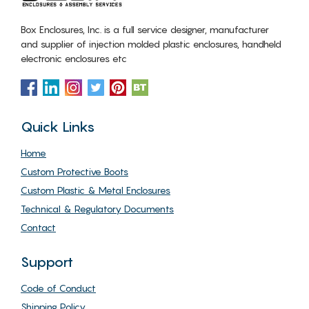
Box Enclosures, Inc. is a full service designer, manufacturer
and supplier of injection molded plastic enclosures, handheld
electronic enclosures etc
Quick Links
Home
Custom Protective Boots
Custom Plastic & Metal Enclosures
Technical & Regulatory Documents
Contact
Support
Code of Conduct
Shipping Policy