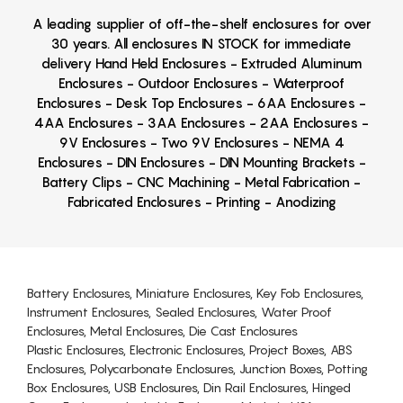
A leading supplier of off-the-shelf enclosures for over
30 years. All enclosures IN STOCK for immediate
delivery Hand Held Enclosures - Extruded Aluminum
Enclosures - Outdoor Enclosures - Waterproof
Enclosures - Desk Top Enclosures - 6AA Enclosures -
4AA Enclosures - 3AA Enclosures - 2AA Enclosures -
9V Enclosures - Two 9V Enclosures - NEMA 4
Enclosures - DIN Enclosures - DIN Mounting Brackets -
Battery Clips - CNC Machining - Metal Fabrication -
Fabricated Enclosures - Printing - Anodizing
Battery Enclosures, Miniature Enclosures, Key Fob Enclosures,
Instrument Enclosures, Sealed Enclosures, Water Proof
Enclosures, Metal Enclosures, Die Cast Enclosures
Plastic Enclosures, Electronic Enclosures, Project Boxes, ABS
Enclosures, Polycarbonate Enclosures, Junction Boxes, Potting
Box Enclosures, USB Enclosures, Din Rail Enclosures, Hinged