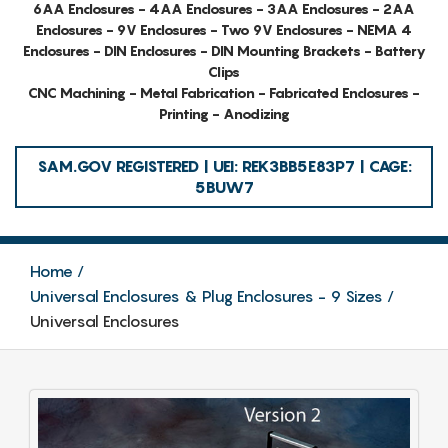
6AA Enclosures - 4AA Enclosures - 3AA Enclosures - 2AA
Enclosures - 9V Enclosures - Two 9V Enclosures - NEMA 4
Enclosures - DIN Enclosures - DIN Mounting Brackets - Battery
Clips
CNC Machining - Metal Fabrication - Fabricated Enclosures -
Printing - Anodizing
SAM.GOV REGISTERED | UEI: REK3BB5E83P7 | CAGE:
5BUW7
Home
Universal Enclosures & Plug Enclosures - 9 Sizes
Universal Enclosures