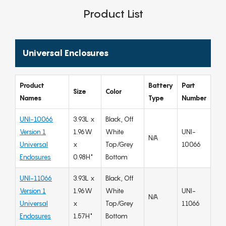
Product List
Universal Enclosures
Product
Battery
Part
Size
Color
Names
Type
Number
UNI-10066
3.93L x
Black, Off
Version 1
1.96W
White
UNI-
N/A
Universal
x
Top/Grey
10066
Enclosures
0.98H"
Bottom
UNI-11066
3.93L x
Black, Off
Version 1
1.96W
White
UNI-
N/A
Universal
x
Top/Grey
11066
Enclosures
1.57H"
Bottom