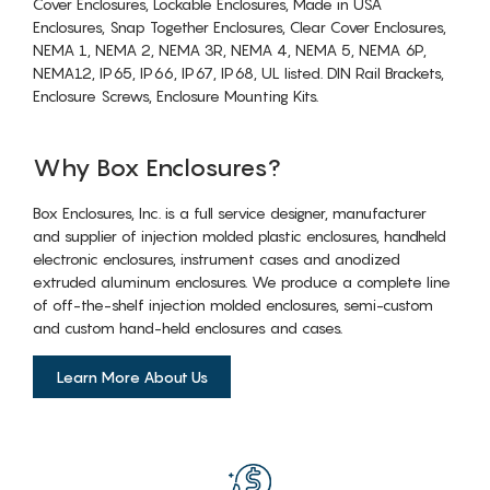
Cover Enclosures, Lockable Enclosures, Made in USA
Enclosures, Snap Together Enclosures, Clear Cover Enclosures,
NEMA 1, NEMA 2, NEMA 3R, NEMA 4, NEMA 5, NEMA 6P,
NEMA12, IP65, IP66, IP67, IP68, UL listed. DIN Rail Brackets,
Enclosure Screws, Enclosure Mounting Kits.
Why Box Enclosures?
Box Enclosures, Inc. is a full service designer, manufacturer
and supplier of injection molded plastic enclosures, handheld
electronic enclosures, instrument cases and anodized
extruded aluminum enclosures. We produce a complete line
of off-the-shelf injection molded enclosures, semi-custom
and custom hand-held enclosures and cases.
Learn More About Us