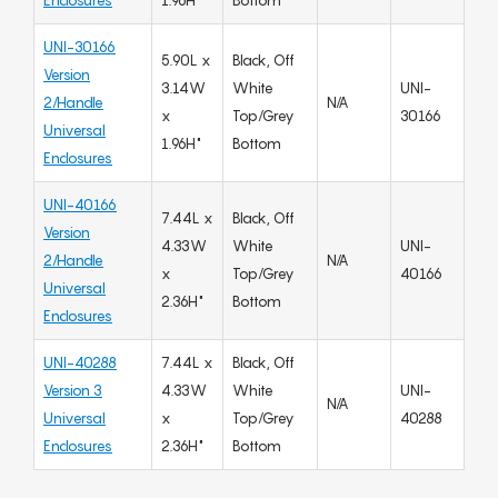
Enclosures
1.96H"
Bottom
UNI-30166
5.90L x
Black, Off
Version
3.14W
White
UNI-
2/Handle
N/A
x
Top/Grey
30166
Universal
1.96H"
Bottom
Enclosures
UNI-40166
7.44L x
Black, Off
Version
4.33W
White
UNI-
2/Handle
N/A
x
Top/Grey
40166
Universal
2.36H"
Bottom
Enclosures
UNI-40288
7.44L x
Black, Off
Version 3
4.33W
White
UNI-
N/A
Universal
x
Top/Grey
40288
Enclosures
2.36H"
Bottom