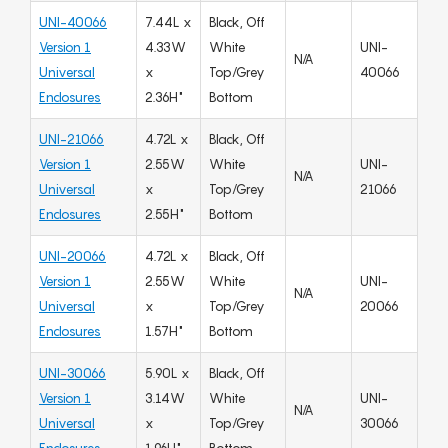
UNI-40066
7.44L x
Black, Off
Version 1
4.33W
White
UNI-
N/A
Universal
x
Top/Grey
40066
Enclosures
2.36H"
Bottom
UNI-21066
4.72L x
Black, Off
Version 1
2.55W
White
UNI-
N/A
Universal
x
Top/Grey
21066
Enclosures
2.55H"
Bottom
UNI-20066
4.72L x
Black, Off
Version 1
2.55W
White
UNI-
N/A
Universal
x
Top/Grey
20066
Enclosures
1.57H"
Bottom
UNI-30066
5.90L x
Black, Off
Version 1
3.14W
White
UNI-
N/A
Universal
x
Top/Grey
30066