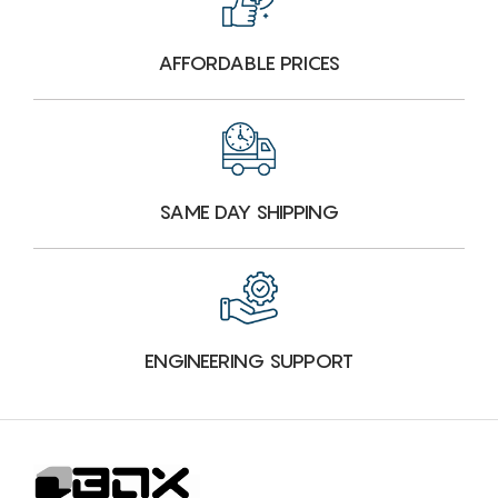
AFFORDABLE PRICES
SAME DAY SHIPPING
ENGINEERING SUPPORT