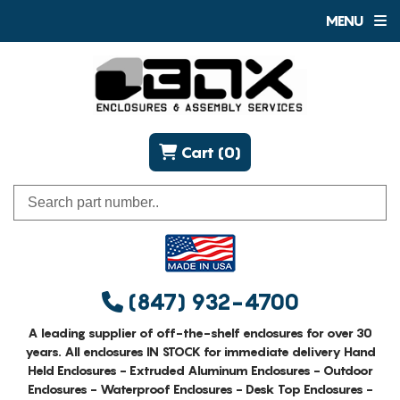
MENU
Cart (0)
(847) 932-4700
A leading supplier of off-the-shelf enclosures for over 30
years. All enclosures IN STOCK for immediate delivery Hand
Held Enclosures - Extruded Aluminum Enclosures - Outdoor
Enclosures - Waterproof Enclosures - Desk Top Enclosures -