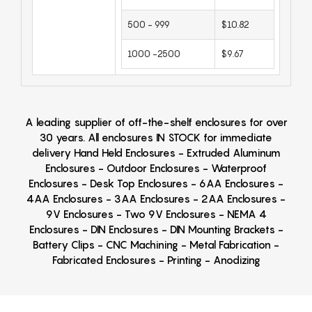
500 - 999
$10.82
1000 -2500
$9.67
A leading supplier of off-the-shelf enclosures for over
30 years. All enclosures IN STOCK for immediate
delivery Hand Held Enclosures - Extruded Aluminum
Enclosures - Outdoor Enclosures - Waterproof
Enclosures - Desk Top Enclosures - 6AA Enclosures -
4AA Enclosures - 3AA Enclosures - 2AA Enclosures -
9V Enclosures - Two 9V Enclosures - NEMA 4
Enclosures - DIN Enclosures - DIN Mounting Brackets -
Battery Clips - CNC Machining - Metal Fabrication -
Fabricated Enclosures - Printing - Anodizing