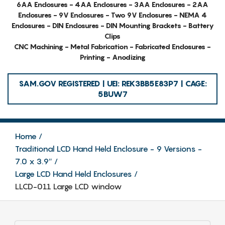
6AA Enclosures - 4AA Enclosures - 3AA Enclosures - 2AA
Enclosures - 9V Enclosures - Two 9V Enclosures - NEMA 4
Enclosures - DIN Enclosures - DIN Mounting Brackets - Battery
Clips
CNC Machining - Metal Fabrication - Fabricated Enclosures -
Printing - Anodizing
SAM.GOV REGISTERED | UEI: REK3BB5E83P7 | CAGE:
5BUW7
Home
Traditional LCD Hand Held Enclosure - 9 Versions -
7.0 x 3.9″
Large LCD Hand Held Enclosures
LLCD-011 Large LCD window