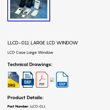
LLCD-011 LARGE LCD WINDOW
LCD Case Large Window
Technical Drawings:
Product Details:
Part Number:
LLCD-011