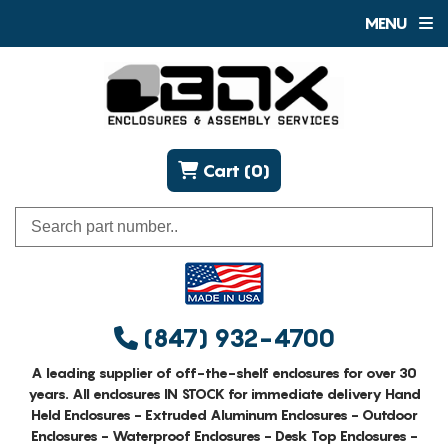
MENU
Cart (0)
(847) 932-4700
A leading supplier of off-the-shelf enclosures for over 30
years. All enclosures IN STOCK for immediate delivery Hand
Held Enclosures - Extruded Aluminum Enclosures - Outdoor
Enclosures - Waterproof Enclosures - Desk Top Enclosures -