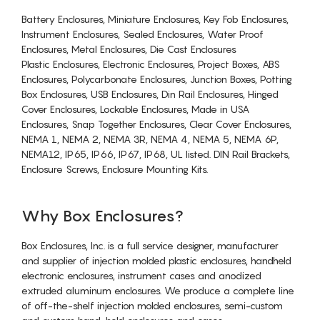
Battery Enclosures, Miniature Enclosures, Key Fob Enclosures,
Instrument Enclosures, Sealed Enclosures, Water Proof
Enclosures, Metal Enclosures, Die Cast Enclosures
Plastic Enclosures, Electronic Enclosures, Project Boxes, ABS
Enclosures, Polycarbonate Enclosures, Junction Boxes, Potting
Box Enclosures, USB Enclosures, Din Rail Enclosures, Hinged
Cover Enclosures, Lockable Enclosures, Made in USA
Enclosures, Snap Together Enclosures, Clear Cover Enclosures,
NEMA 1, NEMA 2, NEMA 3R, NEMA 4, NEMA 5, NEMA 6P,
NEMA12, IP65, IP66, IP67, IP68, UL listed. DIN Rail Brackets,
Enclosure Screws, Enclosure Mounting Kits.
Why Box Enclosures?
Box Enclosures, Inc. is a full service designer, manufacturer
and supplier of injection molded plastic enclosures, handheld
electronic enclosures, instrument cases and anodized
extruded aluminum enclosures. We produce a complete line
of off-the-shelf injection molded enclosures, semi-custom