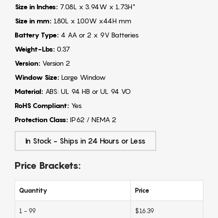
Size in Inches:
7.08L x 3.94W x 1.73H"
Size in mm:
180L x 100W x44H mm
Battery Type:
4 AA or 2 x 9V Batteries
Weight-Lbs:
0.37
Version:
Version 2
Window Size:
Large Window
Material:
ABS: UL 94 HB or UL 94 VO
RoHS Compliant:
Yes
Protection Class:
IP62 / NEMA 2
In Stock - Ships in 24 Hours or Less
Price Brackets:
Quantity
Price
1 - 99
$16.39