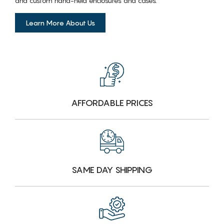
and custom hand-held enclosures and cases.
Learn More About Us
AFFORDABLE PRICES
SAME DAY SHIPPING