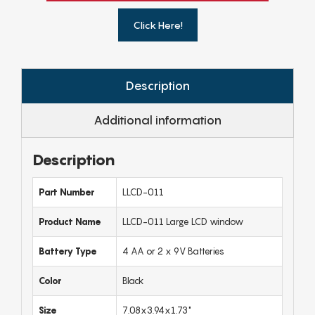
Click Here!
Description
Additional information
Description
Part Number
LLCD-011
Product Name
LLCD-011 Large LCD window
Battery Type
4 AA or 2 x 9V Batteries
Color
Black
Size
7.08x3.94x1.73"