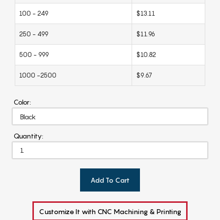
100 - 249
$13.11
250 - 499
$11.96
500 - 999
$10.82
1000 -2500
$9.67
Color:
Quantity:
Add To Cart
Customize It with CNC Machining & Printing