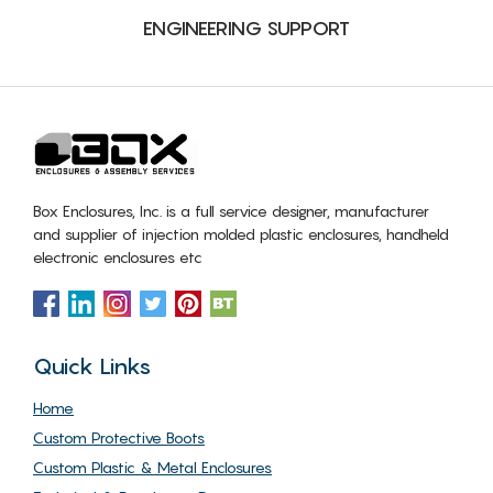
ENGINEERING SUPPORT
Box Enclosures, Inc. is a full service designer, manufacturer
and supplier of injection molded plastic enclosures, handheld
electronic enclosures etc
Quick Links
Home
Custom Protective Boots
Custom Plastic & Metal Enclosures