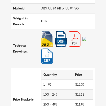
Material
ABS: UL 94 HB or UL 94 VO
Weight in
0.37
Pounds
Technical
Drawings:
Quantity
Price
1 - 99
$16.39
100 - 249
$13.11
Price Brackets
250 - 499
$11.96