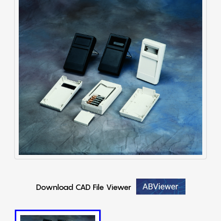
Download CAD File Viewer