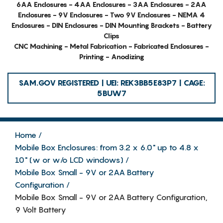
6AA Enclosures - 4AA Enclosures - 3AA Enclosures - 2AA
Enclosures - 9V Enclosures - Two 9V Enclosures - NEMA 4
Enclosures - DIN Enclosures - DIN Mounting Brackets - Battery
Clips
CNC Machining - Metal Fabrication - Fabricated Enclosures -
Printing - Anodizing
SAM.GOV REGISTERED | UEI: REK3BB5E83P7 | CAGE:
5BUW7
Home
Mobile Box Enclosures: from 3.2 x 6.0" up to 4.8 x
10" (w or w/o LCD windows)
Mobile Box Small - 9V or 2AA Battery
Configuration
Mobile Box Small - 9V or 2AA Battery Configuration,
9 Volt Battery