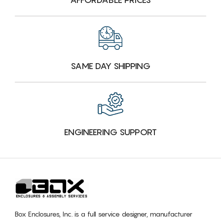
SAME DAY SHIPPING
ENGINEERING SUPPORT
Box Enclosures, Inc. is a full service designer, manufacturer