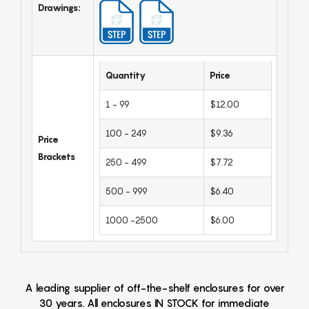
Drawings:
Quantity
Price
1 - 99
$12.00
100 - 249
$9.36
Price
Brackets
250 - 499
$7.72
500 - 999
$6.40
1000 -2500
$6.00
A leading supplier of off-the-shelf enclosures for over
30 years. All enclosures IN STOCK for immediate