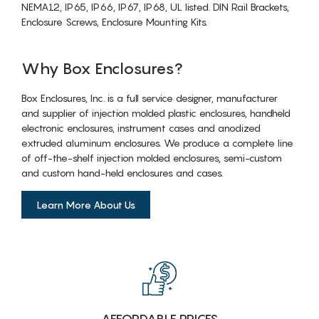
NEMA12, IP65, IP66, IP67, IP68, UL listed. DIN Rail Brackets,
Enclosure Screws, Enclosure Mounting Kits.
Why Box Enclosures?
Box Enclosures, Inc. is a full service designer, manufacturer
and supplier of injection molded plastic enclosures, handheld
electronic enclosures, instrument cases and anodized
extruded aluminum enclosures. We produce a complete line
of off-the-shelf injection molded enclosures, semi-custom
and custom hand-held enclosures and cases.
Learn More About Us
AFFORDABLE PRICES