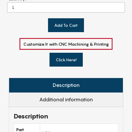
Add To Cart
Customize It with CNC Machining & Printing
Click Here!
Description
Additional information
Description
Part