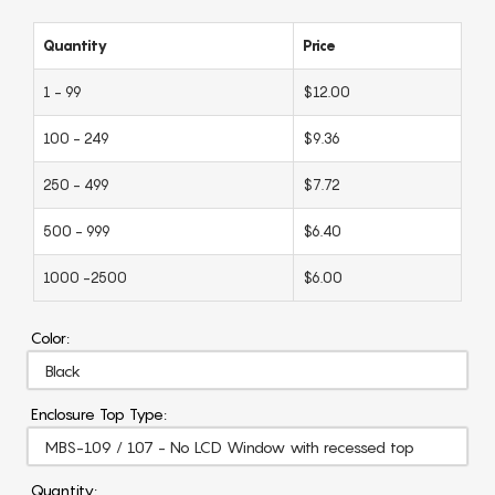
Quantity
Price
1 - 99
$12.00
100 - 249
$9.36
250 - 499
$7.72
500 - 999
$6.40
1000 -2500
$6.00
Color:
Enclosure Top Type:
Quantity: