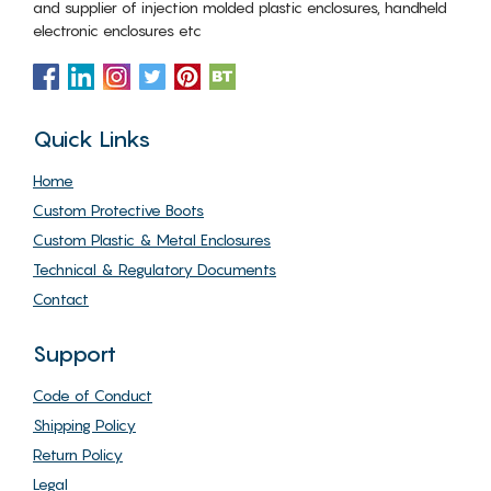
and supplier of injection molded plastic enclosures, handheld
electronic enclosures etc
Quick Links
Home
Custom Protective Boots
Custom Plastic & Metal Enclosures
Technical & Regulatory Documents
Contact
Support
Code of Conduct
Shipping Policy
Return Policy
Legal