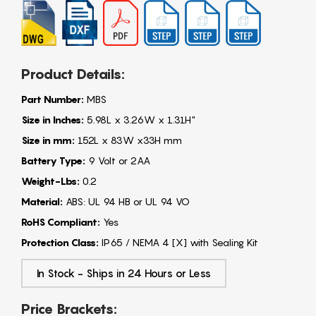
Product Details:
Part Number:
MBS
Size in Inches:
5.98L x 3.26W x 1.31H"
Size in mm:
152L x 83W x33H mm
Battery Type:
9 Volt or 2AA
Weight-Lbs:
0.2
Material:
ABS: UL 94 HB or UL 94 VO
RoHS Compliant:
Yes
Protection Class:
IP65 / NEMA 4 [X] with Sealing Kit
In Stock - Ships in 24 Hours or Less
Price Brackets: