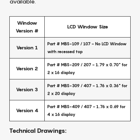
available.
Window
LCD Window Size
Version #
Part # MBS-109 / 107 - No LCD Window
Version 1
with recessed top
Part # MBS-209 / 207 - 1.79 x 0.70" for
Version 2
2 x 16 display
Part # MBS-309 / 407 - 1.76 x 0.36" for
Version 3
2 x 20 display
Part # MBS-409 / 407 - 1.76 x 0.69 for
Version 4
4 x 16 display
Technical Drawings: