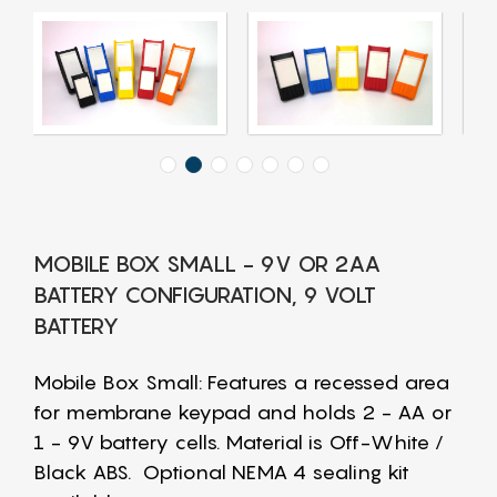
MOBILE BOX SMALL - 9V OR 2AA
BATTERY CONFIGURATION, 9 VOLT
BATTERY
Mobile Box Small: Features a recessed area
for membrane keypad and holds 2 - AA or
1 - 9V battery cells. Material is Off-White /
Black ABS. Optional NEMA 4 sealing kit