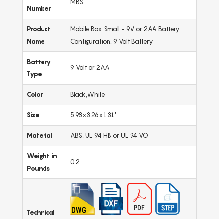
MBS
Number
Product
Mobile Box Small - 9V or 2AA Battery
Name
Configuration, 9 Volt Battery
Battery
9 Volt or 2AA
Type
Color
Black,White
Size
5.98x3.26x1.31"
Material
ABS: UL 94 HB or UL 94 VO
Weight in
0.2
Pounds
Technical