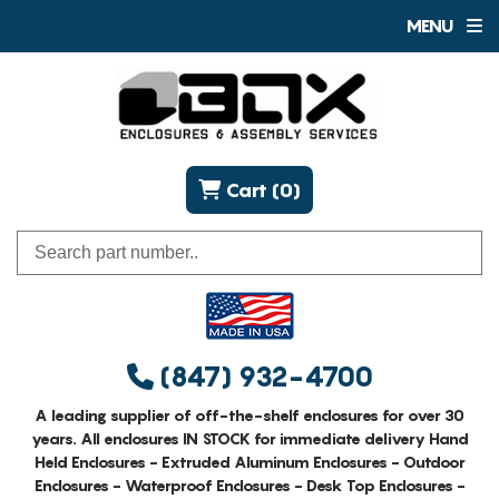
MENU
Cart (0)
(847) 932-4700
A leading supplier of off-the-shelf enclosures for over 30
years. All enclosures IN STOCK for immediate delivery Hand
Held Enclosures - Extruded Aluminum Enclosures - Outdoor
Enclosures - Waterproof Enclosures - Desk Top Enclosures -