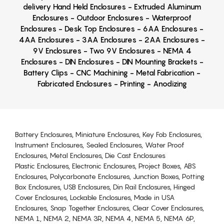
delivery Hand Held Enclosures - Extruded Aluminum
Enclosures - Outdoor Enclosures - Waterproof
Enclosures - Desk Top Enclosures - 6AA Enclosures -
4AA Enclosures - 3AA Enclosures - 2AA Enclosures -
9V Enclosures - Two 9V Enclosures - NEMA 4
Enclosures - DIN Enclosures - DIN Mounting Brackets -
Battery Clips - CNC Machining - Metal Fabrication -
Fabricated Enclosures - Printing - Anodizing
Battery Enclosures, Miniature Enclosures, Key Fob Enclosures,
Instrument Enclosures, Sealed Enclosures, Water Proof
Enclosures, Metal Enclosures, Die Cast Enclosures
Plastic Enclosures, Electronic Enclosures, Project Boxes, ABS
Enclosures, Polycarbonate Enclosures, Junction Boxes, Potting
Box Enclosures, USB Enclosures, Din Rail Enclosures, Hinged
Cover Enclosures, Lockable Enclosures, Made in USA
Enclosures, Snap Together Enclosures, Clear Cover Enclosures,
NEMA 1, NEMA 2, NEMA 3R, NEMA 4, NEMA 5, NEMA 6P,