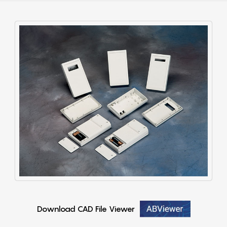
Download CAD File Viewer