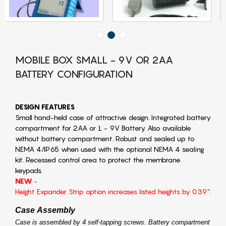
MOBILE BOX SMALL - 9V OR 2AA
BATTERY CONFIGURATION
DESIGN FEATURES
Small hand-held case of attractive design. Integrated battery
compartment for 2AA or 1 - 9V Battery. Also available
without battery compartment. Robust and sealed up to
NEMA 4/IP65 when used with the optional NEMA 4 sealing
kit. Recessed control area to protect the membrane
keypads.
NEW
-
Height Expander Strip option increases listed heights by 0.39".
Case Assembly
Case is assembled by 4 self-tapping screws. Battery compartment