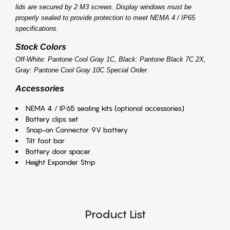
lids are secured by 2 M3 screws. Display windows must be
properly sealed to provide protection to meet NEMA 4 / IP65
specifications.
Stock Colors
Off-White: Pantone Cool Gray 1C, Black: Pantone Black 7C 2X,
Gray: Pantone Cool Gray 10C Special Order
Accessories
NEMA 4 / IP65 sealing kits (optional accessories)
Battery clips set
Snap-on Connector 9V battery
Tilt foot bar
Battery door spacer
Height Expander Strip
Product List