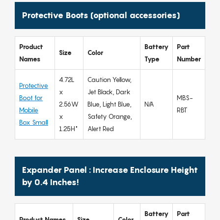
Protective Boots (optional accessories)
Product
Battery
Part
Size
Color
Names
Type
Number
4.72L
Caution Yellow,
Protective
x
Jet Black, Dark
Boot for
MBS-
2.56W
Blue, Light Blue,
N/A
Mobile
RBT
x
Safety Orange,
Box Small
1.25H"
Alert Red
Expander Panel : Increase Enclosure Height
by 0.4 Inches!
Battery
Part
Product Names
Size
Color