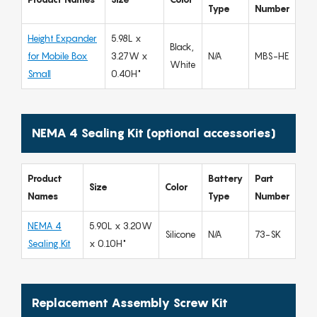
Type
Number
Height Expander
5.98L x
Black,
for Mobile Box
3.27W x
N/A
MBS-HE
White
Small
0.40H"
NEMA 4 Sealing Kit (optional accessories)
Product
Battery
Part
Size
Color
Names
Type
Number
NEMA 4
5.90L x 3.20W
Silicone
N/A
73-SK
Sealing Kit
x 0.10H"
Replacement Assembly Screw Kit