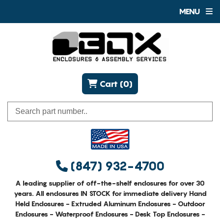
MENU
Cart (0)
(847) 932-4700
A leading supplier of off-the-shelf enclosures for over 30
years. All enclosures IN STOCK for immediate delivery Hand
Held Enclosures - Extruded Aluminum Enclosures - Outdoor
Enclosures - Waterproof Enclosures - Desk Top Enclosures -