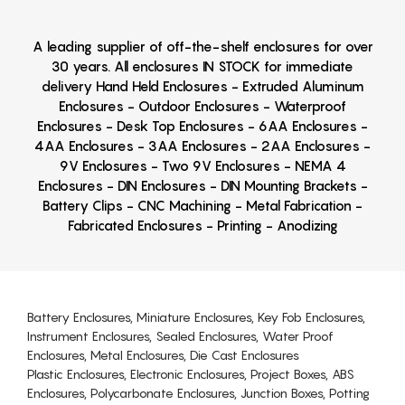
A leading supplier of off-the-shelf enclosures for over
30 years. All enclosures IN STOCK for immediate
delivery Hand Held Enclosures - Extruded Aluminum
Enclosures - Outdoor Enclosures - Waterproof
Enclosures - Desk Top Enclosures - 6AA Enclosures -
4AA Enclosures - 3AA Enclosures - 2AA Enclosures -
9V Enclosures - Two 9V Enclosures - NEMA 4
Enclosures - DIN Enclosures - DIN Mounting Brackets -
Battery Clips - CNC Machining - Metal Fabrication -
Fabricated Enclosures - Printing - Anodizing
Battery Enclosures, Miniature Enclosures, Key Fob Enclosures,
Instrument Enclosures, Sealed Enclosures, Water Proof
Enclosures, Metal Enclosures, Die Cast Enclosures
Plastic Enclosures, Electronic Enclosures, Project Boxes, ABS
Enclosures, Polycarbonate Enclosures, Junction Boxes, Potting