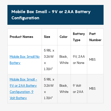
Mobile Box Small - 9V or 2AA Battery
Configuration
Battery
Part
Product Names
Size
Color
Type
Number
5.98L x
Mobile Box Small No
3.26W
Black,
9V, 2AA
MBS
Battery
x
White
or None
1.31H"
Mobile Box Small -
5.98L x
9V or 2AA Battery
3.26W
Black,
9 Volt
MBS
Configuration, 9
x
White
or 2AA
Volt Battery
1.31H"