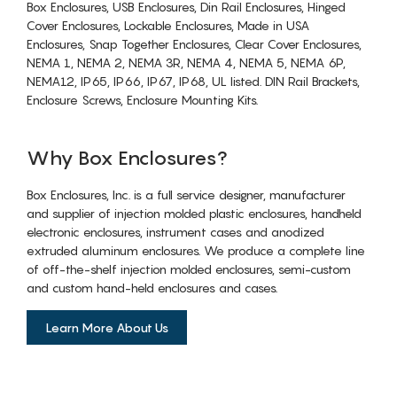
Box Enclosures, USB Enclosures, Din Rail Enclosures, Hinged
Cover Enclosures, Lockable Enclosures, Made in USA
Enclosures, Snap Together Enclosures, Clear Cover Enclosures,
NEMA 1, NEMA 2, NEMA 3R, NEMA 4, NEMA 5, NEMA 6P,
NEMA12, IP65, IP66, IP67, IP68, UL listed. DIN Rail Brackets,
Enclosure Screws, Enclosure Mounting Kits.
Why Box Enclosures?
Box Enclosures, Inc. is a full service designer, manufacturer
and supplier of injection molded plastic enclosures, handheld
electronic enclosures, instrument cases and anodized
extruded aluminum enclosures. We produce a complete line
of off-the-shelf injection molded enclosures, semi-custom
and custom hand-held enclosures and cases.
Learn More About Us