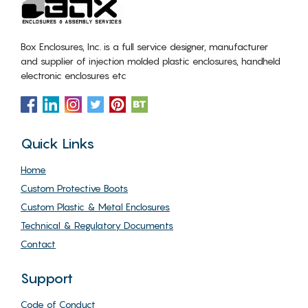
Box Enclosures, Inc. is a full service designer, manufacturer
and supplier of injection molded plastic enclosures, handheld
electronic enclosures etc
Quick Links
Home
Custom Protective Boots
Custom Plastic & Metal Enclosures
Technical & Regulatory Documents
Contact
Support
Code of Conduct