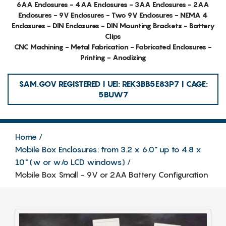
6AA Enclosures - 4AA Enclosures - 3AA Enclosures - 2AA
Enclosures - 9V Enclosures - Two 9V Enclosures - NEMA 4
Enclosures - DIN Enclosures - DIN Mounting Brackets - Battery
Clips
CNC Machining - Metal Fabrication - Fabricated Enclosures -
Printing - Anodizing
SAM.GOV REGISTERED | UEI: REK3BB5E83P7 | CAGE:
5BUW7
Home
Mobile Box Enclosures: from 3.2 x 6.0" up to 4.8 x
10" (w or w/o LCD windows)
Mobile Box Small - 9V or 2AA Battery Configuration