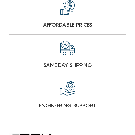
AFFORDABLE PRICES
SAME DAY SHIPPING
ENGINEERING SUPPORT