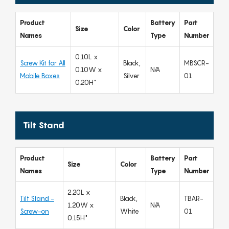
Product
Battery
Part
Size
Color
Names
Type
Number
0.10L x
Screw Kit for All
Black,
MBSCR-
0.10W x
N/A
Mobile Boxes
Silver
01
0.20H"
Tilt Stand
Product
Battery
Part
Size
Color
Names
Type
Number
2.20L x
Tilt Stand -
Black,
TBAR-
1.20W x
N/A
Screw-on
White
01
0.15H"