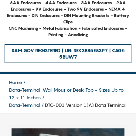
6AA Enclosures - 4AA Enclosures - 3AA Enclosures - 2AA
Enclosures - 9V Enclosures - Two 9V Enclosures - NEMA 4
Enclosures - DIN Enclosures - DIN Mounting Brackets - Battery
Clips
CNC Machining - Metal Fabrication - Fabricated Enclosures -
Printing - Anodizing
SAM.GOV REGISTERED | UEI: REK3BB5E83P7 | CAGE:
5BUW7
Home
Data-Terminal: Wall Mout or Desk Top - Sizes Up to
12 x 11 Inches
Data-Terminal
DTC-001 Version 1(A) Data Terminal