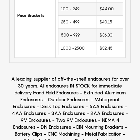
100 - 249
$44.00
Price Brackets
250 - 499
$40.15
500 - 999
$36.30
1000 -2500
$32.45
A leading supplier of off-the-shelf enclosures for over
30 years. All enclosures IN STOCK for immediate
delivery Hand Held Enclosures - Extruded Aluminum
Enclosures - Outdoor Enclosures - Waterproof
Enclosures - Desk Top Enclosures - 6AA Enclosures -
4AA Enclosures - 3AA Enclosures - 2AA Enclosures -
9V Enclosures - Two 9V Enclosures - NEMA 4
Enclosures - DIN Enclosures - DIN Mounting Brackets -
Battery Clips - CNC Machining - Metal Fabrication -