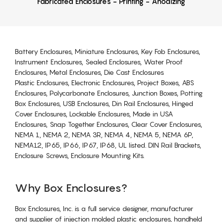
Fabricated Enclosures - Printing - Anodizing
Battery Enclosures, Miniature Enclosures, Key Fob Enclosures,
Instrument Enclosures, Sealed Enclosures, Water Proof
Enclosures, Metal Enclosures, Die Cast Enclosures
Plastic Enclosures, Electronic Enclosures, Project Boxes, ABS
Enclosures, Polycarbonate Enclosures, Junction Boxes, Potting
Box Enclosures, USB Enclosures, Din Rail Enclosures, Hinged
Cover Enclosures, Lockable Enclosures, Made in USA
Enclosures, Snap Together Enclosures, Clear Cover Enclosures,
NEMA 1, NEMA 2, NEMA 3R, NEMA 4, NEMA 5, NEMA 6P,
NEMA12, IP65, IP66, IP67, IP68, UL listed. DIN Rail Brackets,
Enclosure Screws, Enclosure Mounting Kits.
Why Box Enclosures?
Box Enclosures, Inc. is a full service designer, manufacturer
and supplier of injection molded plastic enclosures, handheld