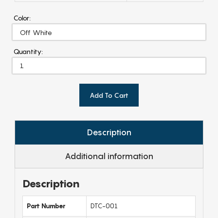
Color:
Quantity:
Add To Cart
Description
Additional information
Description
Part Number
DTC-001