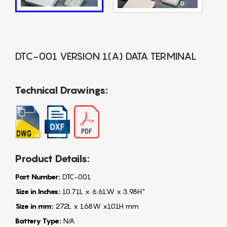
DTC-001 VERSION 1(A) DATA TERMINAL
Technical Drawings:
Product Details:
Part Number:
DTC-001
Size in Inches:
10.71L x 6.61W x 3.98H"
Size in mm:
272L x 168W x101H mm
Battery Type:
N/A