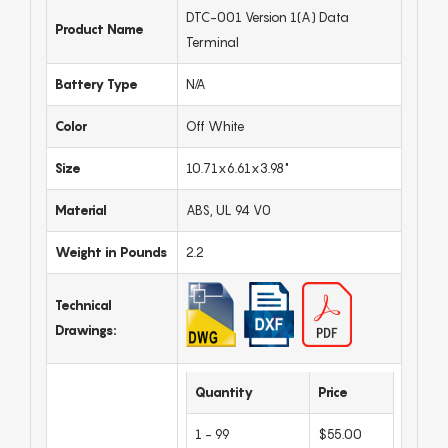
DTC-001 Version 1(A) Data
Product Name
Terminal
Battery Type
N/A
Color
Off White
Size
10.71x6.61x3.98"
Material
ABS, UL 94 V0
Weight in Pounds
2.2
Technical
Drawings:
Quantity
Price
1 - 99
$55.00