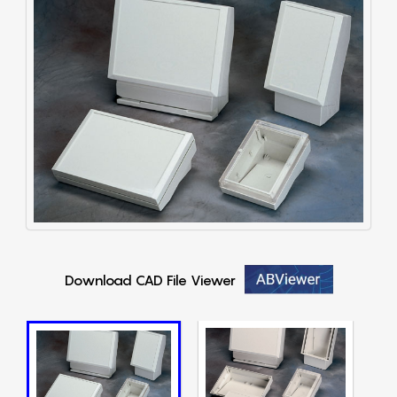
Download CAD File Viewer