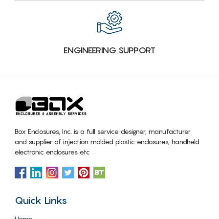
ENGINEERING SUPPORT
Box Enclosures, Inc. is a full service designer, manufacturer
and supplier of injection molded plastic enclosures, handheld
electronic enclosures etc
Quick Links
Home