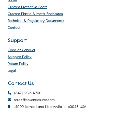
Custom Protective Boots
Custom Plastic & Metal Enclosures
Technical & Regulatory Documents
Contact
Support
Code of Conduct
Shipping Policy
Return Policy
Legal
Contact Us
(847) 932-4700
sales@boxenclosures.com
14092 Lambs Lane Libertyville, IL 60048 USA