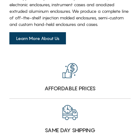
electronic enclosures, instrument cases and anodized
extruded aluminum enclosures. We produce a complete line
of off-the-shelf injection molded enclosures, semi-custom
and custom hand-held enclosures and cases.
Learn More About Us
AFFORDABLE PRICES
SAME DAY SHIPPING