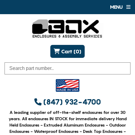
MENU
Cart (0)
(847) 932-4700
A leading supplier of off-the-shelf enclosures for over 30
years. All enclosures IN STOCK for immediate delivery Hand
Held Enclosures - Extruded Aluminum Enclosures - Outdoor
Enclosures - Waterproof Enclosures - Desk Top Enclosures -