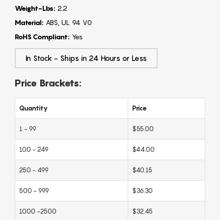
Weight-Lbs:
2.2
Material:
ABS, UL 94 V0
RoHS Compliant:
Yes
In Stock - Ships in 24 Hours or Less
Price Brackets:
Quantity
Price
1 - 99
$55.00
100 - 249
$44.00
250 - 499
$40.15
500 - 999
$36.30
1000 -2500
$32.45