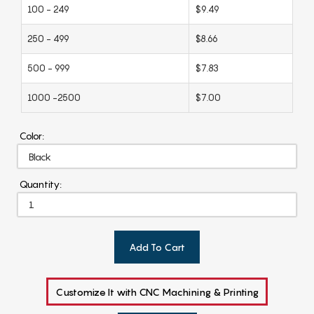
100 - 249
$9.49
250 - 499
$8.66
500 - 999
$7.83
1000 -2500
$7.00
Color:
Quantity:
Add To Cart
Customize It with CNC Machining & Printing