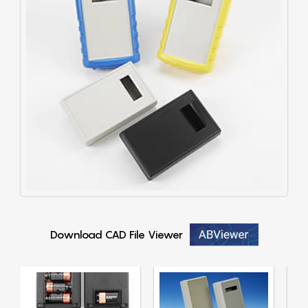
Download CAD File Viewer