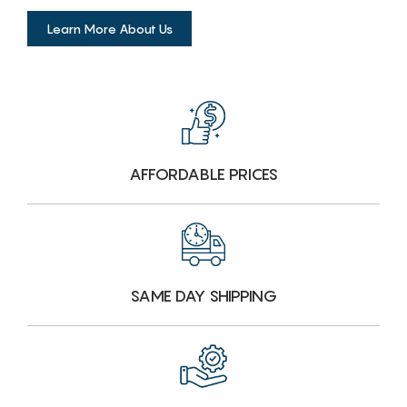
Learn More About Us
AFFORDABLE PRICES
SAME DAY SHIPPING