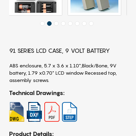
91 SERIES LCD CASE, 9 VOLT BATTERY
ABS enclosure, 5.7 x 3.6 x 1.10",Black/Bone, 9V
battery, 1.79 x0.70" LCD window Recessed top,
assembly screws.
Technical Drawings:
Product Details: