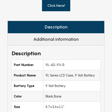
Click Here!
Description
Additional information
Description
Part Number
91-42-9V-R
Product Name
91 Series LCD Case, 9 Volt Battery
Battery Type
9 Volt Battery
Color
Black,Bone
Size
5.7x3.6x1.1"