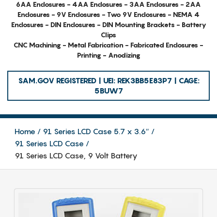
6AA Enclosures - 4AA Enclosures - 3AA Enclosures - 2AA
Enclosures - 9V Enclosures - Two 9V Enclosures - NEMA 4
Enclosures - DIN Enclosures - DIN Mounting Brackets - Battery
Clips
CNC Machining - Metal Fabrication - Fabricated Enclosures -
Printing - Anodizing
SAM.GOV REGISTERED | UEI: REK3BB5E83P7 | CAGE:
5BUW7
Home
91 Series LCD Case 5.7 x 3.6″
91 Series LCD Case
91 Series LCD Case, 9 Volt Battery