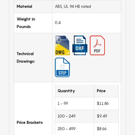
Material
ABS, UL 94 HB rated
Weight in
0.4
Pounds
Technical
Drawings:
Quantity
Price
1 - 99
$11.86
100 - 249
$9.49
Price Brackets
250 - 499
$8.66