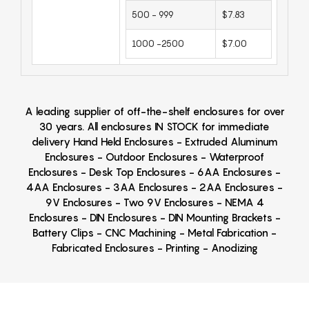
500 - 999
$7.83
1000 -2500
$7.00
A leading supplier of off-the-shelf enclosures for over
30 years. All enclosures IN STOCK for immediate
delivery Hand Held Enclosures - Extruded Aluminum
Enclosures - Outdoor Enclosures - Waterproof
Enclosures - Desk Top Enclosures - 6AA Enclosures -
4AA Enclosures - 3AA Enclosures - 2AA Enclosures -
9V Enclosures - Two 9V Enclosures - NEMA 4
Enclosures - DIN Enclosures - DIN Mounting Brackets -
Battery Clips - CNC Machining - Metal Fabrication -
Fabricated Enclosures - Printing - Anodizing