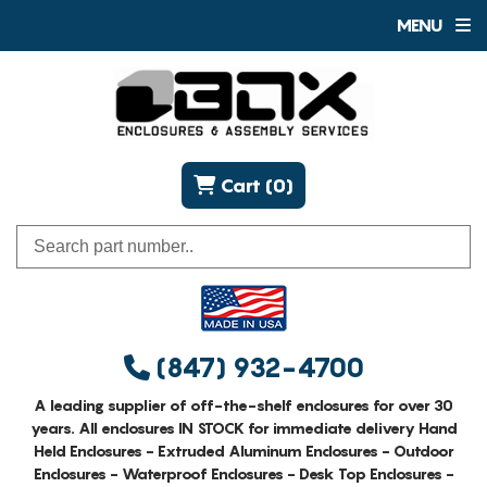
MENU
Cart (0)
(847) 932-4700
A leading supplier of off-the-shelf enclosures for over 30
years. All enclosures IN STOCK for immediate delivery Hand
Held Enclosures - Extruded Aluminum Enclosures - Outdoor
Enclosures - Waterproof Enclosures - Desk Top Enclosures -