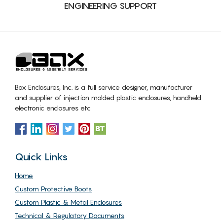
ENGINEERING SUPPORT
Box Enclosures, Inc. is a full service designer, manufacturer
and supplier of injection molded plastic enclosures, handheld
electronic enclosures etc
Quick Links
Home
Custom Protective Boots
Custom Plastic & Metal Enclosures
Technical & Regulatory Documents