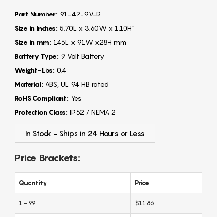
Part Number:
91-42-9V-R
Size in Inches:
5.70L x 3.60W x 1.10H"
Size in mm:
145L x 91W x28H mm
Battery Type:
9 Volt Battery
Weight-Lbs:
0.4
Material:
ABS, UL 94 HB rated
RoHS Compliant:
Yes
Protection Class:
IP62 / NEMA 2
In Stock - Ships in 24 Hours or Less
Price Brackets:
Quantity
Price
1 - 99
$11.86