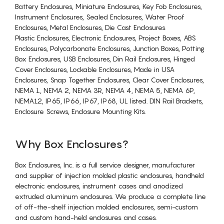
Battery Enclosures, Miniature Enclosures, Key Fob Enclosures,
Instrument Enclosures, Sealed Enclosures, Water Proof
Enclosures, Metal Enclosures, Die Cast Enclosures
Plastic Enclosures, Electronic Enclosures, Project Boxes, ABS
Enclosures, Polycarbonate Enclosures, Junction Boxes, Potting
Box Enclosures, USB Enclosures, Din Rail Enclosures, Hinged
Cover Enclosures, Lockable Enclosures, Made in USA
Enclosures, Snap Together Enclosures, Clear Cover Enclosures,
NEMA 1, NEMA 2, NEMA 3R, NEMA 4, NEMA 5, NEMA 6P,
NEMA12, IP65, IP66, IP67, IP68, UL listed. DIN Rail Brackets,
Enclosure Screws, Enclosure Mounting Kits.
Why Box Enclosures?
Box Enclosures, Inc. is a full service designer, manufacturer
and supplier of injection molded plastic enclosures, handheld
electronic enclosures, instrument cases and anodized
extruded aluminum enclosures. We produce a complete line
of off-the-shelf injection molded enclosures, semi-custom
and custom hand-held enclosures and cases.