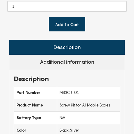
Add To Cart
Description
Additional information
Description
Part Number
MBSCR-01
Product Name
Screw Kit for All Mobile Boxes
Battery Type
N/A
Color
Black,Silver