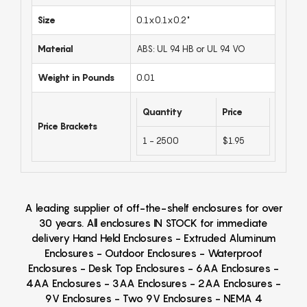
Size
0.1x0.1x0.2"
Material
ABS: UL 94 HB or UL 94 VO
Weight in Pounds
0.01
Quantity
Price
Price Brackets
1 - 2500
$1.95
A leading supplier of off-the-shelf enclosures for over
30 years. All enclosures IN STOCK for immediate
delivery Hand Held Enclosures - Extruded Aluminum
Enclosures - Outdoor Enclosures - Waterproof
Enclosures - Desk Top Enclosures - 6AA Enclosures -
4AA Enclosures - 3AA Enclosures - 2AA Enclosures -
9V Enclosures - Two 9V Enclosures - NEMA 4