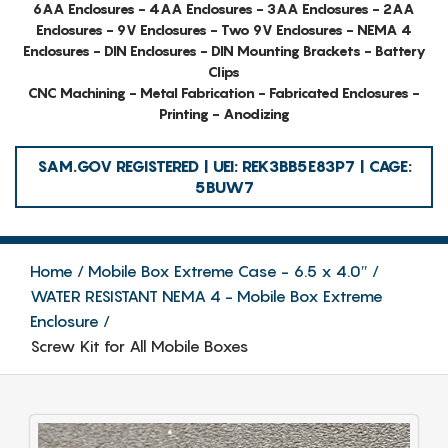
6AA Enclosures - 4AA Enclosures - 3AA Enclosures - 2AA
Enclosures - 9V Enclosures - Two 9V Enclosures - NEMA 4
Enclosures - DIN Enclosures - DIN Mounting Brackets - Battery
Clips
CNC Machining - Metal Fabrication - Fabricated Enclosures -
Printing - Anodizing
SAM.GOV REGISTERED | UEI: REK3BB5E83P7 | CAGE:
5BUW7
Home
Mobile Box Extreme Case - 6.5 x 4.0″
WATER RESISTANT NEMA 4 - Mobile Box Extreme
Enclosure
Screw Kit for All Mobile Boxes