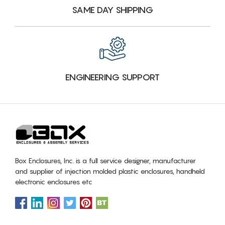
SAME DAY SHIPPING
ENGINEERING SUPPORT
Box Enclosures, Inc. is a full service designer, manufacturer
and supplier of injection molded plastic enclosures, handheld
electronic enclosures etc