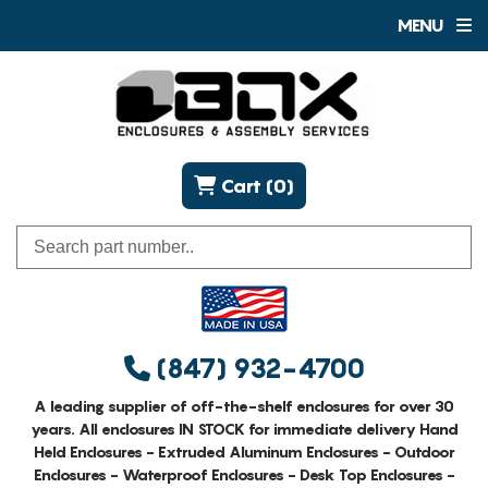
MENU
Cart (0)
(847) 932-4700
A leading supplier of off-the-shelf enclosures for over 30
years. All enclosures IN STOCK for immediate delivery Hand
Held Enclosures - Extruded Aluminum Enclosures - Outdoor
Enclosures - Waterproof Enclosures - Desk Top Enclosures -