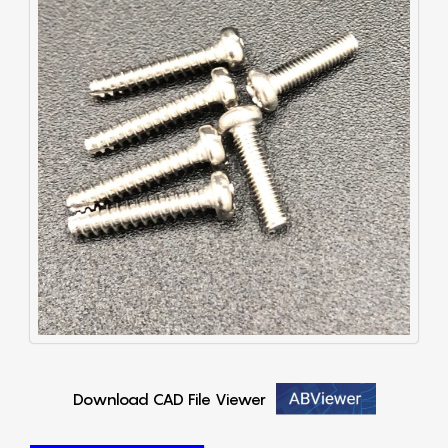
Download CAD File Viewer