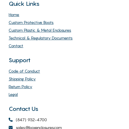
Quick Links
Home
Custom Protective Boots
Custom Plastic & Metal Enclosures
Technical & Regulatory Documents
Contact
Support
Code of Conduct
Shipping Policy
Return Policy
Legal
Contact Us
(847) 932-4700
sales@boxenclosures.com