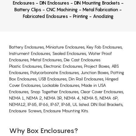
Enclosures - DIN Enclosures - DIN Mounting Brackets -
Battery Clips - CNC Machining - Metal Fabrication -
Fabricated Enclosures - Printing - Anodizing
Battery Enclosures, Miniature Enclosures, Key Fob Enclosures,
Instrument Enclosures, Sealed Enclosures, Water Proof
Enclosures, Metal Enclosures, Die Cast Enclosures
Plastic Enclosures, Electronic Enclosures, Project Boxes, ABS
Enclosures, Polycarbonate Enclosures, Junction Boxes, Potting
Box Enclosures, USB Enclosures, Din Rail Enclosures, Hinged
Cover Enclosures, Lockable Enclosures, Made in USA
Enclosures, Snap Together Enclosures, Clear Cover Enclosures,
NEMA 1, NEMA 2, NEMA 3R, NEMA 4, NEMA 5, NEMA 6P,
NEMA12, IP65, IP66, IP67, IP68, UL listed. DIN Rail Brackets,
Enclosure Screws, Enclosure Mounting Kits.
Why Box Enclosures?