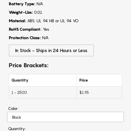
Battery Type:
N/A
Weight-Lbs:
0.01
Material:
ABS: UL 94 HB or UL 94 VO
RoHS Compliant:
Yes
Protection Class:
N/A
In Stock - Ships in 24 Hours or Less
Price Brackets:
Quantity
Price
1 - 2500
$1.95
Color:
Quantity: