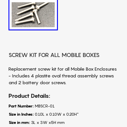
SCREW KIT FOR ALL MOBILE BOXES
Replacement screw kit for all Mobile Box Enclosures
- Includes 4 plastite oval thread assembly screws
and 2 battery door screws.
Product Details:
Part Number:
MBSCR-01
Size in Inches:
0.10L x 0.10W x 0.20H"
Size in mm:
3L x 3W x5H mm