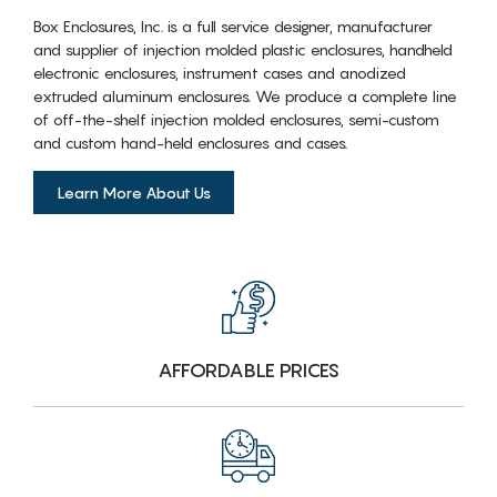
Box Enclosures, Inc. is a full service designer, manufacturer
and supplier of injection molded plastic enclosures, handheld
electronic enclosures, instrument cases and anodized
extruded aluminum enclosures. We produce a complete line
of off-the-shelf injection molded enclosures, semi-custom
and custom hand-held enclosures and cases.
Learn More About Us
AFFORDABLE PRICES