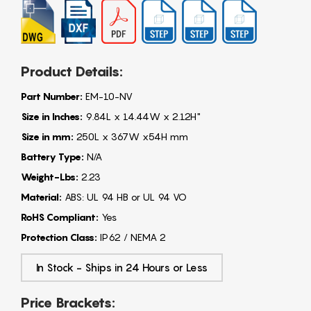
Product Details:
Part Number:
EM-10-NV
Size in Inches:
9.84L x 14.44W x 2.12H"
Size in mm:
250L x 367W x54H mm
Battery Type:
N/A
Weight-Lbs:
2.23
Material:
ABS: UL 94 HB or UL 94 VO
RoHS Compliant:
Yes
Protection Class:
IP62 / NEMA 2
In Stock - Ships in 24 Hours or Less
Price Brackets: