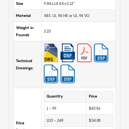
Size
9.84x14.44x2.12"
Material
ABS: UL 94 HB or UL 94 VO
Weight in
2.23
Pounds
Technical
Drawings:
Quantity
Price
1 - 99
$43.56
100 - 249
$34.85
Price