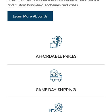
and custom hand-held enclosures and cases.
Learn More About Us
AFFORDABLE PRICES
SAME DAY SHIPPING