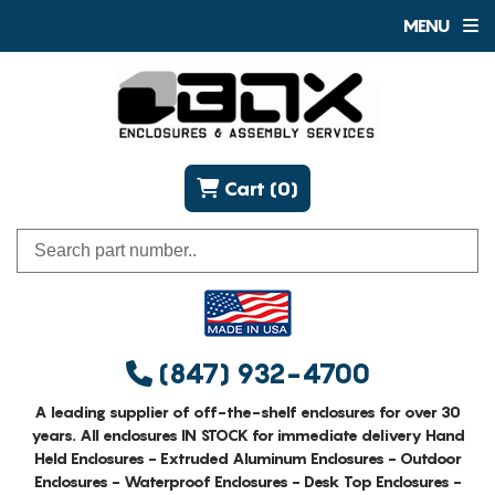
MENU
Cart (0)
(847) 932-4700
A leading supplier of off-the-shelf enclosures for over 30
years. All enclosures IN STOCK for immediate delivery Hand
Held Enclosures - Extruded Aluminum Enclosures - Outdoor
Enclosures - Waterproof Enclosures - Desk Top Enclosures -