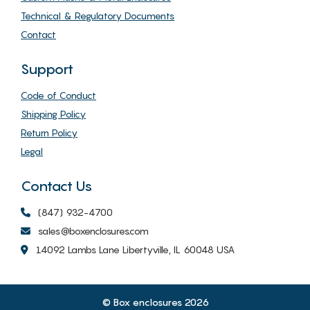
Technical & Regulatory Documents
Contact
Support
Code of Conduct
Shipping Policy
Return Policy
Legal
Contact Us
(847) 932-4700
sales@boxenclosures.com
14092 Lambs Lane Libertyville, IL 60048 USA
© Box enclosures 2026