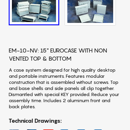
EM-10-NV: 15" EUROCASE WITH NON
VENTED TOP & BOTTOM
A case system designed for high quality desktop
and portable instruments. Features modular
construction that is assembled without screws. Top
and base shells and side panels all clip together.
Dismantled with special KEY provided. Reduce your
assembly time. Includes 2 aluminum front and
back plates.
Technical Drawings: