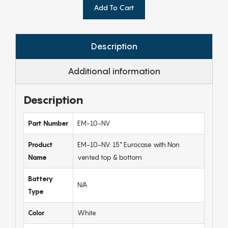
Add To Cart
Description
Additional information
Description
Part Number
EM-10-NV
Product
EM-10-NV: 15" Eurocase with Non
Name
vented top & bottom
Battery
N/A
Type
Color
White