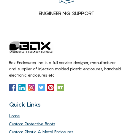
ENGINEERING SUPPORT
Box Enclosures, Inc. is a full service designer, manufacturer
and supplier of injection molded plastic enclosures, handheld
electronic enclosures etc
Quick Links
Home
Custom Protective Boots
Custom Plastic & Metal Enclosures