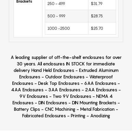
Brackets
250 - 499
$31.79
500 - 999
$28.75
1000 -2500
$25.70
A leading supplier of off-the-shelf enclosures for over
30 years. All enclosures IN STOCK for immediate
delivery Hand Held Enclosures - Extruded Aluminum
Enclosures - Outdoor Enclosures - Waterproof
Enclosures - Desk Top Enclosures - 6AA Enclosures -
4AA Enclosures - 3AA Enclosures - 2AA Enclosures -
9V Enclosures - Two 9V Enclosures - NEMA 4
Enclosures - DIN Enclosures - DIN Mounting Brackets -
Battery Clips - CNC Machining - Metal Fabrication -
Fabricated Enclosures - Printing - Anodizing