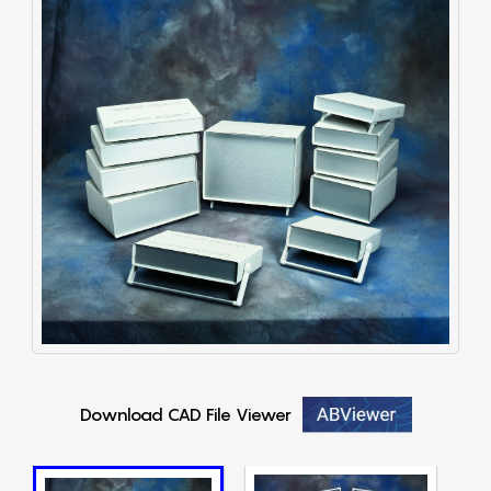
Download CAD File Viewer