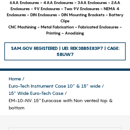
6AA Enclosures - 4AA Enclosures - 3AA Enclosures - 2AA
Enclosures - 9V Enclosures - Two 9V Enclosures - NEMA 4
Enclosures - DIN Enclosures - DIN Mounting Brackets - Battery
Clips
CNC Machining - Metal Fabrication - Fabricated Enclosures -
Printing - Anodizing
SAM.GOV REGISTERED | UEI: REK3BB5E83P7 | CAGE:
5BUW7
Home
Euro-Tech Instrument Case 10” & 15” wide
15” Wide Euro-Tech Case
EM-10-NV: 15" Eurocase with Non vented top &
bottom