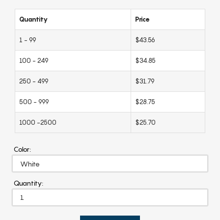
Quantity
Price
1 - 99
$43.56
100 - 249
$34.85
250 - 499
$31.79
500 - 999
$28.75
1000 -2500
$25.70
Color:
Quantity: