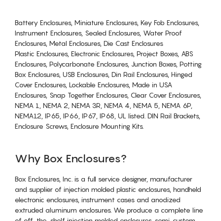
Battery Enclosures, Miniature Enclosures, Key Fob Enclosures,
Instrument Enclosures, Sealed Enclosures, Water Proof
Enclosures, Metal Enclosures, Die Cast Enclosures
Plastic Enclosures, Electronic Enclosures, Project Boxes, ABS
Enclosures, Polycarbonate Enclosures, Junction Boxes, Potting
Box Enclosures, USB Enclosures, Din Rail Enclosures, Hinged
Cover Enclosures, Lockable Enclosures, Made in USA
Enclosures, Snap Together Enclosures, Clear Cover Enclosures,
NEMA 1, NEMA 2, NEMA 3R, NEMA 4, NEMA 5, NEMA 6P,
NEMA12, IP65, IP66, IP67, IP68, UL listed. DIN Rail Brackets,
Enclosure Screws, Enclosure Mounting Kits.
Why Box Enclosures?
Box Enclosures, Inc. is a full service designer, manufacturer
and supplier of injection molded plastic enclosures, handheld
electronic enclosures, instrument cases and anodized
extruded aluminum enclosures. We produce a complete line
of off-the-shelf injection molded enclosures, semi-custom