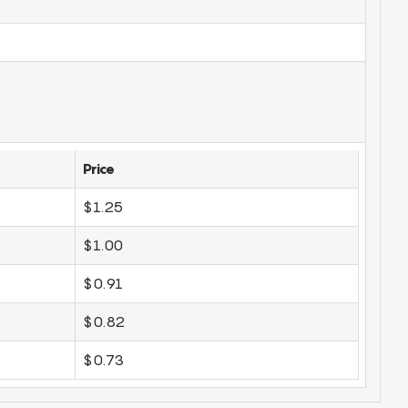
Price
$1.25
$1.00
$0.91
$0.82
$0.73