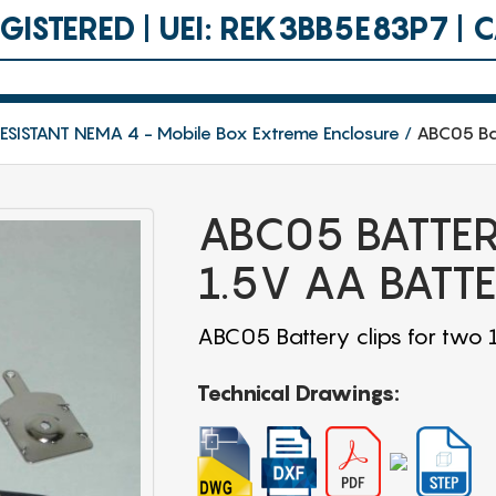
ISTERED | UEI: REK3BB5E83P7 |
SISTANT NEMA 4 - Mobile Box Extreme Enclosure
ABC05 Bat
ABC05 BATTER
1.5V AA BATTE
ABC05 Battery clips for two 
Technical Drawings: