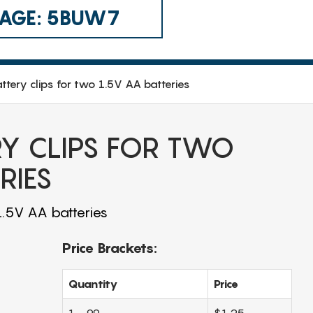
 CAGE: 5BUW7
tery clips for two 1.5V AA batteries
Y CLIPS FOR TWO
RIES
1.5V AA batteries
Price Brackets:
Quantity
Price
1 - 99
$1.25