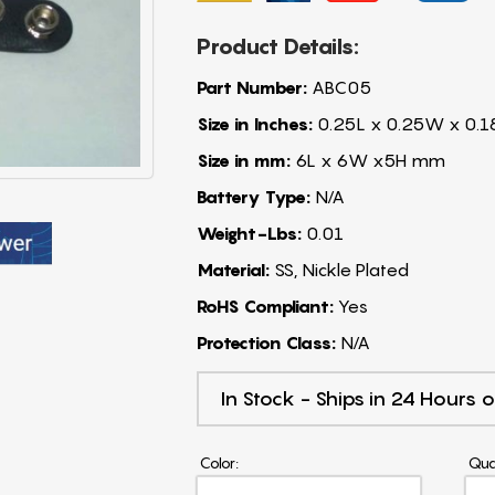
Product Details:
Part Number:
ABC05
Size in Inches:
0.25L x 0.25W x 0.1
Size in mm:
6L x 6W x5H mm
Battery Type:
N/A
Weight-Lbs:
0.01
Material:
SS, Nickle Plated
RoHS Compliant:
Yes
Protection Class:
N/A
In Stock - Ships in 24 Hours o
Color:
Qua