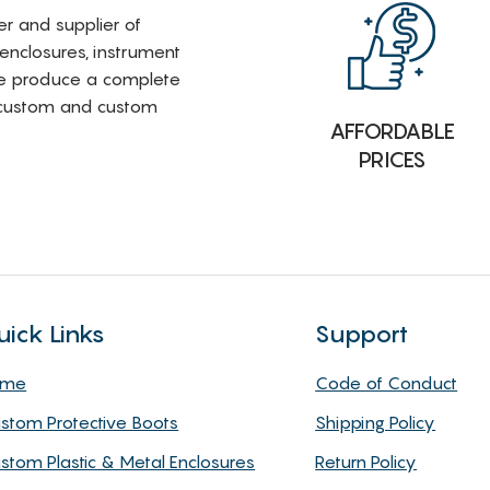
rer and supplier of
 enclosures, instrument
e produce a complete
i-custom and custom
AFFORDABLE
PRICES
uick Links
Support
ome
Code of Conduct
stom Protective Boots
Shipping Policy
stom Plastic & Metal Enclosures
Return Policy