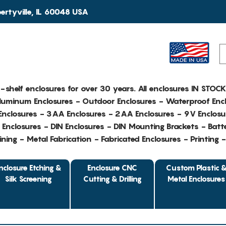
rtyville, IL 60048 USA
e-shelf enclosures for over 30 years. All enclosures IN STOC
Aluminum Enclosures - Outdoor Enclosures - Waterproof Encl
nclosures - 3AA Enclosures - 2AA Enclosures - 9V Enclosu
Enclosures - DIN Enclosures - DIN Mounting Brackets - Batte
ing - Metal Fabrication - Fabricated Enclosures - Printing 
nclosure Etching &
Enclosure CNC
Custom Plastic 
Silk Screening
Cutting & Drilling
Metal Enclosures