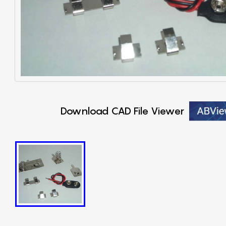
Download CAD File Viewer