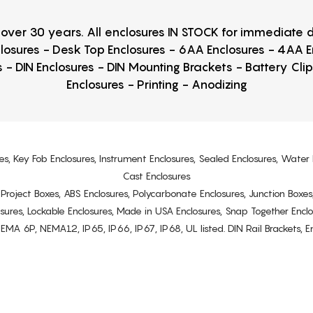
r over 30 years. All enclosures IN STOCK for immediate
losures - Desk Top Enclosures - 6AA Enclosures - 4AA 
 - DIN Enclosures - DIN Mounting Brackets - Battery Cli
Enclosures - Printing - Anodizing
es, Key Fob Enclosures, Instrument Enclosures, Sealed Enclosures, Water 
Cast Enclosures
s, Project Boxes, ABS Enclosures, Polycarbonate Enclosures, Junction Boxes
osures, Lockable Enclosures, Made in USA Enclosures, Snap Together Encl
6P, NEMA12, IP65, IP66, IP67, IP68, UL listed. DIN Rail Brackets, Enc