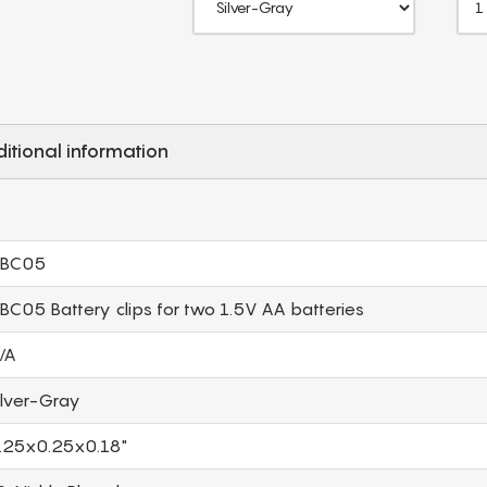
itional information
BC05
BC05 Battery clips for two 1.5V AA batteries
/A
ilver-Gray
.25x0.25x0.18"