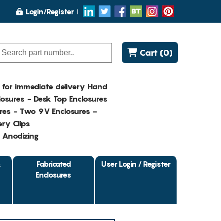
Login/Register
Cart (0)
K for immediate delivery Hand
osures - Desk Top Enclosures
res - Two 9V Enclosures -
ry Clips
- Anodizing
&
Fabricated
User Login / Register
Enclosures