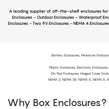
A leading supplier of off-the-shelf enclosures fo
Enclosures - Outdoor Enclosures - Waterproof Enc
Enclosures - Two 9V Enclosures - NEMA 4 Enclosures
Battery Enclosures, Miniature Enclosur
Plastic Enclosures, Electronic Enclosure
Din Rail Enclosures, Hinged Cover Encl
NEMA 2, NEMA 3R, NEMA 4, NEMA 5, NEMA 
Why Box Enclosures?