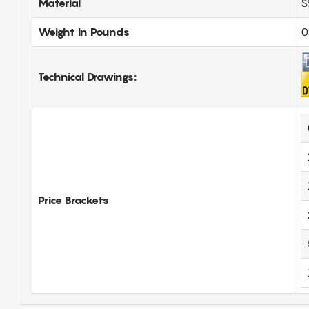
Material
S
Weight in Pounds
0
Technical Drawings:
Price Brackets