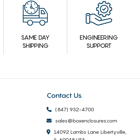
ENGINEERING
SAME DAY
SUPPORT
SHIPPING
Contact Us
(847) 932-4700
sales@boxenclosures.com
14092 Lambs Lane Libertyville,
IL 60048 USA