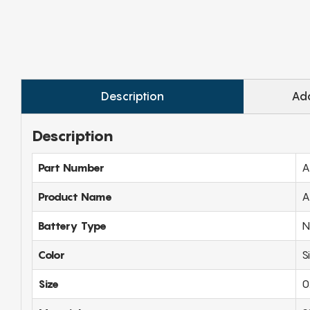
Description
Add
Description
Part Number
A
Product Name
A
Battery Type
N
Color
S
Size
0