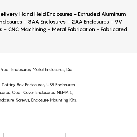
 delivery Hand Held Enclosures - Extruded Aluminum
Enclosures - 3AA Enclosures - 2AA Enclosures - 9V
ps - CNC Machining - Metal Fabrication - Fabricated
Proof Enclosures, Metal Enclosures, Die
, Potting Box Enclosures, USB Enclosures,
osures, Clear Cover Enclosures, NEMA 1,
losure Screws, Enclosure Mounting Kits.