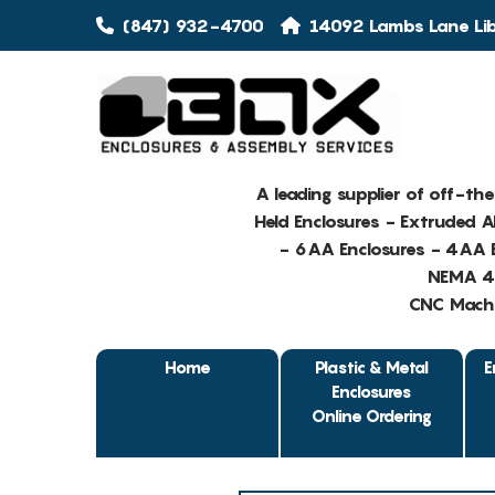
(847) 932-4700
14092 Lambs Lane Libe
A leading supplier of off-th
Held Enclosures - Extruded 
- 6AA Enclosures - 4AA E
NEMA 4 
CNC Machin
Home
Plastic & Metal
E
Enclosures
Online Ordering