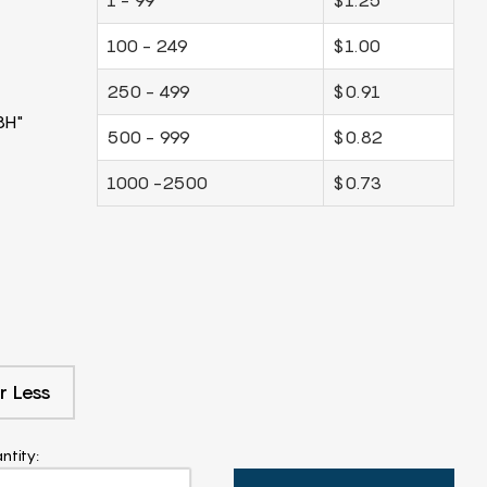
100 - 249
$1.00
250 - 499
$0.91
8H"
500 - 999
$0.82
1000 -2500
$0.73
r Less
ntity: