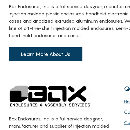
Box Enclosures, Inc. is a full service designer, manufactu
injection molded plastic enclosures, handheld electronic
cases and anodized extruded aluminum enclosures. W
line of off-the-shelf injection molded enclosures, sem
hand-held enclosures and cases.
Learn More About Us
Q
H
Cu
Box Enclosures, Inc. is a full service designer,
Cu
manufacturer and supplier of injection molded