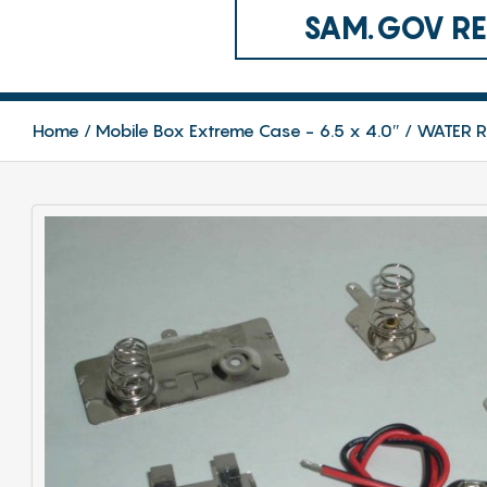
SAM.GOV REG
Home
Mobile Box Extreme Case - 6.5 x 4.0″
WATER RE