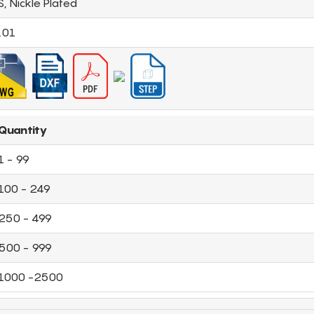
S, Nickle Plated
.01
Quantity
1 - 99
100 - 249
250 - 499
500 - 999
1000 -2500