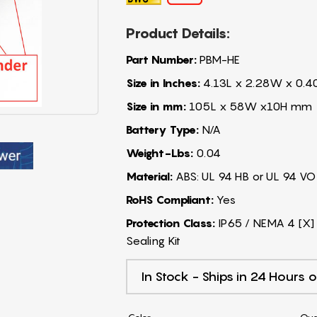
Product Details:
Part Number:
PBM-HE
Size in Inches:
4.13L x 2.28W x 0.4
Size in mm:
105L x 58W x10H mm
Battery Type:
N/A
Weight-Lbs:
0.04
Material:
ABS: UL 94 HB or UL 94 VO
RoHS Compliant:
Yes
Protection Class:
IP65 / NEMA 4 [X] 
Sealing Kit
In Stock - Ships in 24 Hours o