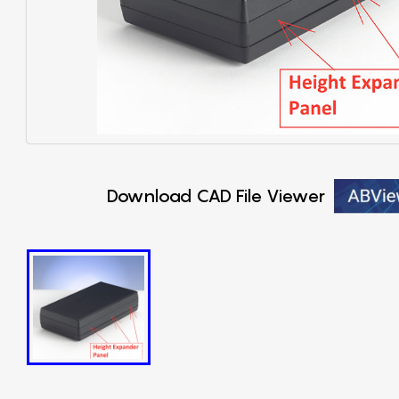
Download CAD File Viewer