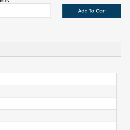
ntity:
Add To Cart