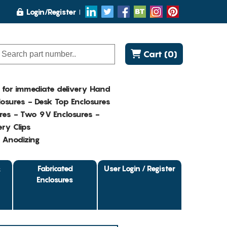
Login/Register
Cart (0)
K for immediate delivery Hand
osures - Desk Top Enclosures
res - Two 9V Enclosures -
ry Clips
- Anodizing
&
Fabricated
User Login / Register
Enclosures