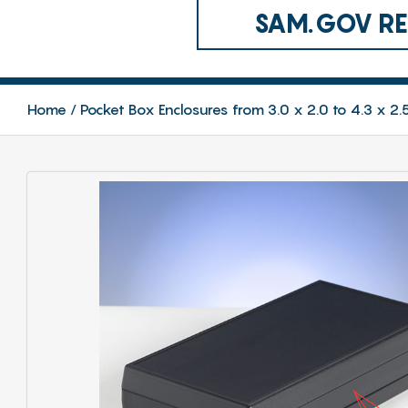
SAM.GOV REG
Home
Pocket Box Enclosures from 3.0 x 2.0 to 4.3 x 2.