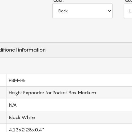
Color:
Qua
itional information
PBM-HE
Height Expander for Pocket Box Medium
N/A
Black,White
4.13x2.28x0.4"