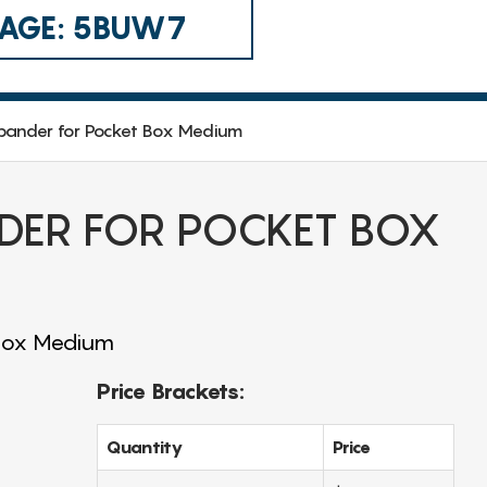
 CAGE: 5BUW7
xpander for Pocket Box Medium
DER FOR POCKET BOX
 Box Medium
Price Brackets:
Quantity
Price