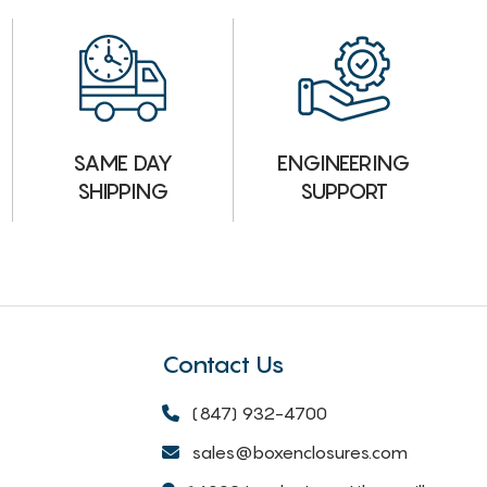
ENGINEERING
SAME DAY
SUPPORT
SHIPPING
Contact Us
(847) 932-4700
sales@boxenclosures.com