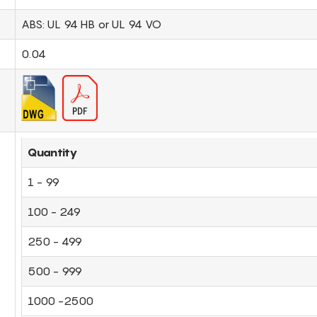
ABS: UL 94 HB or UL 94 VO
0.04
Quantity
1 - 99
100 - 249
250 - 499
500 - 999
1000 -2500