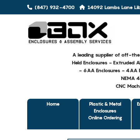
(847) 932-4700
14092 Lambs Lane Libe
A leading supplier of off-th
Held Enclosures - Extruded 
- 6AA Enclosures - 4AA E
NEMA 4 
CNC Machin
Home
Plastic & Metal
E
Enclosures
Online Ordering