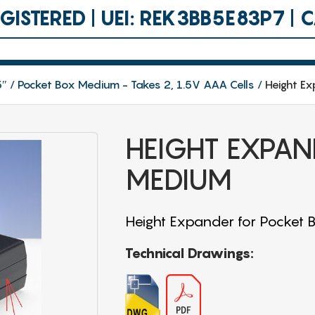
ISTERED | UEI: REK3BB5E83P7 |
5″
Pocket Box Medium - Takes 2, 1.5V AAA Cells
Height E
HEIGHT EXPAN
MEDIUM
Height Expander for Pocket
Technical Drawings: