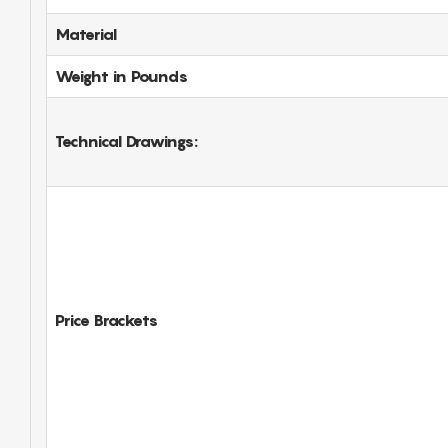
Material
Weight in Pounds
Technical Drawings:
Price Brackets