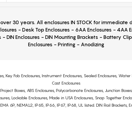
r over 30 years. All enclosures IN STOCK for immediate
losures - Desk Top Enclosures - 6AA Enclosures - 4AA 
 - DIN Enclosures - DIN Mounting Brackets - Battery Cli
Enclosures - Printing - Anodizing
es, Key Fob Enclosures, Instrument Enclosures, Sealed Enclosures, Water 
Cast Enclosures
s, Project Boxes, ABS Enclosures, Polycarbonate Enclosures, Junction Boxes
osures, Lockable Enclosures, Made in USA Enclosures, Snap Together Encl
6P, NEMA12, IP65, IP66, IP67, IP68, UL listed. DIN Rail Brackets, Enc