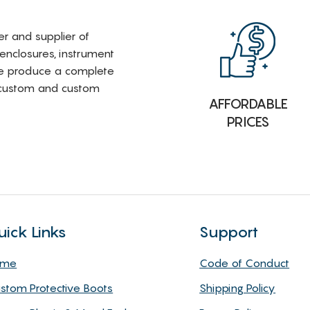
rer and supplier of
 enclosures, instrument
e produce a complete
i-custom and custom
AFFORDABLE
PRICES
uick Links
Support
ome
Code of Conduct
stom Protective Boots
Shipping Policy