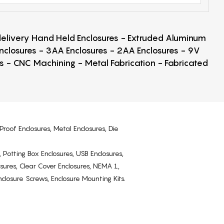
 delivery Hand Held Enclosures - Extruded Aluminum
Enclosures - 3AA Enclosures - 2AA Enclosures - 9V
ps - CNC Machining - Metal Fabrication - Fabricated
Proof Enclosures, Metal Enclosures, Die
, Potting Box Enclosures, USB Enclosures,
osures, Clear Cover Enclosures, NEMA 1,
losure Screws, Enclosure Mounting Kits.