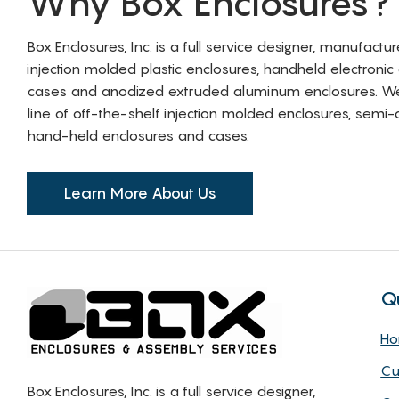
Why Box Enclosures?
Box Enclosures, Inc. is a full service designer, manufactu
injection molded plastic enclosures, handheld electronic
cases and anodized extruded aluminum enclosures. W
line of off-the-shelf injection molded enclosures, sem
hand-held enclosures and cases.
Learn More About Us
Q
H
Cu
Box Enclosures, Inc. is a full service designer,