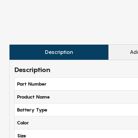
Description
Add
Description
Part Number
Product Name
Battery Type
Color
Size