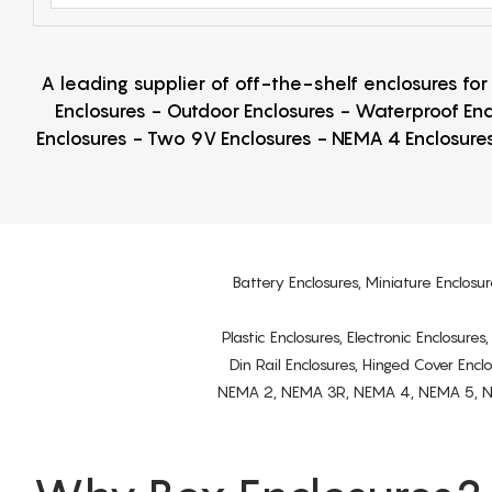
A leading supplier of off-the-shelf enclosures fo
Enclosures - Outdoor Enclosures - Waterproof Enc
Enclosures - Two 9V Enclosures - NEMA 4 Enclosures
Battery Enclosures, Miniature Enclosur
Plastic Enclosures, Electronic Enclosure
Din Rail Enclosures, Hinged Cover Encl
NEMA 2, NEMA 3R, NEMA 4, NEMA 5, NEMA 