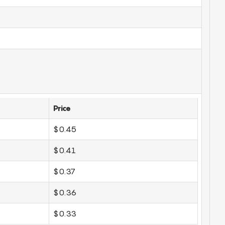
Price
$0.45
$0.41
$0.37
$0.36
$0.33