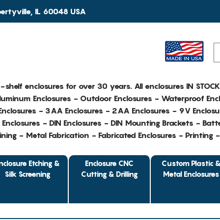
rtyville, IL 60048 USA
e-shelf enclosures for over 30 years. All enclosures IN STOC
Aluminum Enclosures - Outdoor Enclosures - Waterproof Encl
nclosures - 3AA Enclosures - 2AA Enclosures - 9V Enclosu
Enclosures - DIN Enclosures - DIN Mounting Brackets - Batte
ing - Metal Fabrication - Fabricated Enclosures - Printing 
nclosure Etching &
Enclosure CNC
Custom Plastic 
Silk Screening
Cutting & Drilling
Metal Enclosures