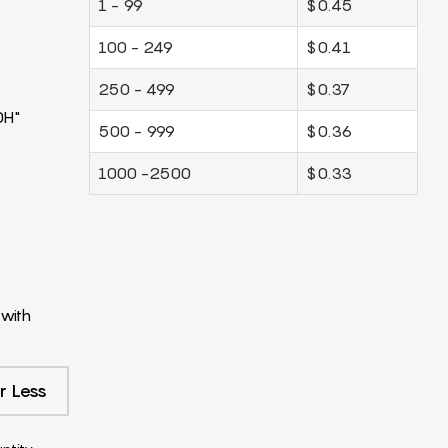
1 - 99
$0.45
100 - 249
$0.41
250 - 499
$0.37
0H"
500 - 999
$0.36
1000 -2500
$0.33
with
r Less