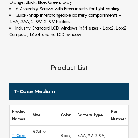
Orange, Black, Blue, Green, Gray
6 Assembly Screws with Brass inserts for tight sealing
Quick-Snap Interchangeable battery compartments -
4AA, 2AA, 1-9V, 2-9V holders
Industry Standard LCD windows in?4 sizes - 16x2, 16x2
Compact, 16x4 and no LCD window.
Product List
T-Case Medium
Product
Part
Size
Color
Battery Type
Names
Number
8.26L x
T-Case
Black,
4AA, 9V, 2-9V,