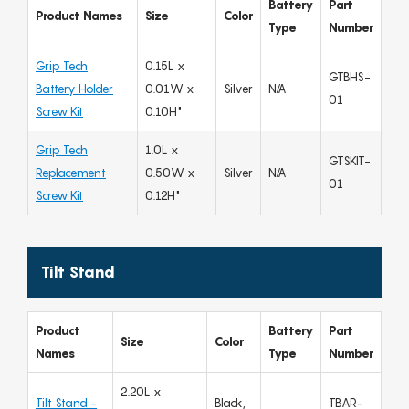
Battery
Part
Product Names
Size
Color
Type
Number
Grip Tech
0.15L x
GTBHS-
Battery Holder
0.01W x
Silver
N/A
01
Screw Kit
0.10H"
Grip Tech
1.0L x
GTSKIT-
Replacement
0.50W x
Silver
N/A
01
Screw Kit
0.12H"
Tilt Stand
Product
Battery
Part
Size
Color
Names
Type
Number
2.20L x
Tilt Stand -
Black,
TBAR-