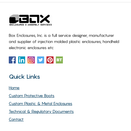
Box Enclosures, Inc. is a full service designer, manufacturer
and supplier of injection molded plastic enclosures, handheld
electronic enclosures etc
Quick Links
Home
Custom Protective Boots
Custom Plastic & Metal Enclosures
Technical & Regulatory Documents
Contact