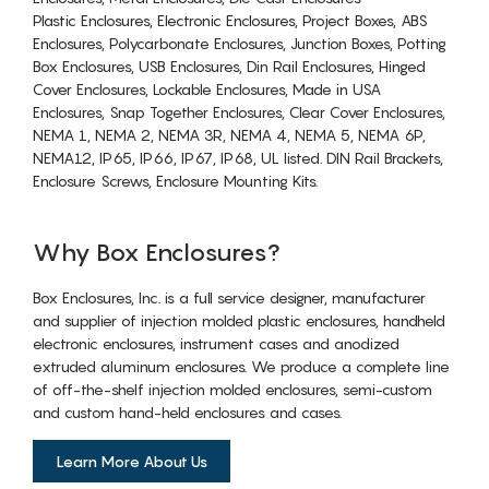
Plastic Enclosures, Electronic Enclosures, Project Boxes, ABS
Enclosures, Polycarbonate Enclosures, Junction Boxes, Potting
Box Enclosures, USB Enclosures, Din Rail Enclosures, Hinged
Cover Enclosures, Lockable Enclosures, Made in USA
Enclosures, Snap Together Enclosures, Clear Cover Enclosures,
NEMA 1, NEMA 2, NEMA 3R, NEMA 4, NEMA 5, NEMA 6P,
NEMA12, IP65, IP66, IP67, IP68, UL listed. DIN Rail Brackets,
Enclosure Screws, Enclosure Mounting Kits.
Why Box Enclosures?
Box Enclosures, Inc. is a full service designer, manufacturer
and supplier of injection molded plastic enclosures, handheld
electronic enclosures, instrument cases and anodized
extruded aluminum enclosures. We produce a complete line
of off-the-shelf injection molded enclosures, semi-custom
and custom hand-held enclosures and cases.
Learn More About Us