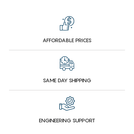
AFFORDABLE PRICES
SAME DAY SHIPPING
ENGINEERING SUPPORT