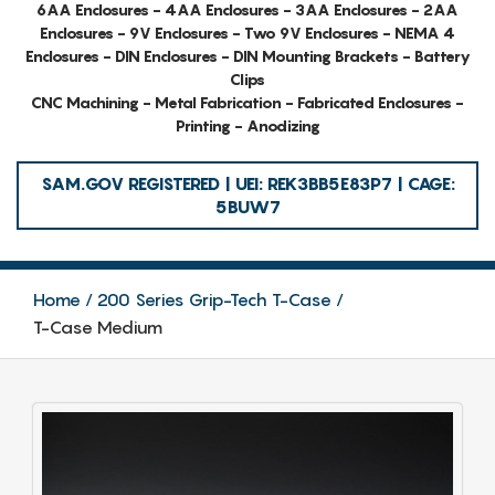
6AA Enclosures - 4AA Enclosures - 3AA Enclosures - 2AA
Enclosures - 9V Enclosures - Two 9V Enclosures - NEMA 4
Enclosures - DIN Enclosures - DIN Mounting Brackets - Battery
Clips
CNC Machining - Metal Fabrication - Fabricated Enclosures -
Printing - Anodizing
SAM.GOV REGISTERED | UEI: REK3BB5E83P7 | CAGE:
5BUW7
Home
200 Series Grip-Tech T-Case
T-Case Medium