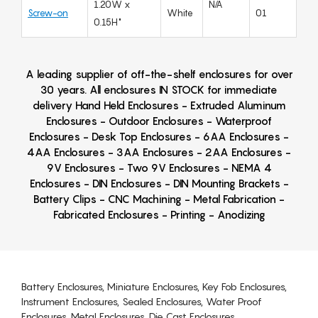
1.20W x
N/A
Screw-on
White
01
0.15H"
A leading supplier of off-the-shelf enclosures for over
30 years. All enclosures IN STOCK for immediate
delivery Hand Held Enclosures - Extruded Aluminum
Enclosures - Outdoor Enclosures - Waterproof
Enclosures - Desk Top Enclosures - 6AA Enclosures -
4AA Enclosures - 3AA Enclosures - 2AA Enclosures -
9V Enclosures - Two 9V Enclosures - NEMA 4
Enclosures - DIN Enclosures - DIN Mounting Brackets -
Battery Clips - CNC Machining - Metal Fabrication -
Fabricated Enclosures - Printing - Anodizing
Battery Enclosures, Miniature Enclosures, Key Fob Enclosures,
Instrument Enclosures, Sealed Enclosures, Water Proof
Enclosures, Metal Enclosures, Die Cast Enclosures