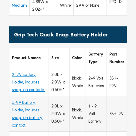
4.88W x
220-12
Medium
White
2AA or None
2.02H"
Grip Tech Qucik Snap Battery Holder
Battery
Part
Product Names
Size
Color
Type
Number
2-9V Battery
2.0L x
Black,
2-9 Volt
SBH-
Holder, includes
2.0W x
White
Batteries
29V
snap-on contacts.
0.50H"
1-9V Battery
2.0L x
1 - 9
Holder, includes
Black,
2.0W x
Volt
SBH-9V
snap-on battery
White
0.50H"
Battery
contact.