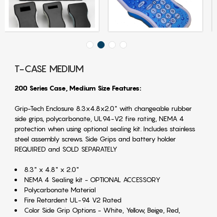
T-CASE MEDIUM
200 Series Case, Medium Size Features:
Grip-Tech Enclosure 8.3x4.8x2.0" with changeable rubber
side grips, polycarbonate, UL94-V2 fire rating, NEMA 4
protection when using optional sealing kit. Includes stainless
steel assembly screws. Side Grips and battery holder
REQUIRED and SOLD SEPARATELY
8.3" x 4.8" x 2.0"
NEMA 4 Sealing kit - OPTIONAL ACCESSORY
Polycarbonate Material
Fire Retardent UL-94 V2 Rated
Color Side Grip Options - White, Yellow, Beige, Red,