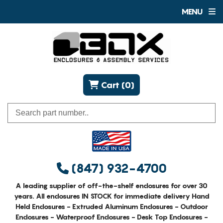
MENU
Cart (0)
(847) 932-4700
A leading supplier of off-the-shelf enclosures for over 30
years. All enclosures IN STOCK for immediate delivery Hand
Held Enclosures - Extruded Aluminum Enclosures - Outdoor
Enclosures - Waterproof Enclosures - Desk Top Enclosures -