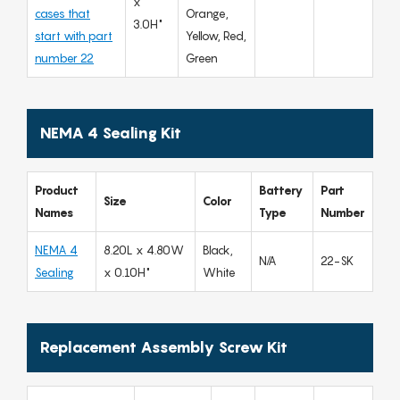
x
cases that
Orange,
3.0H"
start with part
Yellow, Red,
number 22
Green
NEMA 4 Sealing Kit
Product
Battery
Part
Size
Color
Names
Type
Number
NEMA 4
8.20L x 4.80W
Black,
N/A
22-SK
Sealing
x 0.10H"
White
Replacement Assembly Screw Kit