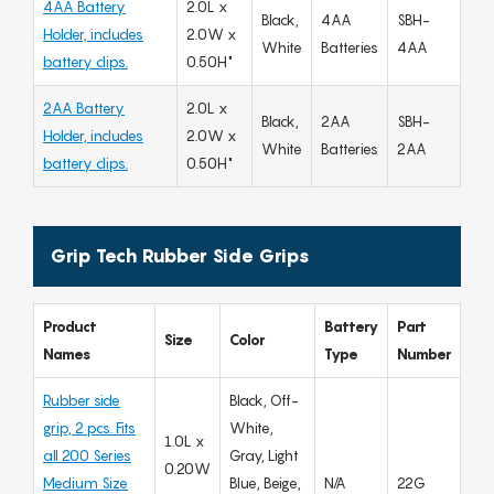
4AA Battery
2.0L x
Black,
4AA
SBH-
Holder, includes
2.0W x
White
Batteries
4AA
battery clips.
0.50H"
2AA Battery
2.0L x
Black,
2AA
SBH-
Holder, includes
2.0W x
White
Batteries
2AA
battery clips.
0.50H"
Grip Tech Rubber Side Grips
Product
Battery
Part
Size
Color
Names
Type
Number
Rubber side
Black, Off-
grip, 2 pcs. Fits
White,
1.0L x
all 200 Series
Gray, Light
0.20W
Medium Size
Blue, Beige,
N/A
22G