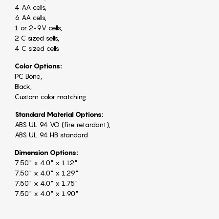
4 AA cells,
6 AA cells,
1 or 2-9V cells,
2 C sized sells,
4 C sized cells
Color Options:
PC Bone,
Black,
Custom color matching
Standard Material Options:
ABS UL 94 VO (fire retardant),
ABS UL 94 HB standard
Dimension Options:
7.50" x 4.0" x 1.12"
7.50" x 4.0" x 1.29"
7.50" x 4.0" x 1.75"
7.50" x 4.0" x 1.90"