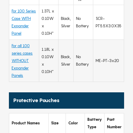
For 100 Series
1.37L x
Case WITH
0.10W
Black,
No
SCR-
Expander
x
Silver
Battery
PT5.5X3.0X35
Panel
0.10H"
For all 100
1.18L x
series cases
0.10W
Black,
No
WITHOUT
ME-PT-3x20
x
Silver
Battery
Expander
0.10H"
Panels
Protective Pouches
Battery
Part
Product Names
Size
Color
Type
Number