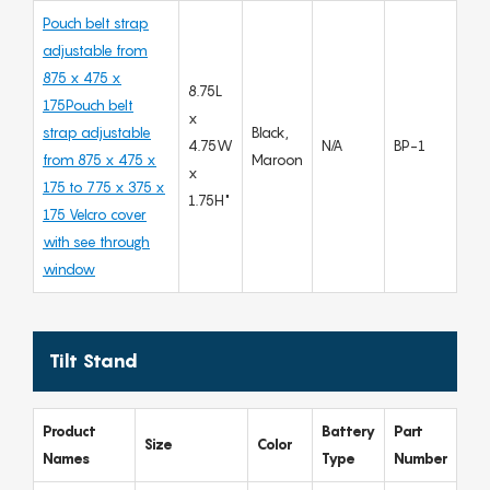
Pouch belt strap
adjustable from
875 x 475 x
8.75L
175Pouch belt
x
strap adjustable
Black,
4.75W
N/A
BP-1
from 875 x 475 x
Maroon
x
175 to 775 x 375 x
1.75H"
175 Velcro cover
with see through
window
Tilt Stand
Product
Battery
Part
Size
Color
Names
Type
Number