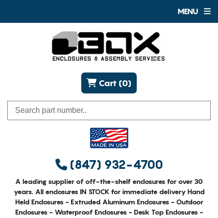
MENU
Cart (0)
(847) 932-4700
A leading supplier of off-the-shelf enclosures for over 30
years. All enclosures IN STOCK for immediate delivery Hand
Held Enclosures - Extruded Aluminum Enclosures - Outdoor
Enclosures - Waterproof Enclosures - Desk Top Enclosures -