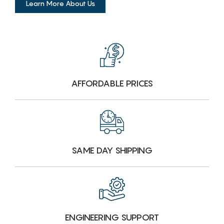
Learn More About Us
AFFORDABLE PRICES
SAME DAY SHIPPING
ENGINEERING SUPPORT