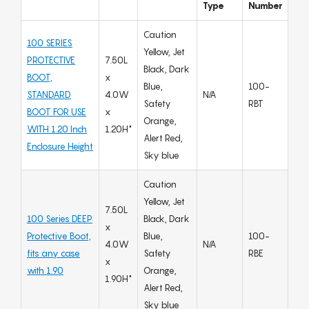
Type
Number
Caution
100 SERIES
Yellow, Jet
PROTECTIVE
7.50L
Black, Dark
BOOT,
x
Blue,
100-
STANDARD
4.0W
N/A
Safety
RBT
BOOT FOR USE
x
Orange,
WITH 1.20 Inch
1.20H"
Alert Red,
Enclosure Height
Sky blue
Caution
Yellow, Jet
7.50L
100 Series DEEP
Black, Dark
x
Protective Boot,
Blue,
100-
4.0W
N/A
fits any case
Safety
RBE
x
with 1.90
Orange,
1.90H"
Alert Red,
Sky blue