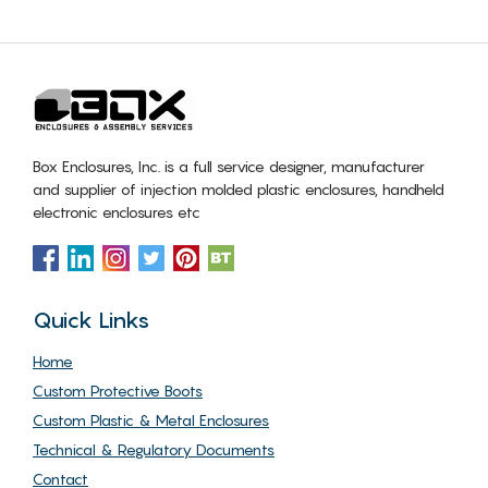
Box Enclosures, Inc. is a full service designer, manufacturer
and supplier of injection molded plastic enclosures, handheld
electronic enclosures etc
Quick Links
Home
Custom Protective Boots
Custom Plastic & Metal Enclosures
Technical & Regulatory Documents
Contact