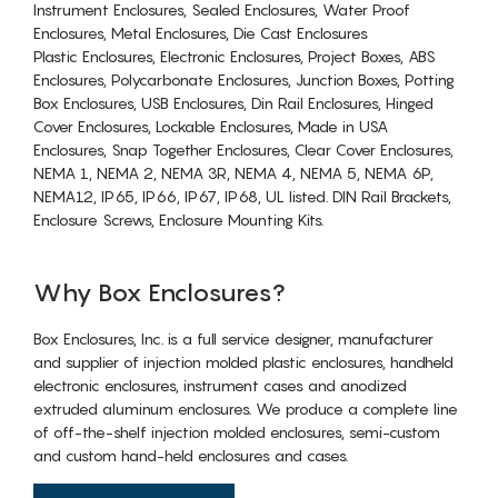
Instrument Enclosures, Sealed Enclosures, Water Proof
Enclosures, Metal Enclosures, Die Cast Enclosures
Plastic Enclosures, Electronic Enclosures, Project Boxes, ABS
Enclosures, Polycarbonate Enclosures, Junction Boxes, Potting
Box Enclosures, USB Enclosures, Din Rail Enclosures, Hinged
Cover Enclosures, Lockable Enclosures, Made in USA
Enclosures, Snap Together Enclosures, Clear Cover Enclosures,
NEMA 1, NEMA 2, NEMA 3R, NEMA 4, NEMA 5, NEMA 6P,
NEMA12, IP65, IP66, IP67, IP68, UL listed. DIN Rail Brackets,
Enclosure Screws, Enclosure Mounting Kits.
Why Box Enclosures?
Box Enclosures, Inc. is a full service designer, manufacturer
and supplier of injection molded plastic enclosures, handheld
electronic enclosures, instrument cases and anodized
extruded aluminum enclosures. We produce a complete line
of off-the-shelf injection molded enclosures, semi-custom
and custom hand-held enclosures and cases.