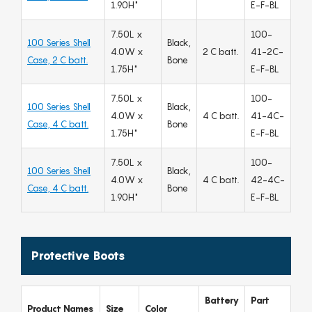
1.90H"
E-F-BL
7.50L x
100-
100 Series Shell
Black,
4.0W x
2 C batt.
41-2C-
Case, 2 C batt.
Bone
1.75H"
E-F-BL
7.50L x
100-
100 Series Shell
Black,
4.0W x
4 C batt.
41-4C-
Case, 4 C batt.
Bone
1.75H"
E-F-BL
7.50L x
100-
100 Series Shell
Black,
4.0W x
4 C batt.
42-4C-
Case, 4 C batt.
Bone
1.90H"
E-F-BL
Protective Boots
Battery
Part
Product Names
Size
Color