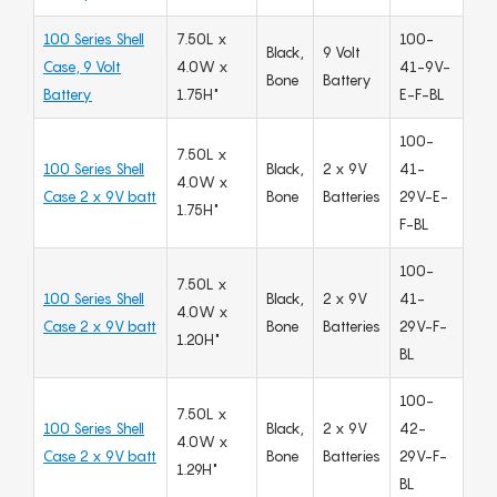
100 Series Shell
7.50L x
100-
Black,
9 Volt
Case, 9 Volt
4.0W x
41-9V-
Bone
Battery
Battery
1.75H"
E-F-BL
100-
7.50L x
100 Series Shell
Black,
2 x 9V
41-
4.0W x
Case 2 x 9V batt
Bone
Batteries
29V-E-
1.75H"
F-BL
100-
7.50L x
100 Series Shell
Black,
2 x 9V
41-
4.0W x
Case 2 x 9V batt
Bone
Batteries
29V-F-
1.20H"
BL
100-
7.50L x
100 Series Shell
Black,
2 x 9V
42-
4.0W x
Case 2 x 9V batt
Bone
Batteries
29V-F-
1.29H"
BL