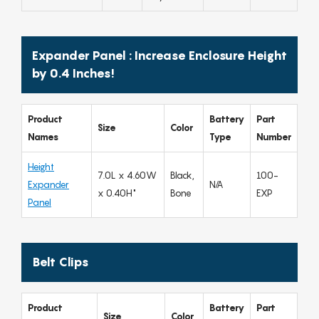
Expander Panel : Increase Enclosure Height
by 0.4 Inches!
Product
Battery
Part
Size
Color
Names
Type
Number
Height
7.0L x 4.60W
Black,
100-
Expander
N/A
x 0.40H"
Bone
EXP
Panel
Belt Clips
Product
Battery
Part
Size
Color