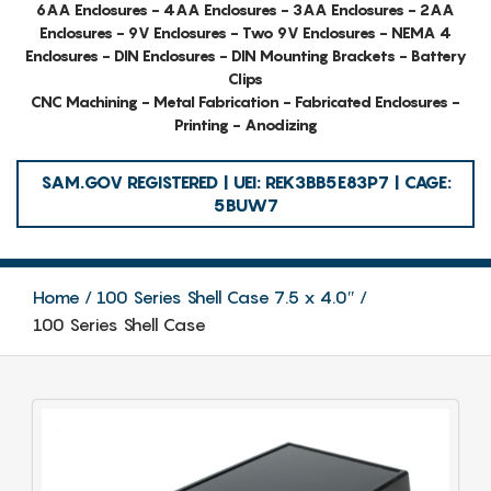
6AA Enclosures - 4AA Enclosures - 3AA Enclosures - 2AA
Enclosures - 9V Enclosures - Two 9V Enclosures - NEMA 4
Enclosures - DIN Enclosures - DIN Mounting Brackets - Battery
Clips
CNC Machining - Metal Fabrication - Fabricated Enclosures -
Printing - Anodizing
SAM.GOV REGISTERED | UEI: REK3BB5E83P7 | CAGE:
5BUW7
Home
100 Series Shell Case 7.5 x 4.0″
100 Series Shell Case