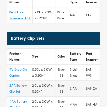
Names
Type
Number
Belt Clip -
2.0L x 2.0W
Black,
N/A
CLP
Screw-on, ABS.
x 0.20H"
Bone
Battery Clip Sets
Product
Battery
Part
Size
Color
Names
Type
Number
9V Snap On
0.20L x 2.0W
Silver
9 Volt
BAT-
Contact
x 0.20H"
- SS
Snap
9VS
2AA Battery
2.0L x 2.0W x
Silver
2 AA
BAT-2A
Clip Set
0.20H"
- SS
4AA Battery
2.0L x 2.0W x
Silver
4 AA
BAT-4A