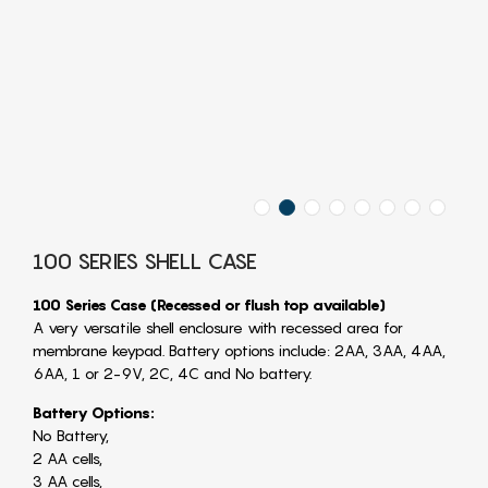
100 SERIES SHELL CASE
100 Series Case (Recessed or flush top available)
A very versatile shell enclosure with recessed area for
membrane keypad. Battery options include: 2AA, 3AA, 4AA,
6AA, 1 or 2-9V, 2C, 4C and No battery.
Battery Options:
No Battery,
2 AA cells,
3 AA cells,