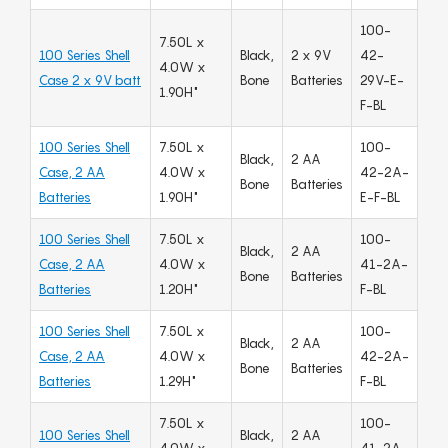
100-
7.50L x
100 Series Shell
Black,
2 x 9V
42-
4.0W x
Case 2 x 9V batt
Bone
Batteries
29V-E-
1.90H"
F-BL
100 Series Shell
7.50L x
100-
Black,
2 AA
Case, 2 AA
4.0W x
42-2A-
Bone
Batteries
Batteries
1.90H"
E-F-BL
100 Series Shell
7.50L x
100-
Black,
2 AA
Case, 2 AA
4.0W x
41-2A-
Bone
Batteries
Batteries
1.20H"
F-BL
100 Series Shell
7.50L x
100-
Black,
2 AA
Case, 2 AA
4.0W x
42-2A-
Bone
Batteries
Batteries
1.29H"
F-BL
7.50L x
100-
100 Series Shell
Black,
2 AA