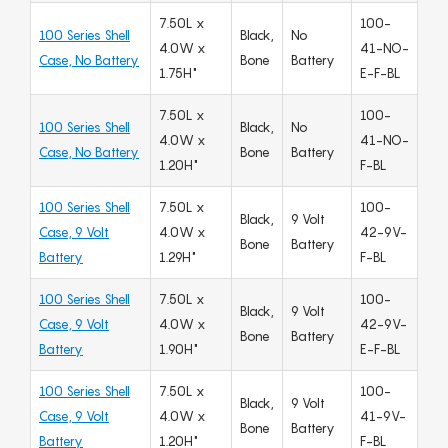
7.50L x
100-
100 Series Shell
Black,
No
4.0W x
41-NO-
Case, No Battery
Bone
Battery
1.75H"
E-F-BL
7.50L x
100-
100 Series Shell
Black,
No
4.0W x
41-NO-
Case, No Battery
Bone
Battery
1.20H"
F-BL
100 Series Shell
7.50L x
100-
Black,
9 Volt
Case, 9 Volt
4.0W x
42-9V-
Bone
Battery
Battery
1.29H"
F-BL
100 Series Shell
7.50L x
100-
Black,
9 Volt
Case, 9 Volt
4.0W x
42-9V-
Bone
Battery
Battery
1.90H"
E-F-BL
100 Series Shell
7.50L x
100-
Black,
9 Volt
Case, 9 Volt
4.0W x
41-9V-
Bone
Battery
Battery
1.20H"
F-BL