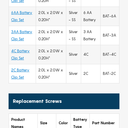
Clip Set
0.20H"
- SS
6AA Battery
2.0L x 2.0W x
Silver
6 AA
BAT-6A
Clip Set
0.20H"
- SS
Battery
3AA Battery
2.0L x 2.0W x
Silver
3 AA
BAT-3A
Clip Set
0.20H"
- SS
Battery
4C Battery
2.0L x 2.0W x
Silver
4C
BAT-4C
Clip Set
0.20H"
2C Battery
2.0L x 2.0W x
Silver
2C
BAT-2C
Clip Set
0.20H"
Replacement Screws
Product
Battery
Size
Color
Part Number
Names
Type