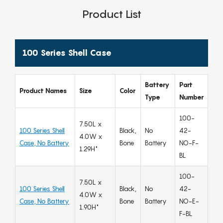
Product List
100 Series Shell Case
Battery
Part
Product Names
Size
Color
Type
Number
100-
7.50L x
100 Series Shell
Black,
No
42-
4.0W x
Case, No Battery
Bone
Battery
NO-F-
1.29H"
BL
100-
7.50L x
100 Series Shell
Black,
No
42-
4.0W x
Case, No Battery
Bone
Battery
NO-E-
1.90H"
F-BL