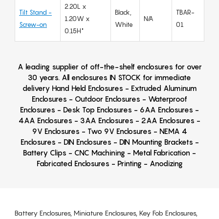
2.20L x
Tilt Stand -
Black,
TBAR-
1.20W x
N/A
Screw-on
White
01
0.15H"
A leading supplier of off-the-shelf enclosures for over
30 years. All enclosures IN STOCK for immediate
delivery Hand Held Enclosures - Extruded Aluminum
Enclosures - Outdoor Enclosures - Waterproof
Enclosures - Desk Top Enclosures - 6AA Enclosures -
4AA Enclosures - 3AA Enclosures - 2AA Enclosures -
9V Enclosures - Two 9V Enclosures - NEMA 4
Enclosures - DIN Enclosures - DIN Mounting Brackets -
Battery Clips - CNC Machining - Metal Fabrication -
Fabricated Enclosures - Printing - Anodizing
Battery Enclosures, Miniature Enclosures, Key Fob Enclosures,