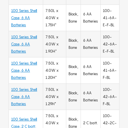
100 Series Shell
7.50L x
100-
Black,
6 AA
Case, 6 AA
4.0W x
41-6A-
Bone
Batteries
Batteries
1.75H"
E-F-BL
100 Series Shell
7.50L x
100-
Black,
6 AA
Case, 6 AA
4.0W x
42-6A-
Bone
Batteries
Batteries
1.90H"
E-F-BL
100 Series Shell
7.50L x
100-
Black,
6 AA
Case, 6 AA
4.0W x
41-6A-
Bone
Batteries
Batteries
1.20H"
F-BL
100 Series Shell
7.50L x
100-
Black,
6 AA
Case, 6 AA
4.0W x
42-6A-
Bone
Batteries
Batteries
1.29H"
F-BL
7.50L x
100-
100 Series Shell
Black,
4.0W x
2 C batt.
42-2C-
Case, 2 C batt.
Bone