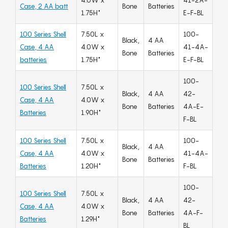
4.0W x
41-2A-
Case, 2 AA batt
Bone
Batteries
1.75H"
E-F-BL
100 Series Shell
7.50L x
100-
Black,
4 AA
Case, 4 AA
4.0W x
41-4A-
Bone
Batteries
batteries
1.75H"
E-F-BL
100-
100 Series Shell
7.50L x
Black,
4 AA
42-
Case, 4 AA
4.0W x
Bone
Batteries
4A-E-
Batteries
1.90H"
F-BL
100 Series Shell
7.50L x
100-
Black,
4 AA
Case, 4 AA
4.0W x
41-4A-
Bone
Batteries
Batteries
1.20H"
F-BL
100-
100 Series Shell
7.50L x
Black,
4 AA
42-
Case, 4 AA
4.0W x
Bone
Batteries
4A-F-
Batteries
1.29H"
BL