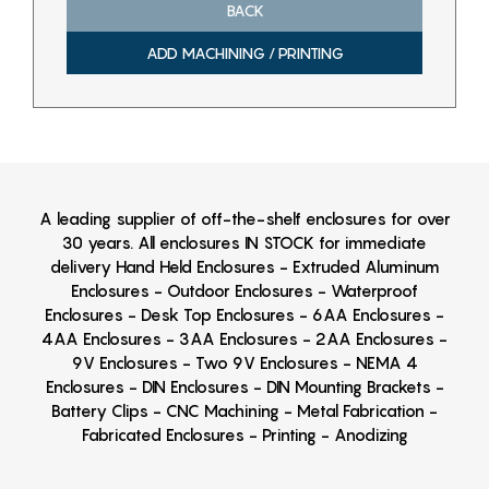
BACK
ADD MACHINING / PRINTING
A leading supplier of off-the-shelf enclosures for over
30 years. All enclosures IN STOCK for immediate
delivery Hand Held Enclosures - Extruded Aluminum
Enclosures - Outdoor Enclosures - Waterproof
Enclosures - Desk Top Enclosures - 6AA Enclosures -
4AA Enclosures - 3AA Enclosures - 2AA Enclosures -
9V Enclosures - Two 9V Enclosures - NEMA 4
Enclosures - DIN Enclosures - DIN Mounting Brackets -
Battery Clips - CNC Machining - Metal Fabrication -
Fabricated Enclosures - Printing - Anodizing