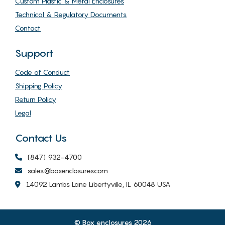
Custom Plastic & Metal Enclosures
Technical & Regulatory Documents
Contact
Support
Code of Conduct
Shipping Policy
Return Policy
Legal
Contact Us
(847) 932-4700
sales@boxenclosures.com
14092 Lambs Lane Libertyville, IL 60048 USA
© Box enclosures 2026