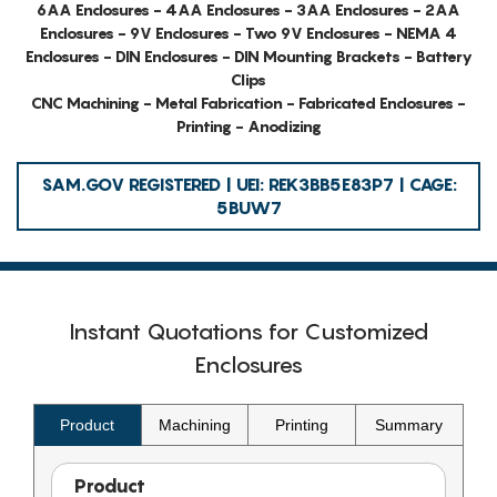
6AA Enclosures - 4AA Enclosures - 3AA Enclosures - 2AA
Enclosures - 9V Enclosures - Two 9V Enclosures - NEMA 4
Enclosures - DIN Enclosures - DIN Mounting Brackets - Battery
Clips
CNC Machining - Metal Fabrication - Fabricated Enclosures -
Printing - Anodizing
SAM.GOV REGISTERED | UEI: REK3BB5E83P7 | CAGE:
5BUW7
Instant Quotations for Customized
Enclosures
Product
Machining
Printing
Summary
Product