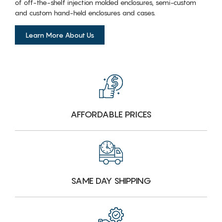
of off-the-shelf injection molded enclosures, semi-custom
and custom hand-held enclosures and cases.
Learn More About Us
AFFORDABLE PRICES
SAME DAY SHIPPING