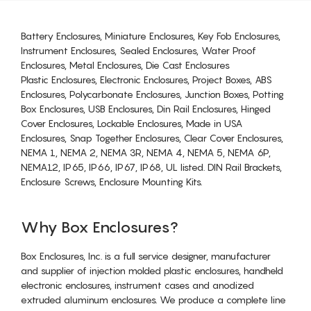
Battery Enclosures, Miniature Enclosures, Key Fob Enclosures,
Instrument Enclosures, Sealed Enclosures, Water Proof
Enclosures, Metal Enclosures, Die Cast Enclosures
Plastic Enclosures, Electronic Enclosures, Project Boxes, ABS
Enclosures, Polycarbonate Enclosures, Junction Boxes, Potting
Box Enclosures, USB Enclosures, Din Rail Enclosures, Hinged
Cover Enclosures, Lockable Enclosures, Made in USA
Enclosures, Snap Together Enclosures, Clear Cover Enclosures,
NEMA 1, NEMA 2, NEMA 3R, NEMA 4, NEMA 5, NEMA 6P,
NEMA12, IP65, IP66, IP67, IP68, UL listed. DIN Rail Brackets,
Enclosure Screws, Enclosure Mounting Kits.
Why Box Enclosures?
Box Enclosures, Inc. is a full service designer, manufacturer
and supplier of injection molded plastic enclosures, handheld
electronic enclosures, instrument cases and anodized
extruded aluminum enclosures. We produce a complete line