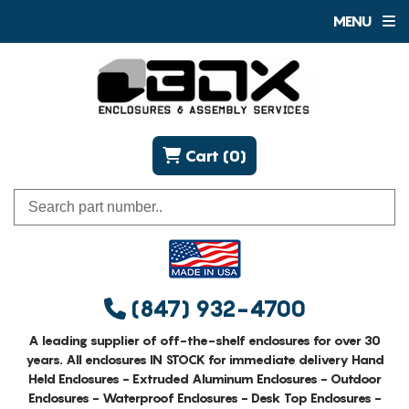
MENU
Cart (0)
(847) 932-4700
A leading supplier of off-the-shelf enclosures for over 30
years. All enclosures IN STOCK for immediate delivery Hand
Held Enclosures - Extruded Aluminum Enclosures - Outdoor
Enclosures - Waterproof Enclosures - Desk Top Enclosures -