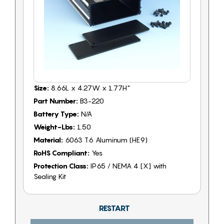
Size:
8.66L x 4.27W x 1.77H"
Part Number:
B3-220
Battery Type:
N/A
Weight-Lbs:
1.50
Material:
6063 T6 Aluminum (HE9)
RoHS Compliant:
Yes
Protection Class:
IP65 / NEMA 4 [X] with
Sealing Kit
RESTART