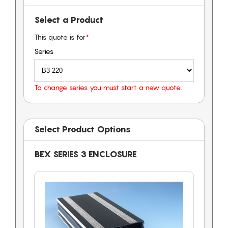
Select a Product
This quote is for
*
Series
To change series you must start a new quote.
Select Product Options
BEX SERIES 3 ENCLOSURE