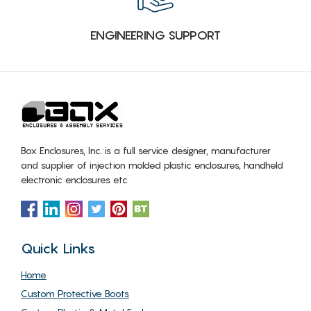
ENGINEERING SUPPORT
Box Enclosures, Inc. is a full service designer, manufacturer
and supplier of injection molded plastic enclosures, handheld
electronic enclosures etc
Quick Links
Home
Custom Protective Boots