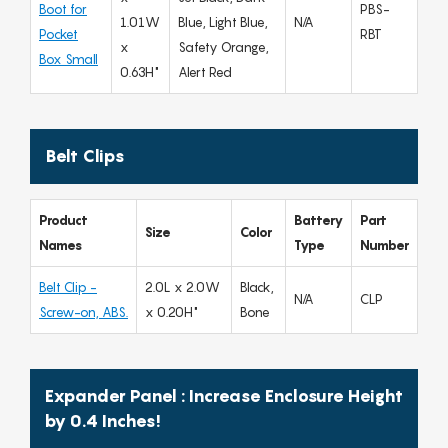
Boot for
PBS-
1.01W
Blue, Light Blue,
N/A
Pocket
RBT
x
Safety Orange,
Box Small
0.63H"
Alert Red
Belt Clips
Product
Battery
Part
Size
Color
Names
Type
Number
Belt Clip -
2.0L x 2.0W
Black,
N/A
CLP
Screw-on, ABS.
x 0.20H"
Bone
Expander Panel : Increase Enclosure Height
by 0.4 Inches!