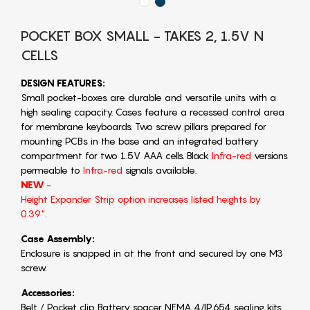
POCKET BOX SMALL - TAKES 2, 1.5V N
CELLS
DESIGN FEATURES:
Small pocket-boxes are durable and versatile units with a
high sealing capacity. Cases feature a recessed control area
for membrane keyboards. Two screw pillars prepared for
mounting PCBs in the base and an integrated battery
compartment for two 1.5V AAA cells. Black
Infra-red
versions
permeable to
Infra-red
signals available.
NEW
-
Height Expander Strip option increases listed heights by
0.39".
Case Assembly:
Enclosure is snapped in at the front and secured by one M3
screw.
Accessories:
Belt / Pocket clip Battery spacer NEMA 4/IP654 sealing kits