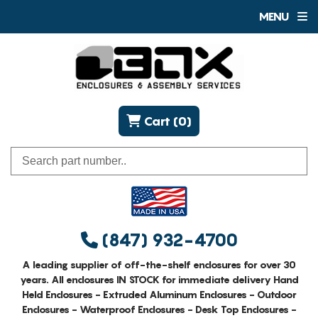
MENU
Cart (0)
(847) 932-4700
A leading supplier of off-the-shelf enclosures for over 30
years. All enclosures IN STOCK for immediate delivery Hand
Held Enclosures - Extruded Aluminum Enclosures - Outdoor
Enclosures - Waterproof Enclosures - Desk Top Enclosures -