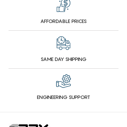
AFFORDABLE PRICES
SAME DAY SHIPPING
ENGINEERING SUPPORT