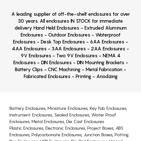
A leading supplier of off-the-shelf enclosures for over
30 years. All enclosures IN STOCK for immediate
delivery Hand Held Enclosures - Extruded Aluminum
Enclosures - Outdoor Enclosures - Waterproof
Enclosures - Desk Top Enclosures - 6AA Enclosures -
4AA Enclosures - 3AA Enclosures - 2AA Enclosures -
9V Enclosures - Two 9V Enclosures - NEMA 4
Enclosures - DIN Enclosures - DIN Mounting Brackets -
Battery Clips - CNC Machining - Metal Fabrication -
Fabricated Enclosures - Printing - Anodizing
Battery Enclosures, Miniature Enclosures, Key Fob Enclosures,
Instrument Enclosures, Sealed Enclosures, Water Proof
Enclosures, Metal Enclosures, Die Cast Enclosures
Plastic Enclosures, Electronic Enclosures, Project Boxes, ABS
Enclosures, Polycarbonate Enclosures, Junction Boxes, Potting