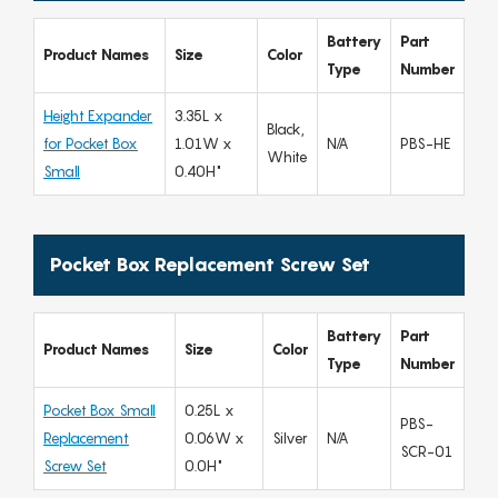
Battery
Part
Product Names
Size
Color
Type
Number
Height Expander
3.35L x
Black,
for Pocket Box
1.01W x
N/A
PBS-HE
White
Small
0.40H"
Pocket Box Replacement Screw Set
Battery
Part
Product Names
Size
Color
Type
Number
Pocket Box Small
0.25L x
PBS-
Replacement
0.06W x
Silver
N/A
SCR-01
Screw Set
0.0H"