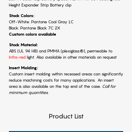
Height Expander Strip Battery clip
Stock Colors:
Off-White: Pantone Cool Gray 1C
Black: Pantone Black 7C 2X
Custom colors available
Stock Material:
ABS (UL 94 HB) and PMMA (plexiglass®), permeable to
Infra-red
light. Also available in other materials on request
Insert Molding:
Custom insert molding within recessed areas can significantly
reduce machining costs for many applications. An insert
area is also available on the top end of the case
. Call for
minimum quantities.
Product List