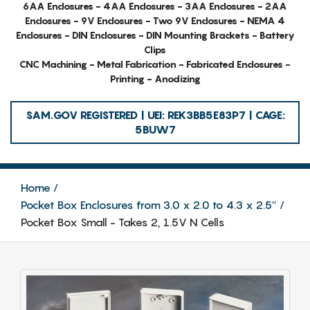
6AA Enclosures - 4AA Enclosures - 3AA Enclosures - 2AA
Enclosures - 9V Enclosures - Two 9V Enclosures - NEMA 4
Enclosures - DIN Enclosures - DIN Mounting Brackets - Battery
Clips
CNC Machining - Metal Fabrication - Fabricated Enclosures -
Printing - Anodizing
SAM.GOV REGISTERED | UEI: REK3BB5E83P7 | CAGE:
5BUW7
Home
Pocket Box Enclosures from 3.0 x 2.0 to 4.3 x 2.5″
Pocket Box Small - Takes 2, 1.5V N Cells