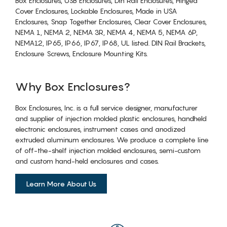
Box Enclosures, USB Enclosures, Din Rail Enclosures, Hinged
Cover Enclosures, Lockable Enclosures, Made in USA
Enclosures, Snap Together Enclosures, Clear Cover Enclosures,
NEMA 1, NEMA 2, NEMA 3R, NEMA 4, NEMA 5, NEMA 6P,
NEMA12, IP65, IP66, IP67, IP68, UL listed. DIN Rail Brackets,
Enclosure Screws, Enclosure Mounting Kits.
Why Box Enclosures?
Box Enclosures, Inc. is a full service designer, manufacturer
and supplier of injection molded plastic enclosures, handheld
electronic enclosures, instrument cases and anodized
extruded aluminum enclosures. We produce a complete line
of off-the-shelf injection molded enclosures, semi-custom
and custom hand-held enclosures and cases.
Learn More About Us