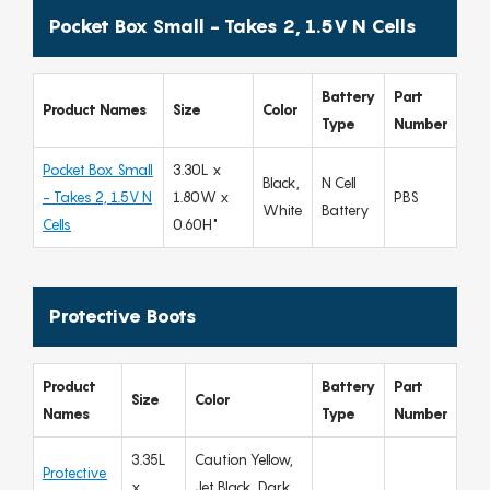
Pocket Box Small - Takes 2, 1.5V N Cells
Battery
Part
Product Names
Size
Color
Type
Number
Pocket Box Small
3.30L x
Black,
N Cell
- Takes 2, 1.5V N
1.80W x
PBS
White
Battery
Cells
0.60H"
Protective Boots
Product
Battery
Part
Size
Color
Names
Type
Number
3.35L
Caution Yellow,
Protective
x
Jet Black, Dark