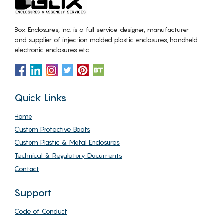
Box Enclosures, Inc. is a full service designer, manufacturer
and supplier of injection molded plastic enclosures, handheld
electronic enclosures etc
Quick Links
Home
Custom Protective Boots
Custom Plastic & Metal Enclosures
Technical & Regulatory Documents
Contact
Support
Code of Conduct